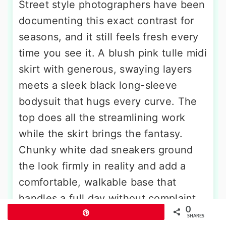
Street style photographers have been
documenting this exact contrast for
seasons, and it still feels fresh every
time you see it. A blush pink tulle midi
skirt with generous, swaying layers
meets a sleek black long-sleeve
bodysuit that hugs every curve. The
top does all the streamlining work
while the skirt brings the fantasy.
Chunky white dad sneakers ground
the look firmly in reality and add a
comfortable, walkable base that
handles a full day without complaint.
0
A black shoulder bag and dark
Pin
SHARES