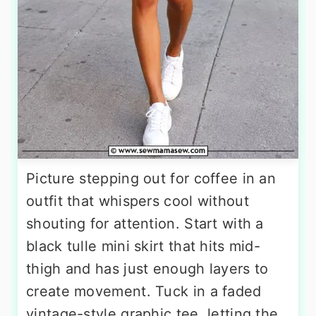
Picture stepping out for coffee in an
outfit that whispers cool without
shouting for attention. Start with a
black tulle mini skirt that hits mid-
thigh and has just enough layers to
create movement. Tuck in a faded
vintage-style graphic tee, letting the