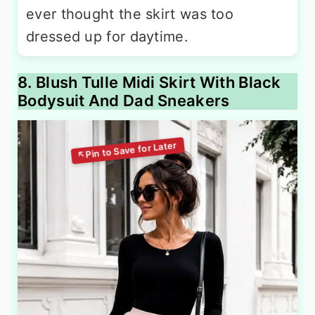
ever thought the skirt was too
dressed up for daytime.
8. Blush Tulle Midi Skirt With Black
Bodysuit And Dad Sneakers