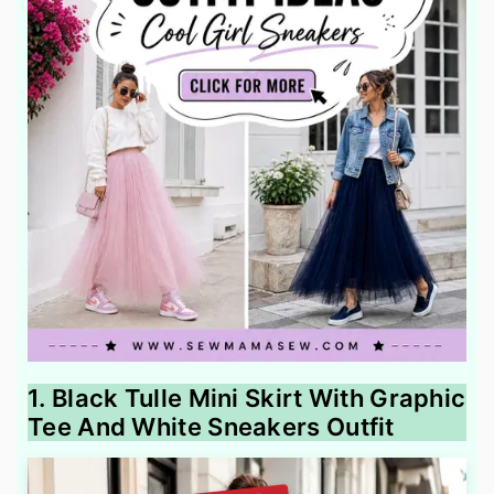
1. Black Tulle Mini Skirt With Graphic
Tee And White Sneakers Outfit