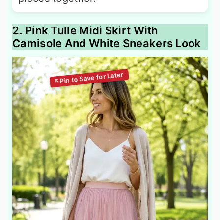
2. Pink Tulle Midi Skirt With
Camisole And White Sneakers Look