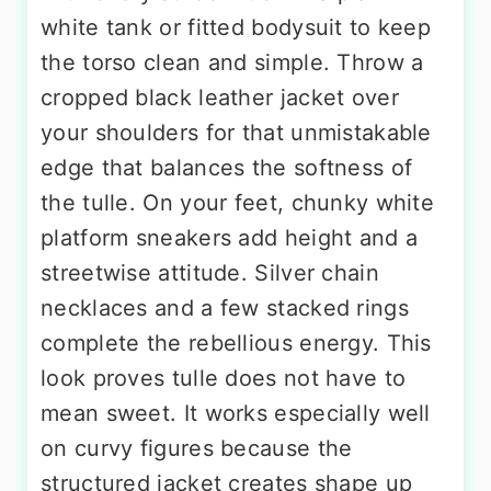
white tank or fitted bodysuit to keep
the torso clean and simple. Throw a
cropped black leather jacket over
your shoulders for that unmistakable
edge that balances the softness of
the tulle. On your feet, chunky white
platform sneakers add height and a
streetwise attitude. Silver chain
necklaces and a few stacked rings
complete the rebellious energy. This
look proves tulle does not have to
mean sweet. It works especially well
on curvy figures because the
structured jacket creates shape up