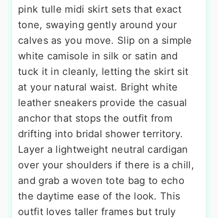
pink tulle midi skirt sets that exact
tone, swaying gently around your
calves as you move. Slip on a simple
white camisole in silk or satin and
tuck it in cleanly, letting the skirt sit
at your natural waist. Bright white
leather sneakers provide the casual
anchor that stops the outfit from
drifting into bridal shower territory.
Layer a lightweight neutral cardigan
over your shoulders if there is a chill,
and grab a woven tote bag to echo
the daytime ease of the look. This
outfit loves taller frames but truly