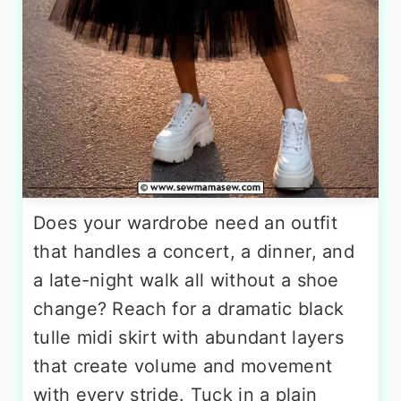
Does your wardrobe need an outfit
that handles a concert, a dinner, and
a late-night walk all without a shoe
change? Reach for a dramatic black
tulle midi skirt with abundant layers
that create volume and movement
with every stride. Tuck in a plain