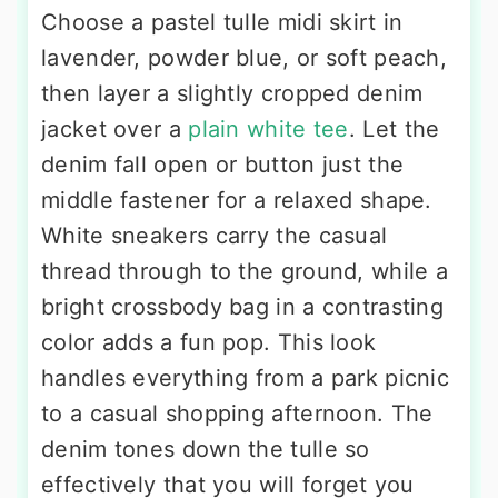
Choose a pastel tulle midi skirt in
lavender, powder blue, or soft peach,
then layer a slightly cropped denim
jacket over a
plain white tee
. Let the
denim fall open or button just the
middle fastener for a relaxed shape.
White sneakers carry the casual
thread through to the ground, while a
bright crossbody bag in a contrasting
color adds a fun pop. This look
handles everything from a park picnic
to a casual shopping afternoon. The
denim tones down the tulle so
effectively that you will forget you