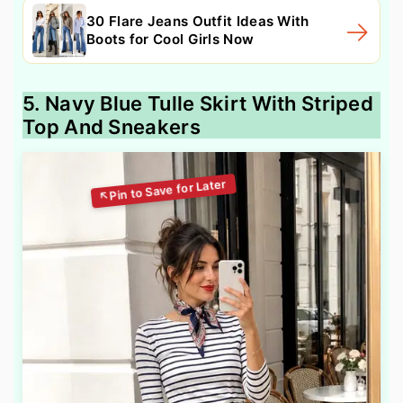
30 Flare Jeans Outfit Ideas With
Boots for Cool Girls Now
5. Navy Blue Tulle Skirt With Striped
Top And Sneakers