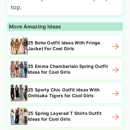
top.
More Amazing Ideas
25 Boho Outfit Ideas With Fringe
Jacket For Cool Girls
25 Emma Chamberlain Spring Outfit
Ideas for Cool Girls
25 Sporty Chic Outfit Ideas With
Onitsuka Tigers for Cool Girls
25 Spring Layered T Shirts Outfit
Ideas for Cool Girls