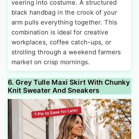
veering into costume. A structured
black handbag in the crook of your
arm pulls everything together. This
combination is ideal for creative
workplaces, coffee catch-ups, or
strolling through a weekend farmers
market on crisp mornings.
6. Grey Tulle Maxi Skirt With Chunky
Knit Sweater And Sneakers