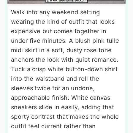
Walk into any weekend setting
wearing the kind of outfit that looks
expensive but comes together in
under five minutes. A blush pink tulle
midi skirt in a soft, dusty rose tone
anchors the look with quiet romance.
Tuck a crisp white button-down shirt
into the waistband and roll the
sleeves twice for an undone,
approachable finish. White canvas
sneakers slide in easily, adding that
sporty contrast that makes the whole
outfit feel current rather than