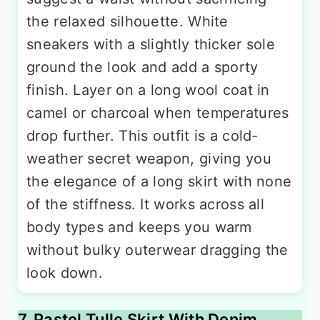
the relaxed silhouette. White
sneakers with a slightly thicker sole
ground the look and add a sporty
finish. Layer on a long wool coat in
camel or charcoal when temperatures
drop further. This outfit is a cold-
weather secret weapon, giving you
the elegance of a long skirt with none
of the stiffness. It works across all
body types and keeps you warm
without bulky outerwear dragging the
look down.
7. Pastel Tulle Skirt With Denim