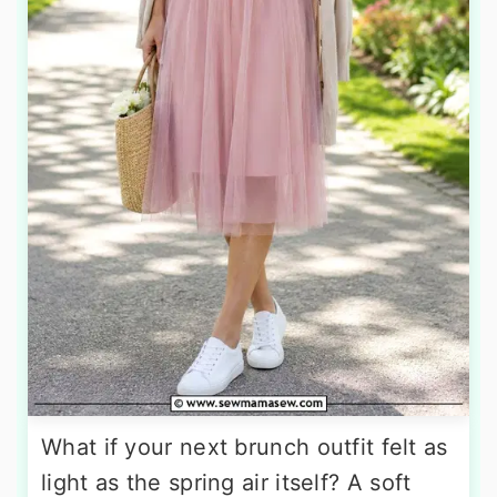
What if your next brunch outfit felt as
light as the spring air itself? A soft