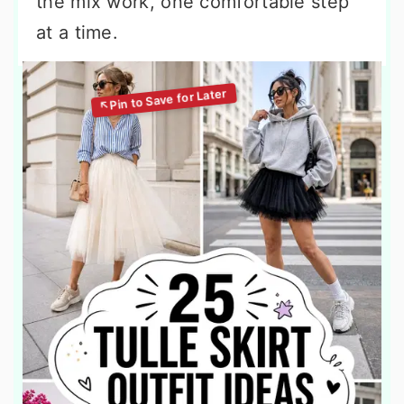
the mix work, one comfortable step
at a time.