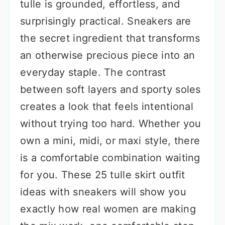
tulle is grounded, effortless, and
surprisingly practical. Sneakers are
the secret ingredient that transforms
an otherwise precious piece into an
everyday staple. The contrast
between soft layers and sporty soles
creates a look that feels intentional
without trying too hard. Whether you
own a mini, midi, or maxi style, there
is a comfortable combination waiting
for you. These 25 tulle skirt outfit
ideas with sneakers will show you
exactly how real women are making