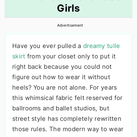
Girls
r
o
r
y
n
y
Advertisement
n
t
s
a
e
i
Have you ever pulled a
dreamy tulle
v
n
d
skirt
from your closet only to put it
i
t
e
right back because you could not
g
b
figure out how to wear it without
a
a
heels? You are not alone. For years
t
r
this whimsical fabric felt reserved for
i
ballrooms and ballet studios, but
o
street style has completely rewritten
n
those rules. The modern way to wear