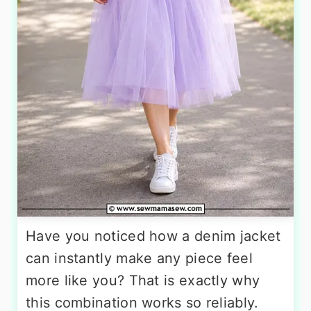
Have you noticed how a denim jacket
can instantly make any piece feel
more like you? That is exactly why
this combination works so reliably.