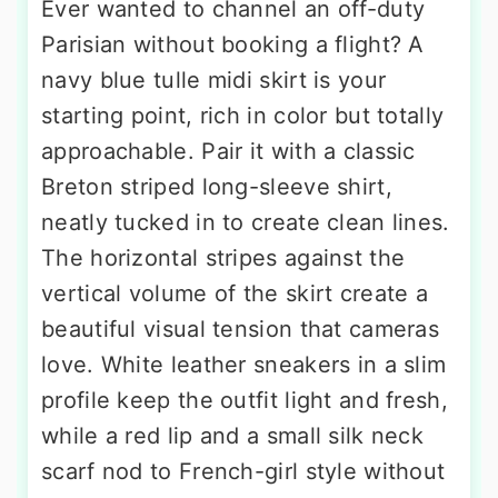
Ever wanted to channel an off-duty
Parisian without booking a flight? A
navy blue tulle midi skirt is your
starting point, rich in color but totally
approachable. Pair it with a classic
Breton striped long-sleeve shirt,
neatly tucked in to create clean lines.
The horizontal stripes against the
vertical volume of the skirt create a
beautiful visual tension that cameras
love. White leather sneakers in a slim
profile keep the outfit light and fresh,
while a red lip and a small silk neck
scarf nod to French-girl style without