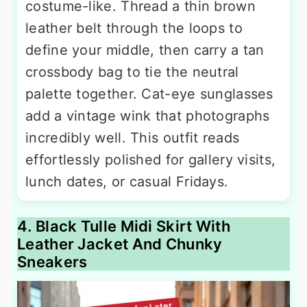
costume-like. Thread a thin brown
leather belt through the loops to
define your middle, then carry a tan
crossbody bag to tie the neutral
palette together. Cat-eye sunglasses
add a vintage wink that photographs
incredibly well. This outfit reads
effortlessly polished for gallery visits,
lunch dates, or casual Fridays.
4. Black Tulle Midi Skirt With
Leather Jacket And Chunky
Sneakers