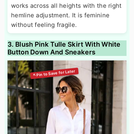
works across all heights with the right
hemline adjustment. It is feminine
without feeling fragile.
3. Blush Pink Tulle Skirt With White
Button Down And Sneakers