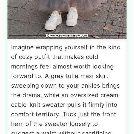
Imagine wrapping yourself in the kind
of cozy outfit that makes cold
mornings feel almost worth looking
forward to. A grey tulle maxi skirt
sweeping down to your ankles brings
the drama, while an oversized cream
cable-knit sweater pulls it firmly into
comfort territory. Tuck just the front
hem of the sweater loosely to
suggest a waist without sacrificing