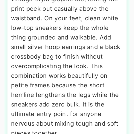
print peek out casually above the
waistband. On your feet, clean white
low-top sneakers keep the whole
thing grounded and walkable. Add
small silver hoop earrings and a black
crossbody bag to finish without
overcomplicating the look. This
combination works beautifully on
petite frames because the short
hemline lengthens the legs while the
sneakers add zero bulk. It is the
ultimate entry point for anyone
nervous about mixing tough and soft
pieces together.