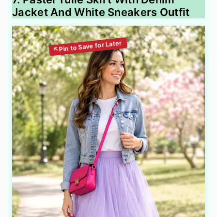
Jacket And White Sneakers Outfit