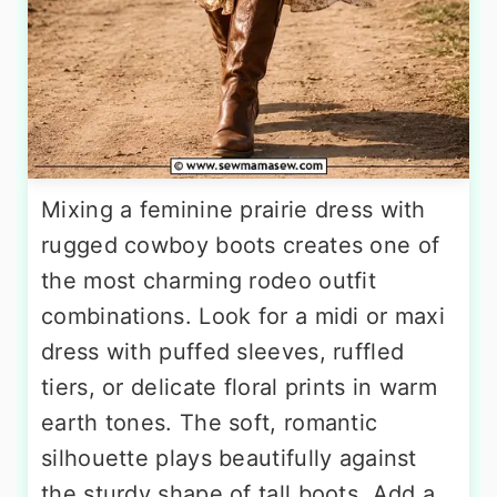
Mixing a feminine prairie dress with
rugged cowboy boots creates one of
the most charming rodeo outfit
combinations. Look for a midi or maxi
dress with puffed sleeves, ruffled
tiers, or delicate floral prints in warm
earth tones. The soft, romantic
silhouette plays beautifully against
the sturdy shape of tall boots. Add a