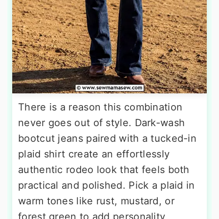
There is a reason this combination
never goes out of style. Dark-wash
bootcut jeans paired with a tucked-in
plaid shirt create an effortlessly
authentic rodeo look that feels both
practical and polished. Pick a plaid in
warm tones like rust, mustard, or
forest green to add personality