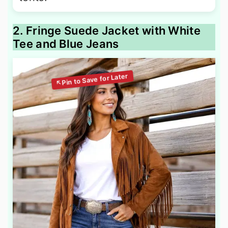
2. Fringe Suede Jacket with White
Tee and Blue Jeans