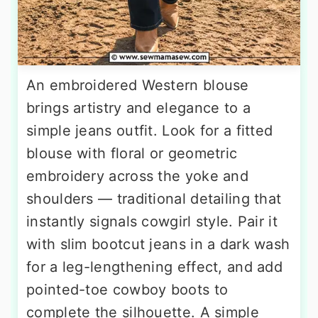
An embroidered Western blouse
brings artistry and elegance to a
simple jeans outfit. Look for a fitted
blouse with floral or geometric
embroidery across the yoke and
shoulders — traditional detailing that
instantly signals cowgirl style. Pair it
with slim bootcut jeans in a dark wash
for a leg-lengthening effect, and add
pointed-toe cowboy boots to
complete the silhouette. A simple