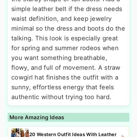
simple leather belt if the dress needs
waist definition, and keep jewelry
minimal so the dress and boots do the
talking. This look is especially great
for spring and summer rodeos when
you want something breathable,
flowy, and full of movement. A straw
cowgirl hat finishes the outfit with a
sunny, effortless energy that feels
authentic without trying too hard.
More Amazing Ideas
20 Western Outfit Ideas With Leather