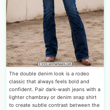
The double denim look is a rodeo
classic that always feels bold and
confident. Pair dark-wash jeans with a
lighter chambray or denim snap shirt
to create subtle contrast between the