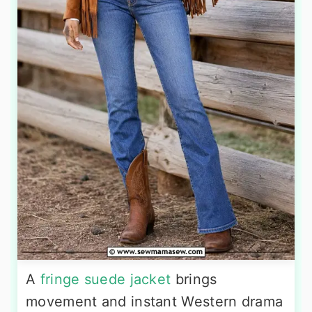
A
fringe suede jacket
brings
movement and instant Western drama