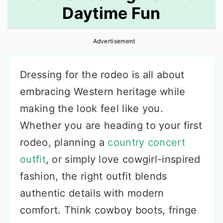
Daytime Fun
r
o
r
y
n
y
Advertisement
n
t
s
a
e
i
Dressing for the rodeo is all about
v
n
d
embracing Western heritage while
i
t
e
making the look feel like you.
g
b
Whether you are heading to your first
a
a
rodeo, planning a
country concert
t
r
outfit
, or simply love cowgirl-inspired
i
fashion, the right outfit blends
o
authentic details with modern
n
comfort. Think cowboy boots, fringe