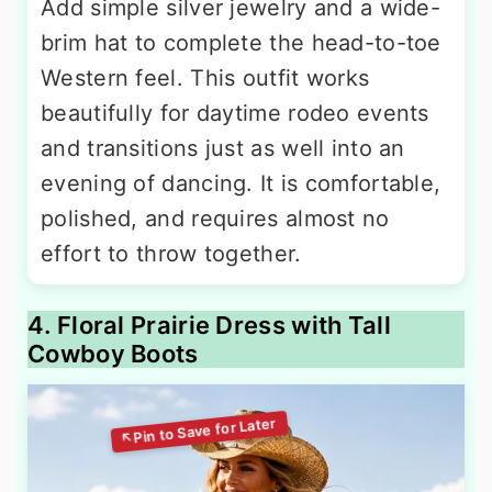
Add simple silver jewelry and a wide-
brim hat to complete the head-to-toe
Western feel. This outfit works
beautifully for daytime rodeo events
and transitions just as well into an
evening of dancing. It is comfortable,
polished, and requires almost no
effort to throw together.
4. Floral Prairie Dress with Tall
Cowboy Boots