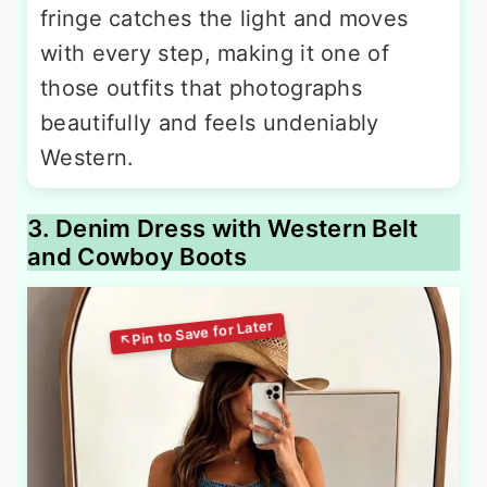
fringe catches the light and moves
with every step, making it one of
those outfits that photographs
beautifully and feels undeniably
Western.
3. Denim Dress with Western Belt
and Cowboy Boots