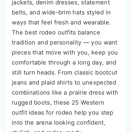
jackets, denim dresses, statement
belts, and wide-brim hats styled in
ways that feel fresh and wearable.
The best rodeo outfits balance
tradition and personality — you want
pieces that move with you, keep you
comfortable through a long day, and
still turn heads. From classic bootcut
jeans and plaid shirts to unexpected
combinations like a prairie dress with
rugged boots, these 25 Western
outfit ideas for rodeo help you step
into the arena looking confident,