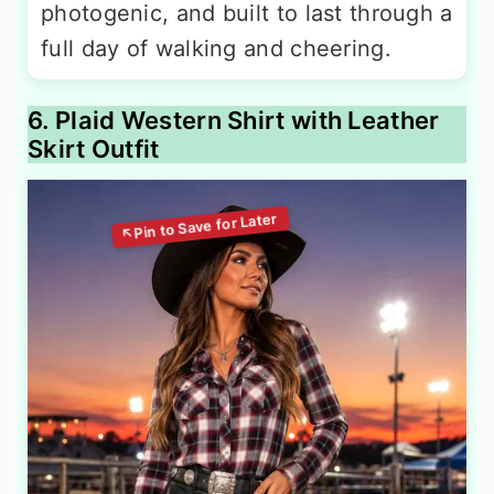
photogenic, and built to last through a
full day of walking and cheering.
6. Plaid Western Shirt with Leather
Skirt Outfit