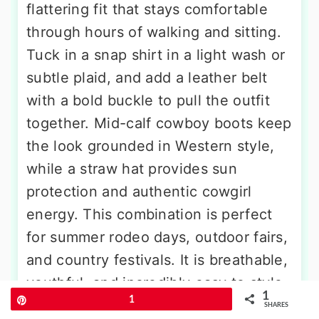
flattering fit that stays comfortable
through hours of walking and sitting.
Tuck in a snap shirt in a light wash or
subtle plaid, and add a leather belt
with a bold buckle to pull the outfit
together. Mid-calf cowboy boots keep
the look grounded in Western style,
while a straw hat provides sun
protection and authentic cowgirl
energy. This combination is perfect
for summer rodeo days, outdoor fairs,
and country festivals. It is breathable,
youthful, and incredibly easy to style
1
Pin
1
with pieces you likely already own.
SHARES