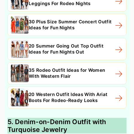
Leggings For Rodeo Nights
30 Plus Size Summer Concert Outfit
Ideas for Fun Nights
20 Summer Going Out Top Outfit
Ideas for Fun Nights Out
35 Rodeo Outfit Ideas for Women
With Western Flair
20 Western Outfit Ideas With Ariat
Boots For Rodeo-Ready Looks
5. Denim-on-Denim Outfit with
Turquoise Jewelry