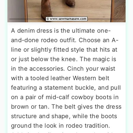
A denim dress is the ultimate one-
and-done rodeo outfit. Choose an A-
line or slightly fitted style that hits at
or just below the knee. The magic is
in the accessories. Cinch your waist
with a tooled leather Western belt
featuring a statement buckle, and pull
on a pair of mid-calf cowboy boots in
brown or tan. The belt gives the dress
structure and shape, while the boots
ground the look in rodeo tradition.