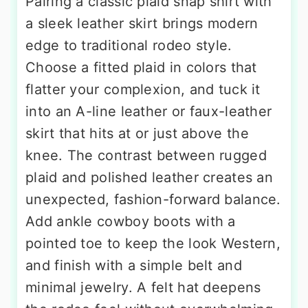
Pairing a classic plaid snap shirt with
a sleek leather skirt brings modern
edge to traditional rodeo style.
Choose a fitted plaid in colors that
flatter your complexion, and tuck it
into an A-line leather or faux-leather
skirt that hits at or just above the
knee. The contrast between rugged
plaid and polished leather creates an
unexpected, fashion-forward balance.
Add ankle cowboy boots with a
pointed toe to keep the look Western,
and finish with a simple belt and
minimal jewelry. A felt hat deepens