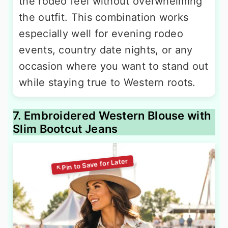
the rodeo feel without overwhelming
the outfit. This combination works
especially well for evening rodeo
events, country date nights, or any
occasion where you want to stand out
while staying true to Western roots.
7. Embroidered Western Blouse with
Slim Bootcut Jeans