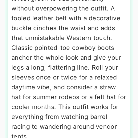
without overpowering the outfit. A
tooled leather belt with a decorative
buckle cinches the waist and adds
that unmistakable Western touch.
Classic pointed-toe cowboy boots
anchor the whole look and give your
legs a long, flattering line. Roll your
sleeves once or twice for a relaxed
daytime vibe, and consider a straw
hat for summer rodeos or a felt hat for
cooler months. This outfit works for
everything from watching barrel
racing to wandering around vendor
tents.