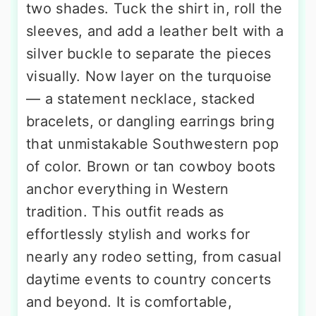
two shades. Tuck the shirt in, roll the
sleeves, and add a leather belt with a
silver buckle to separate the pieces
visually. Now layer on the turquoise
— a statement necklace, stacked
bracelets, or dangling earrings bring
that unmistakable Southwestern pop
of color. Brown or tan cowboy boots
anchor everything in Western
tradition. This outfit reads as
effortlessly stylish and works for
nearly any rodeo setting, from casual
daytime events to country concerts
and beyond. It is comfortable,