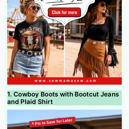
1. Cowboy Boots with Bootcut Jeans
and Plaid Shirt