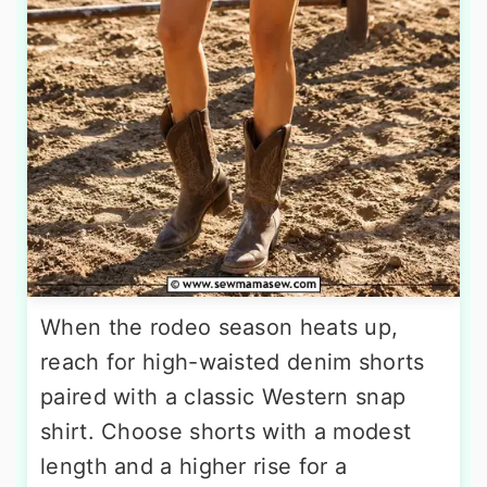
When the rodeo season heats up,
reach for high-waisted denim shorts
paired with a classic Western snap
shirt. Choose shorts with a modest
length and a higher rise for a