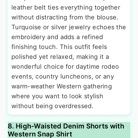
leather belt ties everything together
without distracting from the blouse.
Turquoise or silver jewelry echoes the
embroidery and adds a refined
finishing touch. This outfit feels
polished yet relaxed, making it a
wonderful choice for daytime rodeo
events, country luncheons, or any
warm-weather Western gathering
where you want to look stylish
without being overdressed.
8. High-Waisted Denim Shorts with
Western Snap Shirt