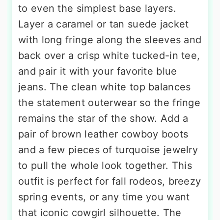
to even the simplest base layers.
Layer a caramel or tan suede jacket
with long fringe along the sleeves and
back over a crisp white tucked-in tee,
and pair it with your favorite blue
jeans. The clean white top balances
the statement outerwear so the fringe
remains the star of the show. Add a
pair of brown leather cowboy boots
and a few pieces of turquoise jewelry
to pull the whole look together. This
outfit is perfect for fall rodeos, breezy
spring events, or any time you want
that iconic cowgirl silhouette. The