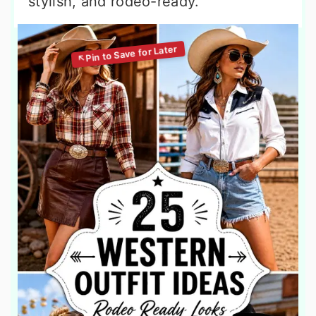
stylish, and rodeo-ready.