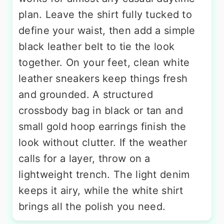
plan. Leave the shirt fully tucked to
define your waist, then add a simple
black leather belt to tie the look
together. On your feet, clean white
leather sneakers keep things fresh
and grounded. A structured
crossbody bag in black or tan and
small gold hoop earrings finish the
look without clutter. If the weather
calls for a layer, throw on a
lightweight trench. The light denim
keeps it airy, while the white shirt
brings all the polish you need.