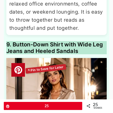
relaxed office environments, coffee
dates, or weekend lounging. It is easy
to throw together but reads as
thoughtful and put together.
9. Button-Down Shirt with Wide Leg
Jeans and Heeled Sandals
25
Pin
25
SHARES