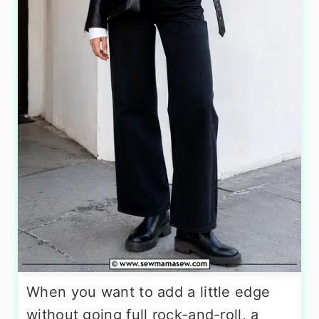
When you want to add a little edge
without going full rock-and-roll, a