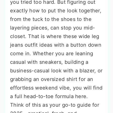
you tried too hard. But figuring out
exactly how to put the look together,
from the tuck to the shoes to the
layering pieces, can stop you mid-
closet. That is where these wide leg
jeans outfit ideas with a button down
come in. Whether you are leaning
casual with sneakers, building a
business-casual look with a blazer, or
grabbing an oversized shirt for an
effortless weekend vibe, you will find
a full head-to-toe formula here.
Think of this as your go-to guide for