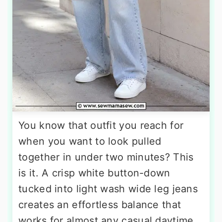
You know that outfit you reach for
when you want to look pulled
together in under two minutes? This
is it. A crisp white button-down
tucked into light wash wide leg jeans
creates an effortless balance that
works for almost any casual daytime