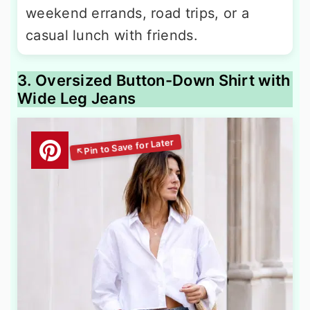
weekend errands, road trips, or a
casual lunch with friends.
3. Oversized Button-Down Shirt with
Wide Leg Jeans