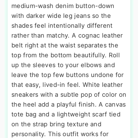
medium-wash denim button-down
with darker wide leg jeans so the
shades feel intentionally different
rather than matchy. A cognac leather
belt right at the waist separates the
top from the bottom beautifully. Roll
up the sleeves to your elbows and
leave the top few buttons undone for
that easy, lived-in feel. White leather
sneakers with a subtle pop of color on
the heel add a playful finish. A canvas
tote bag and a lightweight scarf tied
on the strap bring texture and
personality. This outfit works for