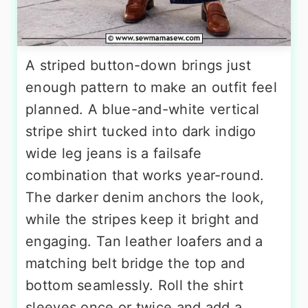
A striped button-down brings just
enough pattern to make an outfit feel
planned. A blue-and-white vertical
stripe shirt tucked into dark indigo
wide leg jeans is a failsafe
combination that works year-round.
The darker denim anchors the look,
while the stripes keep it bright and
engaging. Tan leather loafers and a
matching belt bridge the top and
bottom seamlessly. Roll the shirt
sleeves once or twice and add a