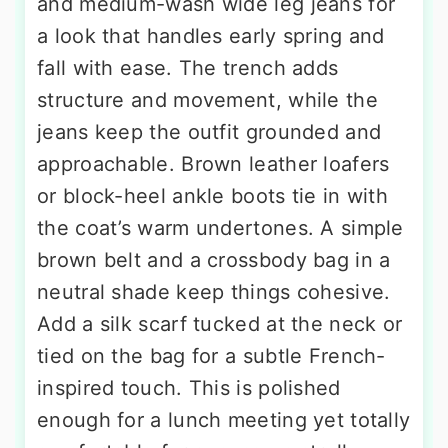
and medium-wash wide leg jeans for
a look that handles early spring and
fall with ease. The trench adds
structure and movement, while the
jeans keep the outfit grounded and
approachable. Brown leather loafers
or block-heel ankle boots tie in with
the coat’s warm undertones. A simple
brown belt and a crossbody bag in a
neutral shade keep things cohesive.
Add a silk scarf tucked at the neck or
tied on the bag for a subtle French-
inspired touch. This is polished
enough for a lunch meeting yet totally