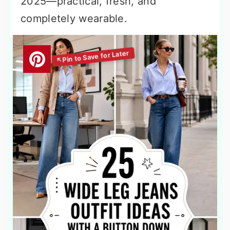
2025—practical, fresh, and
completely wearable.