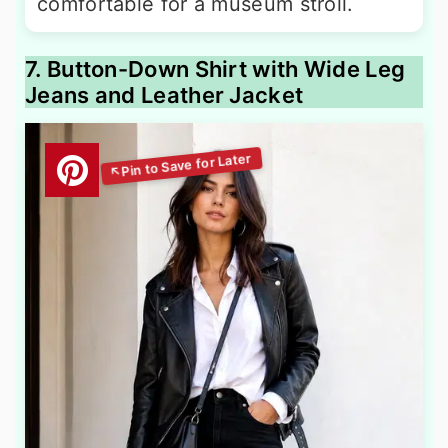
comfortable for a museum stroll.
7. Button-Down Shirt with Wide Leg
Jeans and Leather Jacket