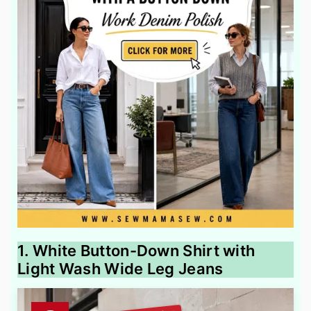
1. White Button-Down Shirt with
Light Wash Wide Leg Jeans