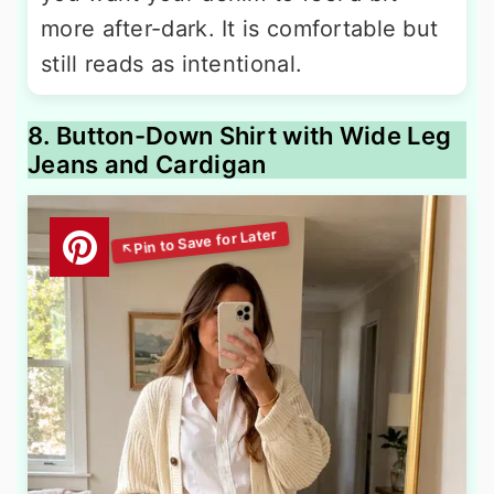
more after-dark. It is comfortable but
still reads as intentional.
8. Button-Down Shirt with Wide Leg
Jeans and Cardigan