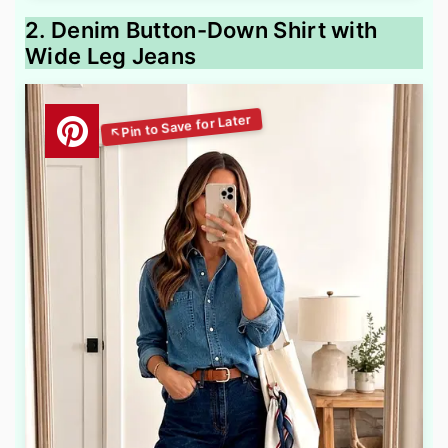
2. Denim Button-Down Shirt with
Wide Leg Jeans