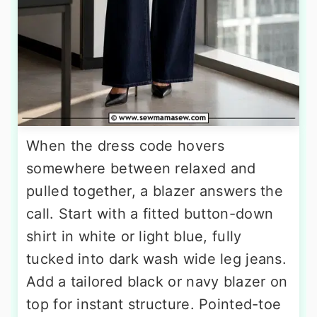
When the dress code hovers
somewhere between relaxed and
pulled together, a blazer answers the
call. Start with a fitted button-down
shirt in white or light blue, fully
tucked into dark wash wide leg jeans.
Add a tailored black or navy blazer on
top for instant structure. Pointed-toe