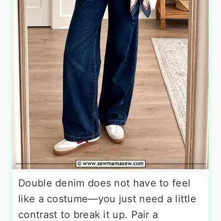
Double denim does not have to feel
like a costume—you just need a little
contrast to break it up. Pair a