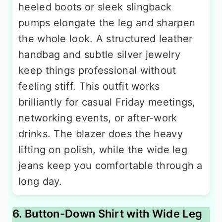
heeled boots or sleek slingback
pumps elongate the leg and sharpen
the whole look. A structured leather
handbag and subtle silver jewelry
keep things professional without
feeling stiff. This outfit works
brilliantly for casual Friday meetings,
networking events, or after-work
drinks. The blazer does the heavy
lifting on polish, while the wide leg
jeans keep you comfortable through a
long day.
6. Button-Down Shirt with Wide Leg