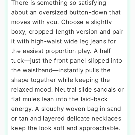
There is something so satisfying
about an oversized button-down that
moves with you. Choose a slightly
boxy, cropped-length version and pair
it with high-waist wide leg jeans for
the easiest proportion play. A half
tuck—just the front panel slipped into
the waistband—instantly pulls the
shape together while keeping the
relaxed mood. Neutral slide sandals or
flat mules lean into the laid-back
energy. A slouchy woven bag in sand
or tan and layered delicate necklaces
keep the look soft and approachable.