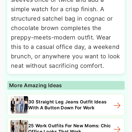
simple watch for a crisp finish. A
structured satchel bag in cognac or
chocolate brown completes the
preppy-meets-modern outfit. Wear
this to a casual office day, a weekend
brunch, or anywhere you want to look
neat without sacrificing comfort.
More Amazing Ideas
30 Straight Leg Jeans Outfit Ideas
With A Button Down For Work
25 Work Outfits For New Moms: Chic
Office Looks That Work