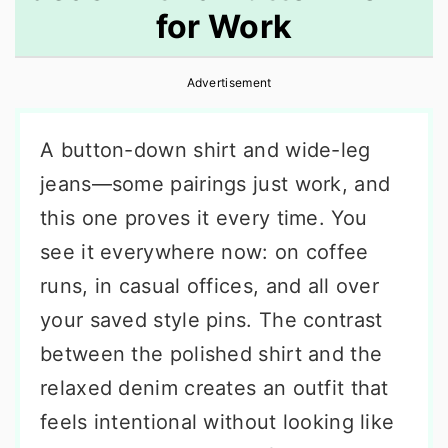
for Work
r
o
r
y
n
y
Advertisement
n
t
s
a
e
i
A button-down shirt and wide-leg
v
n
d
jeans—some pairings just work, and
i
t
e
this one proves it every time. You
g
b
see it everywhere now: on coffee
a
a
runs, in casual offices, and all over
t
r
your saved style pins. The contrast
i
between the polished shirt and the
o
relaxed denim creates an outfit that
n
feels intentional without looking like