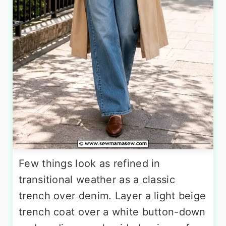
Few things look as refined in
transitional weather as a classic
trench over denim. Layer a light beige
trench coat over a white button-down