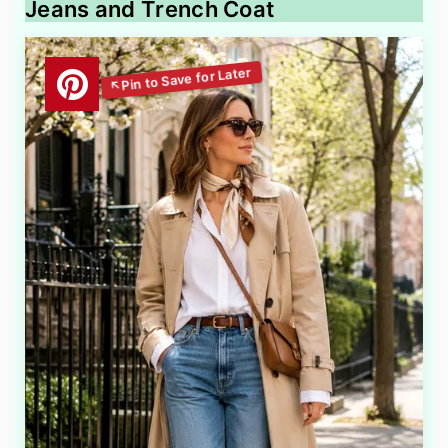
Jeans and Trench Coat