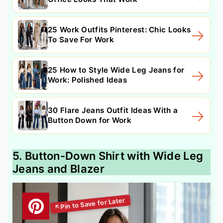
25 Work Outfits Pinterest: Chic Looks
To Save For Work
25 How to Style Wide Leg Jeans for
Work: Polished Ideas
30 Flare Jeans Outfit Ideas With a
Button Down for Work
5. Button-Down Shirt with Wide Leg
Jeans and Blazer