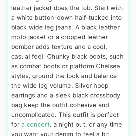
leather jacket does the job. Start with
a white button-down half-tucked into
black wide leg jeans. A black leather
moto jacket or a cropped leather
bomber adds texture and a cool,
casual feel. Chunky black boots, such
as combat boots or platform Chelsea
styles, ground the look and balance
the wide leg volume. Silver hoop
earrings and a sleek black crossbody
bag keep the outfit cohesive and
uncomplicated. This outfit is perfect
for
a concert
, a night out, or any time
you want your denim to feel a bit