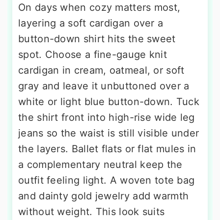
On days when cozy matters most,
layering a soft cardigan over a
button-down shirt hits the sweet
spot. Choose a fine-gauge knit
cardigan in cream, oatmeal, or soft
gray and leave it unbuttoned over a
white or light blue button-down. Tuck
the shirt front into high-rise wide leg
jeans so the waist is still visible under
the layers. Ballet flats or flat mules in
a complementary neutral keep the
outfit feeling light. A woven tote bag
and dainty gold jewelry add warmth
without weight. This look suits