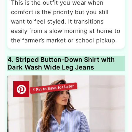
This is the outfit you wear when
comfort is the priority but you still
want to feel styled. It transitions
easily from a slow morning at home to
the farmer’s market or school pickup.
4. Striped Button-Down Shirt with
Dark Wash Wide Leg Jeans