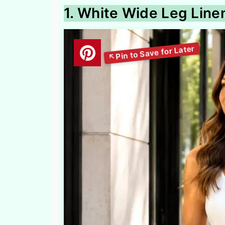
1. White Wide Leg Line