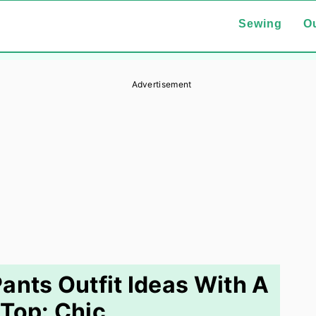
Sewing
Ou
Advertisement
ants Outfit Ideas With A
Top: Chic