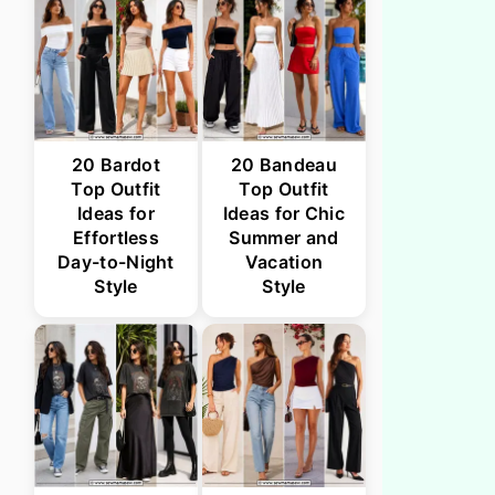
20 Bardot
20 Bandeau
Top Outfit
Top Outfit
Ideas for
Ideas for Chic
Effortless
Summer and
Day-to-Night
Vacation
Style
Style