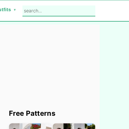
search...
tfits
Primary
Free Patterns
Sidebar