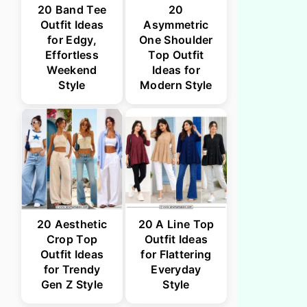
20 Band Tee
20
Outfit Ideas
Asymmetric
for Edgy,
One Shoulder
Effortless
Top Outfit
Weekend
Ideas for
Style
Modern Style
20 Aesthetic
20 A Line Top
Crop Top
Outfit Ideas
Outfit Ideas
for Flattering
for Trendy
Everyday
Gen Z Style
Style