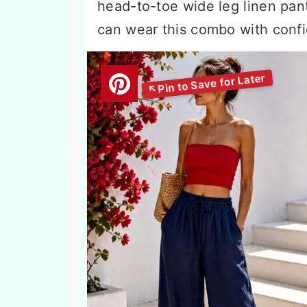
head-to-toe wide leg linen pant
can wear this combo with confi