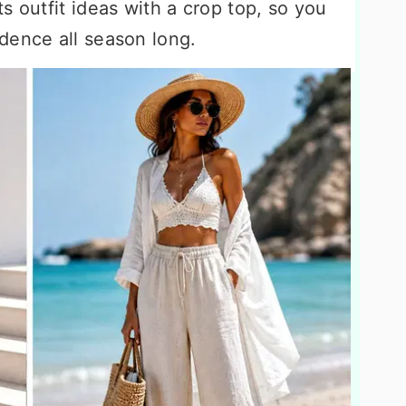
s outfit ideas with a crop top, so you
dence all season long.