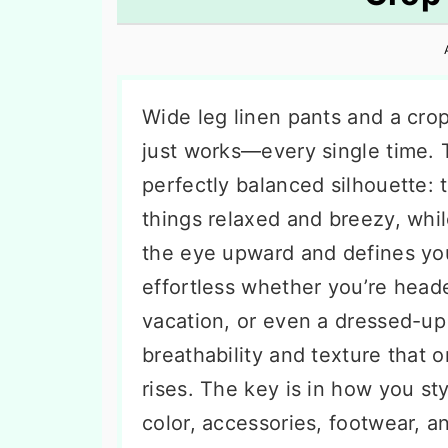
n
t
s
a
e
i
v
n
d
i
t
e
Wide leg linen pants and a crop
g
b
just works—every single time. 
a
a
perfectly balanced silhouette:
t
r
things relaxed and breezy, whi
i
the eye upward and defines your 
o
effortless whether you’re hea
n
vacation, or even a dressed-up
breathability and texture that 
rises. The key is in how you s
color, accessories, footwear, a