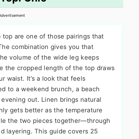
Advertisement
 top are one of those pairings that
The combination gives you that
 the volume of the wide leg keeps
le the cropped length of the top draws
waist. It’s a look that feels
ded to a weekend brunch, a beach
 evening out. Linen brings natural
only gets better as the temperature
tyle the two pieces together—through
nd layering. This guide covers 25