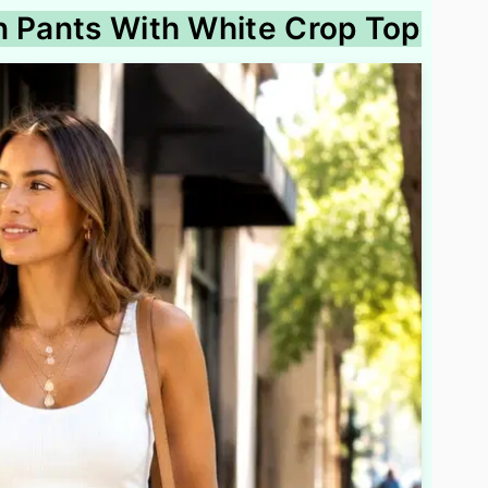
n Pants With White Crop Top