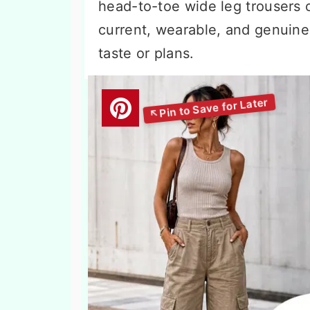
head-to-toe wide leg trousers ou
current, wearable, and genuine
taste or plans.