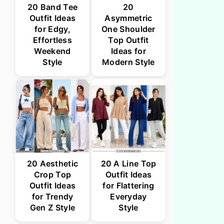
20 Band Tee
20
Outfit Ideas
Asymmetric
for Edgy,
One Shoulder
Effortless
Top Outfit
Weekend
Ideas for
Style
Modern Style
20 Aesthetic
20 A Line Top
Crop Top
Outfit Ideas
Outfit Ideas
for Flattering
for Trendy
Everyday
Gen Z Style
Style