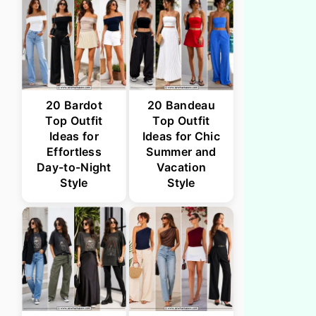
20 Bardot
20 Bandeau
Top Outfit
Top Outfit
Ideas for
Ideas for Chic
Effortless
Summer and
Day-to-Night
Vacation
Style
Style