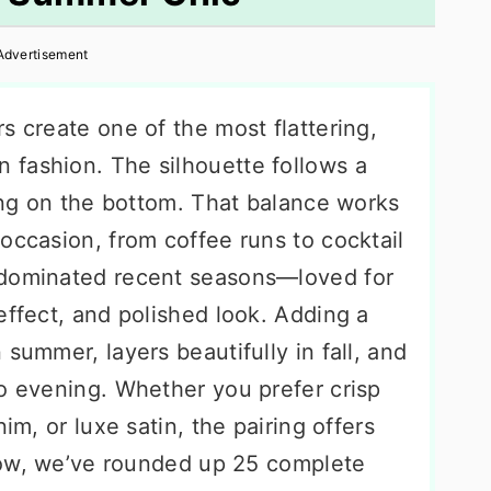
Advertisement
s create one of the most flattering,
fashion. The silhouette follows a
wing on the bottom. That balance works
occasion, from coffee runs to cocktail
 dominated recent seasons—loved for
effect, and polished look. Adding a
summer, layers beautifully in fall, and
to evening. Whether you prefer crisp
im, or luxe satin, the pairing offers
elow, we’ve rounded up 25 complete