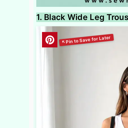
1. Black Wide Leg Trou