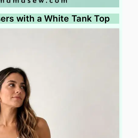
sers with a White Tank Top