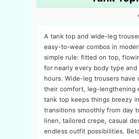
n
t
s
a
e
i
v
n
d
i
t
e
A tank top and wide-leg trouser
g
b
easy-to-wear combos in modern 
a
a
simple rule: fitted on top, flo
t
r
for nearly every body type and 
i
hours. Wide-leg trousers have
o
their comfort, leg-lengthening 
n
tank top keeps things breezy in 
transitions smoothly from day 
linen, tailored crepe, casual den
endless outfit possibilities. B