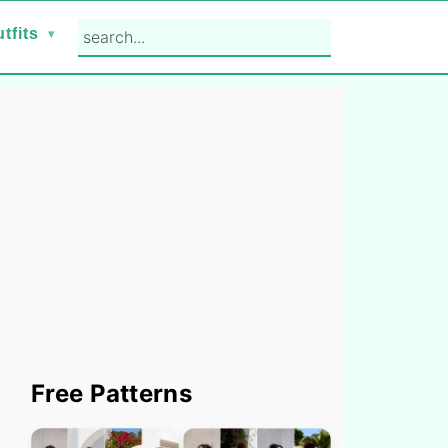
search...
tfits
Primary
Free Patterns
Sidebar