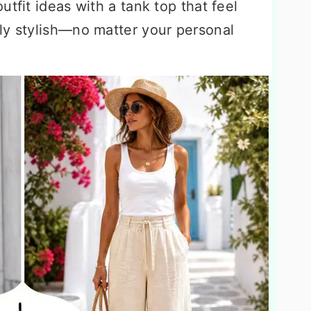
tfit ideas with a tank top that feel
ly stylish—no matter your personal