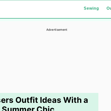
Sewing
Ou
Advertisement
ers Outfit Ideas With a
: Summer Chic