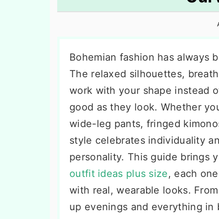
n
t
s
a
e
i
v
n
d
i
t
e
Bohemian fashion has always bee
g
b
The relaxed silhouettes, breatha
a
a
work with your shape instead of 
t
r
good as they look. Whether you
i
wide-leg pants, fringed kimono
o
style celebrates individuality a
n
personality. This guide brings
outfit ideas plus size
, each one
with real, wearable looks. Fro
up evenings and everything in b