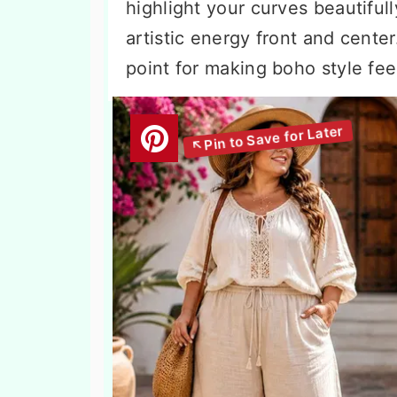
highlight your curves beautifull
artistic energy front and cente
point for making boho style fee