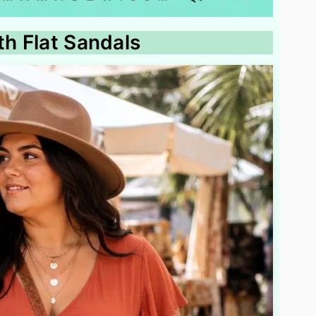
th Flat Sandals