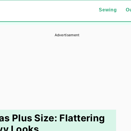
Sewing
Ou
Advertisement
as Plus Size: Flattering
vy Looks