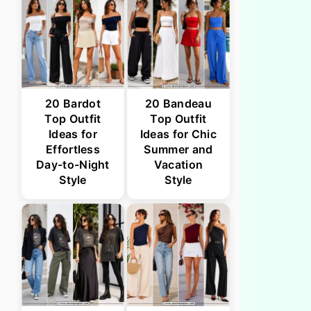
20 Bardot
20 Bandeau
Top Outfit
Top Outfit
Ideas for
Ideas for Chic
Effortless
Summer and
Day-to-Night
Vacation
Style
Style