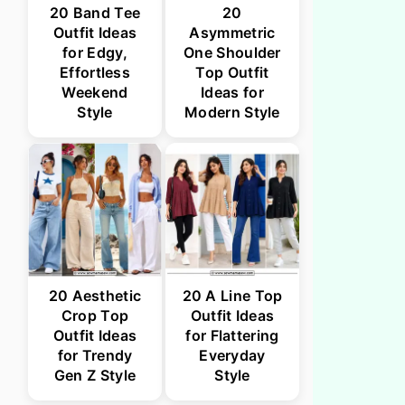
20 Band Tee
20
Outfit Ideas
Asymmetric
for Edgy,
One Shoulder
Effortless
Top Outfit
Weekend
Ideas for
Style
Modern Style
20 Aesthetic
20 A Line Top
Crop Top
Outfit Ideas
Outfit Ideas
for Flattering
for Trendy
Everyday
Gen Z Style
Style