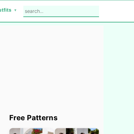
search...
tfits
Primary
Free Patterns
Sidebar