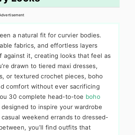
Advertisement
n a natural fit for curvier bodies.
ble fabrics, and effortless layers
against it, creating looks that feel as
’re drawn to tiered maxi dresses,
s, or textured crochet pieces, boho
nd comfort without ever sacrificing
 you 30 complete head-to-toe
boho
 designed to inspire your wardrobe
m casual weekend errands to dressed-
etween, you’ll find outfits that