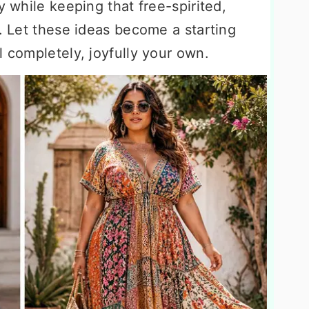
y while keeping that free-spirited,
r. Let these ideas become a starting
l completely, joyfully your own.