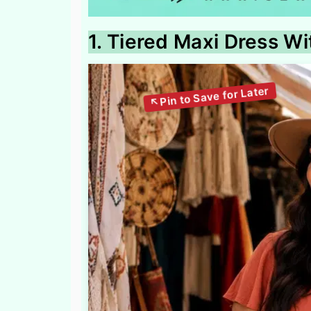
1. Tiered Maxi Dress Wi