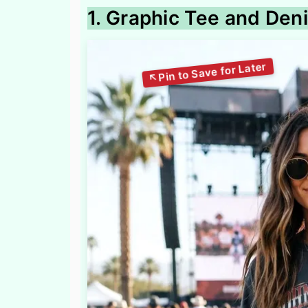
1. Graphic Tee and Den