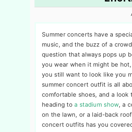
n
t
s
a
e
i
v
n
d
i
t
e
Summer concerts have a specia
g
b
music, and the buzz of a crowd
a
a
question that always pops up b
t
r
you wear when it might be hot,
i
you still want to look like you m
o
summer concert outfit is all ab
n
comfortable shoes, and a look t
heading to
a stadium show
, a 
on the lawn, or a laid-back roof
concert outfits has you covere