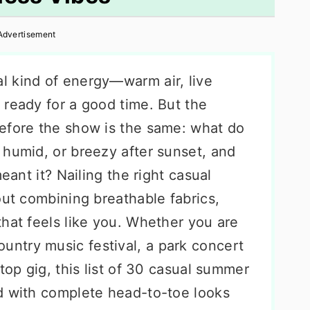
Advertisement
l kind of energy—warm air, live
 ready for a good time. But the
efore the show is the same: what do
 humid, or breezy after sunset, and
eant it? Nailing the right casual
out combining breathable fabrics,
hat feels like you. Whether you are
country music festival, a park concert
top gig, this list of 30 casual summer
d with complete head-to-toe looks