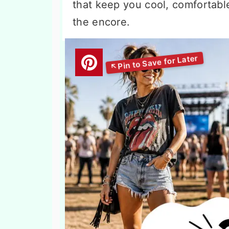
that keep you cool, comfortable
the encore.