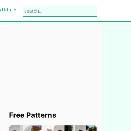
search...
tfits
Primary
Free Patterns
Sidebar