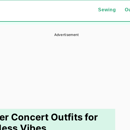
Sewing
Ou
Advertisement
 Concert Outfits for
tless Vibes