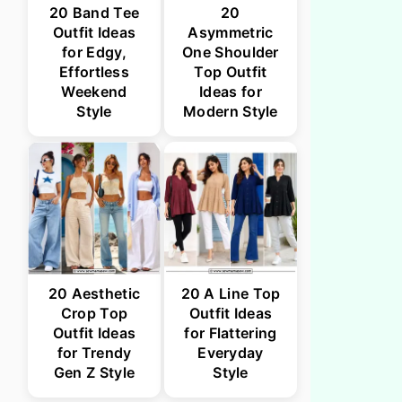
20 Band Tee
20
Outfit Ideas
Asymmetric
for Edgy,
One Shoulder
Effortless
Top Outfit
Weekend
Ideas for
Style
Modern Style
20 Aesthetic
20 A Line Top
Crop Top
Outfit Ideas
Outfit Ideas
for Flattering
for Trendy
Everyday
Gen Z Style
Style