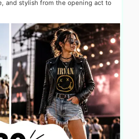
, and stylish from the opening act to