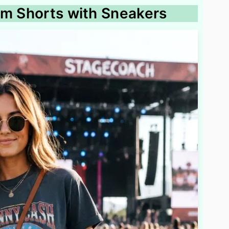
im Shorts with Sneakers