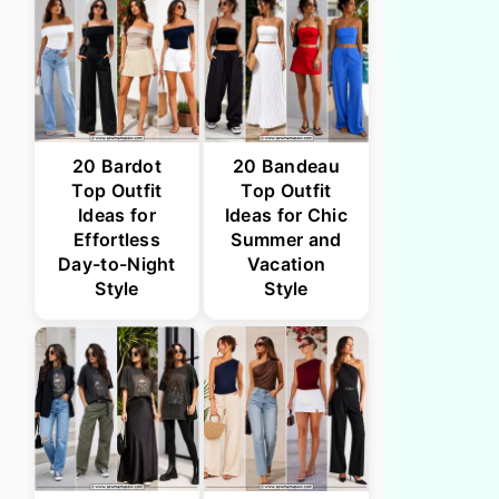
20 Bardot
20 Bandeau
Top Outfit
Top Outfit
Ideas for
Ideas for Chic
Effortless
Summer and
Day-to-Night
Vacation
Style
Style