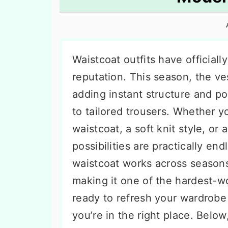
n
t
s
a
e
i
v
n
d
i
t
e
Waistcoat outfits have officiall
g
b
reputation. This season, the ves
a
a
adding instant structure and po
t
r
to tailored trousers. Whether yo
i
waistcoat, a soft knit style, or 
o
possibilities are practically en
n
waistcoat works across seasons
making it one of the hardest-w
ready to refresh your wardrobe 
you’re in the right place. Belo