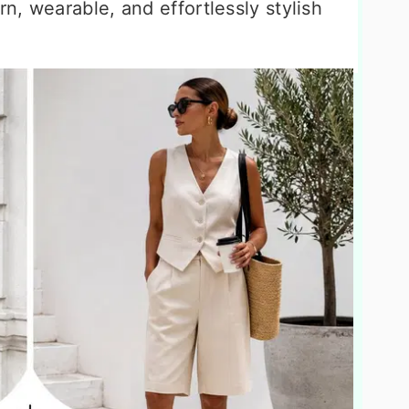
n, wearable, and effortlessly stylish