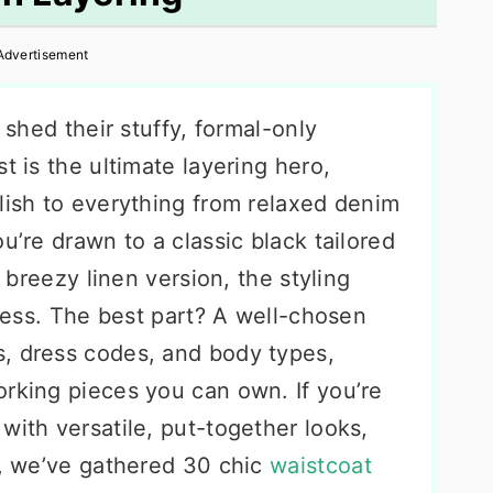
Advertisement
y shed their stuffy, formal-only
t is the ultimate layering hero,
lish to everything from relaxed denim
u’re drawn to a classic black tailored
a breezy linen version, the styling
dless. The best part? A well-chosen
, dress codes, and body types,
orking pieces you can own. If you’re
with versatile, put-together looks,
w, we’ve gathered 30 chic
waistcoat