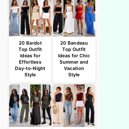
20 Bardot
20 Bandeau
Top Outfit
Top Outfit
Ideas for
Ideas for Chic
Effortless
Summer and
Day-to-Night
Vacation
Style
Style