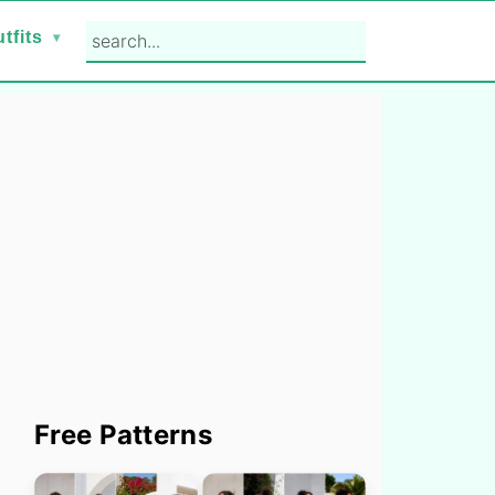
search...
tfits
Primary
Free Patterns
Sidebar