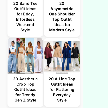
20 Band Tee
20
Outfit Ideas
Asymmetric
for Edgy,
One Shoulder
Effortless
Top Outfit
Weekend
Ideas for
Style
Modern Style
20 Aesthetic
20 A Line Top
Crop Top
Outfit Ideas
Outfit Ideas
for Flattering
for Trendy
Everyday
Gen Z Style
Style