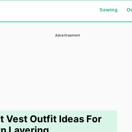
Sewing
Ou
Advertisement
 Vest Outfit Ideas For
n Layering