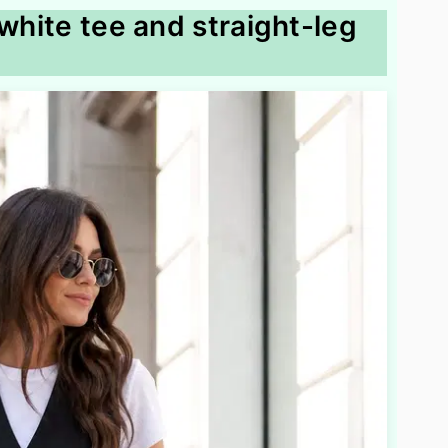
 white tee and straight-leg