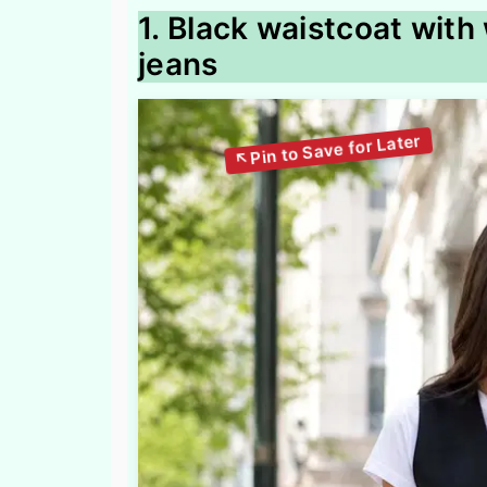
1. Black waistcoat with
jeans