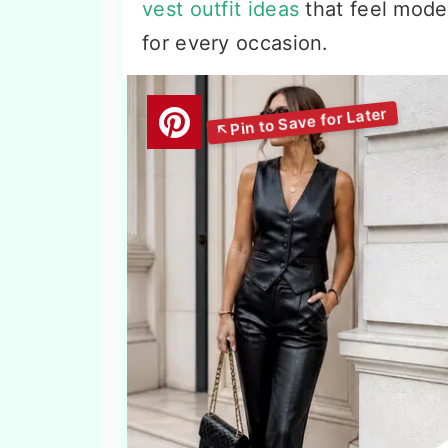
vest outfit ideas
that feel moder
for every occasion.