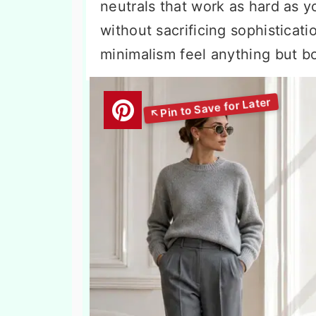
neutrals that work as hard as y
without sacrificing sophisticati
minimalism feel anything but bo