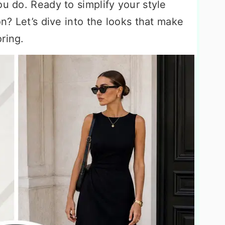
ou do. Ready to simplify your style
on? Let’s dive into the looks that make
ring.