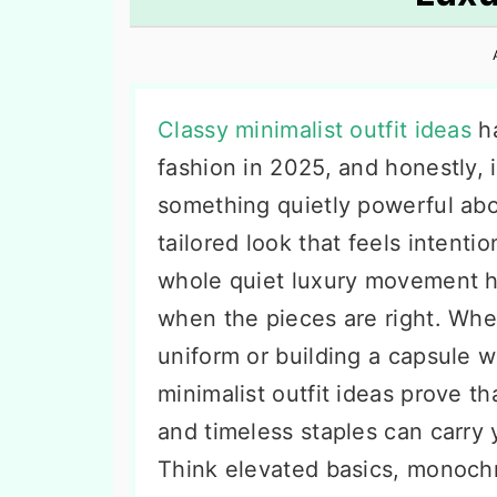
n
t
s
a
e
i
v
n
d
i
t
e
Classy minimalist outfit ideas
ha
g
b
fashion in 2025, and honestly, i
a
a
something quietly powerful abo
t
r
tailored look that feels intenti
i
whole quiet luxury movement ha
o
when the pieces are right. Whet
n
uniform or building a capsule 
minimalist outfit ideas prove th
and timeless staples can carry
Think elevated basics, monoc