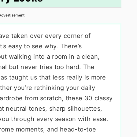
Advertisement
ve taken over every corner of
t’s easy to see why. There’s
ut walking into a room in a clean,
onal but never tries too hard. The
s taught us that less really is more
her you’re rethinking your daily
wardrobe from scratch, these 30 classy
at neutral tones, sharp silhouettes,
 you through every season with ease.
hrome moments, and head-to-toe