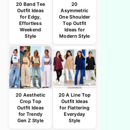
20 Band Tee
20
Outfit Ideas
Asymmetric
for Edgy,
One Shoulder
Effortless
Top Outfit
Weekend
Ideas for
Style
Modern Style
20 Aesthetic
20 A Line Top
Crop Top
Outfit Ideas
Outfit Ideas
for Flattering
for Trendy
Everyday
Gen Z Style
Style