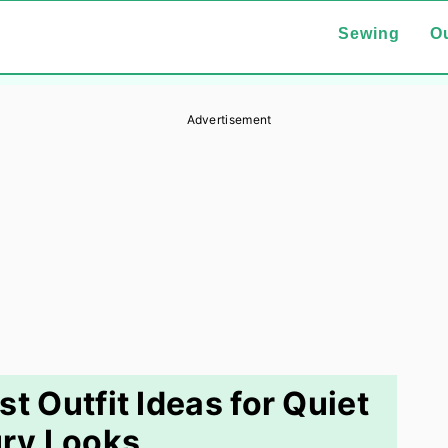
Sewing
Ou
Advertisement
t Outfit Ideas for Quiet
ry Looks