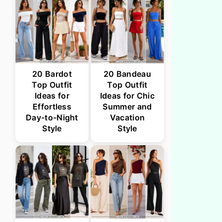
20 Bardot
20 Bandeau
Top Outfit
Top Outfit
Ideas for
Ideas for Chic
Effortless
Summer and
Day-to-Night
Vacation
Style
Style