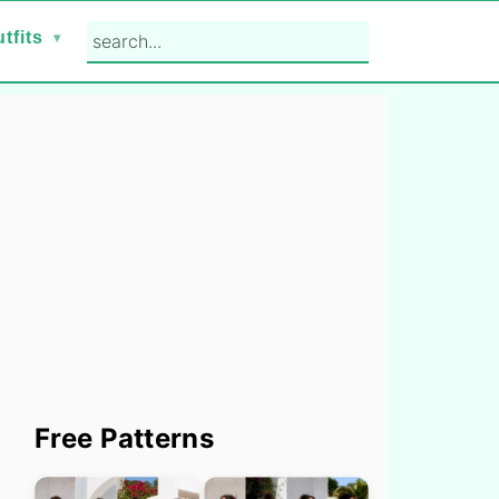
search...
tfits
Primary
Free Patterns
Sidebar