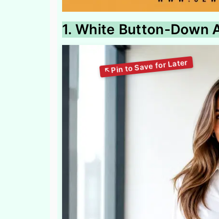
1. White Button-Down A