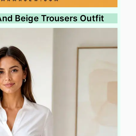
nd Beige Trousers Outfit