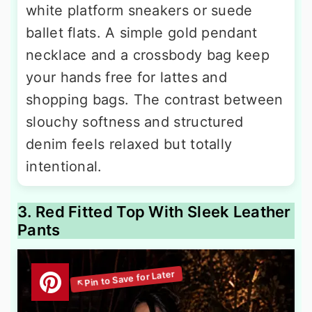
white platform sneakers or suede
ballet flats. A simple gold pendant
necklace and a crossbody bag keep
your hands free for lattes and
shopping bags. The contrast between
slouchy softness and structured
denim feels relaxed but totally
intentional.
3. Red Fitted Top With Sleek Leather
Pants