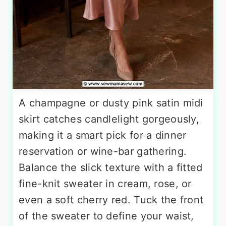
A champagne or dusty pink satin midi
skirt catches candlelight gorgeously,
making it a smart pick for a dinner
reservation or wine-bar gathering.
Balance the slick texture with a fitted
fine-knit sweater in cream, rose, or
even a soft cherry red. Tuck the front
of the sweater to define your waist,