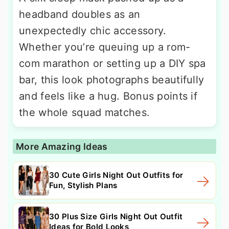
headband doubles as an
unexpectedly chic accessory.
Whether you’re queuing up a rom-
com marathon or setting up a DIY spa
bar, this look photographs beautifully
and feels like a hug. Bonus points if
the whole squad matches.
More Amazing Ideas
30 Cute Girls Night Out Outfits for
Fun, Stylish Plans
30 Plus Size Girls Night Out Outfit
Ideas for Bold Looks