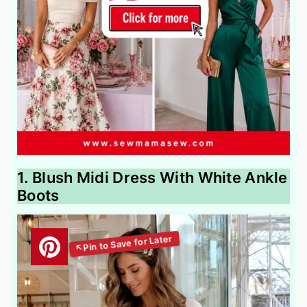
1. Blush Midi Dress With White Ankle
Boots