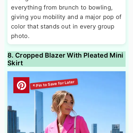
everything from brunch to bowling,
giving you mobility and a major pop of
color that stands out in every group
photo.
8. Cropped Blazer With Pleated Mini
Skirt