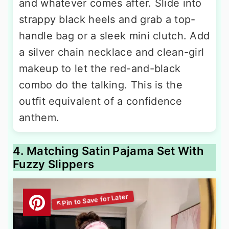
and whatever comes after. Slide into
strappy black heels and grab a top-
handle bag or a sleek mini clutch. Add
a silver chain necklace and clean-girl
makeup to let the red-and-black
combo do the talking. This is the
outfit equivalent of a confidence
anthem.
4. Matching Satin Pajama Set With
Fuzzy Slippers