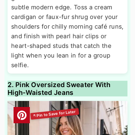
subtle modern edge. Toss a cream
cardigan or faux-fur shrug over your
shoulders for chilly morning café runs,
and finish with pearl hair clips or
heart-shaped studs that catch the
light when you lean in for a group
selfie.
2. Pink Oversized Sweater With
High-Waisted Jeans