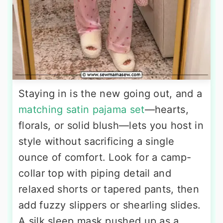
Staying in is the new going out, and a
matching satin pajama set
—hearts,
florals, or solid blush—lets you host in
style without sacrificing a single
ounce of comfort. Look for a camp-
collar top with piping detail and
relaxed shorts or tapered pants, then
add fuzzy slippers or shearling slides.
A silk sleep mask pushed up as a