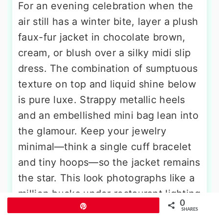
For an evening celebration when the
air still has a winter bite, layer a plush
faux-fur jacket in chocolate brown,
cream, or blush over a silky midi slip
dress. The combination of sumptuous
texture on top and liquid shine below
is pure luxe. Strappy metallic heels
and an embellished mini bag lean into
the glamour. Keep your jewelry
minimal—think a single cuff bracelet
and tiny hoops—so the jacket remains
the star. This look photographs like a
million bucks under restaurant lighting
0
Pin
or city street lamps.
SHARES