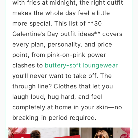
with fries at midnight, the right outfit
makes the whole day feel a little
more special. This list of **30
Galentine’s Day outfit ideas** covers
every plan, personality, and price
point, from pink-on-pink power
clashes to
buttery-soft loungewear
you’ll never want to take off. The
through line? Clothes that let you
laugh loud, hug hard, and feel
completely at home in your skin—no
breaking-in period required.