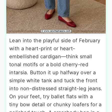
Lean into the playful side of February
with a heart-print or heart-
embellished cardigan—think small
tonal motifs or a bold cherry-red
intarsia. Button it up halfway over a
simple white tank and tuck the front
into non-distressed straight-leg jeans.
On your feet, try ballet flats with a
tiny bow detail or chunky loafers for a