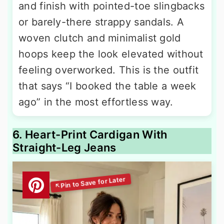
and finish with pointed-toe slingbacks
or barely-there strappy sandals. A
woven clutch and minimalist gold
hoops keep the look elevated without
feeling overworked. This is the outfit
that says “I booked the table a week
ago” in the most effortless way.
6. Heart-Print Cardigan With
Straight-Leg Jeans