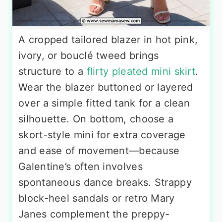
A cropped tailored blazer in hot pink,
ivory, or bouclé tweed brings
structure to a
flirty pleated mini skirt
.
Wear the blazer buttoned or layered
over a simple fitted tank for a clean
silhouette. On bottom, choose a
skort-style mini for extra coverage
and ease of movement—because
Galentine’s often involves
spontaneous dance breaks. Strappy
block-heel sandals or retro Mary
Janes complement the preppy-