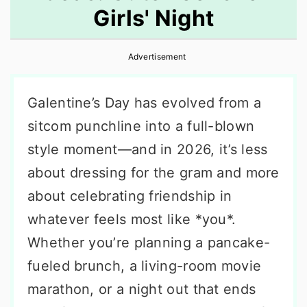
Girls' Night
r
o
r
y
n
y
Advertisement
n
t
s
a
e
i
Galentine’s Day has evolved from a
v
n
d
sitcom punchline into a full-blown
i
t
e
style moment—and in 2026, it’s less
g
b
about dressing for the gram and more
a
a
about celebrating friendship in
t
r
whatever feels most like *you*.
i
Whether you’re planning a pancake-
o
fueled brunch, a living-room movie
n
marathon, or a night out that ends