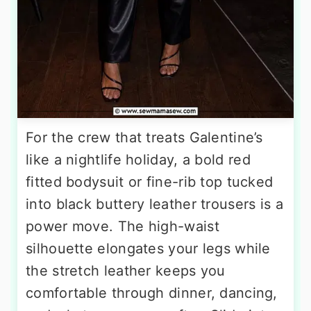
For the crew that treats Galentine’s
like a nightlife holiday, a bold red
fitted bodysuit or fine-rib top tucked
into black buttery leather trousers is a
power move. The high-waist
silhouette elongates your legs while
the stretch leather keeps you
comfortable through dinner, dancing,