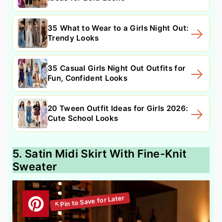
35 What to Wear to a Girls Night Out:
Trendy Looks
35 Casual Girls Night Out Outfits for
Fun, Confident Looks
20 Tween Outfit Ideas for Girls 2026:
Cute School Looks
5. Satin Midi Skirt With Fine-Knit
Sweater