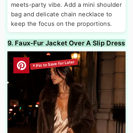
meets-party vibe. Add a mini shoulder
bag and delicate chain necklace to
keep the focus on the proportions.
9. Faux-Fur Jacket Over A Slip Dress