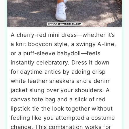
A cherry-red mini dress—whether it’s
a knit bodycon style, a swingy A-line,
or a puff-sleeve babydoll—feels
instantly celebratory. Dress it down
for daytime antics by adding crisp
white leather sneakers and a denim
jacket slung over your shoulders. A
canvas tote bag and a slick of red
lipstick tie the look together without
feeling like you attempted a costume
change. This combination works for