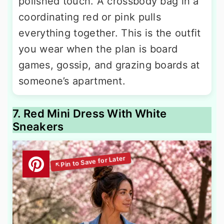
polished touch. A crossbody bag in a
coordinating red or pink pulls
everything together. This is the outfit
you wear when the plan is board
games, gossip, and grazing boards at
someone’s apartment.
7. Red Mini Dress With White
Sneakers