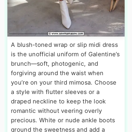
A blush-toned wrap or slip midi dress
is the unofficial uniform of Galentine’s
brunch—soft, photogenic, and
forgiving around the waist when
you’re on your third mimosa. Choose
a style with flutter sleeves or a
draped neckline to keep the look
romantic without veering overly
precious. White or nude ankle boots
ground the sweetness and add a