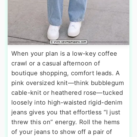
When your plan is a low-key coffee
crawl or a casual afternoon of
boutique shopping, comfort leads. A
pink oversized knit—think bubblegum
cable-knit or heathered rose—tucked
loosely into high-waisted rigid-denim
jeans gives you that effortless “I just
threw this on” energy. Roll the hems
of your jeans to show off a pair of