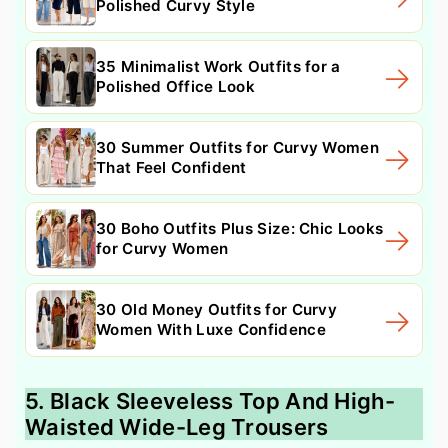
Polished Curvy Style
35 Minimalist Work Outfits for a
Polished Office Look
30 Summer Outfits for Curvy Women
That Feel Confident
30 Boho Outfits Plus Size: Chic Looks
for Curvy Women
30 Old Money Outfits for Curvy
Women With Luxe Confidence
5. Black Sleeveless Top And High-
Waisted Wide-Leg Trousers