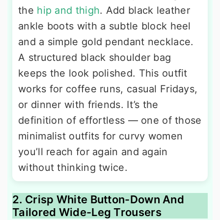
the
hip and thigh
. Add black leather
ankle boots with a subtle block heel
and a simple gold pendant necklace.
A structured black shoulder bag
keeps the look polished. This outfit
works for coffee runs, casual Fridays,
or dinner with friends. It’s the
definition of effortless — one of those
minimalist outfits for curvy women
you’ll reach for again and again
without thinking twice.
2. Crisp White Button-Down And
Tailored Wide-Leg Trousers