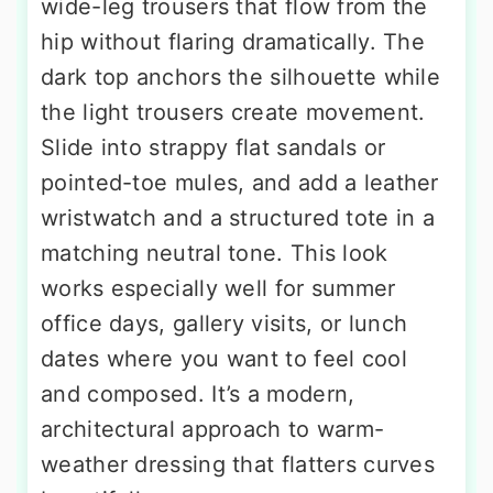
wide-leg trousers that flow from the
hip without flaring dramatically. The
dark top anchors the silhouette while
the light trousers create movement.
Slide into strappy flat sandals or
pointed-toe mules, and add a leather
wristwatch and a structured tote in a
matching neutral tone. This look
works especially well for summer
office days, gallery visits, or lunch
dates where you want to feel cool
and composed. It’s a modern,
architectural approach to warm-
weather dressing that flatters curves