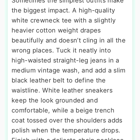
Sometimes the simplest outfits make
the biggest impact. A high-quality
white crewneck tee with a slightly
heavier cotton weight drapes
beautifully and doesn’t cling in all the
wrong places. Tuck it neatly into
high-waisted straight-leg jeans in a
medium vintage wash, and add a slim
black leather belt to define the
waistline. White leather sneakers
keep the look grounded and
comfortable, while a beige trench
coat tossed over the shoulders adds
polish when the temperature drops.