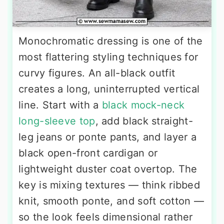
Monochromatic dressing is one of the
most flattering styling techniques for
curvy figures. An all-black outfit
creates a long, uninterrupted vertical
line. Start with a
black mock-neck
long-sleeve top
, add black straight-
leg jeans or ponte pants, and layer a
black open-front cardigan or
lightweight duster coat overtop. The
key is mixing textures — think ribbed
knit, smooth ponte, and soft cotton —
so the look feels dimensional rather