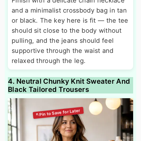
Finish with a delicate chain necklace
and a minimalist crossbody bag in tan
or black. The key here is fit — the tee
should sit close to the body without
pulling, and the jeans should feel
supportive through the waist and
relaxed through the leg.
4. Neutral Chunky Knit Sweater And
Black Tailored Trousers