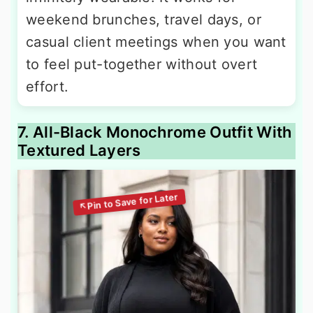
weekend brunches, travel days, or
casual client meetings when you want
to feel put-together without overt
effort.
7. All-Black Monochrome Outfit With
Textured Layers