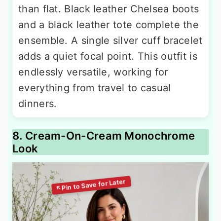
than flat. Black leather Chelsea boots
and a black leather tote complete the
ensemble. A single silver cuff bracelet
adds a quiet focal point. This outfit is
endlessly versatile, working for
everything from travel to casual
dinners.
8. Cream-On-Cream Monochrome
Look