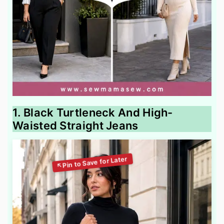
1. Black Turtleneck And High-
Waisted Straight Jeans