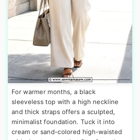
For warmer months, a black
sleeveless top with a high neckline
and thick straps offers a sculpted,
minimalist foundation. Tuck it into
cream or sand-colored high-waisted