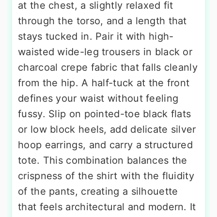
at the chest, a slightly relaxed fit
through the torso, and a length that
stays tucked in. Pair it with high-
waisted wide-leg trousers in black or
charcoal crepe fabric that falls cleanly
from the hip. A half-tuck at the front
defines your waist without feeling
fussy. Slip on pointed-toe black flats
or low block heels, add delicate silver
hoop earrings, and carry a structured
tote. This combination balances the
crispness of the shirt with the fluidity
of the pants, creating a silhouette
that feels architectural and modern. It