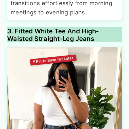
transitions effortlessly from morning
meetings to evening plans.
3. Fitted White Tee And High-
Waisted Straight-Leg Jeans