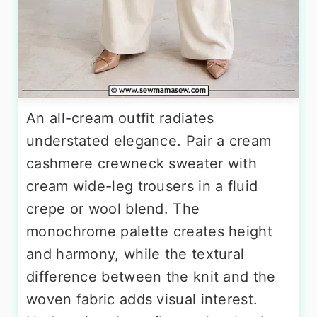
An all-cream outfit radiates
understated elegance. Pair a cream
cashmere crewneck sweater with
cream wide-leg trousers in a fluid
crepe or wool blend. The
monochrome palette creates height
and harmony, while the textural
difference between the knit and the
woven fabric adds visual interest.