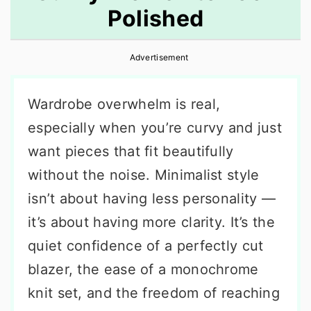
Polished
r
o
r
y
n
y
Advertisement
n
t
s
a
e
i
Wardrobe overwhelm is real,
v
n
d
especially when you’re curvy and just
i
t
e
want pieces that fit beautifully
g
b
without the noise. Minimalist style
a
a
isn’t about having less personality —
t
r
it’s about having more clarity. It’s the
i
quiet confidence of a perfectly cut
o
blazer, the ease of a monochrome
n
knit set, and the freedom of reaching