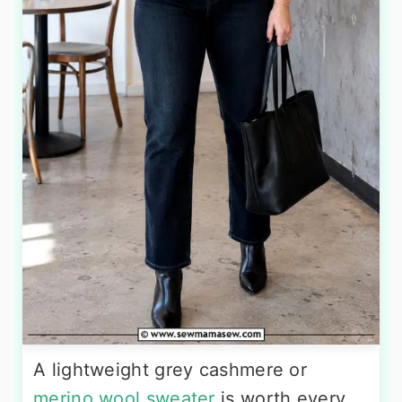
A lightweight grey cashmere or
merino wool sweater
is worth every