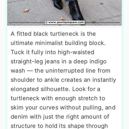
A fitted black turtleneck is the
ultimate minimalist building block.
Tuck it fully into high-waisted
straight-leg jeans in a deep indigo
wash — the uninterrupted line from
shoulder to ankle creates an instantly
elongated silhouette. Look for a
turtleneck with enough stretch to
skim your curves without pulling, and
denim with just the right amount of
structure to hold its shape through