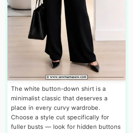
The white button-down shirt is a
minimalist classic that deserves a
place in every curvy wardrobe.
Choose a style cut specifically for
fuller busts — look for hidden buttons