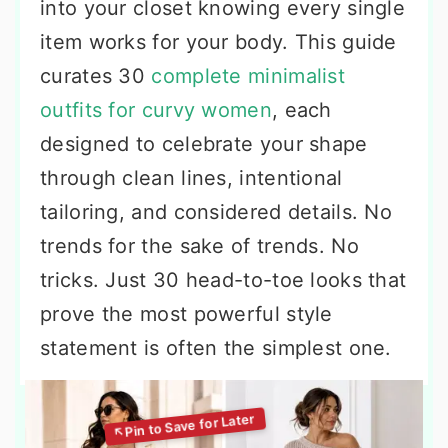
into your closet knowing every single
item works for your body. This guide
curates 30
complete minimalist
outfits for curvy women
, each
designed to celebrate your shape
through clean lines, intentional
tailoring, and considered details. No
trends for the sake of trends. No
tricks. Just 30 head-to-toe looks that
prove the most powerful style
statement is often the simplest one.