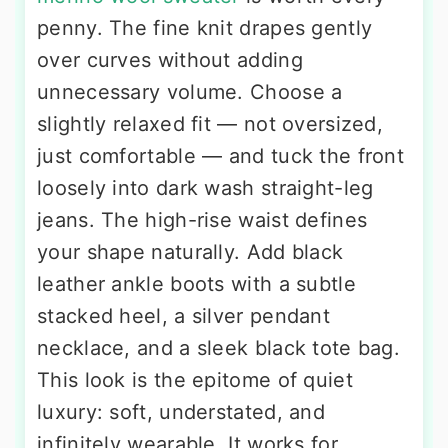
penny. The fine knit drapes gently
over curves without adding
unnecessary volume. Choose a
slightly relaxed fit — not oversized,
just comfortable — and tuck the front
loosely into dark wash straight-leg
jeans. The high-rise waist defines
your shape naturally. Add black
leather ankle boots with a subtle
stacked heel, a silver pendant
necklace, and a sleek black tote bag.
This look is the epitome of quiet
luxury: soft, understated, and
infinitely wearable. It works for