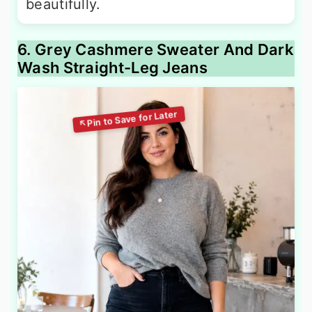
beautifully.
6. Grey Cashmere Sweater And Dark
Wash Straight-Leg Jeans