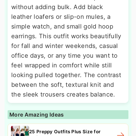
without adding bulk. Add black
leather loafers or slip-on mules, a
simple watch, and small gold hoop
earrings. This outfit works beautifully
for fall and winter weekends, casual
office days, or any time you want to
feel wrapped in comfort while still
looking pulled together. The contrast
between the soft, textural knit and
the sleek trousers creates balance.
More Amazing Ideas
25 Preppy Outfits Plus Size for