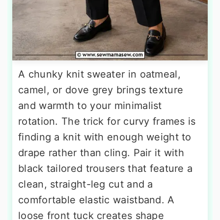
A chunky knit sweater in oatmeal,
camel, or dove grey brings texture
and warmth to your minimalist
rotation. The trick for curvy frames is
finding a knit with enough weight to
drape rather than cling. Pair it with
black tailored trousers that feature a
clean, straight-leg cut and a
comfortable elastic waistband. A
loose front tuck creates shape