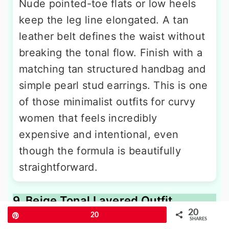
Nude pointed-toe flats or low heels
keep the leg line elongated. A tan
leather belt defines the waist without
breaking the tonal flow. Finish with a
matching tan structured handbag and
simple pearl stud earrings. This is one
of those minimalist outfits for curvy
women that feels incredibly
expensive and intentional, even
though the formula is beautifully
straightforward.
9. Beige Tonal Layered Outfit
20
Pin
20
SHARES