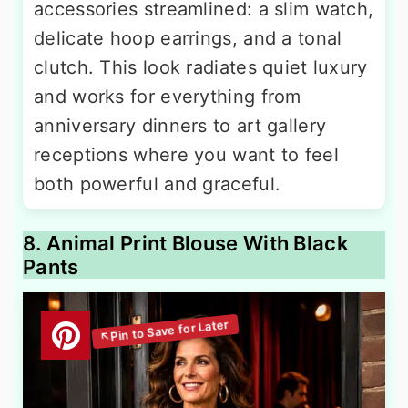
accessories streamlined: a slim watch,
delicate hoop earrings, and a tonal
clutch. This look radiates quiet luxury
and works for everything from
anniversary dinners to art gallery
receptions where you want to feel
both powerful and graceful.
8. Animal Print Blouse With Black
Pants