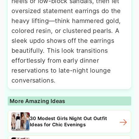
heels or low-block sandals, then let
oversized statement earrings do the
heavy lifting—think hammered gold,
colored resin, or clustered pearls. A
sleek updo shows off the earrings
beautifully. This look transitions
effortlessly from early dinner
reservations to late-night lounge
conversations.
More Amazing Ideas
30 Modest Girls Night Out Outfit
Ideas for Chic Evenings