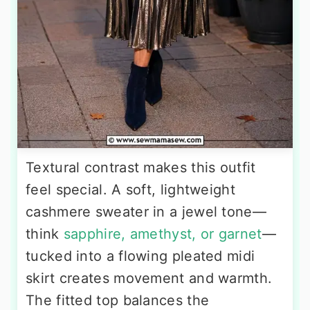
Textural contrast makes this outfit
feel special. A soft, lightweight
cashmere sweater in a jewel tone—
think
sapphire, amethyst, or garnet
—
tucked into a flowing pleated midi
skirt creates movement and warmth.
The fitted top balances the