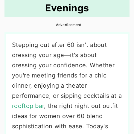
Evenings
r
o
r
y
n
y
Advertisement
n
t
s
a
e
i
Stepping out after 60 isn't about
v
n
d
dressing your age—it's about
i
t
e
dressing your confidence. Whether
g
b
you're meeting friends for a chic
a
a
dinner, enjoying a theater
t
r
performance, or sipping cocktails at a
i
rooftop bar
, the right night out outfit
o
ideas for women over 60 blend
n
sophistication with ease. Today's