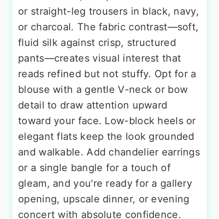
or straight-leg trousers in black, navy,
or charcoal. The fabric contrast—soft,
fluid silk against crisp, structured
pants—creates visual interest that
reads refined but not stuffy. Opt for a
blouse with a gentle V-neck or bow
detail to draw attention upward
toward your face. Low-block heels or
elegant flats keep the look grounded
and walkable. Add chandelier earrings
or a single bangle for a touch of
gleam, and you're ready for a gallery
opening, upscale dinner, or evening
concert with absolute confidence.