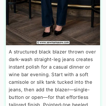
A structured black blazer thrown over
dark-wash straight-leg jeans creates
instant polish for a casual dinner or
wine bar evening. Start with a soft
camisole or silk tank tucked into the
jeans, then add the blazer—single-
button or open—for that effortless
tailored finish. Pointed-toe heeled