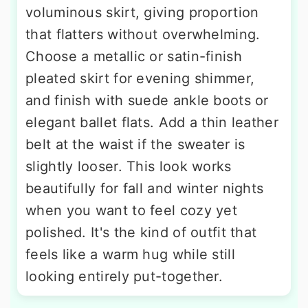
voluminous skirt, giving proportion
that flatters without overwhelming.
Choose a metallic or satin-finish
pleated skirt for evening shimmer,
and finish with suede ankle boots or
elegant ballet flats. Add a thin leather
belt at the waist if the sweater is
slightly looser. This look works
beautifully for fall and winter nights
when you want to feel cozy yet
polished. It's the kind of outfit that
feels like a warm hug while still
looking entirely put-together.