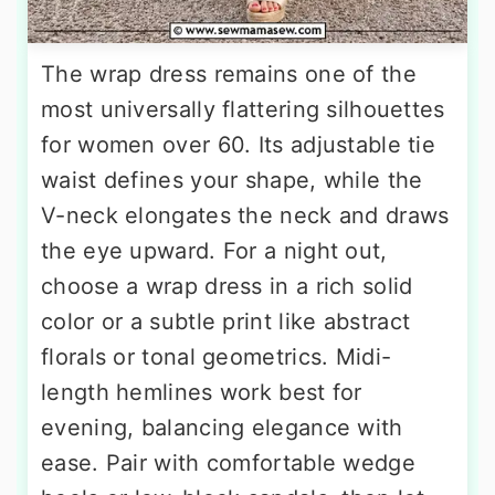
The wrap dress remains one of the
most universally flattering silhouettes
for women over 60. Its adjustable tie
waist defines your shape, while the
V-neck elongates the neck and draws
the eye upward. For a night out,
choose a wrap dress in a rich solid
color or a subtle print like abstract
florals or tonal geometrics. Midi-
length hemlines work best for
evening, balancing elegance with
ease. Pair with comfortable wedge