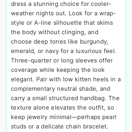
dress a stunning choice for cooler-
weather nights out. Look for a wrap-
style or A-line silhouette that skims
the body without clinging, and
choose deep tones like burgundy,
emerald, or navy for a luxurious feel.
Three-quarter or long sleeves offer
coverage while keeping the look
elegant. Pair with low kitten heels in a
complementary neutral shade, and
carry a small structured handbag. The
texture alone elevates the outfit, so
keep jewelry minimal—perhaps pearl
studs or a delicate chain bracelet.