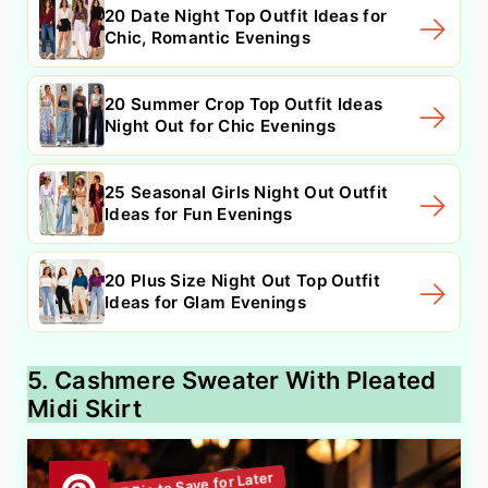
20 Date Night Top Outfit Ideas for
Chic, Romantic Evenings
20 Summer Crop Top Outfit Ideas
Night Out for Chic Evenings
25 Seasonal Girls Night Out Outfit
Ideas for Fun Evenings
20 Plus Size Night Out Top Outfit
Ideas for Glam Evenings
5. Cashmere Sweater With Pleated
Midi Skirt