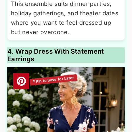
This ensemble suits dinner parties,
holiday gatherings, and theater dates
where you want to feel dressed up
but never overdone.
4. Wrap Dress With Statement
Earrings