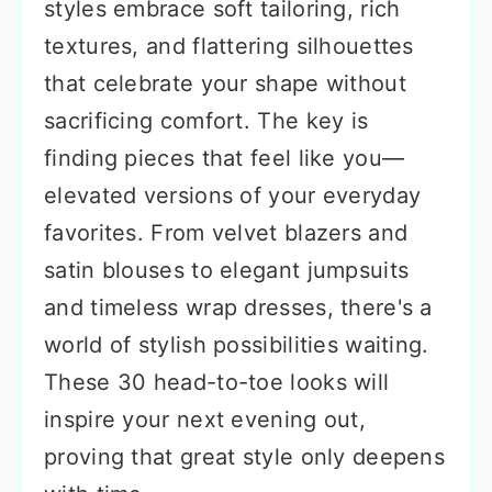
styles embrace soft tailoring, rich
textures, and flattering silhouettes
that celebrate your shape without
sacrificing comfort. The key is
finding pieces that feel like you—
elevated versions of your everyday
favorites. From velvet blazers and
satin blouses to elegant jumpsuits
and timeless wrap dresses, there's a
world of stylish possibilities waiting.
These 30 head-to-toe looks will
inspire your next evening out,
proving that great style only deepens