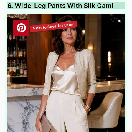
6. Wide-Leg Pants With Silk Cami