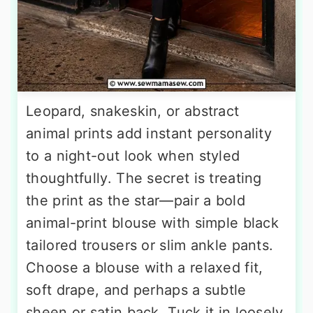
Leopard, snakeskin, or abstract
animal prints add instant personality
to a night-out look when styled
thoughtfully. The secret is treating
the print as the star—pair a bold
animal-print blouse with simple black
tailored trousers or slim ankle pants.
Choose a blouse with a relaxed fit,
soft drape, and perhaps a subtle
sheen or satin back. Tuck it in loosely