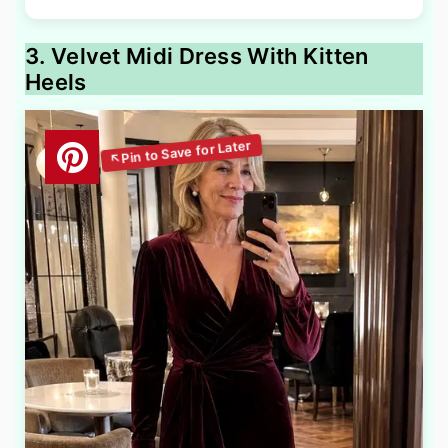
3. Velvet Midi Dress With Kitten
Heels