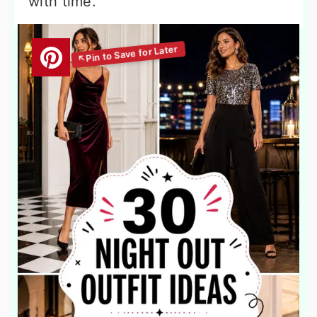
with time.