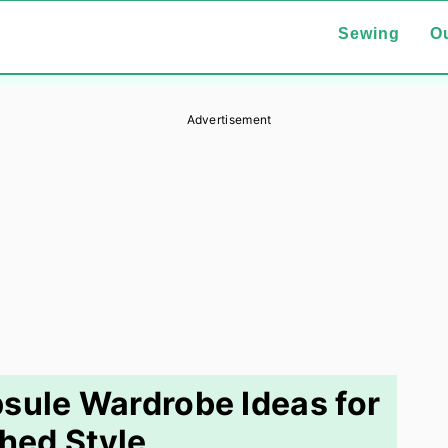
Sewing
Ou
Advertisement
sule Wardrobe Ideas for
shed Style