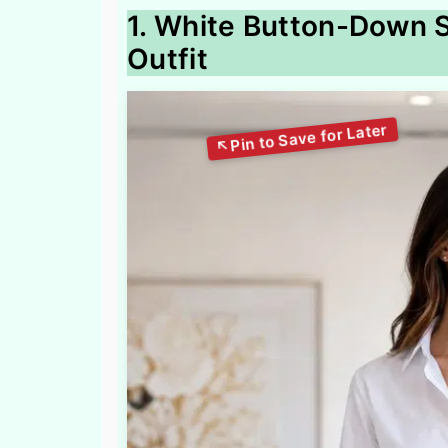
1. White Button-Down S
Outfit