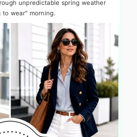
through unpredictable spring weather
g to wear" morning.