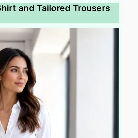
hirt and Tailored Trousers