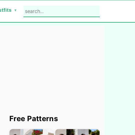
search...
tfits
Primary
Free Patterns
Sidebar