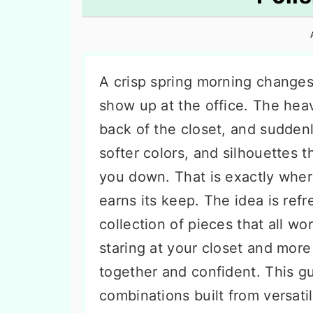
n
t
s
a
e
i
v
n
d
i
t
e
A crisp spring morning change
g
b
show up at the office. The hea
a
a
back of the closet, and suddenly
t
r
softer colors, and silhouettes 
i
you down. That is exactly whe
o
earns its keep. The idea is refre
n
collection of pieces that all w
staring at your closet and more
together and confident. This g
combinations built from versati