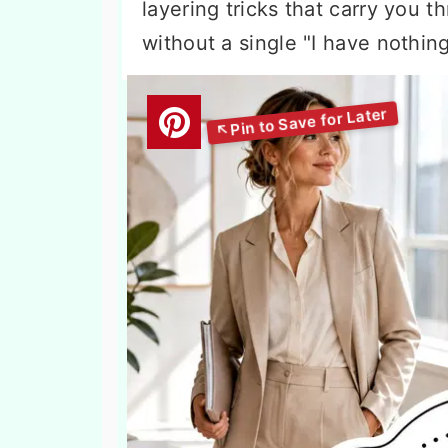
layering tricks that carry you 
without a single "I have nothin