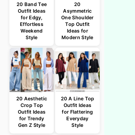
20 Band Tee
20
Outfit Ideas
Asymmetric
for Edgy,
One Shoulder
Effortless
Top Outfit
Weekend
Ideas for
Style
Modern Style
20 Aesthetic
20 A Line Top
Crop Top
Outfit Ideas
Outfit Ideas
for Flattering
for Trendy
Everyday
Gen Z Style
Style