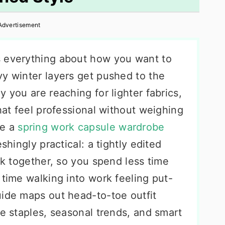
Advertisement
s everything about how you want to
vy winter layers get pushed to the
 you are reaching for lighter fabrics,
that feel professional without weighing
re a
spring work capsule wardrobe
shingly practical: a tightly edited
ork together, so you spend less time
 time walking into work feeling put-
uide maps out head-to-toe outfit
le staples, seasonal trends, and smart