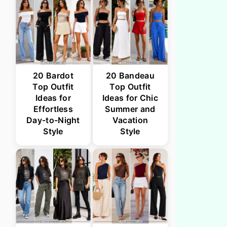
20 Bardot
20 Bandeau
Top Outfit
Top Outfit
Ideas for
Ideas for Chic
Effortless
Summer and
Day-to-Night
Vacation
Style
Style