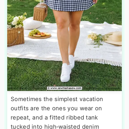
Sometimes the simplest vacation
outfits are the ones you wear on
repeat, and a fitted ribbed tank
tucked into high‑waisted denim