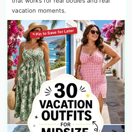
that works for real bodies and real
vacation moments.