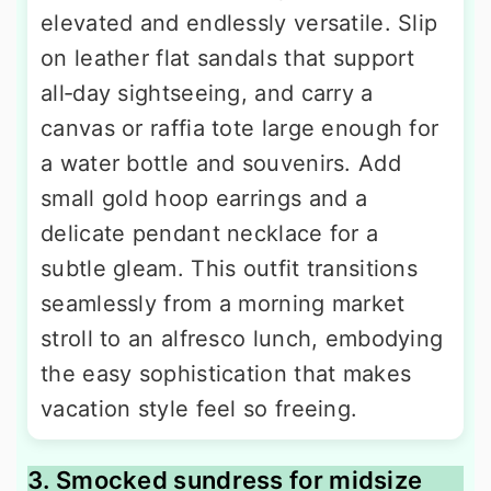
elevated and endlessly versatile. Slip
on leather flat sandals that support
all‑day sightseeing, and carry a
canvas or raffia tote large enough for
a water bottle and souvenirs. Add
small gold hoop earrings and a
delicate pendant necklace for a
subtle gleam. This outfit transitions
seamlessly from a morning market
stroll to an alfresco lunch, embodying
the easy sophistication that makes
vacation style feel so freeing.
3. Smocked sundress for midsize