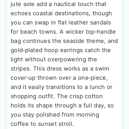
jute sole add a nautical touch that
echoes coastal destinations, though
you can swap in flat leather sandals
for beach towns. A wicker top‑handle
bag continues the seaside theme, and
gold‑plated hoop earrings catch the
light without overpowering the
stripes. This dress works as a swim
cover‑up thrown over a one‑piece,
and it easily transitions to a lunch or
shopping outfit. The crisp cotton
holds its shape through a full day, so
you stay polished from morning
coffee to sunset stroll.