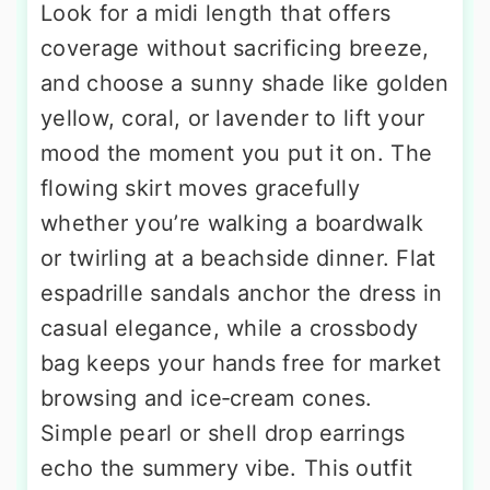
Look for a midi length that offers
coverage without sacrificing breeze,
and choose a sunny shade like golden
yellow, coral, or lavender to lift your
mood the moment you put it on. The
flowing skirt moves gracefully
whether you’re walking a boardwalk
or twirling at a beachside dinner. Flat
espadrille sandals anchor the dress in
casual elegance, while a crossbody
bag keeps your hands free for market
browsing and ice‑cream cones.
Simple pearl or shell drop earrings
echo the summery vibe. This outfit