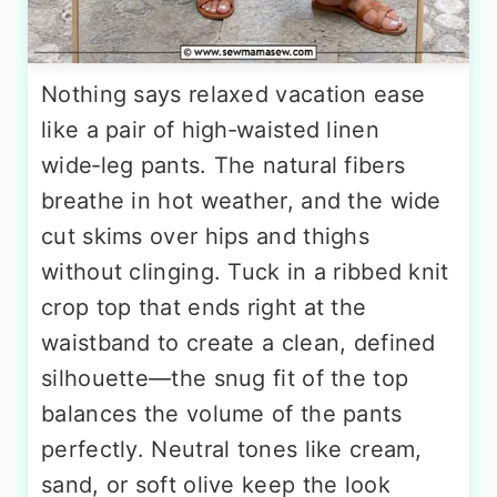
Nothing says relaxed vacation ease
like a pair of high‑waisted linen
wide‑leg pants. The natural fibers
breathe in hot weather, and the wide
cut skims over hips and thighs
without clinging. Tuck in a ribbed knit
crop top that ends right at the
waistband to create a clean, defined
silhouette—the snug fit of the top
balances the volume of the pants
perfectly. Neutral tones like cream,
sand, or soft olive keep the look