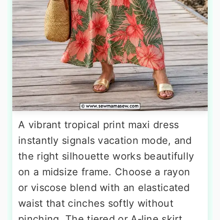
A vibrant tropical print maxi dress
instantly signals vacation mode, and
the right silhouette works beautifully
on a midsize frame. Choose a rayon
or viscose blend with an elasticated
waist that cinches softly without
pinching. The tiered or A‑line skirt