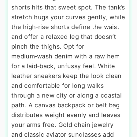
shorts hits that sweet spot. The tank’s
stretch hugs your curves gently, while
the high‑rise shorts define the waist
and offer a relaxed leg that doesn’t
pinch the thighs. Opt for
medium‑wash denim with a raw hem
for a laid‑back, unfussy feel. White
leather sneakers keep the look clean
and comfortable for long walks
through a new city or along a coastal
path. A canvas backpack or belt bag
distributes weight evenly and leaves
your arms free. Gold chain jewelry
and classic aviator sunglasses add