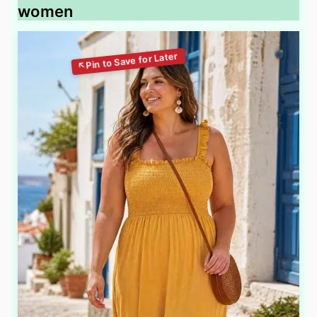
women