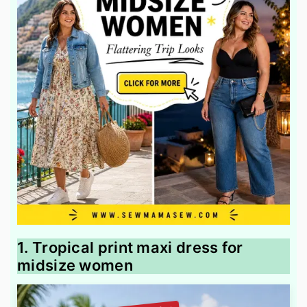
1. Tropical print maxi dress for
midsize women