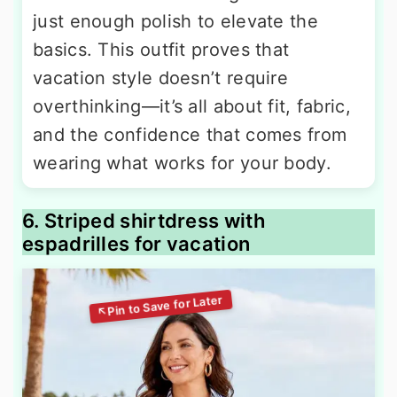
just enough polish to elevate the
basics. This outfit proves that
vacation style doesn’t require
overthinking—it’s all about fit, fabric,
and the confidence that comes from
wearing what works for your body.
6. Striped shirtdress with
espadrilles for vacation