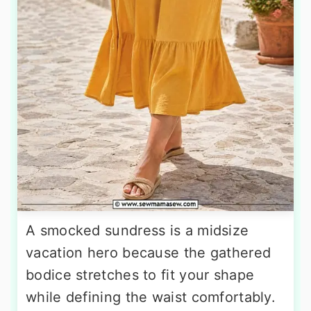
A smocked sundress is a midsize
vacation hero because the gathered
bodice stretches to fit your shape
while defining the waist comfortably.