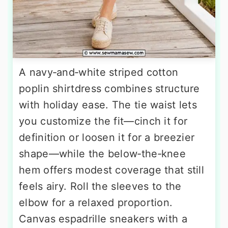
A navy‑and‑white striped cotton
poplin shirtdress combines structure
with holiday ease. The tie waist lets
you customize the fit—cinch it for
definition or loosen it for a breezier
shape—while the below‑the‑knee
hem offers modest coverage that still
feels airy. Roll the sleeves to the
elbow for a relaxed proportion.
Canvas espadrille sneakers with a