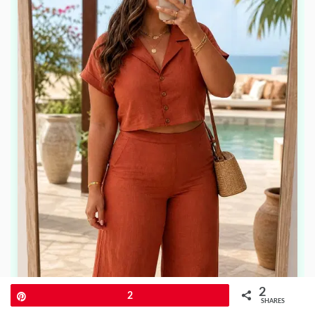
2
Pin
2
SHARES