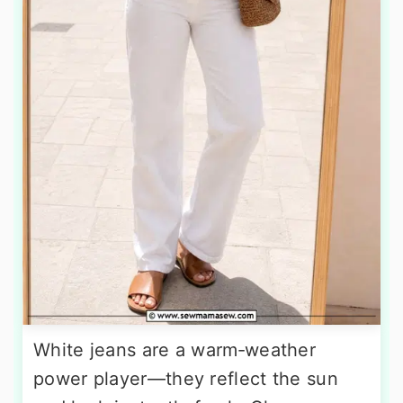
White jeans are a warm‑weather
power player—they reflect the sun