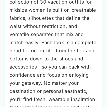
collection of 30 vacation outfits for
midsize women is built on breathable
fabrics, silhouettes that define the
waist without restriction, and
versatile separates that mix and
match easily. Each look is a complete
head‑to‑toe outfit—from the top and
bottoms down to the shoes and
accessories—so you can pack with
confidence and focus on enjoying
your getaway. No matter your
destination or personal aesthetic,
you’ll find fresh, wearable inspiration