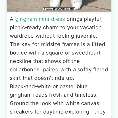
A
gingham mini dress
brings playful,
picnic‑ready charm to your vacation
wardrobe without feeling juvenile.
The key for midsize frames is a fitted
bodice with a square or sweetheart
neckline that shows off the
collarbones, paired with a softly flared
skirt that doesn’t ride up.
Black‑and‑white or pastel blue
gingham reads fresh and timeless.
Ground the look with white canvas
sneakers for daytime exploring—they