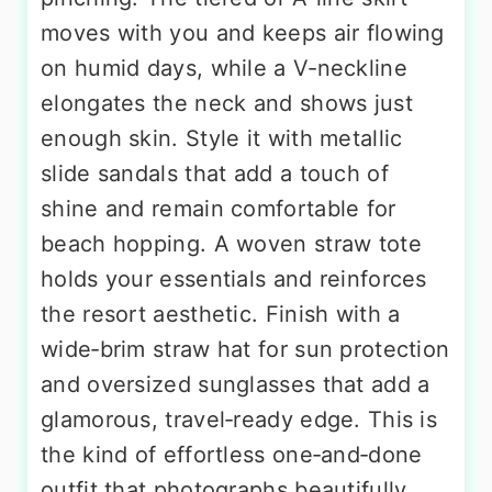
moves with you and keeps air flowing
on humid days, while a V‑neckline
elongates the neck and shows just
enough skin. Style it with metallic
slide sandals that add a touch of
shine and remain comfortable for
beach hopping. A woven straw tote
holds your essentials and reinforces
the resort aesthetic. Finish with a
wide‑brim straw hat for sun protection
and oversized sunglasses that add a
glamorous, travel‑ready edge. This is
the kind of effortless one‑and‑done
outfit that photographs beautifully