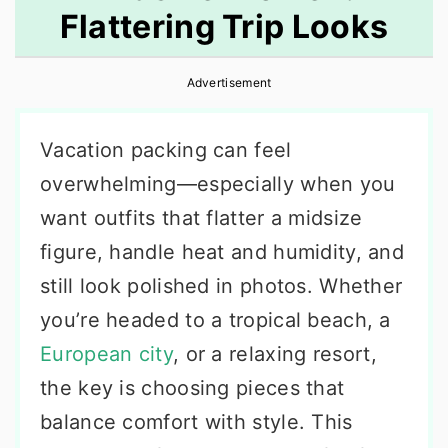
Flattering Trip Looks
r
o
r
y
n
y
Advertisement
n
t
s
a
e
i
Vacation packing can feel
v
n
d
overwhelming—especially when you
i
t
e
want outfits that flatter a midsize
g
b
figure, handle heat and humidity, and
a
a
still look polished in photos. Whether
t
r
you’re headed to a tropical beach, a
i
European city
, or a relaxing resort,
o
the key is choosing pieces that
n
balance comfort with style. This