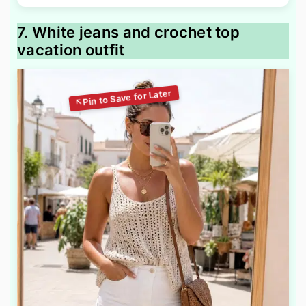
7. White jeans and crochet top
vacation outfit