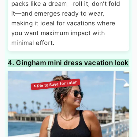
packs like a dream—roll it, don’t fold
it—and emerges ready to wear,
making it ideal for vacations where
you want maximum impact with
minimal effort.
4. Gingham mini dress vacation look