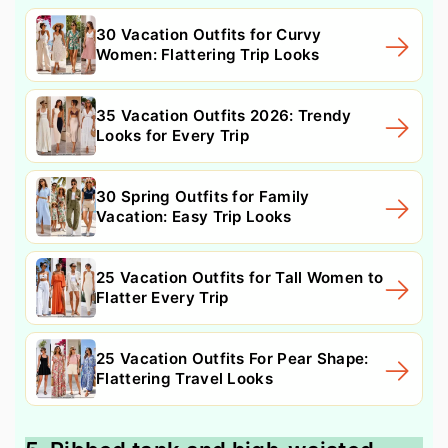
30 Vacation Outfits for Curvy
Women: Flattering Trip Looks
35 Vacation Outfits 2026: Trendy
Looks for Every Trip
30 Spring Outfits for Family
Vacation: Easy Trip Looks
25 Vacation Outfits for Tall Women to
Flatter Every Trip
25 Vacation Outfits For Pear Shape:
Flattering Travel Looks