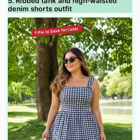
5. Ribbed tank and high‑waisted
denim shorts outfit