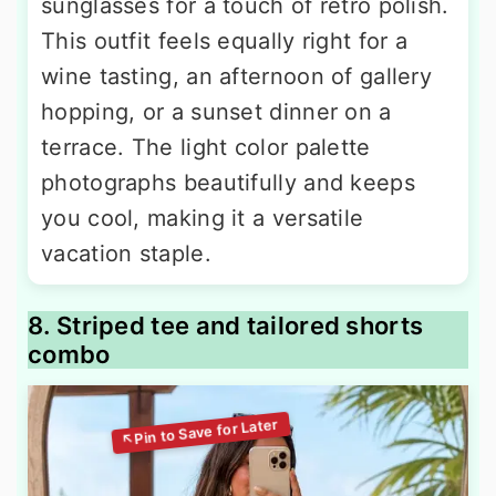
sunglasses for a touch of retro polish.
This outfit feels equally right for a
wine tasting, an afternoon of gallery
hopping, or a sunset dinner on a
terrace. The light color palette
photographs beautifully and keeps
you cool, making it a versatile
vacation staple.
8. Striped tee and tailored shorts
combo