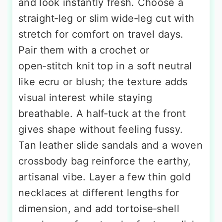
and look instantly fresh. Choose a
straight‑leg or slim wide‑leg cut with
stretch for comfort on travel days.
Pair them with a crochet or
open‑stitch knit top in a soft neutral
like ecru or blush; the texture adds
visual interest while staying
breathable. A half‑tuck at the front
gives shape without feeling fussy.
Tan leather slide sandals and a woven
crossbody bag reinforce the earthy,
artisanal vibe. Layer a few thin gold
necklaces at different lengths for
dimension, and add tortoise‑shell