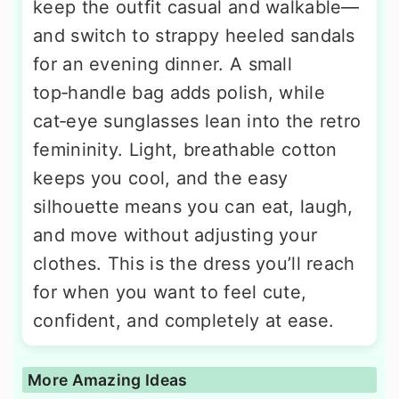
keep the outfit casual and walkable—
and switch to strappy heeled sandals
for an evening dinner. A small
top‑handle bag adds polish, while
cat‑eye sunglasses lean into the retro
femininity. Light, breathable cotton
keeps you cool, and the easy
silhouette means you can eat, laugh,
and move without adjusting your
clothes. This is the dress you’ll reach
for when you want to feel cute,
confident, and completely at ease.
More Amazing Ideas