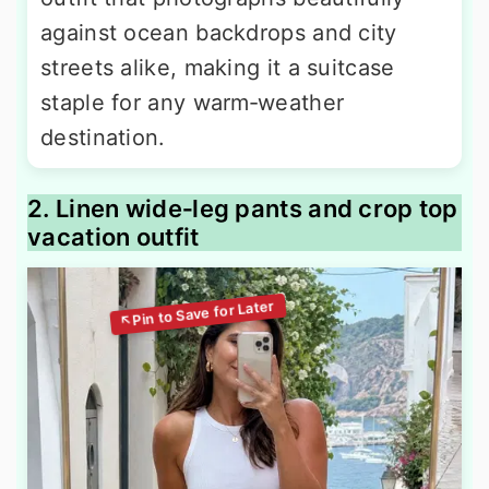
against ocean backdrops and city
streets alike, making it a suitcase
staple for any warm‑weather
destination.
2. Linen wide‑leg pants and crop top
vacation outfit