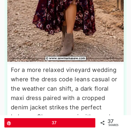
For a more relaxed vineyard wedding
where the dress code leans casual or
the weather can shift, a dark floral
maxi dress paired with a cropped
denim jacket strikes the perfect
balance. Choose a maxi with moody
37
Pin
37
floral prints in burgundy, navy,
SHARES