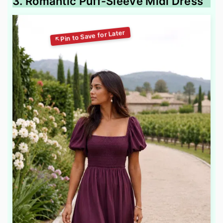
3. Romantic Puff-Sleeve Midi Dress