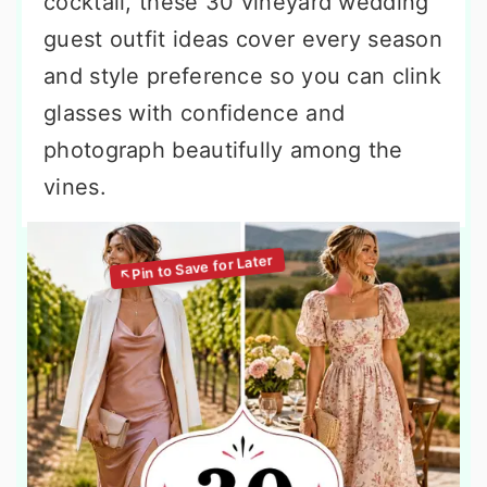
cocktail, these 30 vineyard wedding
guest outfit ideas cover every season
and style preference so you can clink
glasses with confidence and
photograph beautifully among the
vines.