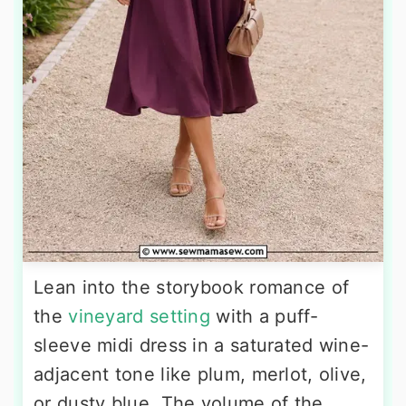
Lean into the storybook romance of
the
vineyard setting
with a puff-
sleeve midi dress in a saturated wine-
adjacent tone like plum, merlot, olive,
or dusty blue. The volume of the