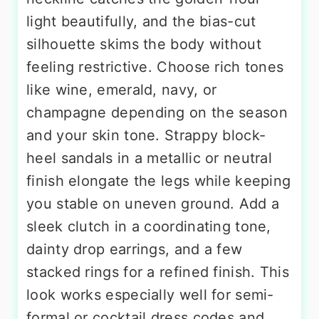
light beautifully, and the bias-cut
silhouette skims the body without
feeling restrictive. Choose rich tones
like wine, emerald, navy, or
champagne depending on the season
and your skin tone. Strappy block-
heel sandals in a metallic or neutral
finish elongate the legs while keeping
you stable on uneven ground. Add a
sleek clutch in a coordinating tone,
dainty drop earrings, and a few
stacked rings for a refined finish. This
look works especially well for semi-
formal or cocktail dress codes and