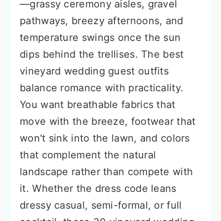
—grassy ceremony aisles, gravel
pathways, breezy afternoons, and
temperature swings once the sun
dips behind the trellises. The best
vineyard wedding guest outfits
balance romance with practicality.
You want breathable fabrics that
move with the breeze, footwear that
won't sink into the lawn, and colors
that complement the natural
landscape rather than compete with
it. Whether the dress code leans
dressy casual, semi-formal, or full