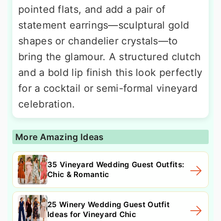
pointed flats, and add a pair of
statement earrings—sculptural gold
shapes or chandelier crystals—to
bring the glamour. A structured clutch
and a bold lip finish this look perfectly
for a cocktail or semi-formal vineyard
celebration.
More Amazing Ideas
35 Vineyard Wedding Guest Outfits:
Chic & Romantic
25 Winery Wedding Guest Outfit
Ideas for Vineyard Chic