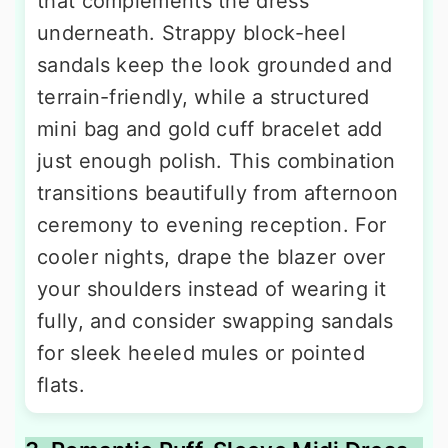
that complements the dress
underneath. Strappy block-heel
sandals keep the look grounded and
terrain-friendly, while a structured
mini bag and gold cuff bracelet add
just enough polish. This combination
transitions beautifully from afternoon
ceremony to evening reception. For
cooler nights, drape the blazer over
your shoulders instead of wearing it
fully, and consider swapping sandals
for sleek heeled mules or pointed
flats.