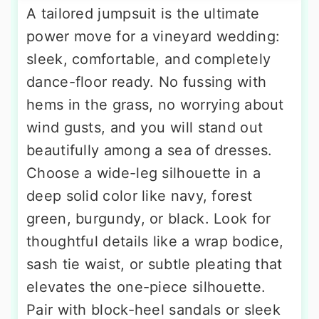
A tailored jumpsuit is the ultimate
power move for a vineyard wedding:
sleek, comfortable, and completely
dance-floor ready. No fussing with
hems in the grass, no worrying about
wind gusts, and you will stand out
beautifully among a sea of dresses.
Choose a wide-leg silhouette in a
deep solid color like navy, forest
green, burgundy, or black. Look for
thoughtful details like a wrap bodice,
sash tie waist, or subtle pleating that
elevates the one-piece silhouette.
Pair with block-heel sandals or sleek