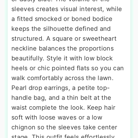
sleeves creates visual interest, while
a fitted smocked or boned bodice
keeps the silhouette defined and
structured. A square or sweetheart
neckline balances the proportions
beautifully. Style it with low block
heels or chic pointed flats so you can
walk comfortably across the lawn.
Pearl drop earrings, a petite top-
handle bag, and a thin belt at the
waist complete the look. Keep hair
soft with loose waves or a low
chignon so the sleeves take center
stage. This outfit feels effortlessly