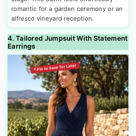
romantic for a garden ceremony or an
alfresco vineyard reception.
4. Tailored Jumpsuit With Statement
Earrings