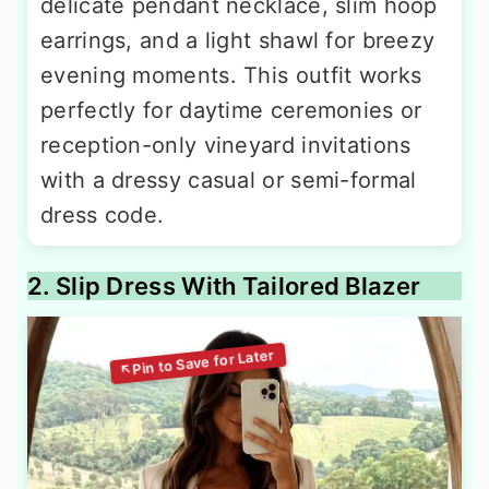
delicate pendant necklace, slim hoop
earrings, and a light shawl for breezy
evening moments. This outfit works
perfectly for daytime ceremonies or
reception-only vineyard invitations
with a dressy casual or semi-formal
dress code.
2. Slip Dress With Tailored Blazer