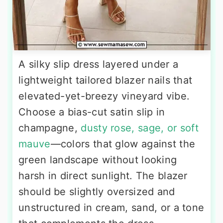
A silky slip dress layered under a
lightweight tailored blazer nails that
elevated-yet-breezy vineyard vibe.
Choose a bias-cut satin slip in
champagne,
dusty rose, sage, or soft
mauve
—colors that glow against the
green landscape without looking
harsh in direct sunlight. The blazer
should be slightly oversized and
unstructured in cream, sand, or a tone