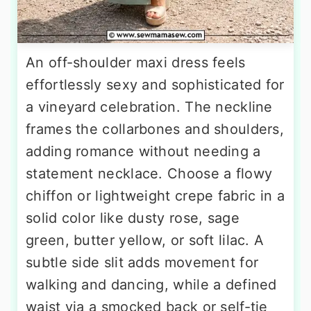
An off-shoulder maxi dress feels
effortlessly sexy and sophisticated for
a vineyard celebration. The neckline
frames the collarbones and shoulders,
adding romance without needing a
statement necklace. Choose a flowy
chiffon or lightweight crepe fabric in a
solid color like dusty rose, sage
green, butter yellow, or soft lilac. A
subtle side slit adds movement for
walking and dancing, while a defined
waist via a smocked back or self-tie