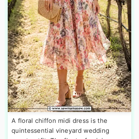
A floral chiffon midi dress is the
quintessential vineyard wedding