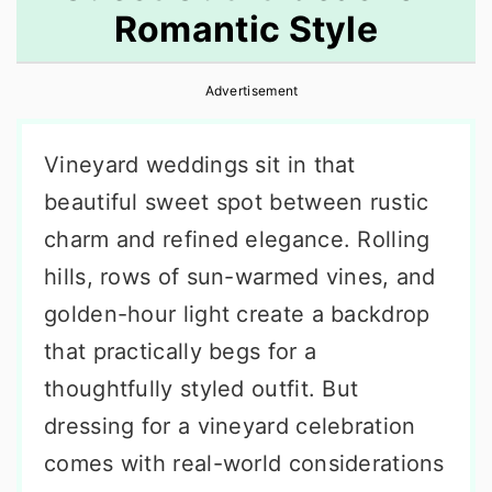
Romantic Style
r
o
r
y
n
y
Advertisement
n
t
s
a
e
i
Vineyard weddings sit in that
v
n
d
beautiful sweet spot between rustic
i
t
e
charm and refined elegance. Rolling
g
b
hills, rows of sun-warmed vines, and
a
a
golden-hour light create a backdrop
t
r
that practically begs for a
i
thoughtfully styled outfit. But
o
dressing for a vineyard celebration
n
comes with real-world considerations