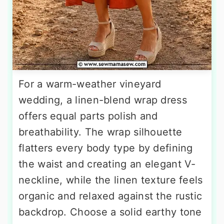
For a warm-weather vineyard
wedding, a linen-blend wrap dress
offers equal parts polish and
breathability. The wrap silhouette
flatters every body type by defining
the waist and creating an elegant V-
neckline, while the linen texture feels
organic and relaxed against the rustic
backdrop. Choose a solid earthy tone