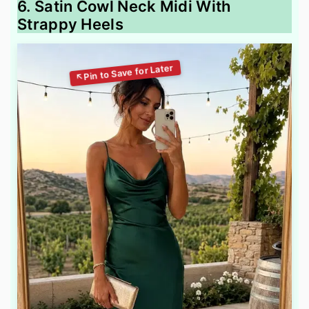
6. Satin Cowl Neck Midi With
Strappy Heels