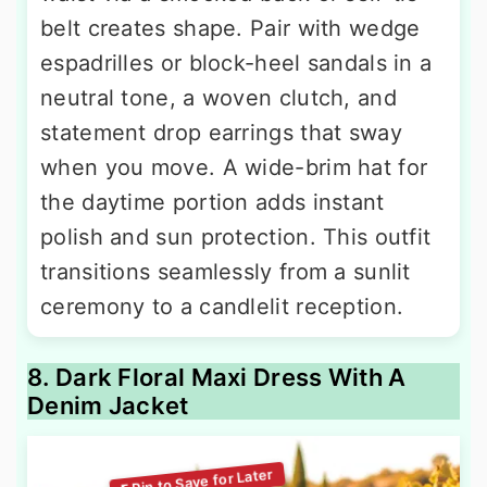
belt creates shape. Pair with wedge
espadrilles or block-heel sandals in a
neutral tone, a woven clutch, and
statement drop earrings that sway
when you move. A wide-brim hat for
the daytime portion adds instant
polish and sun protection. This outfit
transitions seamlessly from a sunlit
ceremony to a candlelit reception.
8. Dark Floral Maxi Dress With A
Denim Jacket