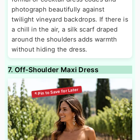
photograph beautifully against
twilight vineyard backdrops. If there is
a chill in the air, a silk scarf draped
around the shoulders adds warmth
without hiding the dress.
7. Off-Shoulder Maxi Dress