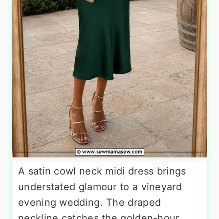
A satin cowl neck midi dress brings
understated glamour to a vineyard
evening wedding. The draped
neckline catches the golden-hour