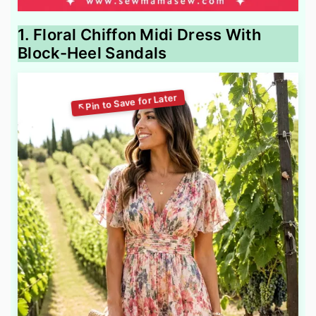
1. Floral Chiffon Midi Dress With
Block-Heel Sandals