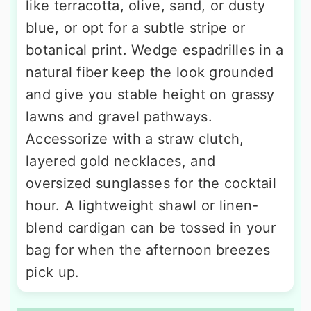
like terracotta, olive, sand, or dusty
blue, or opt for a subtle stripe or
botanical print. Wedge espadrilles in a
natural fiber keep the look grounded
and give you stable height on grassy
lawns and gravel pathways.
Accessorize with a straw clutch,
layered gold necklaces, and
oversized sunglasses for the cocktail
hour. A lightweight shawl or linen-
blend cardigan can be tossed in your
bag for when the afternoon breezes
pick up.