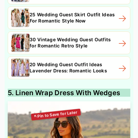
25 Wedding Guest Skirt Outfit Ideas
For Romantic Style Now
30 Vintage Wedding Guest Outfits
for Romantic Retro Style
20 Wedding Guest Outfit Ideas
Lavender Dress: Romantic Looks
5. Linen Wrap Dress With Wedges