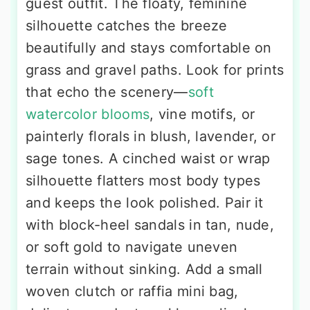
guest outfit. The floaty, feminine
silhouette catches the breeze
beautifully and stays comfortable on
grass and gravel paths. Look for prints
that echo the scenery—
soft
watercolor blooms
, vine motifs, or
painterly florals in blush, lavender, or
sage tones. A cinched waist or wrap
silhouette flatters most body types
and keeps the look polished. Pair it
with block-heel sandals in tan, nude,
or soft gold to navigate uneven
terrain without sinking. Add a small
woven clutch or raffia mini bag,