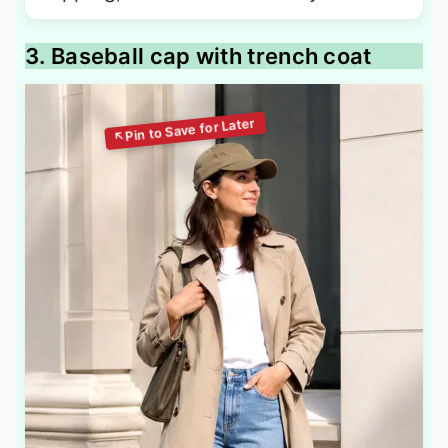
3. Baseball cap with trench coat