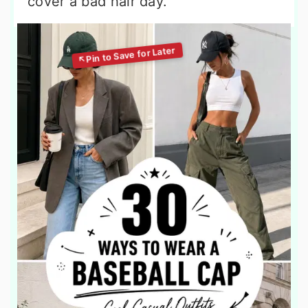
cover a bad hair day.