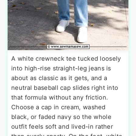
A white crewneck tee tucked loosely
into high-rise straight-leg jeans is
about as classic as it gets, and a
neutral baseball cap slides right into
that formula without any friction.
Choose a cap in cream, washed
black, or faded navy so the whole
outfit feels soft and lived-in rather