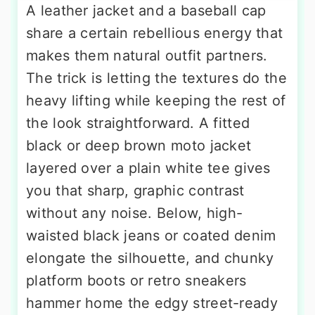
A leather jacket and a baseball cap
share a certain rebellious energy that
makes them natural outfit partners.
The trick is letting the textures do the
heavy lifting while keeping the rest of
the look straightforward. A fitted
black or deep brown moto jacket
layered over a plain white tee gives
you that sharp, graphic contrast
without any noise. Below, high-
waisted black jeans or coated denim
elongate the silhouette, and chunky
platform boots or retro sneakers
hammer home the edgy street-ready