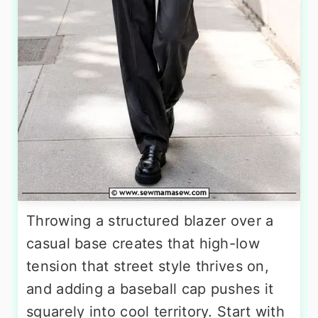
Throwing a structured blazer over a
casual base creates that high-low
tension that street style thrives on,
and adding a baseball cap pushes it
squarely into cool territory. Start with