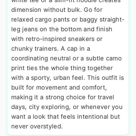
dimension without bulk. Go for
relaxed cargo pants or baggy straight-
leg jeans on the bottom and finish
with retro-inspired sneakers or
chunky trainers. A cap in a
coordinating neutral or a subtle camo
print ties the whole thing together
with a sporty, urban feel. This outfit is
built for movement and comfort,
making it a strong choice for travel
days, city exploring, or whenever you
want a look that feels intentional but
never overstyled.