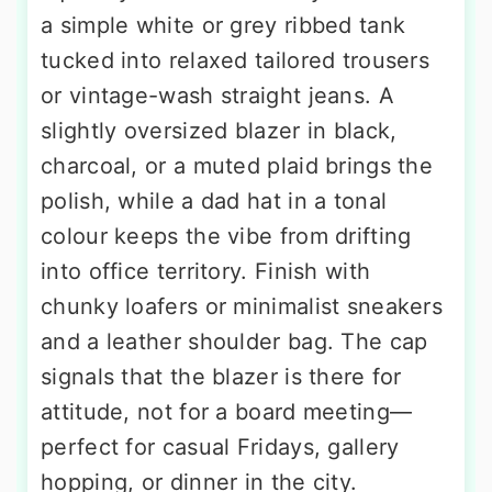
a simple white or grey ribbed tank
tucked into relaxed tailored trousers
or vintage-wash straight jeans. A
slightly oversized blazer in black,
charcoal, or a muted plaid brings the
polish, while a dad hat in a tonal
colour keeps the vibe from drifting
into office territory. Finish with
chunky loafers or minimalist sneakers
and a leather shoulder bag. The cap
signals that the blazer is there for
attitude, not for a board meeting—
perfect for casual Fridays, gallery
hopping, or dinner in the city.