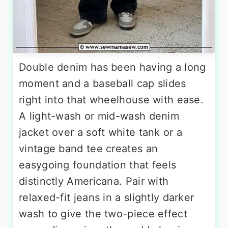
Double denim has been having a long
moment and a baseball cap slides
right into that wheelhouse with ease.
A light-wash or mid-wash denim
jacket over a soft white tank or a
vintage band tee creates an
easygoing foundation that feels
distinctly Americana. Pair with
relaxed-fit jeans in a slightly darker
wash to give the two-piece effect