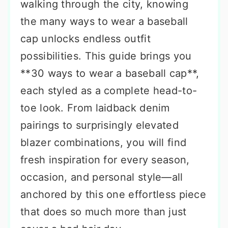
walking through the city, knowing
the many ways to wear a baseball
cap unlocks endless outfit
possibilities. This guide brings you
**30 ways to wear a baseball cap**,
each styled as a complete head-to-
toe look. From laidback denim
pairings to surprisingly elevated
blazer combinations, you will find
fresh inspiration for every season,
occasion, and personal style—all
anchored by this one effortless piece
that does so much more than just