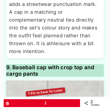
adds a streetwear punctuation mark.
A cap in a matching or
complementary neutral ties directly
into the set's colour story and makes
the outfit feel planned rather than
thrown on. It is athleisure with a bit
more intention.
9. Baseball cap with crop top and
cargo pants
2
Pin
2
SHARES