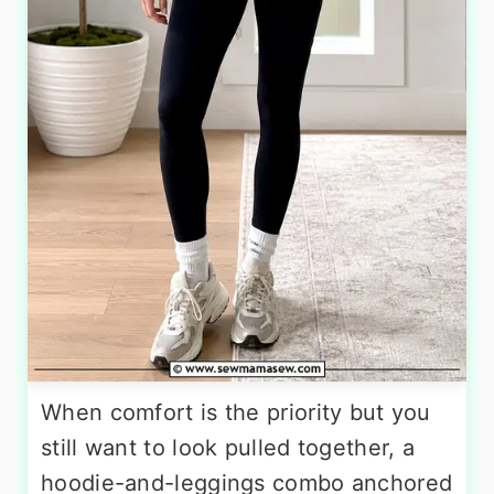
When comfort is the priority but you
still want to look pulled together, a
hoodie-and-leggings combo anchored