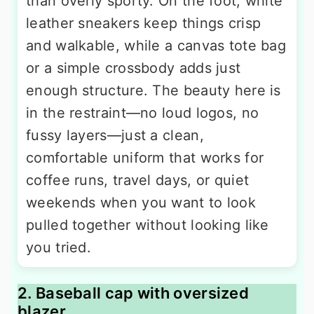
than overly sporty. On the foot, white
leather sneakers keep things crisp
and walkable, while a canvas tote bag
or a simple crossbody adds just
enough structure. The beauty here is
in the restraint—no loud logos, no
fussy layers—just a clean,
comfortable uniform that works for
coffee runs, travel days, or quiet
weekends when you want to look
pulled together without looking like
you tried.
2. Baseball cap with oversized
blazer