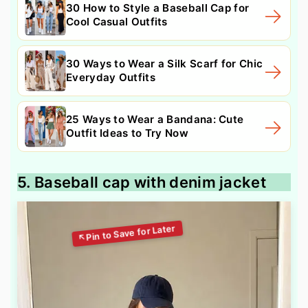
30 How to Style a Baseball Cap for
Cool Casual Outfits
30 Ways to Wear a Silk Scarf for Chic
Everyday Outfits
25 Ways to Wear a Bandana: Cute
Outfit Ideas to Try Now
5. Baseball cap with denim jacket