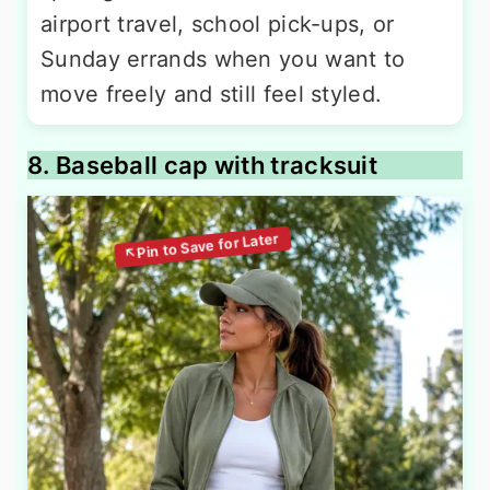
airport travel, school pick-ups, or
Sunday errands when you want to
move freely and still feel styled.
8. Baseball cap with tracksuit