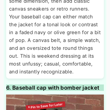
some dimension, then add classic
canvas sneakers or retro runners.
Your baseball cap can either match
the jacket for a tonal look or contrast
in a faded navy or olive green for a bit
of pop. A canvas belt, a simple watch,
and an oversized tote round things
out. This is weekend dressing at its
most unfussy; casual, comfortable,
and instantly recognizable.
6. Baseball cap with bomber jacket