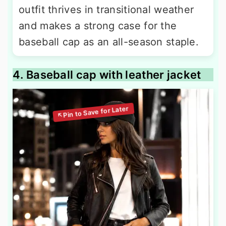
outfit thrives in transitional weather
and makes a strong case for the
baseball cap as an all-season staple.
4. Baseball cap with leather jacket