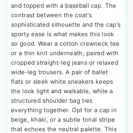
and topped with a baseball cap. The
contrast between the coat's
sophisticated silhouette and the cap's
sporty ease is what makes this look
so good. Wear a cotton crewneck tee
or a thin knit underneath, paired with
cropped straight-leg jeans or relaxed
wide-leg trousers. A pair of ballet
flats or sleek white sneakers keeps
the look light and walkable, while a
structured shoulder bag ties
everything together. Opt for a cap in
beige, khaki, or a subtle tonal stripe
that echoes the neutral palette. This