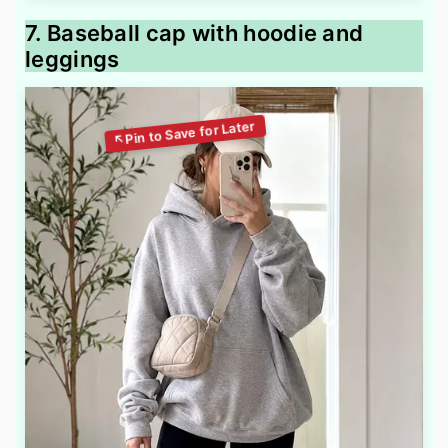
7. Baseball cap with hoodie and
leggings