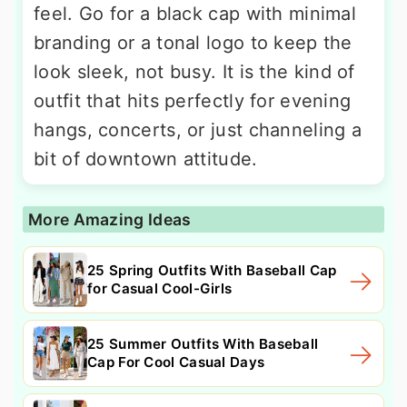
feel. Go for a black cap with minimal
branding or a tonal logo to keep the
look sleek, not busy. It is the kind of
outfit that hits perfectly for evening
hangs, concerts, or just channeling a
bit of downtown attitude.
More Amazing Ideas
25 Spring Outfits With Baseball Cap
for Casual Cool-Girls
25 Summer Outfits With Baseball
Cap For Cool Casual Days