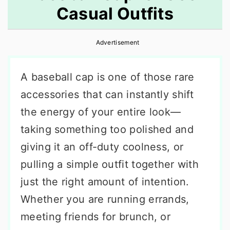
Casual Outfits
r
o
r
y
n
y
Advertisement
n
t
s
a
e
i
A baseball cap is one of those rare
v
n
d
accessories that can instantly shift
i
t
e
the energy of your entire look—
g
b
taking something too polished and
a
a
giving it an off-duty coolness, or
t
r
pulling a simple outfit together with
i
just the right amount of intention.
o
Whether you are running errands,
n
meeting friends for brunch, or