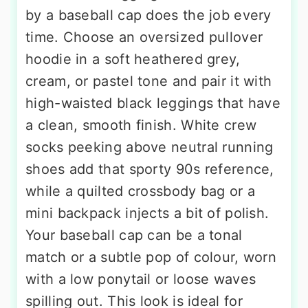
by a baseball cap does the job every
time. Choose an oversized pullover
hoodie in a soft heathered grey,
cream, or pastel tone and pair it with
high-waisted black leggings that have
a clean, smooth finish. White crew
socks peeking above neutral running
shoes add that sporty 90s reference,
while a quilted crossbody bag or a
mini backpack injects a bit of polish.
Your baseball cap can be a tonal
match or a subtle pop of colour, worn
with a low ponytail or loose waves
spilling out. This look is ideal for