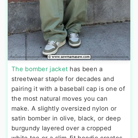
The bomber jacket
has been a
streetwear staple for decades and
pairing it with a baseball cap is one of
the most natural moves you can
make. A slightly oversized nylon or
satin bomber in olive, black, or deep
burgundy layered over a cropped
white tee or a slim-fit hoodie creates