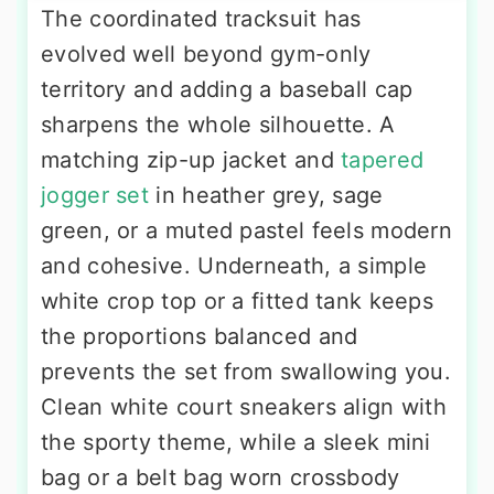
The coordinated tracksuit has
evolved well beyond gym-only
territory and adding a baseball cap
sharpens the whole silhouette. A
matching zip-up jacket and
tapered
jogger set
in heather grey, sage
green, or a muted pastel feels modern
and cohesive. Underneath, a simple
white crop top or a fitted tank keeps
the proportions balanced and
prevents the set from swallowing you.
Clean white court sneakers align with
the sporty theme, while a sleek mini
bag or a belt bag worn crossbody