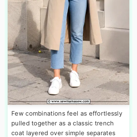
Few combinations feel as effortlessly
pulled together as a classic trench
coat layered over simple separates