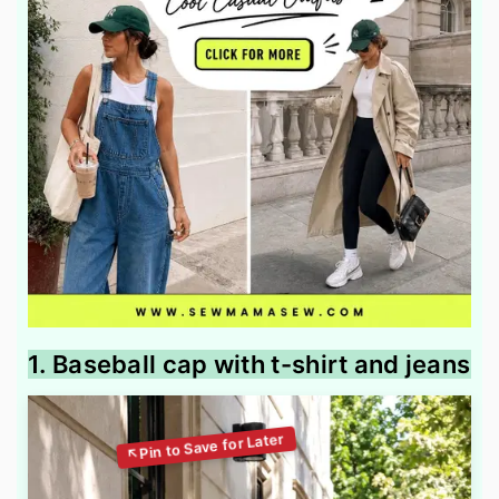
1. Baseball cap with t-shirt and jeans