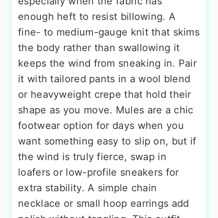
especially when the fabric has
enough heft to resist billowing. A
fine- to medium-gauge knit that skims
the body rather than swallowing it
keeps the wind from sneaking in. Pair
it with tailored pants in a wool blend
or heavyweight crepe that hold their
shape as you move. Mules are a chic
footwear option for days when you
want something easy to slip on, but if
the wind is truly fierce, swap in
loafers or low-profile sneakers for
extra stability. A simple chain
necklace or small hoop earrings add