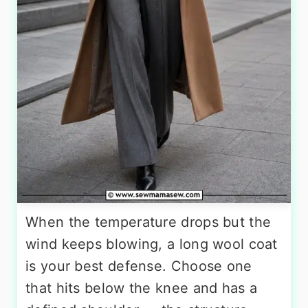
When the temperature drops but the
wind keeps blowing, a long wool coat
is your best defense. Choose one
that hits below the knee and has a