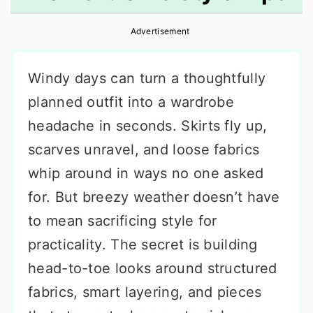
r
o
r
Advertisement
y
n
y
n
t
s
Windy days can turn a thoughtfully
a
e
i
planned outfit into a wardrobe
v
n
d
headache in seconds. Skirts fly up,
i
t
e
scarves unravel, and loose fabrics
g
b
whip around in ways no one asked
a
a
for. But breezy weather doesn’t have
t
r
to mean sacrificing style for
i
practicality. The secret is building
o
head-to-toe looks around structured
n
fabrics, smart layering, and pieces