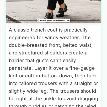
A classic trench coat is practically
engineered for windy weather. The
double-breasted front, belted waist,
and structured shoulders create a
barrier that gusts can’t easily
penetrate. Layer it over a fine-gauge
knit or cotton button-down, then tuck
into tailored trousers with a straight or
slightly wide leg. The trousers should
hit right at the ankle to avoid dragging
through puddles or catching the wind.