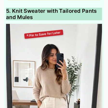
5. Knit Sweater with Tailored Pants
and Mules