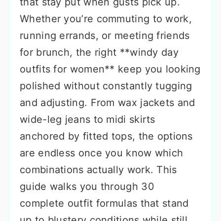
that stay put when gusts pick up.
Whether you’re commuting to work,
running errands, or meeting friends
for brunch, the right **windy day
outfits for women** keep you looking
polished without constantly tugging
and adjusting. From wax jackets and
wide-leg jeans to midi skirts
anchored by fitted tops, the options
are endless once you know which
combinations actually work. This
guide walks you through 30
complete outfit formulas that stand
up to blustery conditions while still