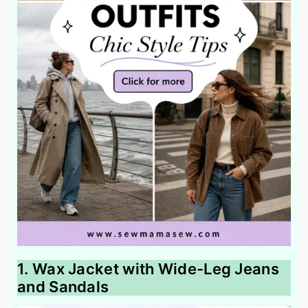
1. Wax Jacket with Wide-Leg Jeans
and Sandals