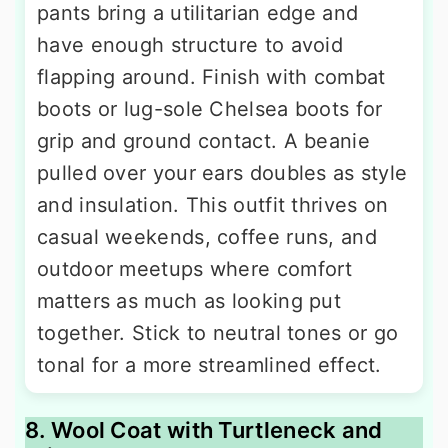
pants bring a utilitarian edge and
have enough structure to avoid
flapping around. Finish with combat
boots or lug-sole Chelsea boots for
grip and ground contact. A beanie
pulled over your ears doubles as style
and insulation. This outfit thrives on
casual weekends, coffee runs, and
outdoor meetups where comfort
matters as much as looking put
together. Stick to neutral tones or go
tonal for a more streamlined effect.
8. Wool Coat with Turtleneck and