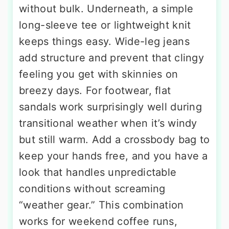
without bulk. Underneath, a simple
long-sleeve tee or lightweight knit
keeps things easy. Wide-leg jeans
add structure and prevent that clingy
feeling you get with skinnies on
breezy days. For footwear, flat
sandals work surprisingly well during
transitional weather when it’s windy
but still warm. Add a crossbody bag to
keep your hands free, and you have a
look that handles unpredictable
conditions without screaming
“weather gear.” This combination
works for weekend coffee runs,