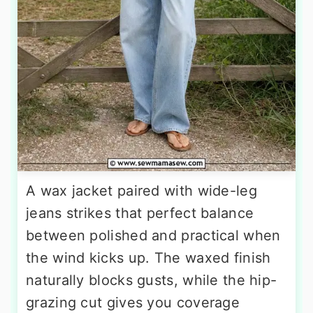
A wax jacket paired with wide-leg
jeans strikes that perfect balance
between polished and practical when
the wind kicks up. The waxed finish
naturally blocks gusts, while the hip-
grazing cut gives you coverage