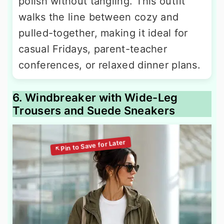
polish without tangling. This outfit
walks the line between cozy and
pulled-together, making it ideal for
casual Fridays, parent-teacher
conferences, or relaxed dinner plans.
6. Windbreaker with Wide-Leg
Trousers and Suede Sneakers