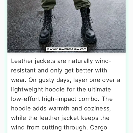
Leather jackets are naturally wind-
resistant and only get better with
wear. On gusty days, layer one over a
lightweight hoodie for the ultimate
low-effort high-impact combo. The
hoodie adds warmth and coziness,
while the leather jacket keeps the
wind from cutting through. Cargo