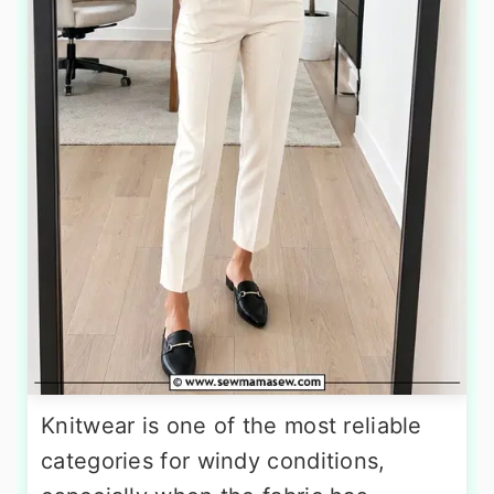
Knitwear is one of the most reliable
categories for windy conditions,