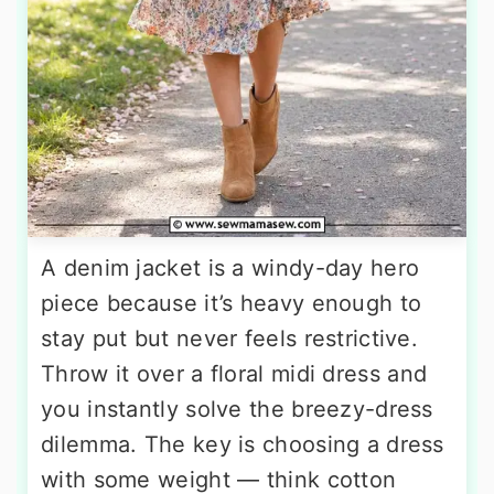
A denim jacket is a windy-day hero
piece because it’s heavy enough to
stay put but never feels restrictive.
Throw it over a floral midi dress and
you instantly solve the breezy-dress
dilemma. The key is choosing a dress
with some weight — think cotton