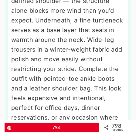
defined shoulder — the structure
alone blocks more wind than you’d
expect. Underneath, a fine turtleneck
serves as a base layer that seals in
warmth around the neck. Wide-leg
trousers in a winter-weight fabric add
polish and move easily without
restricting your stride. Complete the
outfit with pointed-toe ankle boots
and a leather shoulder bag. This look
feels expensive and intentional,
perfect for office days, dinner
reservations, or any occasion where
798
you want to feel wrapped in warmth
Pin
798
SHARES