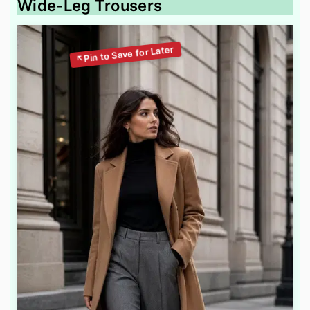
Wide-Leg Trousers