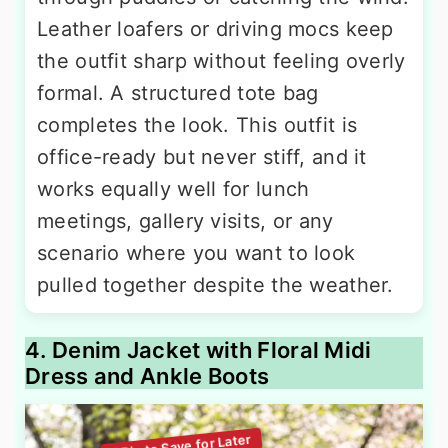
Leather loafers or driving mocs keep
the outfit sharp without feeling overly
formal. A structured tote bag
completes the look. This outfit is
office-ready but never stiff, and it
works equally well for lunch
meetings, gallery visits, or any
scenario where you want to look
pulled together despite the weather.
4. Denim Jacket with Floral Midi
Dress and Ankle Boots