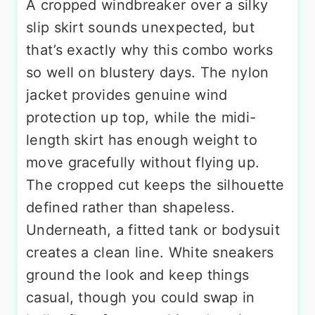
A cropped windbreaker over a silky
slip skirt sounds unexpected, but
that’s exactly why this combo works
so well on blustery days. The nylon
jacket provides genuine wind
protection up top, while the midi-
length skirt has enough weight to
move gracefully without flying up.
The cropped cut keeps the silhouette
defined rather than shapeless.
Underneath, a fitted tank or bodysuit
creates a clean line. White sneakers
ground the look and keep things
casual, though you could swap in