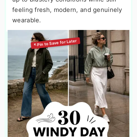
feeling fresh, modern, and genuinely
wearable.