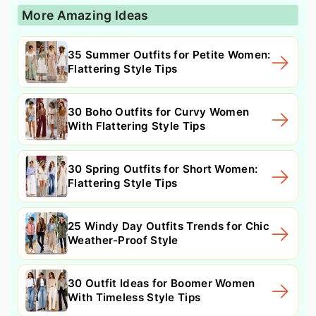
More Amazing Ideas
35 Summer Outfits for Petite Women:
Flattering Style Tips
30 Boho Outfits for Curvy Women
With Flattering Style Tips
30 Spring Outfits for Short Women:
Flattering Style Tips
25 Windy Day Outfits Trends for Chic
Weather-Proof Style
30 Outfit Ideas for Boomer Women
With Timeless Style Tips