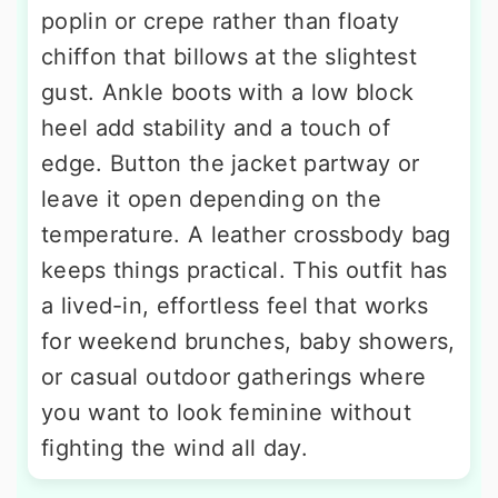
poplin or crepe rather than floaty
chiffon that billows at the slightest
gust. Ankle boots with a low block
heel add stability and a touch of
edge. Button the jacket partway or
leave it open depending on the
temperature. A leather crossbody bag
keeps things practical. This outfit has
a lived-in, effortless feel that works
for weekend brunches, baby showers,
or casual outdoor gatherings where
you want to look feminine without
fighting the wind all day.