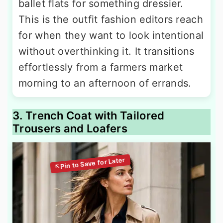
ballet flats for something dressier.
This is the outfit fashion editors reach
for when they want to look intentional
without overthinking it. It transitions
effortlessly from a farmers market
morning to an afternoon of errands.
3. Trench Coat with Tailored
Trousers and Loafers