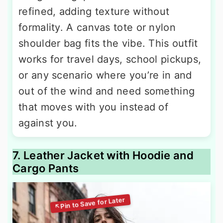
refined, adding texture without
formality. A canvas tote or nylon
shoulder bag fits the vibe. This outfit
works for travel days, school pickups,
or any scenario where you’re in and
out of the wind and need something
that moves with you instead of
against you.
7. Leather Jacket with Hoodie and
Cargo Pants