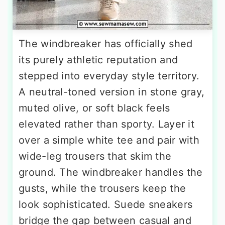
The windbreaker has officially shed
its purely athletic reputation and
stepped into everyday style territory.
A neutral-toned version in stone gray,
muted olive, or soft black feels
elevated rather than sporty. Layer it
over a simple white tee and pair with
wide-leg trousers that skim the
ground. The windbreaker handles the
gusts, while the trousers keep the
look sophisticated. Suede sneakers
bridge the gap between casual and