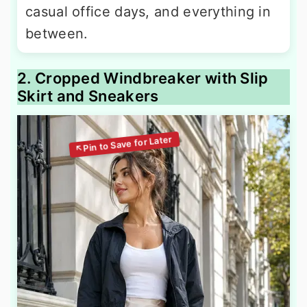
casual office days, and everything in
between.
2. Cropped Windbreaker with Slip
Skirt and Sneakers