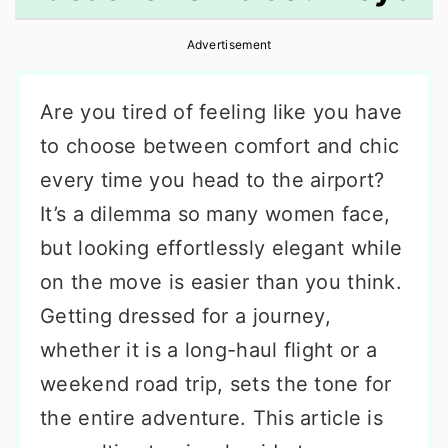
r
o
r
Advertisement
y
n
y
n
t
s
Are you tired of feeling like you have
a
e
i
to choose between comfort and chic
v
n
d
every time you head to the airport?
i
t
e
It’s a dilemma so many women face,
g
b
but looking effortlessly elegant while
a
a
on the move is easier than you think.
t
r
Getting dressed for a journey,
i
whether it is a long-haul flight or a
o
weekend road trip, sets the tone for
n
the entire adventure. This article is