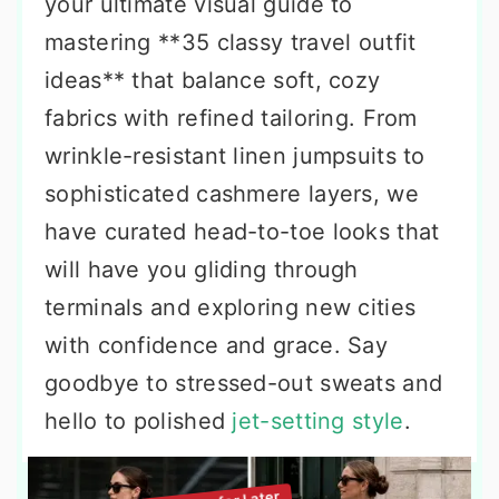
your ultimate visual guide to
mastering **35 classy travel outfit
ideas** that balance soft, cozy
fabrics with refined tailoring. From
wrinkle-resistant linen jumpsuits to
sophisticated cashmere layers, we
have curated head-to-toe looks that
will have you gliding through
terminals and exploring new cities
with confidence and grace. Say
goodbye to stressed-out sweats and
hello to polished
jet-setting style
.