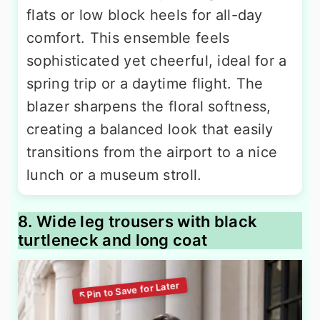
flats or low block heels for all-day
comfort. This ensemble feels
sophisticated yet cheerful, ideal for a
spring trip or a daytime flight. The
blazer sharpens the floral softness,
creating a balanced look that easily
transitions from the airport to a nice
lunch or a museum stroll.
8. Wide leg trousers with black
turtleneck and long coat