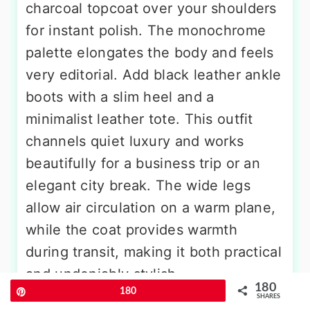
charcoal topcoat over your shoulders
for instant polish. The monochrome
palette elongates the body and feels
very editorial. Add black leather ankle
boots with a slim heel and a
minimalist leather tote. This outfit
channels quiet luxury and works
beautifully for a business trip or an
elegant city break. The wide legs
allow air circulation on a warm plane,
while the coat provides warmth
during transit, making it both practical
and undeniably stylish.
180
Pin
180
SHARES