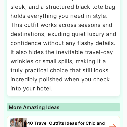
sleek, and a structured black tote bag
holds everything you need in style.
This outfit works across seasons and
destinations, exuding quiet luxury and
confidence without any flashy details.
It also hides the inevitable travel-day
wrinkles or small spills, making it a
truly practical choice that still looks
incredibly polished when you check
into your hotel.
More Amazing Ideas
40 Travel Outfits Ideas for Chic and