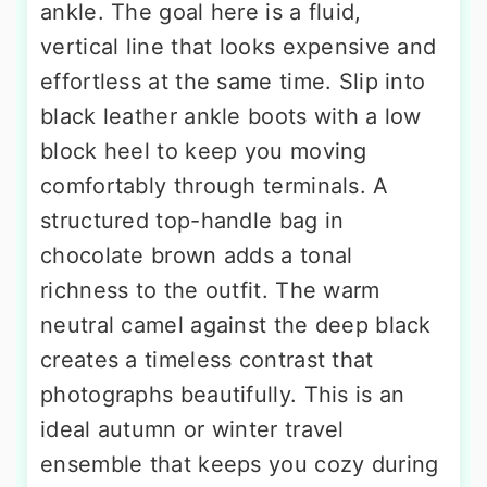
ankle. The goal here is a fluid,
vertical line that looks expensive and
effortless at the same time. Slip into
black leather ankle boots with a low
block heel to keep you moving
comfortably through terminals. A
structured top-handle bag in
chocolate brown adds a tonal
richness to the outfit. The warm
neutral camel against the deep black
creates a timeless contrast that
photographs beautifully. This is an
ideal autumn or winter travel
ensemble that keeps you cozy during