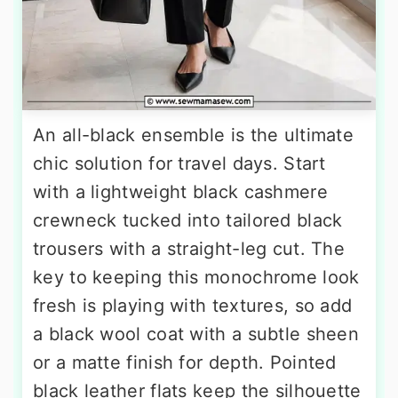
An all-black ensemble is the ultimate
chic solution for travel days. Start
with a lightweight black cashmere
crewneck tucked into tailored black
trousers with a straight-leg cut. The
key to keeping this monochrome look
fresh is playing with textures, so add
a black wool coat with a subtle sheen
or a matte finish for depth. Pointed
black leather flats keep the silhouette