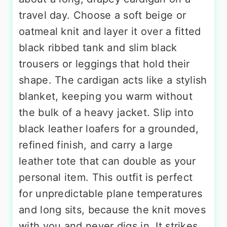
travel day. Choose a soft beige or
oatmeal knit and layer it over a fitted
black ribbed tank and slim black
trousers or leggings that hold their
shape. The cardigan acts like a stylish
blanket, keeping you warm without
the bulk of a heavy jacket. Slip into
black leather loafers for a grounded,
refined finish, and carry a large
leather tote that can double as your
personal item. This outfit is perfect
for unpredictable plane temperatures
and long sits, because the knit moves
with you and never digs in. It strikes