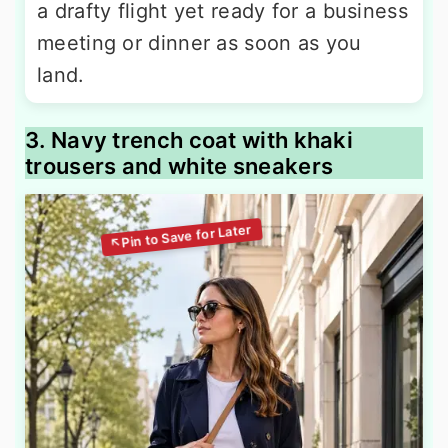
a drafty flight yet ready for a business
meeting or dinner as soon as you
land.
3. Navy trench coat with khaki
trousers and white sneakers