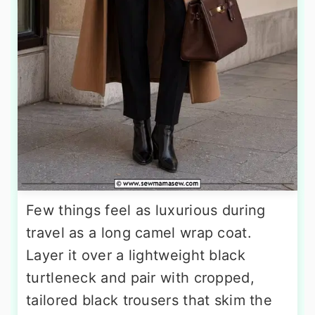
Few things feel as luxurious during
travel as a long camel wrap coat.
Layer it over a lightweight black
turtleneck and pair with cropped,
tailored black trousers that skim the