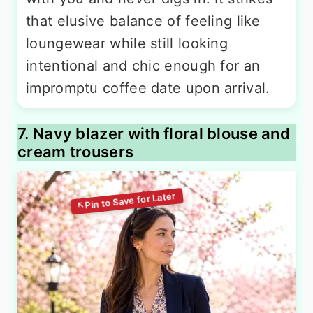
that elusive balance of feeling like
loungewear while still looking
intentional and chic enough for an
impromptu coffee date upon arrival.
7. Navy blazer with floral blouse and
cream trousers