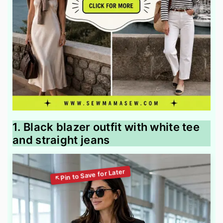
1. Black blazer outfit with white tee
and straight jeans