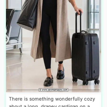
There is something wonderfully cozy
about a long, drapey cardigan on a