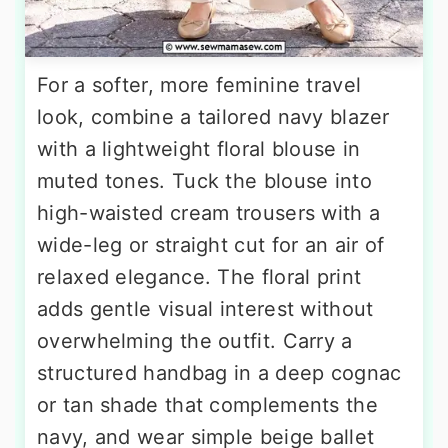
For a softer, more feminine travel
look, combine a tailored navy blazer
with a lightweight floral blouse in
muted tones. Tuck the blouse into
high-waisted cream trousers with a
wide-leg or straight cut for an air of
relaxed elegance. The floral print
adds gentle visual interest without
overwhelming the outfit. Carry a
structured handbag in a deep cognac
or tan shade that complements the
navy, and wear simple beige ballet