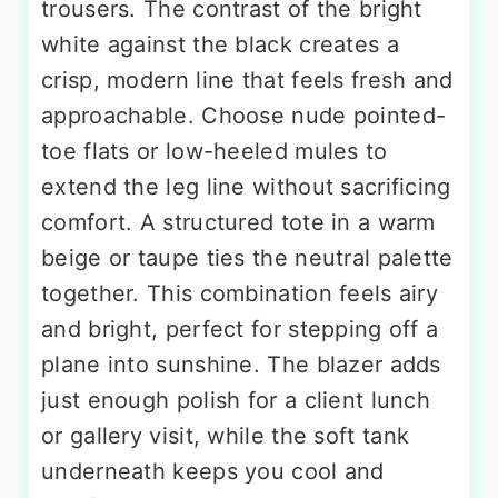
trousers. The contrast of the bright
white against the black creates a
crisp, modern line that feels fresh and
approachable. Choose nude pointed-
toe flats or low-heeled mules to
extend the leg line without sacrificing
comfort. A structured tote in a warm
beige or taupe ties the neutral palette
together. This combination feels airy
and bright, perfect for stepping off a
plane into sunshine. The blazer adds
just enough polish for a client lunch
or gallery visit, while the soft tank
underneath keeps you cool and