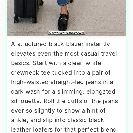
A structured black blazer instantly
elevates even the most casual travel
basics. Start with a clean white
crewneck tee tucked into a pair of
high-waisted straight-leg jeans in a
dark wash for a slimming, elongated
silhouette. Roll the cuffs of the jeans
ever so slightly to show a hint of
ankle, and slip into classic black
leather loafers for that perfect blend