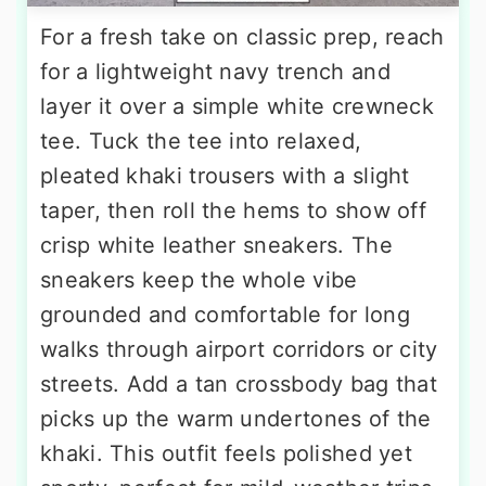
For a fresh take on classic prep, reach
for a lightweight navy trench and
layer it over a simple white crewneck
tee. Tuck the tee into relaxed,
pleated khaki trousers with a slight
taper, then roll the hems to show off
crisp white leather sneakers. The
sneakers keep the whole vibe
grounded and comfortable for long
walks through airport corridors or city
streets. Add a tan crossbody bag that
picks up the warm undertones of the
khaki. This outfit feels polished yet