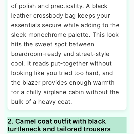
of polish and practicality. A black
leather crossbody bag keeps your
essentials secure while adding to the
sleek monochrome palette. This look
hits the sweet spot between
boardroom-ready and street-style
cool. It reads put-together without
looking like you tried too hard, and
the blazer provides enough warmth
for a chilly airplane cabin without the
bulk of a heavy coat.
2. Camel coat outfit with black
turtleneck and tailored trousers