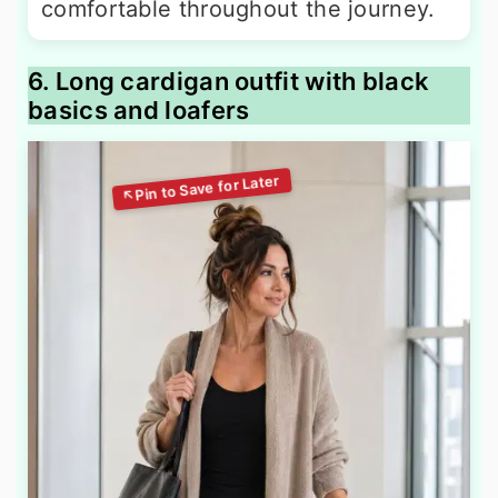
comfortable throughout the journey.
6. Long cardigan outfit with black
basics and loafers