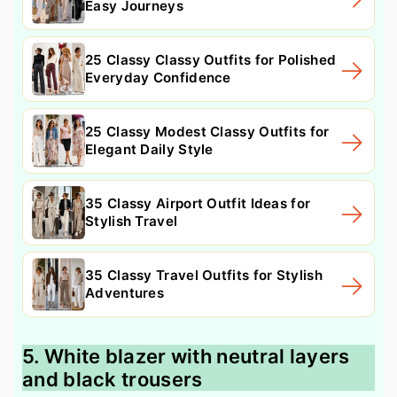
Easy Journeys
25 Classy Classy Outfits for Polished
Everyday Confidence
25 Classy Modest Classy Outfits for
Elegant Daily Style
35 Classy Airport Outfit Ideas for
Stylish Travel
35 Classy Travel Outfits for Stylish
Adventures
5. White blazer with neutral layers
and black trousers