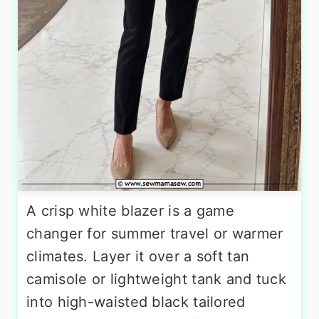
A crisp white blazer is a game
changer for summer travel or warmer
climates. Layer it over a soft tan
camisole or lightweight tank and tuck
into high-waisted black tailored