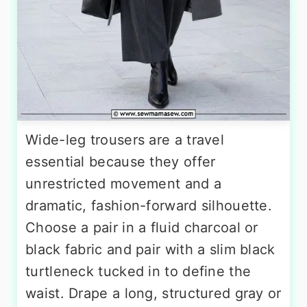
Wide-leg trousers are a travel
essential because they offer
unrestricted movement and a
dramatic, fashion-forward silhouette.
Choose a pair in a fluid charcoal or
black fabric and pair with a slim black
turtleneck tucked in to define the
waist. Drape a long, structured gray or