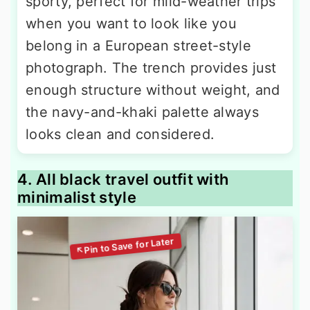
sporty, perfect for mild-weather trips
when you want to look like you
belong in a European street-style
photograph. The trench provides just
enough structure without weight, and
the navy-and-khaki palette always
looks clean and considered.
4. All black travel outfit with
minimalist style