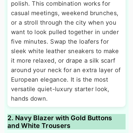
polish. This combination works for
casual meetings, weekend brunches,
or a stroll through the city when you
want to look pulled together in under
five minutes. Swap the loafers for
sleek white leather sneakers to make
it more relaxed, or drape a silk scarf
around your neck for an extra layer of
European elegance. It is the most
versatile quiet-luxury starter look,
hands down.
2. Navy Blazer with Gold Buttons
and White Trousers