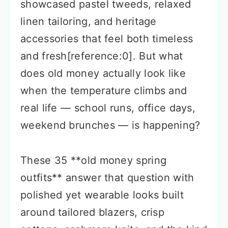
showcased pastel tweeds, relaxed
linen tailoring, and heritage
accessories that feel both timeless
and fresh[reference:0]. But what
does old money actually look like
when the temperature climbs and
real life — school runs, office days,
weekend brunches — is happening?
These 35 **old money spring
outfits** answer that question with
polished yet wearable looks built
around tailored blazers, crisp