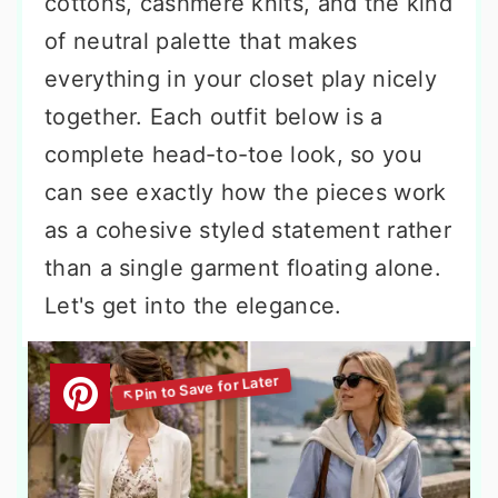
cottons, cashmere knits, and the kind
of neutral palette that makes
everything in your closet play nicely
together. Each outfit below is a
complete head-to-toe look, so you
can see exactly how the pieces work
as a cohesive styled statement rather
than a single garment floating alone.
Let's get into the elegance.