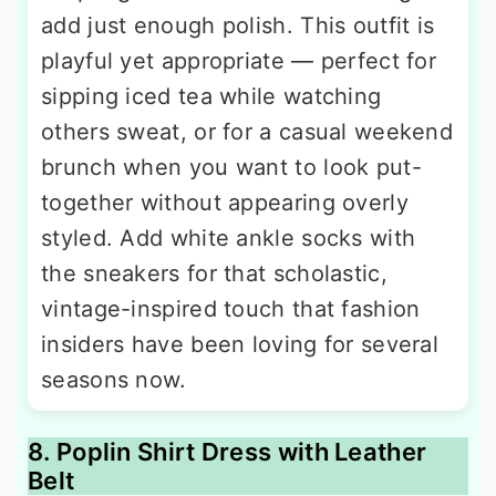
add just enough polish. This outfit is
playful yet appropriate — perfect for
sipping iced tea while watching
others sweat, or for a casual weekend
brunch when you want to look put-
together without appearing overly
styled. Add white ankle socks with
the sneakers for that scholastic,
vintage-inspired touch that fashion
insiders have been loving for several
seasons now.
8. Poplin Shirt Dress with Leather
Belt