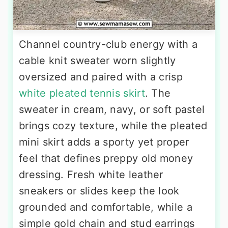
Channel country-club energy with a
cable knit sweater worn slightly
oversized and paired with a crisp
white pleated tennis skirt
. The
sweater in cream, navy, or soft pastel
brings cozy texture, while the pleated
mini skirt adds a sporty yet proper
feel that defines preppy old money
dressing. Fresh white leather
sneakers or slides keep the look
grounded and comfortable, while a
simple gold chain and stud earrings