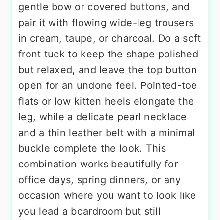
gentle bow or covered buttons, and
pair it with flowing wide-leg trousers
in cream, taupe, or charcoal. Do a soft
front tuck to keep the shape polished
but relaxed, and leave the top button
open for an undone feel. Pointed-toe
flats or low kitten heels elongate the
leg, while a delicate pearl necklace
and a thin leather belt with a minimal
buckle complete the look. This
combination works beautifully for
office days, spring dinners, or any
occasion where you want to look like
you lead a boardroom but still