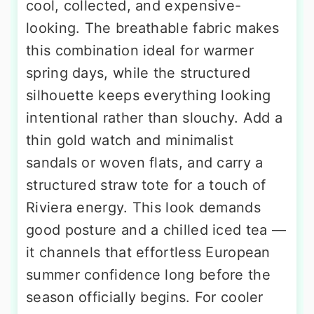
cool, collected, and expensive-
looking. The breathable fabric makes
this combination ideal for warmer
spring days, while the structured
silhouette keeps everything looking
intentional rather than slouchy. Add a
thin gold watch and minimalist
sandals or woven flats, and carry a
structured straw tote for a touch of
Riviera energy. This look demands
good posture and a chilled iced tea —
it channels that effortless European
summer confidence long before the
season officially begins. For cooler