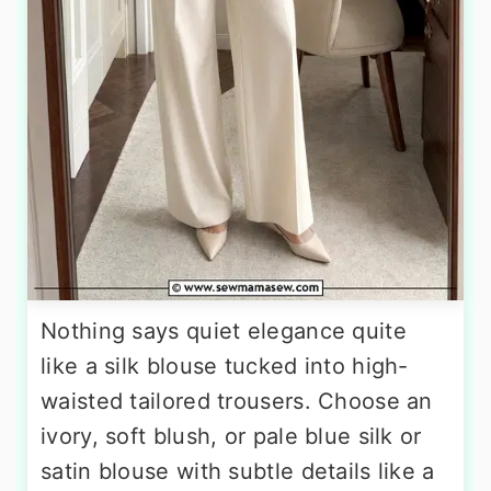
Nothing says quiet elegance quite
like a silk blouse tucked into high-
waisted tailored trousers. Choose an
ivory, soft blush, or pale blue silk or
satin blouse with subtle details like a