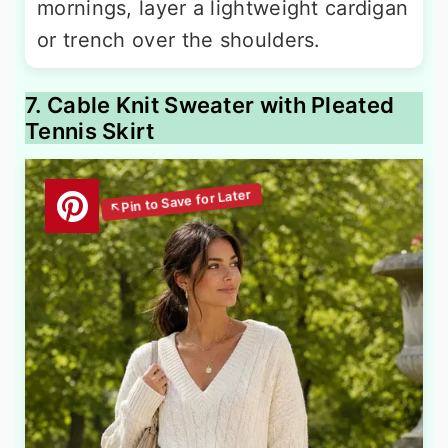
mornings, layer a lightweight cardigan
or trench over the shoulders.
7. Cable Knit Sweater with Pleated
Tennis Skirt