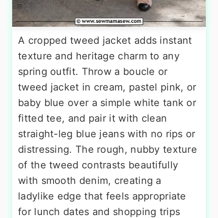
A cropped tweed jacket adds instant
texture and heritage charm to any
spring outfit. Throw a boucle or
tweed jacket in cream, pastel pink, or
baby blue over a simple white tank or
fitted tee, and pair it with clean
straight-leg blue jeans with no rips or
distressing. The rough, nubby texture
of the tweed contrasts beautifully
with smooth denim, creating a
ladylike edge that feels appropriate
for lunch dates and shopping trips