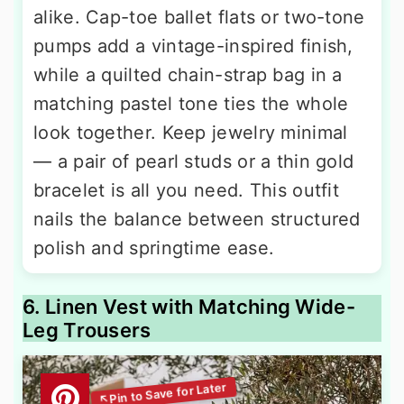
alike. Cap-toe ballet flats or two-tone
pumps add a vintage-inspired finish,
while a quilted chain-strap bag in a
matching pastel tone ties the whole
look together. Keep jewelry minimal
— a pair of pearl studs or a thin gold
bracelet is all you need. This outfit
nails the balance between structured
polish and springtime ease.
6. Linen Vest with Matching Wide-
Leg Trousers