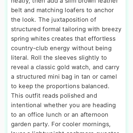
neatly, then add a slim brown leather
belt and matching loafers to anchor
the look. The juxtaposition of
structured formal tailoring with breezy
spring whites creates that effortless
country-club energy without being
literal. Roll the sleeves slightly to
reveal a classic gold watch, and carry
a structured mini bag in tan or camel
to keep the proportions balanced.
This outfit reads polished and
intentional whether you are heading
to an office lunch or an afternoon
garden party. For cooler mornings,