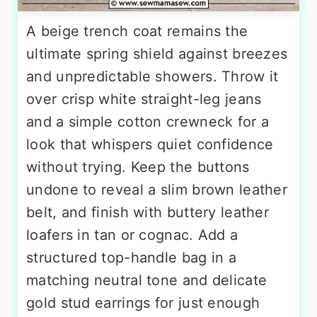
A beige trench coat remains the
ultimate spring shield against breezes
and unpredictable showers. Throw it
over crisp white straight-leg jeans
and a simple cotton crewneck for a
look that whispers quiet confidence
without trying. Keep the buttons
undone to reveal a slim brown leather
belt, and finish with buttery leather
loafers in tan or cognac. Add a
structured top-handle bag in a
matching neutral tone and delicate
gold stud earrings for just enough