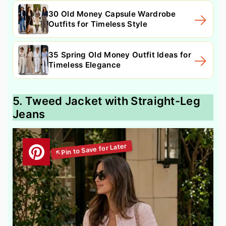
30 Old Money Capsule Wardrobe
Outfits for Timeless Style
35 Spring Old Money Outfit Ideas for
Timeless Elegance
5. Tweed Jacket with Straight-Leg
Jeans