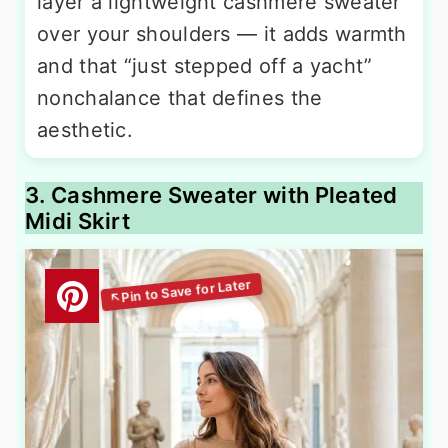
layer a lightweight cashmere sweater
over your shoulders — it adds warmth
and that “just stepped off a yacht”
nonchalance that defines the
aesthetic.
3. Cashmere Sweater with Pleated
Midi Skirt