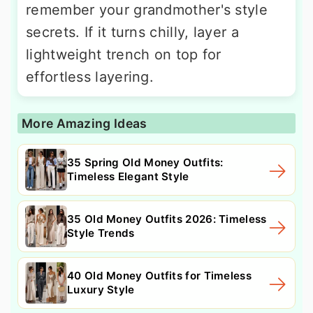
remember your grandmother's style
secrets. If it turns chilly, layer a
lightweight trench on top for
effortless layering.
More Amazing Ideas
35 Spring Old Money Outfits:
Timeless Elegant Style
35 Old Money Outfits 2026: Timeless
Style Trends
40 Old Money Outfits for Timeless
Luxury Style