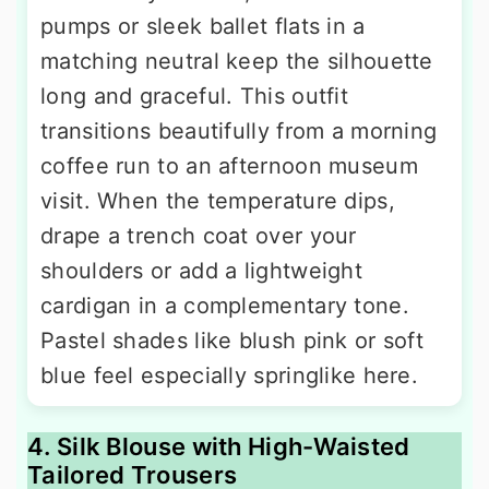
pumps or sleek ballet flats in a
matching neutral keep the silhouette
long and graceful. This outfit
transitions beautifully from a morning
coffee run to an afternoon museum
visit. When the temperature dips,
drape a trench coat over your
shoulders or add a lightweight
cardigan in a complementary tone.
Pastel shades like blush pink or soft
blue feel especially springlike here.
4. Silk Blouse with High-Waisted
Tailored Trousers