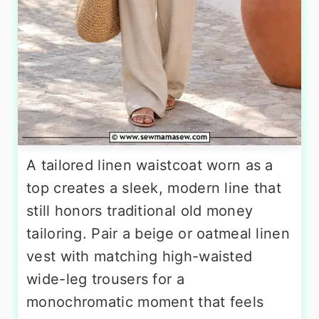
A tailored linen waistcoat worn as a
top creates a sleek, modern line that
still honors traditional old money
tailoring. Pair a beige or oatmeal linen
vest with matching high-waisted
wide-leg trousers for a
monochromatic moment that feels