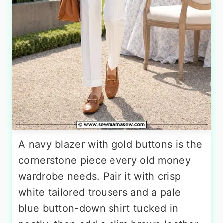
A navy blazer with gold buttons is the
cornerstone piece every old money
wardrobe needs. Pair it with crisp
white tailored trousers and a pale
blue button-down shirt tucked in