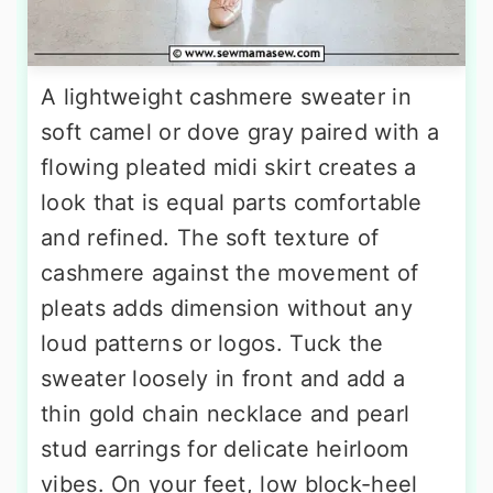
A lightweight cashmere sweater in
soft camel or dove gray paired with a
flowing pleated midi skirt creates a
look that is equal parts comfortable
and refined. The soft texture of
cashmere against the movement of
pleats adds dimension without any
loud patterns or logos. Tuck the
sweater loosely in front and add a
thin gold chain necklace and pearl
stud earrings for delicate heirloom
vibes. On your feet, low block-heel