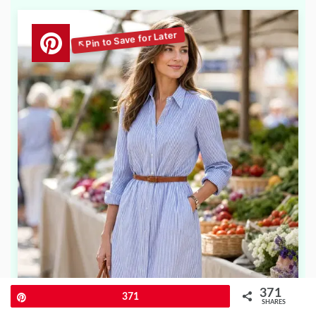
371
Pin
371
SHARES