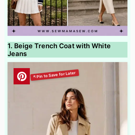
1. Beige Trench Coat with White
Jeans