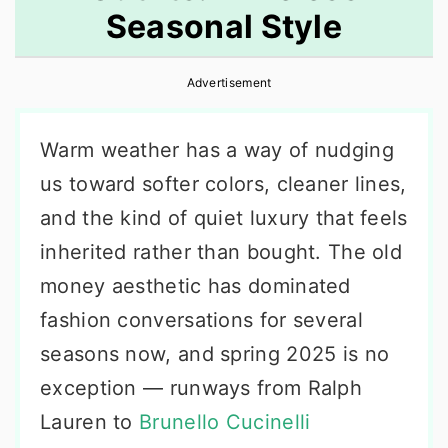
Seasonal Style
r
o
r
y
n
y
Advertisement
n
t
s
a
e
i
Warm weather has a way of nudging
v
n
d
us toward softer colors, cleaner lines,
i
t
e
and the kind of quiet luxury that feels
g
b
inherited rather than bought. The old
a
a
money aesthetic has dominated
t
r
fashion conversations for several
i
seasons now, and spring 2025 is no
o
exception — runways from Ralph
n
Lauren to
Brunello Cucinelli