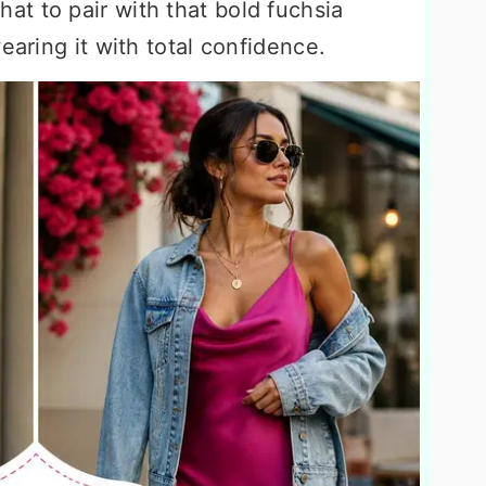
t to pair with that bold fuchsia
earing it with total confidence.