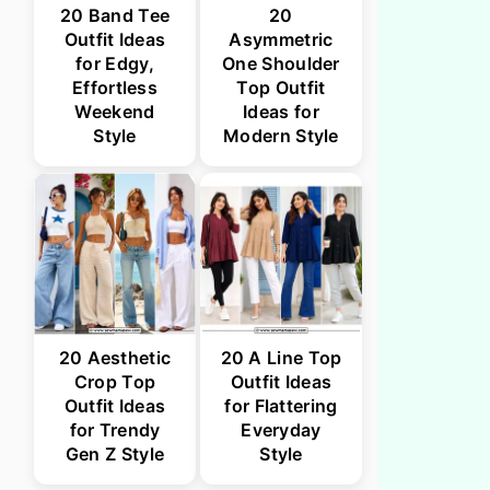
20 Band Tee
20
Outfit Ideas
Asymmetric
for Edgy,
One Shoulder
Effortless
Top Outfit
Weekend
Ideas for
Style
Modern Style
20 Aesthetic
20 A Line Top
Crop Top
Outfit Ideas
Outfit Ideas
for Flattering
for Trendy
Everyday
Gen Z Style
Style