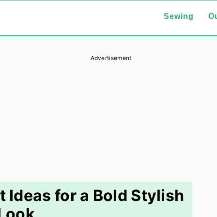
Sewing
Ou
Advertisement
t Ideas for a Bold Stylish
Look