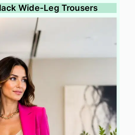
 Black Wide-Leg Trousers