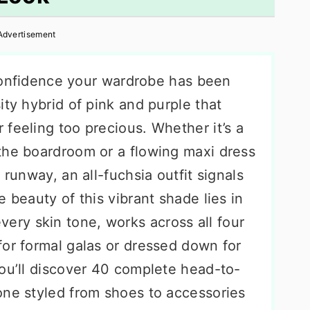
Advertisement
f confidence your wardrobe has been
ity hybrid of pink and purple that
feeling too precious. Whether it’s a
the boardroom or a flowing maxi dress
 runway, an all-fuchsia outfit signals
 beauty of this vibrant shade lies in
y every skin tone, works across all four
for formal galas or dressed down for
you’ll discover 40 complete head-to-
one styled from shoes to accessories