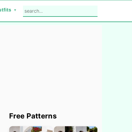
search...
tfits
Primary
Free Patterns
Sidebar