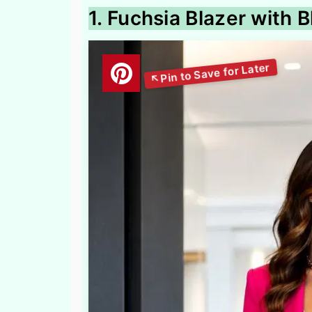
1. Fuchsia Blazer with