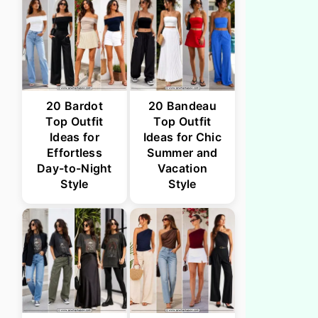
20 Bardot
20 Bandeau
Top Outfit
Top Outfit
Ideas for
Ideas for Chic
Effortless
Summer and
Day-to-Night
Vacation
Style
Style