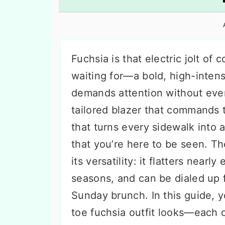
n
t
s
a
e
i
v
n
d
i
t
e
Fuchsia is that electric jolt o
g
b
waiting for—a bold, high-intens
a
a
demands attention without ever 
t
r
tailored blazer that commands 
i
that turns every sidewalk into a
o
that you’re here to be seen. The
n
its versatility: it flatters nearl
seasons, and can be dialed up 
Sunday brunch. In this guide, 
toe fuchsia outfit looks—each 