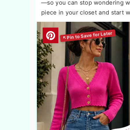
—so you can stop wondering wha
piece in your closet and start w