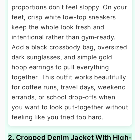
proportions don't feel sloppy. On your
feet, crisp white low-top sneakers
keep the whole look fresh and
intentional rather than gym-ready.
Add a black crossbody bag, oversized
dark sunglasses, and simple gold
hoop earrings to pull everything
together. This outfit works beautifully
for coffee runs, travel days, weekend
errands, or school drop-offs when
you want to look put-together without
feeling like you tried too hard.
2. Cropped Denim Jacket With High-