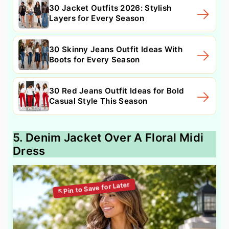
30 Jacket Outfits 2026: Stylish
Layers for Every Season
30 Skinny Jeans Outfit Ideas With
Boots for Every Season
30 Red Jeans Outfit Ideas for Bold
Casual Style This Season
5. Denim Jacket Over A Floral Midi
Dress