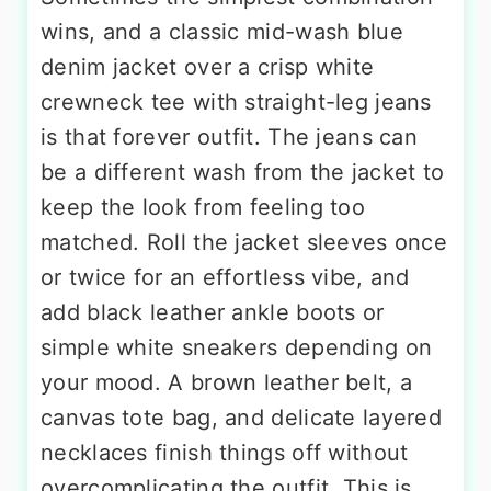
wins, and a classic mid-wash blue
denim jacket over a crisp white
crewneck tee with straight-leg jeans
is that forever outfit. The jeans can
be a different wash from the jacket to
keep the look from feeling too
matched. Roll the jacket sleeves once
or twice for an effortless vibe, and
add black leather ankle boots or
simple white sneakers depending on
your mood. A brown leather belt, a
canvas tote bag, and delicate layered
necklaces finish things off without
overcomplicating the outfit. This is