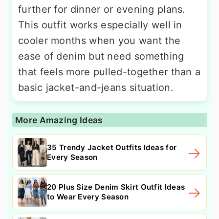
further for dinner or evening plans.
This outfit works especially well in
cooler months when you want the
ease of denim but need something
that feels more pulled-together than a
basic jacket-and-jeans situation.
More Amazing Ideas
35 Trendy Jacket Outfits Ideas for
Every Season
20 Plus Size Denim Skirt Outfit Ideas
to Wear Every Season