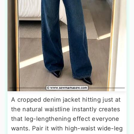
A cropped denim jacket hitting just at
the natural waistline instantly creates
that leg-lengthening effect everyone
wants. Pair it with high-waist wide-leg