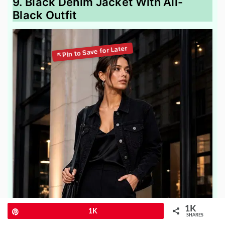
9. Black Denim Jacket With All-
Black Outfit
1K
Pin
1K
SHARES