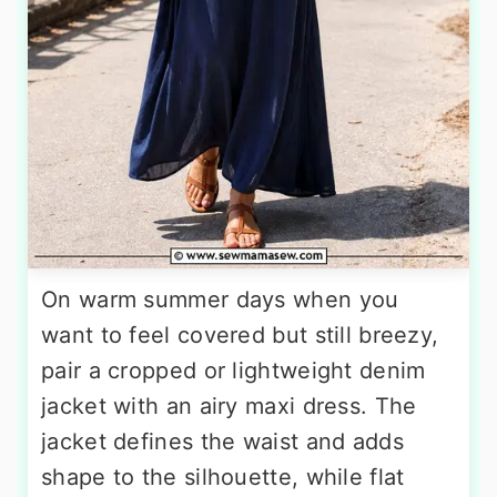
On warm summer days when you
want to feel covered but still breezy,
pair a cropped or lightweight denim
jacket with an airy maxi dress. The
jacket defines the waist and adds
shape to the silhouette, while flat