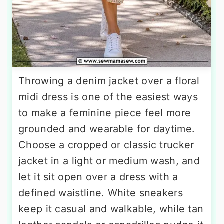
Throwing a denim jacket over a floral
midi dress is one of the easiest ways
to make a feminine piece feel more
grounded and wearable for daytime.
Choose a cropped or classic trucker
jacket in a light or medium wash, and
let it sit open over a dress with a
defined waistline. White sneakers
keep it casual and walkable, while tan