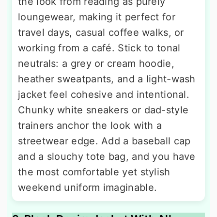
the look from reading as purely
loungewear, making it perfect for
travel days, casual coffee walks, or
working from a café. Stick to tonal
neutrals: a grey or cream hoodie,
heather sweatpants, and a light-wash
jacket feel cohesive and intentional.
Chunky white sneakers or dad-style
trainers anchor the look with a
streetwear edge. Add a baseball cap
and a slouchy tote bag, and you have
the most comfortable yet stylish
weekend uniform imaginable.