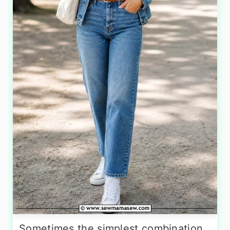
Sometimes the simplest combination