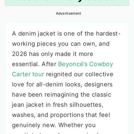
r
o
r
Advertisement
y
n
y
n
t
s
A denim jacket is one of the hardest-
a
e
i
working pieces you can own, and
v
n
d
2026 has only made it more
i
t
e
essential. After
Beyoncé’s Cowboy
g
b
Carter tour
reignited our collective
a
a
love for all-denim looks, designers
t
r
have been reimagining the classic
i
jean jacket in fresh silhouettes,
o
washes, and proportions that feel
n
genuinely new. Whether you