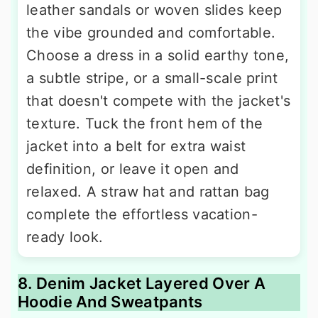
leather sandals or woven slides keep
the vibe grounded and comfortable.
Choose a dress in a solid earthy tone,
a subtle stripe, or a small-scale print
that doesn't compete with the jacket's
texture. Tuck the front hem of the
jacket into a belt for extra waist
definition, or leave it open and
relaxed. A straw hat and rattan bag
complete the effortless vacation-
ready look.
8. Denim Jacket Layered Over A
Hoodie And Sweatpants