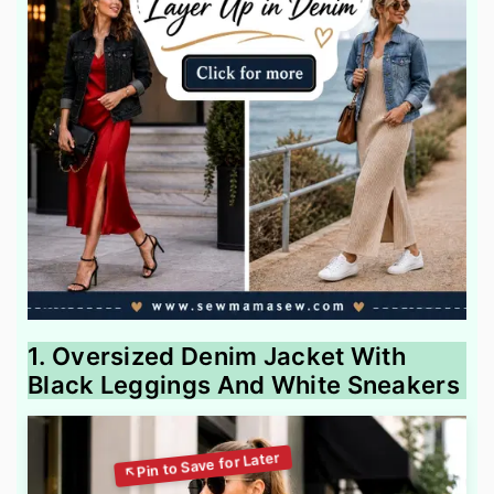
1. Oversized Denim Jacket With
Black Leggings And White Sneakers