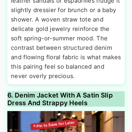
leather sandals or espadrilles nudge it
slightly dressier for brunch or a baby
shower. A woven straw tote and
delicate gold jewelry reinforce the
soft spring-or-summer mood. The
contrast between structured denim
and flowing floral fabric is what makes
this pairing feel so balanced and
never overly precious.
6. Denim Jacket With A Satin Slip
Dress And Strappy Heels