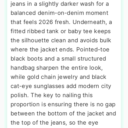
jeans in a slightly darker wash for a
balanced denim-on-denim moment
that feels 2026 fresh. Underneath, a
fitted ribbed tank or baby tee keeps
the silhouette clean and avoids bulk
where the jacket ends. Pointed-toe
black boots and a small structured
handbag sharpen the entire look,
while gold chain jewelry and black
cat-eye sunglasses add modern city
polish. The key to nailing this
proportion is ensuring there is no gap
between the bottom of the jacket and
the top of the jeans, so the eye