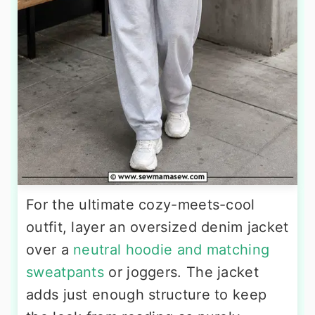
For the ultimate cozy-meets-cool
outfit, layer an oversized denim jacket
over a
neutral hoodie and matching
sweatpants
or joggers. The jacket
adds just enough structure to keep