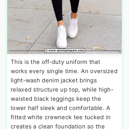
This is the off-duty uniform that
works every single time. An oversized
light-wash denim jacket brings
relaxed structure up top, while high-
waisted black leggings keep the
lower half sleek and comfortable. A
fitted white crewneck tee tucked in
creates a clean foundation so the