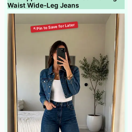
Waist Wide-Leg Jeans