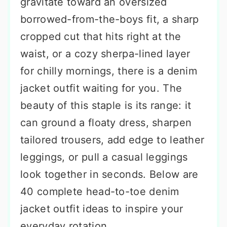
gravitate toward an oversized
borrowed-from-the-boys fit, a sharp
cropped cut that hits right at the
waist, or a cozy sherpa-lined layer
for chilly mornings, there is a denim
jacket outfit waiting for you. The
beauty of this staple is its range: it
can ground a floaty dress, sharpen
tailored trousers, add edge to leather
leggings, or pull a casual leggings
look together in seconds. Below are
40 complete head-to-toe denim
jacket outfit ideas to inspire your
everyday rotation.