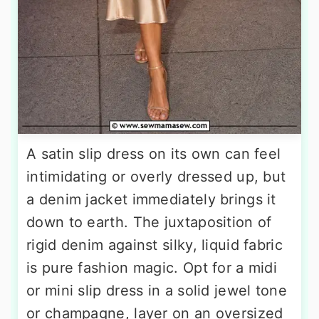
A satin slip dress on its own can feel
intimidating or overly dressed up, but
a denim jacket immediately brings it
down to earth. The juxtaposition of
rigid denim against silky, liquid fabric
is pure fashion magic. Opt for a midi
or mini slip dress in a solid jewel tone
or champagne, layer on an oversized