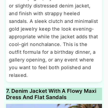
or slightly distressed denim jacket,
and finish with strappy heeled
sandals. A sleek clutch and minimalist
gold jewelry keep the look evening-
appropriate while the jacket adds that
cool-girl nonchalance. This is the
outfit formula for a birthday dinner, a
gallery opening, or any event where
you want to feel both polished and
relaxed.
7. Denim Jacket With A Flowy Maxi
Dress And Flat Sandals