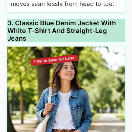
moves seamlessly from head to toe.
3. Classic Blue Denim Jacket With
White T-Shirt And Straight-Leg
Jeans