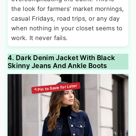
the look for farmers' market mornings,
casual Fridays, road trips, or any day
when nothing in your closet seems to
work. It never fails.
4. Dark Denim Jacket With Black
Skinny Jeans And Ankle Boots