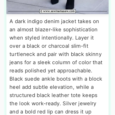
A dark indigo denim jacket takes on
an almost blazer-like sophistication
when styled intentionally. Layer it
over a black or charcoal slim-fit
turtleneck and pair with black skinny
jeans for a sleek column of color that
reads polished yet approachable.
Black suede ankle boots with a block
heel add subtle elevation, while a
structured black leather tote keeps
the look work-ready. Silver jewelry
and a bold red lip can dress it up