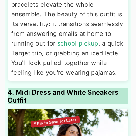
bracelets elevate the whole
ensemble. The beauty of this outfit is
its versatility: it transitions seamlessly
from answering emails at home to
running out for
school pickup
, a quick
Target trip, or grabbing an iced latte.
You'll look pulled-together while
feeling like you're wearing pajamas.
4. Midi Dress and White Sneakers
Outfit