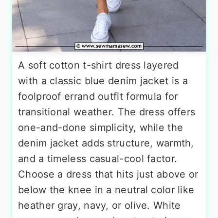
A soft cotton t-shirt dress layered
with a classic blue denim jacket is a
foolproof errand outfit formula for
transitional weather. The dress offers
one-and-done simplicity, while the
denim jacket adds structure, warmth,
and a timeless casual-cool factor.
Choose a dress that hits just above or
below the knee in a neutral color like
heather gray, navy, or olive. White