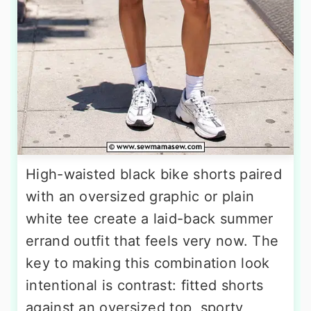
High-waisted black bike shorts paired
with an oversized graphic or plain
white tee create a laid-back summer
errand outfit that feels very now. The
key to making this combination look
intentional is contrast: fitted shorts
against an oversized top, sporty