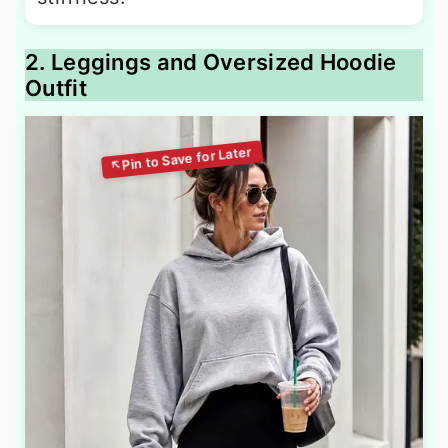
2. Leggings and Oversized Hoodie
Outfit