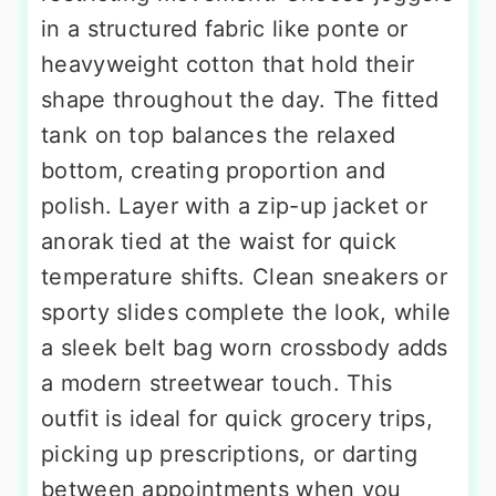
in a structured fabric like ponte or
heavyweight cotton that hold their
shape throughout the day. The fitted
tank on top balances the relaxed
bottom, creating proportion and
polish. Layer with a zip-up jacket or
anorak tied at the waist for quick
temperature shifts. Clean sneakers or
sporty slides complete the look, while
a sleek belt bag worn crossbody adds
a modern streetwear touch. This
outfit is ideal for quick grocery trips,
picking up prescriptions, or darting
between appointments when you