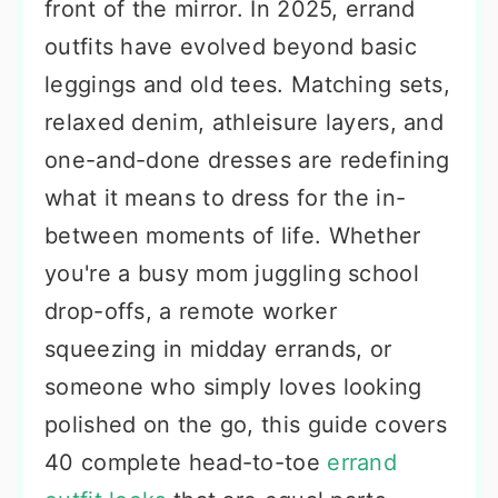
front of the mirror. In 2025, errand
outfits have evolved beyond basic
leggings and old tees. Matching sets,
relaxed denim, athleisure layers, and
one-and-done dresses are redefining
what it means to dress for the in-
between moments of life. Whether
you're a busy mom juggling school
drop-offs, a remote worker
squeezing in midday errands, or
someone who simply loves looking
polished on the go, this guide covers
40 complete head-to-toe
errand