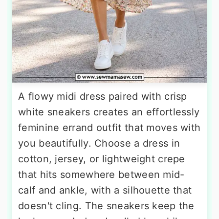
A flowy midi dress paired with crisp
white sneakers creates an effortlessly
feminine errand outfit that moves with
you beautifully. Choose a dress in
cotton, jersey, or lightweight crepe
that hits somewhere between mid-
calf and ankle, with a silhouette that
doesn't cling. The sneakers keep the