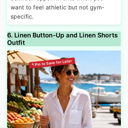
want to feel athletic but not gym-
specific.
6. Linen Button-Up and Linen Shorts
Outfit