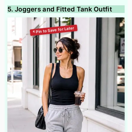
5. Joggers and Fitted Tank Outfit