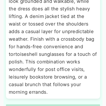
look grounded and walkable, while
the dress does all the stylish heavy
lifting. A denim jacket tied at the
waist or tossed over the shoulders
adds a casual layer for unpredictable
weather. Finish with a crossbody bag
for hands-free convenience and
tortoiseshell sunglasses for a touch of
polish. This combination works
wonderfully for post office visits,
leisurely bookstore browsing, or a
casual brunch that follows your
morning errands.