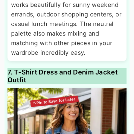
works beautifully for sunny weekend
errands, outdoor shopping centers, or
casual lunch meetings. The neutral
palette also makes mixing and
matching with other pieces in your
wardrobe incredibly easy.
7. T-Shirt Dress and Denim Jacket
Outfit