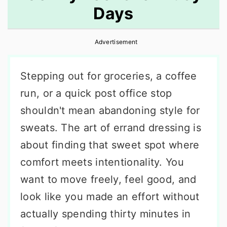
Days
r
o
r
y
n
y
Advertisement
n
t
s
a
e
i
Stepping out for groceries, a coffee
v
n
d
run, or a quick post office stop
i
t
e
shouldn't mean abandoning style for
g
b
sweats. The art of errand dressing is
a
a
about finding that sweet spot where
t
r
comfort meets intentionality. You
i
want to move freely, feel good, and
o
look like you made an effort without
n
actually spending thirty minutes in