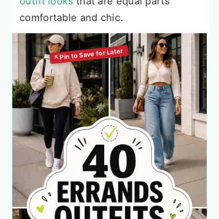
outfit looks
that are equal parts
comfortable and chic.