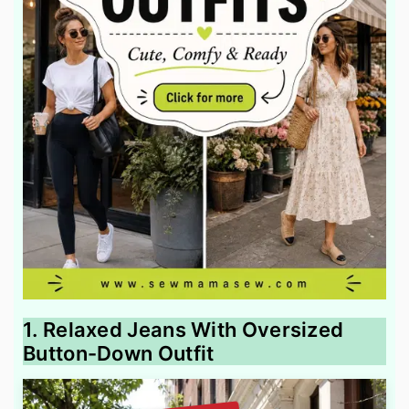
1. Relaxed Jeans With Oversized
Button-Down Outfit