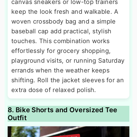
canvas sneakers or low-top trainers
keep the look fresh and walkable. A
woven crossbody bag and a simple
baseball cap add practical, stylish
touches. This combination works
effortlessly for grocery shopping,
playground visits, or running Saturday
errands when the weather keeps
shifting. Roll the jacket sleeves for an
extra dose of relaxed polish.
8. Bike Shorts and Oversized Tee
Outfit