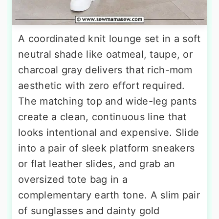
A coordinated knit lounge set in a soft
neutral shade like oatmeal, taupe, or
charcoal gray delivers that rich-mom
aesthetic with zero effort required.
The matching top and wide-leg pants
create a clean, continuous line that
looks intentional and expensive. Slide
into a pair of sleek platform sneakers
or flat leather slides, and grab an
oversized tote bag in a
complementary earth tone. A slim pair
of sunglasses and dainty gold