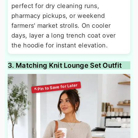
perfect for dry cleaning runs,
pharmacy pickups, or weekend
farmers' market strolls. On cooler
days, layer a long trench coat over
the hoodie for instant elevation.
3. Matching Knit Lounge Set Outfit