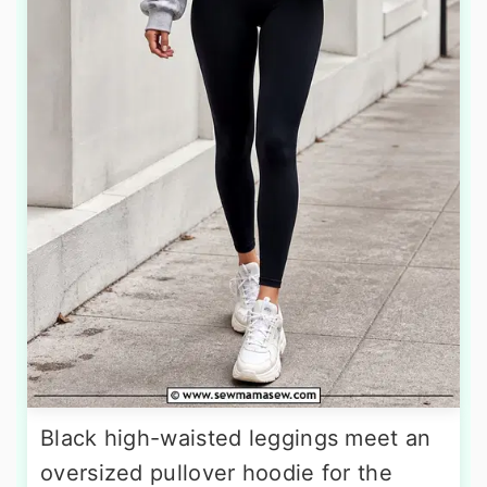
Black high-waisted leggings meet an
oversized pullover hoodie for the