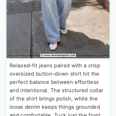
Relaxed-fit jeans paired with a crisp
oversized button-down shirt hit the
perfect balance between effortless
and intentional. The structured collar
of the shirt brings polish, while the
loose denim keeps things grounded
and comfortable. Tuck just the front