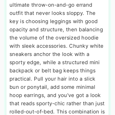
ultimate throw-on-and-go errand
outfit that never looks sloppy. The
key is choosing leggings with good
opacity and structure, then balancing
the volume of the oversized hoodie
with sleek accessories. Chunky white
sneakers anchor the look with a
sporty edge, while a structured mini
backpack or belt bag keeps things
practical. Pull your hair into a slick
bun or ponytail, add some minimal
hoop earrings, and you've got a look
that reads sporty-chic rather than just
rolled-out-of-bed. This combination is