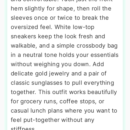
hem slightly for shape, then roll the
sleeves once or twice to break the
oversized feel. White low-top
sneakers keep the look fresh and
walkable, and a simple crossbody bag
in a neutral tone holds your essentials
without weighing you down. Add
delicate gold jewelry and a pair of
classic sunglasses to pull everything
together. This outfit works beautifully
for grocery runs, coffee stops, or
casual lunch plans where you want to
feel put-together without any
stiffness.