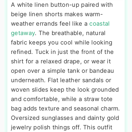
A white linen button-up paired with
beige linen shorts makes warm-
weather errands feel like a
coastal
getaway
. The breathable, natural
fabric keeps you cool while looking
refined. Tuck in just the front of the
shirt for a relaxed drape, or wear it
open over a simple tank or bandeau
underneath. Flat leather sandals or
woven slides keep the look grounded
and comfortable, while a straw tote
bag adds texture and seasonal charm.
Oversized sunglasses and dainty gold
jewelry polish things off. This outfit