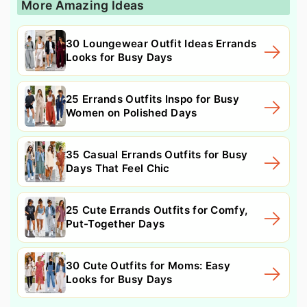
More Amazing Ideas
30 Loungewear Outfit Ideas Errands
Looks for Busy Days
25 Errands Outfits Inspo for Busy
Women on Polished Days
35 Casual Errands Outfits for Busy
Days That Feel Chic
25 Cute Errands Outfits for Comfy,
Put-Together Days
30 Cute Outfits for Moms: Easy
Looks for Busy Days