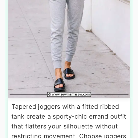
Tapered joggers with a fitted ribbed
tank create a sporty-chic errand outfit
that flatters your silhouette without
restricting movement. Choose joggers