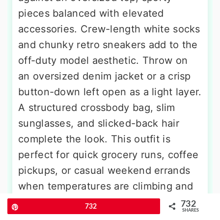
pieces balanced with elevated
accessories. Crew-length white socks
and chunky retro sneakers add to the
off-duty model aesthetic. Throw on
an oversized denim jacket or a crisp
button-down left open as a light layer.
A structured crossbody bag, slim
sunglasses, and slicked-back hair
complete the look. This outfit is
perfect for quick grocery runs, coffee
pickups, or casual weekend errands
when temperatures are climbing and
you want to stay cool without
732
Pin
732
SHARES
sacrificing style.