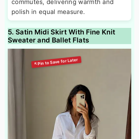
commutes, delivering warmth and
polish in equal measure.
5. Satin Midi Skirt With Fine Knit
Sweater and Ballet Flats