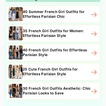
40 Summer French Girl Outfits for
Effortless Parisian Chic
35 French Girl Outfits for Women:
Effortless Parisian Style
40 French Girl Outfits for Effortless
Parisian Style
25 Cute French Girl Outfits for
Effortless Parisian Style
30 French Girl Outfits Aesthetic: Chic
Parisian Looks to Save