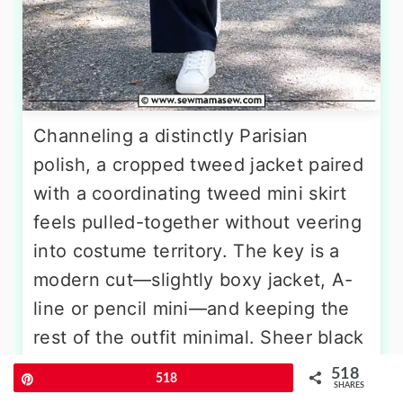
Channeling a distinctly Parisian
polish, a cropped tweed jacket paired
with a coordinating tweed mini skirt
feels pulled-together without veering
into costume territory. The key is a
modern cut—slightly boxy jacket, A-
line or pencil mini—and keeping the
rest of the outfit minimal. Sheer black
tights bridge the gap between
518
Pin
518
SHARES
seasons, while a pair of low slingback