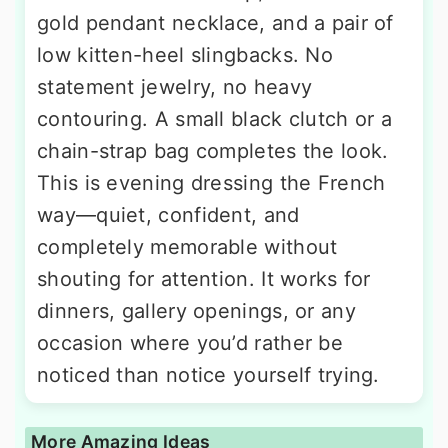
gold pendant necklace, and a pair of
low kitten-heel slingbacks. No
statement jewelry, no heavy
contouring. A small black clutch or a
chain-strap bag completes the look.
This is evening dressing the French
way—quiet, confident, and
completely memorable without
shouting for attention. It works for
dinners, gallery openings, or any
occasion where you’d rather be
noticed than notice yourself trying.
More Amazing Ideas