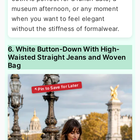
museum afternoon, or any moment
when you want to feel elegant
without the stiffness of formalwear.
6. White Button-Down With High-
Waisted Straight Jeans and Woven
Bag