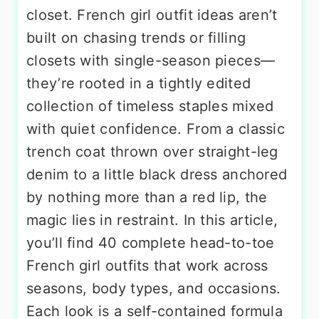
closet. French girl outfit ideas aren’t
built on chasing trends or filling
closets with single-season pieces—
they’re rooted in a tightly edited
collection of timeless staples mixed
with quiet confidence. From a classic
trench coat thrown over straight-leg
denim to a little black dress anchored
by nothing more than a red lip, the
magic lies in restraint. In this article,
you’ll find 40 complete head-to-toe
French girl outfits that work across
seasons, body types, and occasions.
Each look is a self-contained formula