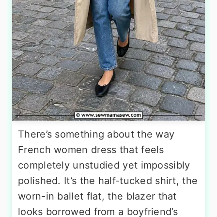
There’s something about the way
French women dress that feels
completely unstudied yet impossibly
polished. It’s the half-tucked shirt, the
worn-in ballet flat, the blazer that
looks borrowed from a boyfriend’s