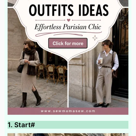
1. Start#