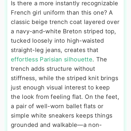
Is there a more instantly recognizable
French girl uniform than this one? A
classic beige trench coat layered over
a navy-and-white Breton striped top,
tucked loosely into high-waisted
straight-leg jeans, creates that
effortless Parisian silhouette
. The
trench adds structure without
stiffness, while the striped knit brings
just enough visual interest to keep
the look from feeling flat. On the feet,
a pair of well-worn ballet flats or
simple white sneakers keeps things
grounded and walkable—a non-