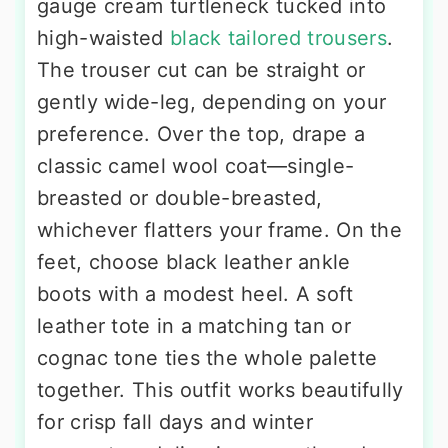
gauge cream turtleneck tucked into
high-waisted
black tailored trousers
.
The trouser cut can be straight or
gently wide-leg, depending on your
preference. Over the top, drape a
classic camel wool coat—single-
breasted or double-breasted,
whichever flatters your frame. On the
feet, choose black leather ankle
boots with a modest heel. A soft
leather tote in a matching tan or
cognac tone ties the whole palette
together. This outfit works beautifully
for crisp fall days and winter