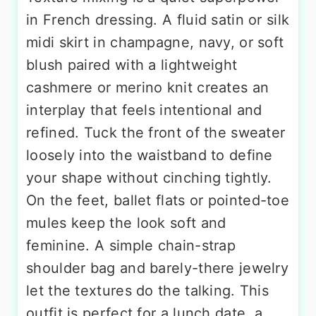
in French dressing. A fluid satin or silk
midi skirt in champagne, navy, or soft
blush paired with a lightweight
cashmere or merino knit creates an
interplay that feels intentional and
refined. Tuck the front of the sweater
loosely into the waistband to define
your shape without cinching tightly.
On the feet, ballet flats or pointed-toe
mules keep the look soft and
feminine. A simple chain-strap
shoulder bag and barely-there jewelry
let the textures do the talking. This
outfit is perfect for a lunch date, a