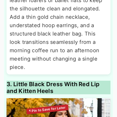
leather loafers or ballet flats to keep
the silhouette clean and elongated.
Add a thin gold chain necklace,
understated hoop earrings, and a
structured black leather bag. This
look transitions seamlessly from a
morning coffee run to an afternoon
meeting without changing a single
piece.
3. Little Black Dress With Red Lip
and Kitten Heels