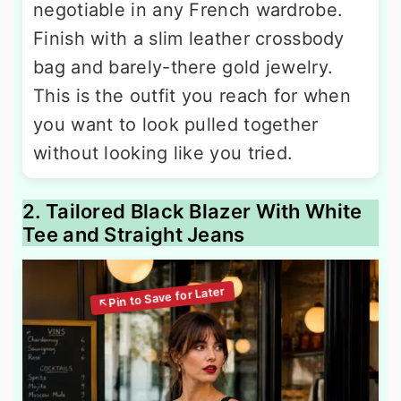
negotiable in any French wardrobe.
Finish with a slim leather crossbody
bag and barely-there gold jewelry.
This is the outfit you reach for when
you want to look pulled together
without looking like you tried.
2. Tailored Black Blazer With White
Tee and Straight Jeans