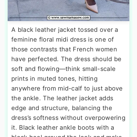
A black leather jacket tossed over a
feminine floral midi dress is one of
those contrasts that French women
have perfected. The dress should be
soft and flowing—think small-scale
prints in muted tones, hitting
anywhere from mid-calf to just above
the ankle. The leather jacket adds
edge and structure, balancing the
dress’s softness without overpowering
it. Black leather ankle boots with a