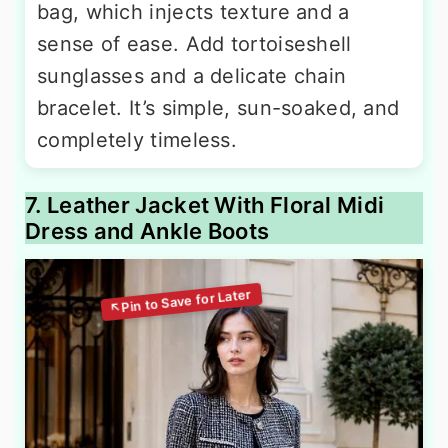
bag, which injects texture and a
sense of ease. Add tortoiseshell
sunglasses and a delicate chain
bracelet. It’s simple, sun-soaked, and
completely timeless.
7. Leather Jacket With Floral Midi
Dress and Ankle Boots