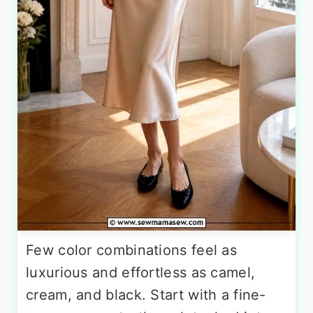
Few color combinations feel as
luxurious and effortless as camel,
cream, and black. Start with a fine-