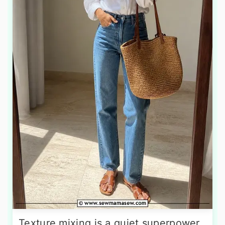
Texture mixing is a quiet superpower