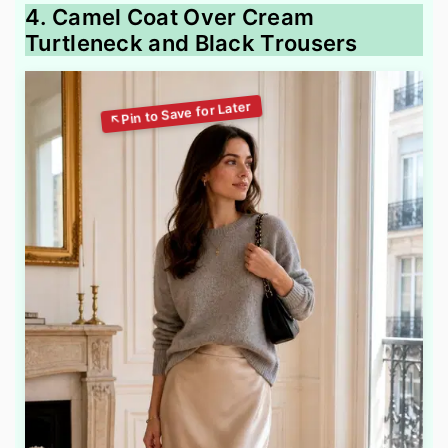
4. Camel Coat Over Cream
Turtleneck and Black Trousers