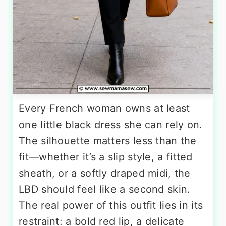
Every French woman owns at least
one little black dress she can rely on.
The silhouette matters less than the
fit—whether it’s a slip style, a fitted
sheath, or a softly draped midi, the
LBD should feel like a second skin.
The real power of this outfit lies in its
restraint: a bold red lip, a delicate