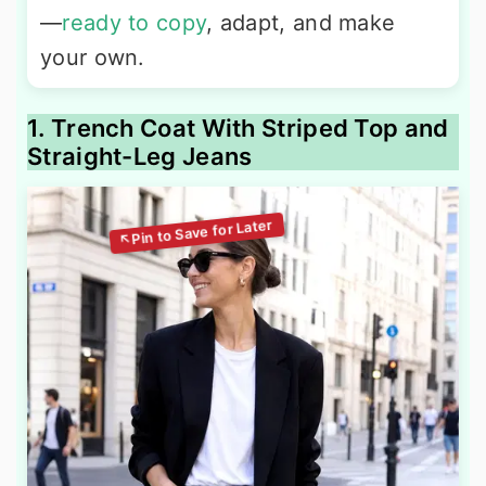
—
ready to copy
, adapt, and make
your own.
1. Trench Coat With Striped Top and
Straight-Leg Jeans