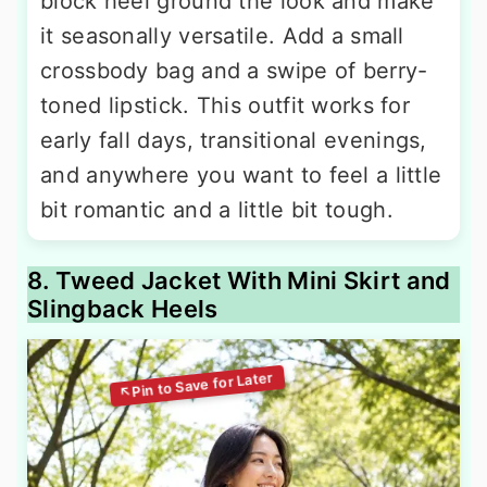
block heel ground the look and make
it seasonally versatile. Add a small
crossbody bag and a swipe of berry-
toned lipstick. This outfit works for
early fall days, transitional evenings,
and anywhere you want to feel a little
bit romantic and a little bit tough.
8. Tweed Jacket With Mini Skirt and
Slingback Heels