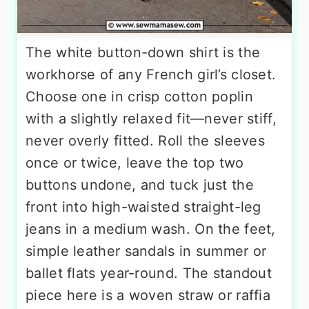
The white button-down shirt is the
workhorse of any French girl’s closet.
Choose one in crisp cotton poplin
with a slightly relaxed fit—never stiff,
never overly fitted. Roll the sleeves
once or twice, leave the top two
buttons undone, and tuck just the
front into high-waisted straight-leg
jeans in a medium wash. On the feet,
simple leather sandals in summer or
ballet flats year-round. The standout
piece here is a woven straw or raffia