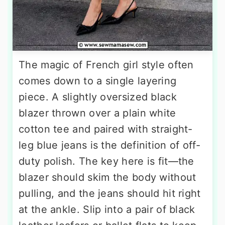
The magic of French girl style often
comes down to a single layering
piece. A slightly oversized black
blazer thrown over a plain white
cotton tee and paired with straight-
leg blue jeans is the definition of off-
duty polish. The key here is fit—the
blazer should skim the body without
pulling, and the jeans should hit right
at the ankle. Slip into a pair of black