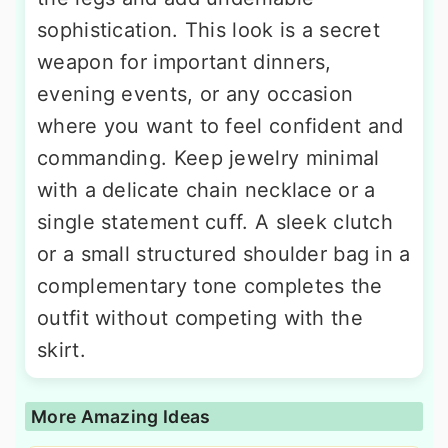
sophistication. This look is a secret
weapon for important dinners,
evening events, or any occasion
where you want to feel confident and
commanding. Keep jewelry minimal
with a delicate chain necklace or a
single statement cuff. A sleek clutch
or a small structured shoulder bag in a
complementary tone completes the
outfit without competing with the
skirt.
More Amazing Ideas