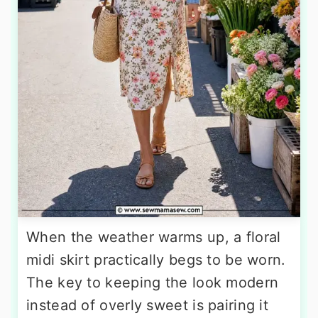
When the weather warms up, a floral
midi skirt practically begs to be worn.
The key to keeping the look modern
instead of overly sweet is pairing it