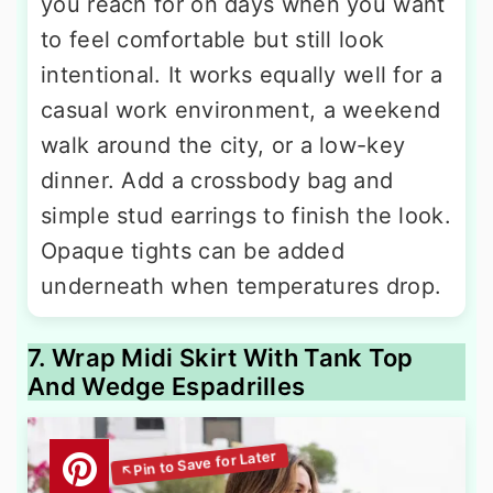
you reach for on days when you want
to feel comfortable but still look
intentional. It works equally well for a
casual work environment, a weekend
walk around the city, or a low-key
dinner. Add a crossbody bag and
simple stud earrings to finish the look.
Opaque tights can be added
underneath when temperatures drop.
7. Wrap Midi Skirt With Tank Top
And Wedge Espadrilles