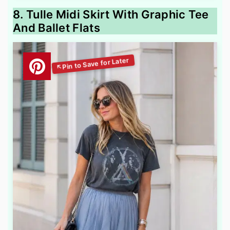
8. Tulle Midi Skirt With Graphic Tee
And Ballet Flats