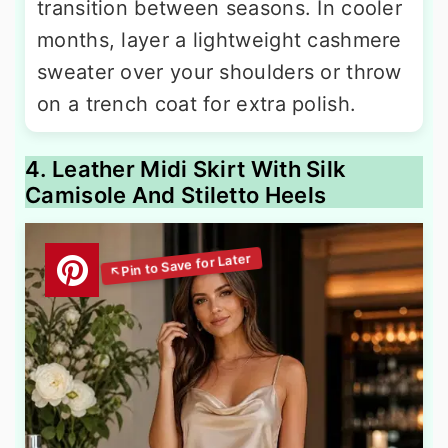
transition between seasons. In cooler
months, layer a lightweight cashmere
sweater over your shoulders or throw
on a trench coat for extra polish.
4. Leather Midi Skirt With Silk
Camisole And Stiletto Heels