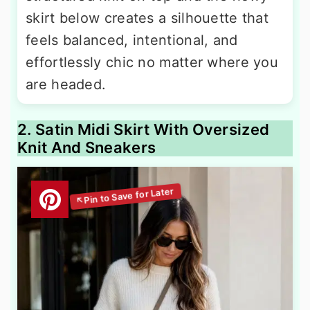
skirt below creates a silhouette that
feels balanced, intentional, and
effortlessly chic no matter where you
are headed.
2. Satin Midi Skirt With Oversized
Knit And Sneakers