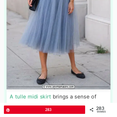
A tulle midi skirt
brings a sense of
dreamy romance, but styling it with a
283
Pin
283
graphic tee keeps the look firmly in
SHARES