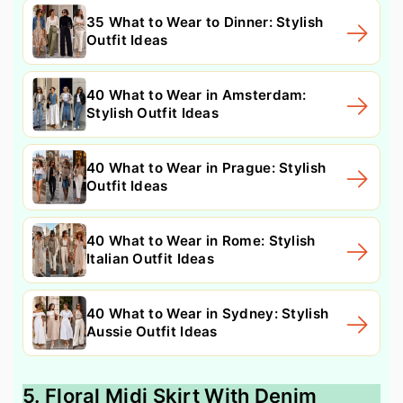
35 What to Wear to Dinner: Stylish
Outfit Ideas
40 What to Wear in Amsterdam:
Stylish Outfit Ideas
40 What to Wear in Prague: Stylish
Outfit Ideas
40 What to Wear in Rome: Stylish
Italian Outfit Ideas
40 What to Wear in Sydney: Stylish
Aussie Outfit Ideas
5. Floral Midi Skirt With Denim