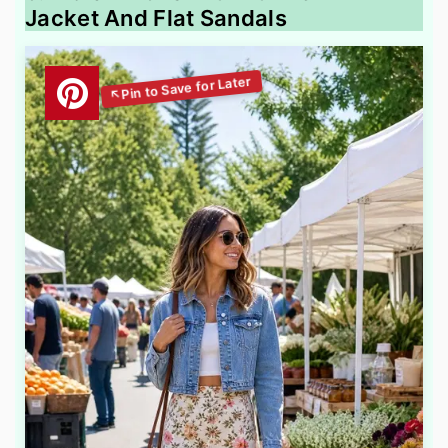
Jacket And Flat Sandals