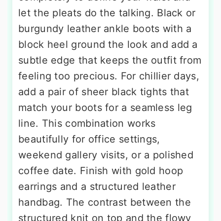
let the pleats do the talking. Black or
burgundy leather ankle boots with a
block heel ground the look and add a
subtle edge that keeps the outfit from
feeling too precious. For chillier days,
add a pair of sheer black tights that
match your boots for a seamless leg
line. This combination works
beautifully for office settings,
weekend gallery visits, or a polished
coffee date. Finish with gold hoop
earrings and a structured leather
handbag. The contrast between the
structured knit on top and the flowy