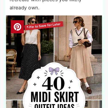
already own.