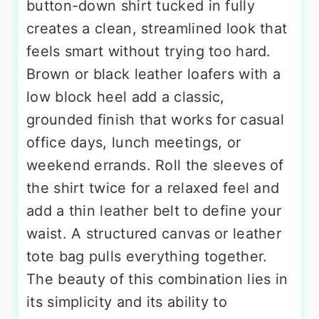
button-down shirt tucked in fully
creates a clean, streamlined look that
feels smart without trying too hard.
Brown or black leather loafers with a
low block heel add a classic,
grounded finish that works for casual
office days, lunch meetings, or
weekend errands. Roll the sleeves of
the shirt twice for a relaxed feel and
add a thin leather belt to define your
waist. A structured canvas or leather
tote bag pulls everything together.
The beauty of this combination lies in
its simplicity and its ability to