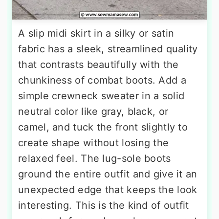
A slip midi skirt in a silky or satin
fabric has a sleek, streamlined quality
that contrasts beautifully with the
chunkiness of combat boots. Add a
simple crewneck sweater in a solid
neutral color like gray, black, or
camel, and tuck the front slightly to
create shape without losing the
relaxed feel. The lug-sole boots
ground the entire outfit and give it an
unexpected edge that keeps the look
interesting. This is the kind of outfit