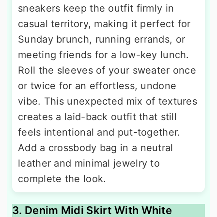
sneakers keep the outfit firmly in
casual territory, making it perfect for
Sunday brunch, running errands, or
meeting friends for a low-key lunch.
Roll the sleeves of your sweater once
or twice for an effortless, undone
vibe. This unexpected mix of textures
creates a laid-back outfit that still
feels intentional and put-together.
Add a crossbody bag in a neutral
leather and minimal jewelry to
complete the look.
3. Denim Midi Skirt With White