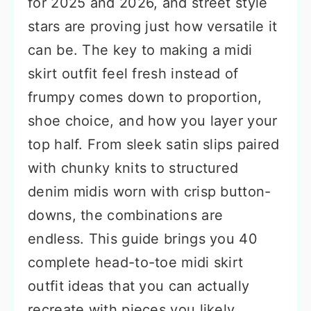
for 2025 and 2026, and street style
stars are proving just how versatile it
can be. The key to making a midi
skirt outfit feel fresh instead of
frumpy comes down to proportion,
shoe choice, and how you layer your
top half. From sleek satin slips paired
with chunky knits to structured
denim midis worn with crisp button-
downs, the combinations are
endless. This guide brings you 40
complete head-to-toe midi skirt
outfit ideas that you can actually
recreate with pieces you likely