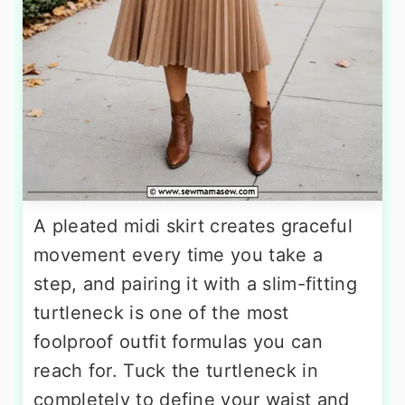
A pleated midi skirt creates graceful
movement every time you take a
step, and pairing it with a slim-fitting
turtleneck is one of the most
foolproof outfit formulas you can
reach for. Tuck the turtleneck in
completely to define your waist and