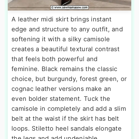
A leather midi skirt brings instant
edge and structure to any outfit, and
softening it with a silky camisole
creates a beautiful textural contrast
that feels both powerful and
feminine. Black remains the classic
choice, but burgundy, forest green, or
cognac leather versions make an
even bolder statement. Tuck the
camisole in completely and add a slim
belt at the waist if the skirt has belt
loops. Stiletto heel sandals elongate
the legs and add undeniable