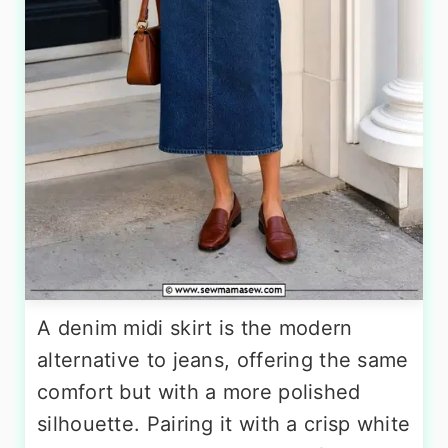
A denim midi skirt is the modern
alternative to jeans, offering the same
comfort but with a more polished
silhouette. Pairing it with a crisp white