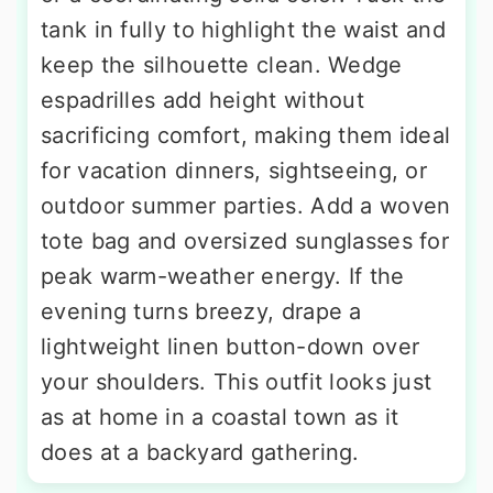
tank in fully to highlight the waist and
keep the silhouette clean. Wedge
espadrilles add height without
sacrificing comfort, making them ideal
for vacation dinners, sightseeing, or
outdoor summer parties. Add a woven
tote bag and oversized sunglasses for
peak warm-weather energy. If the
evening turns breezy, drape a
lightweight linen button-down over
your shoulders. This outfit looks just
as at home in a coastal town as it
does at a backyard gathering.