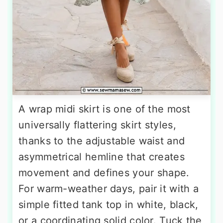
A wrap midi skirt is one of the most
universally flattering skirt styles,
thanks to the adjustable waist and
asymmetrical hemline that creates
movement and defines your shape.
For warm-weather days, pair it with a
simple fitted tank top in white, black,
or a coordinating solid color. Tuck the