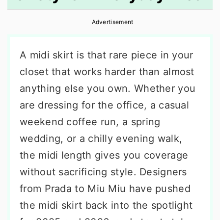
r
o
r
Advertisement
y
n
y
n
t
s
A midi skirt is that rare piece in your
a
e
i
closet that works harder than almost
v
n
d
anything else you own. Whether you
i
t
e
are dressing for the office, a casual
g
b
weekend coffee run, a spring
a
a
wedding, or a chilly evening walk,
t
r
the midi length gives you coverage
i
without sacrificing style. Designers
o
from Prada to Miu Miu have pushed
n
the midi skirt back into the spotlight