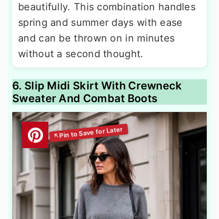
beautifully. This combination handles
spring and summer days with ease
and can be thrown on in minutes
without a second thought.
6. Slip Midi Skirt With Crewneck
Sweater And Combat Boots