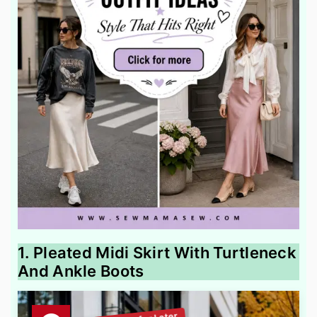
1. Pleated Midi Skirt With Turtleneck
And Ankle Boots