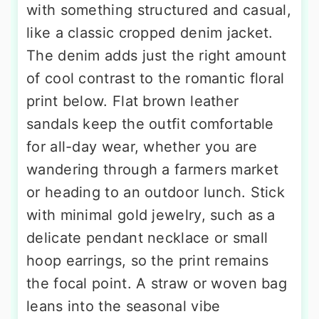
with something structured and casual,
like a classic cropped denim jacket.
The denim adds just the right amount
of cool contrast to the romantic floral
print below. Flat brown leather
sandals keep the outfit comfortable
for all-day wear, whether you are
wandering through a farmers market
or heading to an outdoor lunch. Stick
with minimal gold jewelry, such as a
delicate pendant necklace or small
hoop earrings, so the print remains
the focal point. A straw or woven bag
leans into the seasonal vibe