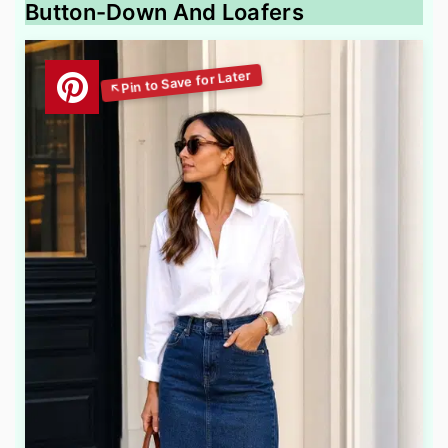
Button-Down And Loafers