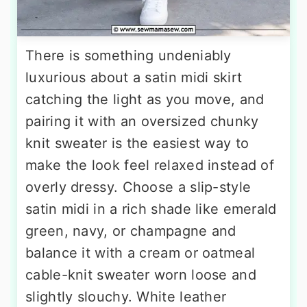
There is something undeniably
luxurious about a satin midi skirt
catching the light as you move, and
pairing it with an oversized chunky
knit sweater is the easiest way to
make the look feel relaxed instead of
overly dressy. Choose a slip-style
satin midi in a rich shade like emerald
green, navy, or champagne and
balance it with a cream or oatmeal
cable-knit sweater worn loose and
slightly slouchy. White leather