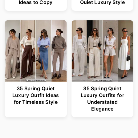
Ideas to Copy
Quiet Luxury Style
35 Spring Quiet
35 Spring Quiet
Luxury Outfit Ideas
Luxury Outfits for
for Timeless Style
Understated
Elegance
Posts