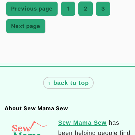
pagination
Previous page
1
2
3
Next page
Footer
↑ back to top
About Sew Mama Sew
Sew Mama Sew
has
been helping people find