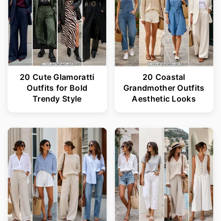
20 Cute Glamoratti
20 Coastal
Outfits for Bold
Grandmother Outfits
Trendy Style
Aesthetic Looks