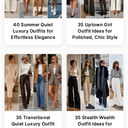
40 Summer Quiet
35 Uptown Girl
Luxury Outfits for
Outfit Ideas for
Effortless Elegance
Polished, Chic Style
35 Transitional
35 Stealth Wealth
Quiet Luxury Outfit
Outfit Ideas for