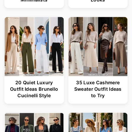
20 Quiet Luxury
35 Luxe Cashmere
Outfit Ideas Brunello
Sweater Outfit Ideas
Cucinelli Style
to Try