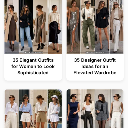
35 Elegant Outfits
35 Designer Outfit
for Women to Look
Ideas for an
Sophisticated
Elevated Wardrobe