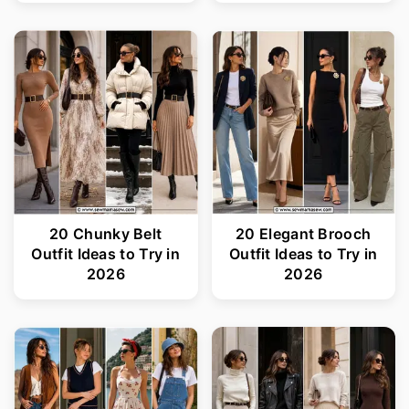
20 Chunky Belt
20 Elegant Brooch
Outfit Ideas to Try in
Outfit Ideas to Try in
2026
2026