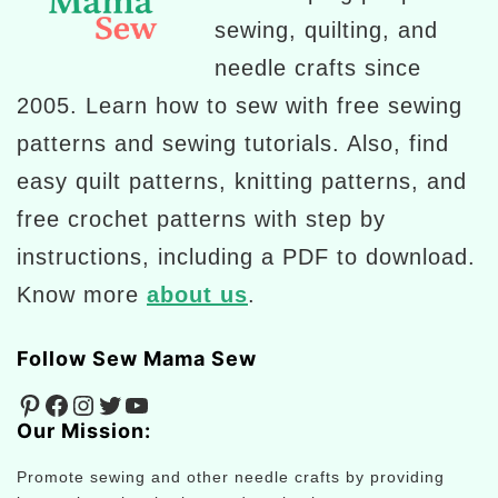
sewing, quilting, and
needle crafts since
2005. Learn how to sew with free sewing
patterns and sewing tutorials. Also, find
easy quilt patterns, knitting patterns, and
free crochet patterns with step by
instructions, including a PDF to download.
Know more
about us
.
Follow Sew Mama Sew
Pinterest
Facebook
Instagram
Twitter
YouTube
Our Mission:
Promote sewing and other needle crafts by providing