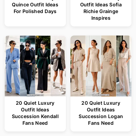
Quince Outfit Ideas
Outfit Ideas Sofia
For Polished Days
Richie Grainge
Inspires
20 Quiet Luxury
20 Quiet Luxury
Outfit Ideas
Outfit Ideas
Succession Kendall
Succession Logan
Fans Need
Fans Need