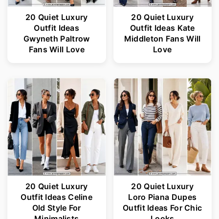
20 Quiet Luxury
20 Quiet Luxury
Outfit Ideas
Outfit Ideas Kate
Gwyneth Paltrow
Middleton Fans Will
Fans Will Love
Love
20 Quiet Luxury
20 Quiet Luxury
Outfit Ideas Celine
Loro Piana Dupes
Old Style For
Outfit Ideas For Chic
Minimalists
Looks