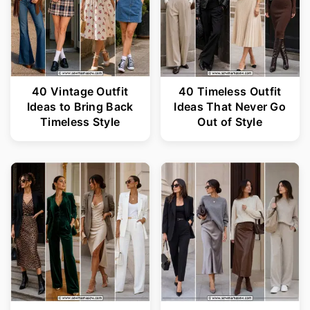
40 Vintage Outfit
40 Timeless Outfit
Ideas to Bring Back
Ideas That Never Go
Timeless Style
Out of Style