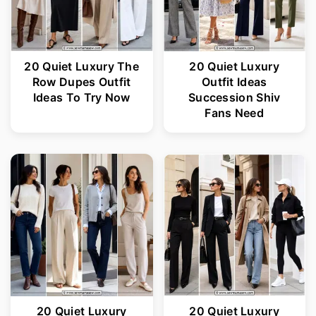
20 Quiet Luxury The
20 Quiet Luxury
Row Dupes Outfit
Outfit Ideas
Ideas To Try Now
Succession Shiv
Fans Need
20 Quiet Luxury
20 Quiet Luxury