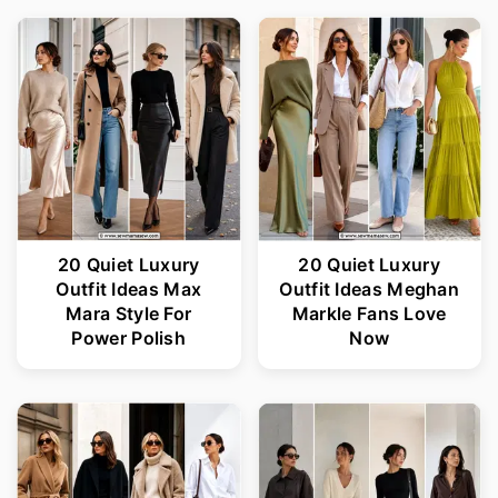
20 Quiet Luxury
20 Quiet Luxury
Outfit Ideas Max
Outfit Ideas Meghan
Mara Style For
Markle Fans Love
Power Polish
Now