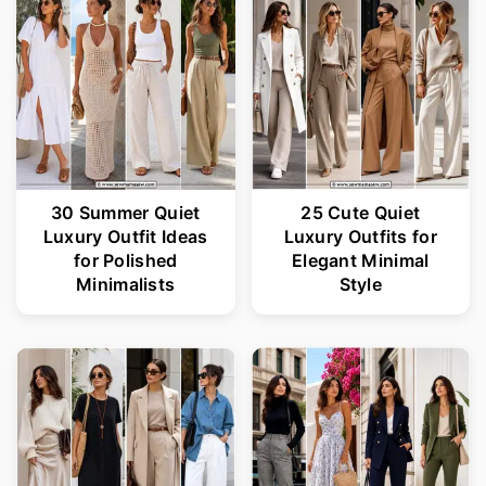
r
o
y
n
n
t
a
e
v
n
i
t
30 Summer Quiet
25 Cute Quiet
Luxury Outfit Ideas
Luxury Outfits for
g
for Polished
Elegant Minimal
a
Minimalists
Style
t
i
o
n