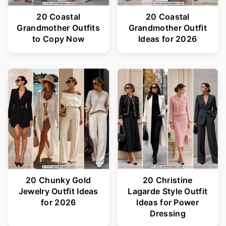
20 Coastal
20 Coastal
Grandmother Outfits
Grandmother Outfit
to Copy Now
Ideas for 2026
20 Chunky Gold
20 Christine
Jewelry Outfit Ideas
Lagarde Style Outfit
for 2026
Ideas for Power
Dressing