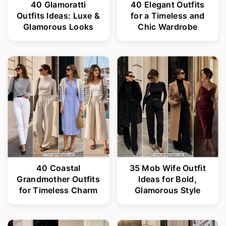
40 Glamoratti
40 Elegant Outfits
Outfits Ideas: Luxe &
for a Timeless and
Glamorous Looks
Chic Wardrobe
40 Coastal
35 Mob Wife Outfit
Grandmother Outfits
Ideas for Bold,
for Timeless Charm
Glamorous Style