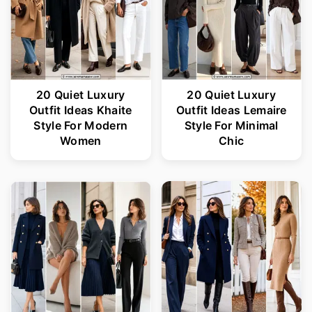
20 Quiet Luxury
20 Quiet Luxury
Outfit Ideas Khaite
Outfit Ideas Lemaire
Style For Modern
Style For Minimal
Women
Chic