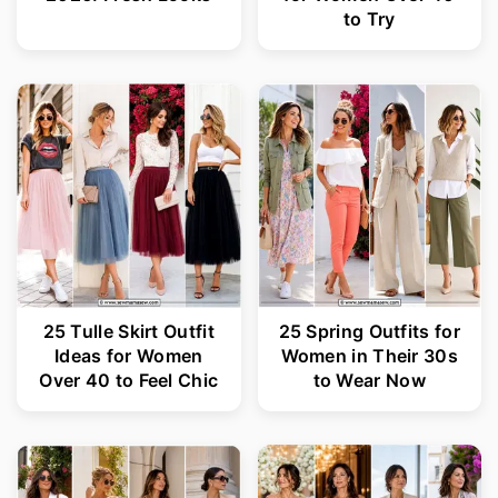
to Try
25 Tulle Skirt Outfit
25 Spring Outfits for
Ideas for Women
Women in Their 30s
Over 40 to Feel Chic
to Wear Now