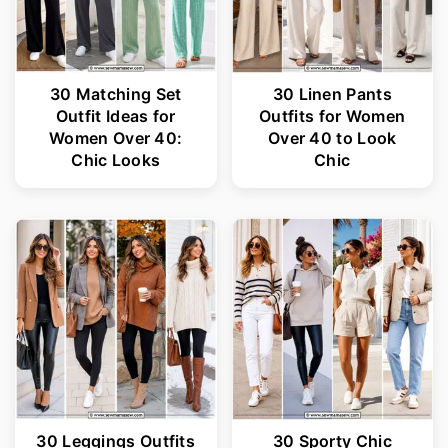
30 Matching Set
30 Linen Pants
Outfit Ideas for
Outfits for Women
Women Over 40:
Over 40 to Look
Chic Looks
Chic
30 Leggings Outfits
30 Sporty Chic