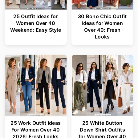
25 Outfit Ideas for
30 Boho Chic Outfit
Women Over 40
Ideas for Women
Weekend: Easy Style
Over 40: Fresh
Looks
25 Work Outfit Ideas
25 White Button
For Women Over 40
Down Shirt Outfits
2026: Fresh Looks
for Women Over 40