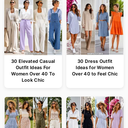
30 Elevated Casual
30 Dress Outfit
Outfit Ideas For
Ideas for Women
Women Over 40 To
Over 40 to Feel Chic
Look Chic