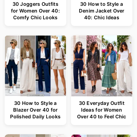
30 Joggers Outfits
30 How to Style a
for Women Over 40:
Denim Jacket Over
Comfy Chic Looks
40: Chic Ideas
30 How to Style a
30 Everyday Outfit
Blazer Over 40 for
Ideas for Women
Polished Daily Looks
Over 40 to Feel Chic