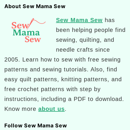
About Sew Mama Sew
Sew Mama Sew
has
been helping people find
sewing, quilting, and
needle crafts since
2005. Learn how to sew with free sewing
patterns and sewing tutorials. Also, find
easy quilt patterns, knitting patterns, and
free crochet patterns with step by
instructions, including a PDF to download.
Know more
about us
.
Follow Sew Mama Sew