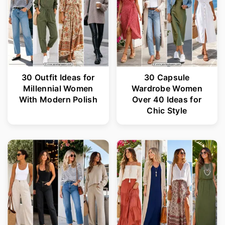
30 Outfit Ideas for
30 Capsule
Millennial Women
Wardrobe Women
With Modern Polish
Over 40 Ideas for
Chic Style