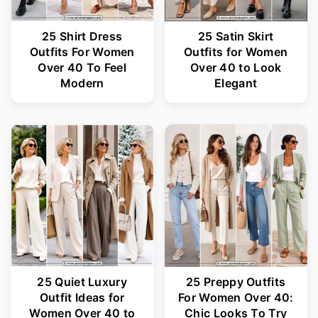
25 Shirt Dress
25 Satin Skirt
Outfits For Women
Outfits for Women
Over 40 To Feel
Over 40 to Look
Modern
Elegant
25 Quiet Luxury
25 Preppy Outfits
Outfit Ideas for
For Women Over 40:
Women Over 40 to
Chic Looks To Try