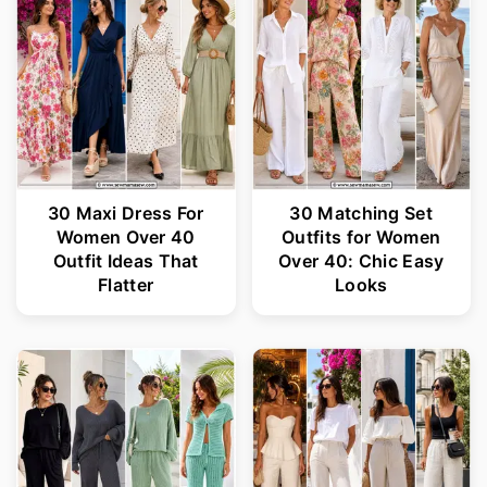
r
o
y
n
n
t
a
e
v
n
i
t
30 Maxi Dress For
30 Matching Set
Women Over 40
Outfits for Women
g
Outfit Ideas That
Over 40: Chic Easy
a
Flatter
Looks
t
i
o
n