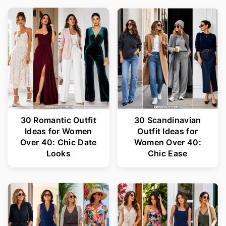
30 Romantic Outfit
30 Scandinavian
Ideas for Women
Outfit Ideas for
Over 40: Chic Date
Women Over 40:
Looks
Chic Ease