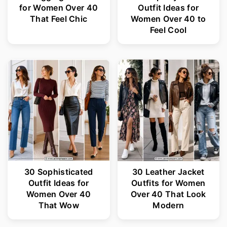
for Women Over 40
Outfit Ideas for
That Feel Chic
Women Over 40 to
Feel Cool
30 Sophisticated
30 Leather Jacket
Outfit Ideas for
Outfits for Women
Women Over 40
Over 40 That Look
That Wow
Modern