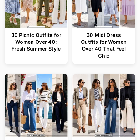
30 Picnic Outfits for
30 Midi Dress
Women Over 40:
Outfits for Women
Fresh Summer Style
Over 40 That Feel
Chic