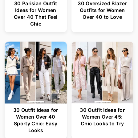
30 Parisian Outfit
30 Oversized Blazer
Ideas for Women
Outfits for Women
Over 40 That Feel
Over 40 to Love
Chic
30 Outfit Ideas for
30 Outfit Ideas for
Women Over 40
Women Over 45:
Sporty Chic: Easy
Chic Looks to Try
Looks