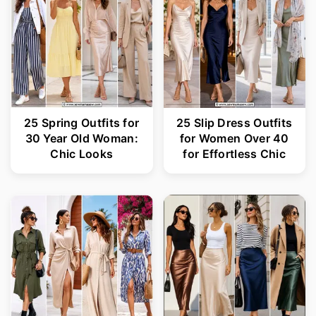
25 Spring Outfits for
25 Slip Dress Outfits
30 Year Old Woman:
for Women Over 40
Chic Looks
for Effortless Chic