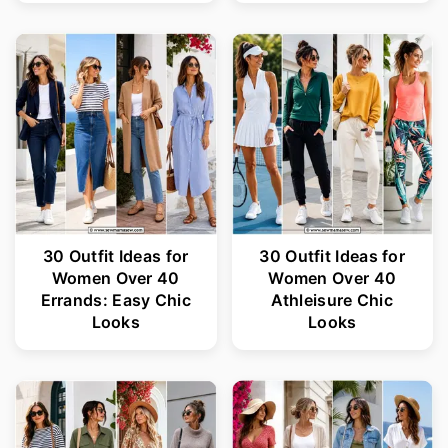
30 Outfit Ideas for
30 Outfit Ideas for
Women Over 40
Women Over 40
Errands: Easy Chic
Athleisure Chic
Looks
Looks