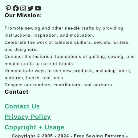
Pinterest
Facebook
Instagram
Twitter
YouTube
Our Mission:
Promote sewing and other needle crafts by providing
instructions, inspiration, and motivation.
Celebrate the work of talented quilters, sewists, writers,
and designers.
Connect the historical foundations of quilting, sewing, and
needle crafts to current trends.
Demonstrate ways to use new products, including fabric,
patterns, books, and tools.
Respect our readers, contributors, and partners.
Contact
Contact Us
Privacy Policy
Copyright + Usage
Copyright © 2005 - 2024 - Free Sewing Patterns -