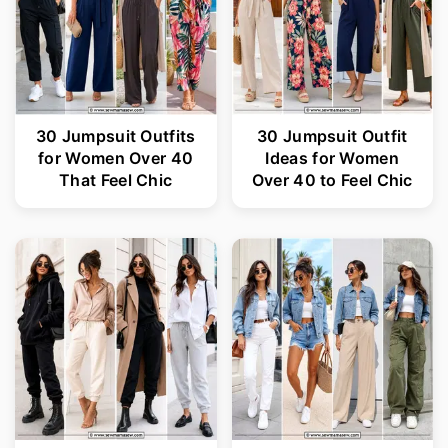
30 Jumpsuit Outfits
30 Jumpsuit Outfit
for Women Over 40
Ideas for Women
That Feel Chic
Over 40 to Feel Chic