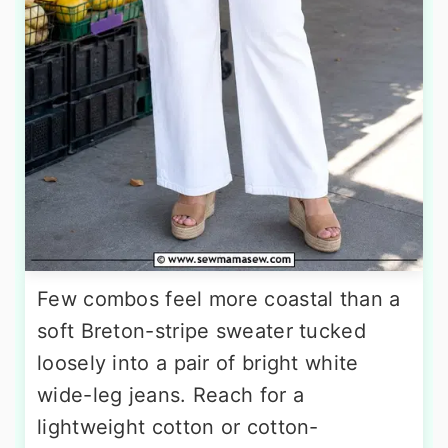
Few combos feel more coastal than a
soft Breton-stripe sweater tucked
loosely into a pair of bright white
wide-leg jeans. Reach for a
lightweight cotton or cotton-