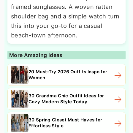
framed sunglasses. A woven rattan
shoulder bag and a simple watch turn
this into your go-to for a casual
beach-town afternoon.
More Amazing Ideas
20 Must-Try 2026 Outfits Inspo for
Women
30 Grandma Chic Outfit Ideas for
Cozy Modern Style Today
30 Spring Closet Must Haves for
Effortless Style