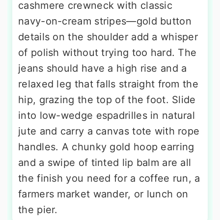
cashmere crewneck with classic
navy-on-cream stripes—gold button
details on the shoulder add a whisper
of polish without trying too hard. The
jeans should have a high rise and a
relaxed leg that falls straight from the
hip, grazing the top of the foot. Slide
into low-wedge espadrilles in natural
jute and carry a canvas tote with rope
handles. A chunky gold hoop earring
and a swipe of tinted lip balm are all
the finish you need for a coffee run, a
farmers market wander, or lunch on
the pier.