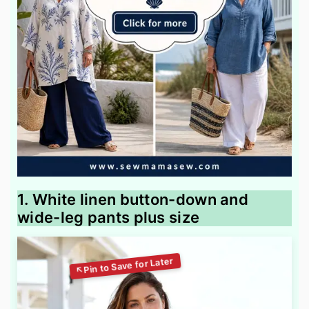
1. White linen button-down and
wide-leg pants plus size