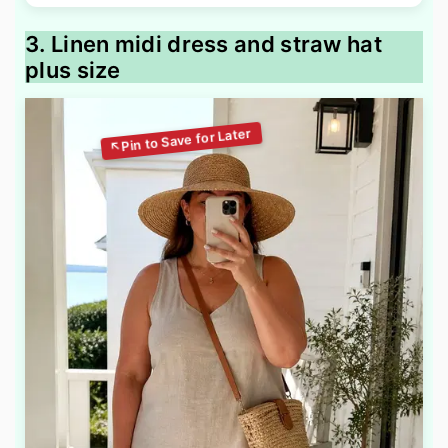
3. Linen midi dress and straw hat
plus size