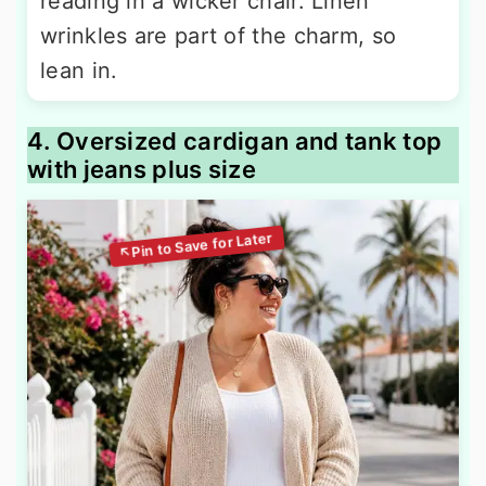
reading in a wicker chair. Linen
wrinkles are part of the charm, so
lean in.
4. Oversized cardigan and tank top
with jeans plus size