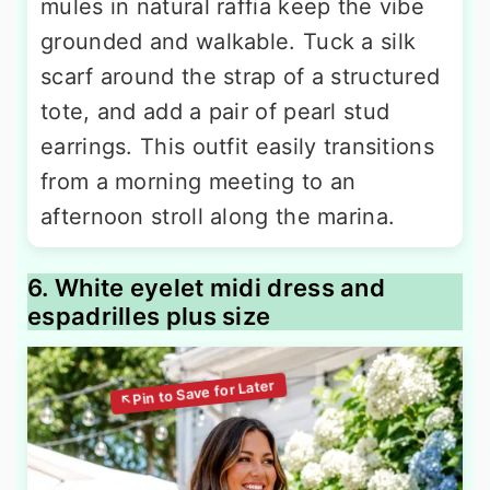
mules in natural raffia keep the vibe
grounded and walkable. Tuck a silk
scarf around the strap of a structured
tote, and add a pair of pearl stud
earrings. This outfit easily transitions
from a morning meeting to an
afternoon stroll along the marina.
6. White eyelet midi dress and
espadrilles plus size