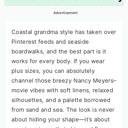
r
o
r
Advertisement
y
n
y
n
t
s
Coastal grandma style has taken over
a
e
i
Pinterest feeds and seaside
v
n
d
boardwalks, and the best part is it
i
t
e
works for every body. If you wear
g
b
plus sizes, you can absolutely
a
a
channel those breezy Nancy Meyers–
t
r
movie vibes with soft linens, relaxed
i
silhouettes, and a palette borrowed
o
from sand and sea. The look is never
n
about hiding your shape—it’s about