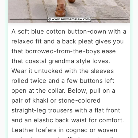
A soft blue cotton button-down with a
relaxed fit and a back pleat gives you
that borrowed-from-the-boys ease
that coastal grandma style loves.
Wear it untucked with the sleeves
rolled twice and a few buttons left
open at the collar. Below, pull on a
pair of khaki or stone-colored
straight-leg trousers with a flat front
and an elastic back waist for comfort.
Leather loafers in cognac or woven