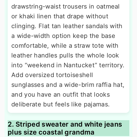
drawstring-waist trousers in oatmeal
or khaki linen that drape without
clinging. Flat tan leather sandals with
a wide-width option keep the base
comfortable, while a straw tote with
leather handles pulls the whole look
into “weekend in Nantucket” territory.
Add oversized tortoiseshell
sunglasses and a wide-brim raffia hat,
and you have an outfit that looks
deliberate but feels like pajamas.
2. Striped sweater and white jeans
plus size coastal grandma