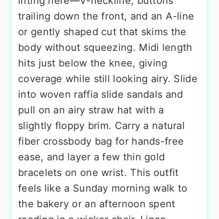
lifting here—V-neckline, buttons
trailing down the front, and an A-line
or gently shaped cut that skims the
body without squeezing. Midi length
hits just below the knee, giving
coverage while still looking airy. Slide
into woven raffia slide sandals and
pull on an airy straw hat with a
slightly floppy brim. Carry a natural
fiber crossbody bag for hands-free
ease, and layer a few thin gold
bracelets on one wrist. This outfit
feels like a Sunday morning walk to
the bakery or an afternoon spent