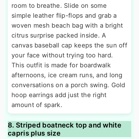
room to breathe. Slide on some
simple leather flip-flops and grab a
woven mesh beach bag with a bright
citrus surprise packed inside. A
canvas baseball cap keeps the sun off
your face without trying too hard.
This outfit is made for boardwalk
afternoons, ice cream runs, and long
conversations on a porch swing. Gold
hoop earrings add just the right
amount of spark.
8. Striped boatneck top and white
capris plus size