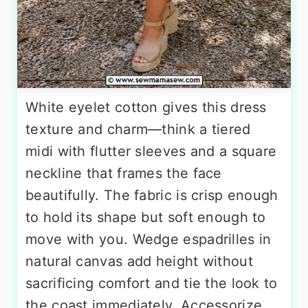
White eyelet cotton gives this dress
texture and charm—think a tiered
midi with flutter sleeves and a square
neckline that frames the face
beautifully. The fabric is crisp enough
to hold its shape but soft enough to
move with you. Wedge espadrilles in
natural canvas add height without
sacrificing comfort and tie the look to
the coast immediately. Accessorize