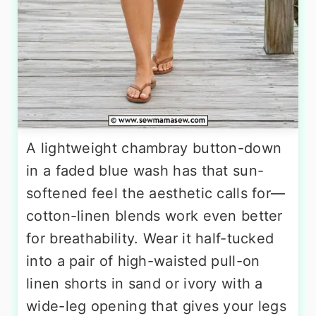
A lightweight chambray button-down
in a faded blue wash has that sun-
softened feel the aesthetic calls for—
cotton-linen blends work even better
for breathability. Wear it half-tucked
into a pair of high-waisted pull-on
linen shorts in sand or ivory with a
wide-leg opening that gives your legs