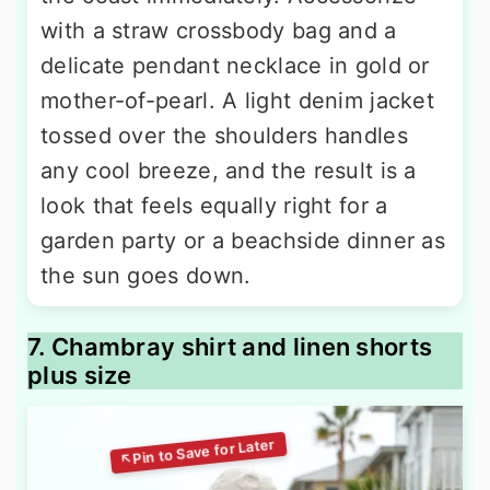
with a straw crossbody bag and a
delicate pendant necklace in gold or
mother-of-pearl. A light denim jacket
tossed over the shoulders handles
any cool breeze, and the result is a
look that feels equally right for a
garden party or a beachside dinner as
the sun goes down.
7. Chambray shirt and linen shorts
plus size