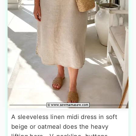
A sleeveless linen midi dress in soft
beige or oatmeal does the heavy