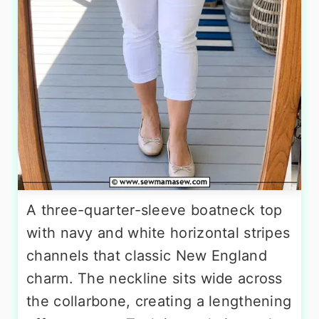
A three-quarter-sleeve boatneck top
with navy and white horizontal stripes
channels that classic New England
charm. The neckline sits wide across
the collarbone, creating a lengthening