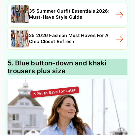
35 Summer Outfit Essentials 2026:
Must-Have Style Guide
25 2026 Fashion Must Haves For A
Chic Closet Refresh
5. Blue button-down and khaki
trousers plus size