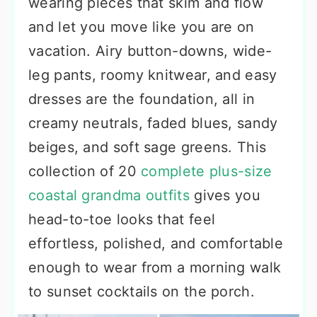
wearing pieces that skim and flow
and let you move like you are on
vacation. Airy button-downs, wide-
leg pants, roomy knitwear, and easy
dresses are the foundation, all in
creamy neutrals, faded blues, sandy
beiges, and soft sage greens. This
collection of 20
complete plus-size
coastal grandma outfits
gives you
head-to-toe looks that feel
effortless, polished, and comfortable
enough to wear from a morning walk
to sunset cocktails on the porch.