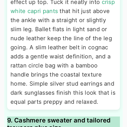
effect up top. Tuck it neatly into
crisp
white capri pants
that hit just above
the ankle with a straight or slightly
slim leg. Ballet flats in light sand or
nude leather keep the line of the leg
going. A slim leather belt in cognac
adds a gentle waist definition, and a
rattan circle bag with a bamboo
handle brings the coastal texture
home. Simple silver stud earrings and
dark sunglasses finish this look that is
equal parts preppy and relaxed.
9. Cashmere sweater and tailored