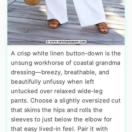
A crisp white linen button-down is the
unsung workhorse of coastal grandma
dressing—breezy, breathable, and
beautifully unfussy when left
untucked over relaxed wide-leg
pants. Choose a slightly oversized cut
that skims the hips and rolls the
sleeves to just below the elbow for
that easy lived-in feel. Pair it with