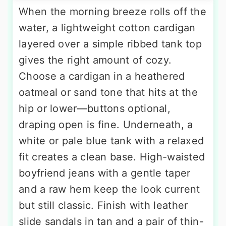
When the morning breeze rolls off the
water, a lightweight cotton cardigan
layered over a simple ribbed tank top
gives the right amount of cozy.
Choose a cardigan in a heathered
oatmeal or sand tone that hits at the
hip or lower—buttons optional,
draping open is fine. Underneath, a
white or pale blue tank with a relaxed
fit creates a clean base. High-waisted
boyfriend jeans with a gentle taper
and a raw hem keep the look current
but still classic. Finish with leather
slide sandals in tan and a pair of thin-