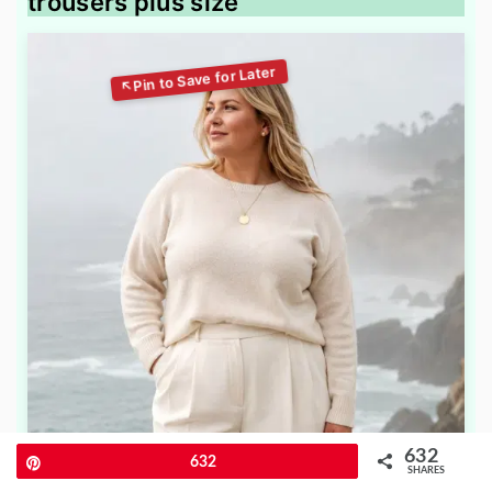
trousers plus size
632
Pin
632
SHARES