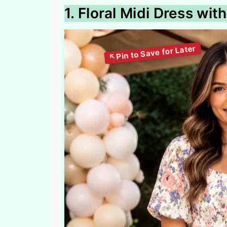
1. Floral Midi Dress wi