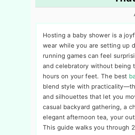
n
t
s
a
e
i
v
n
d
i
t
e
Hosting a baby shower is a joyf
g
b
wear while you are setting up 
a
a
running games can feel surprisi
t
r
and celebratory without being 
i
hours on your feet. The best
ba
o
blend style with practicality—th
n
and silhouettes that let you mo
casual backyard gathering, a ch
elegant afternoon tea, your out
This guide walks you through 