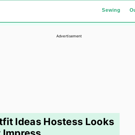
Sewing
Ou
Advertisement
fit Ideas Hostess Looks
 Impress