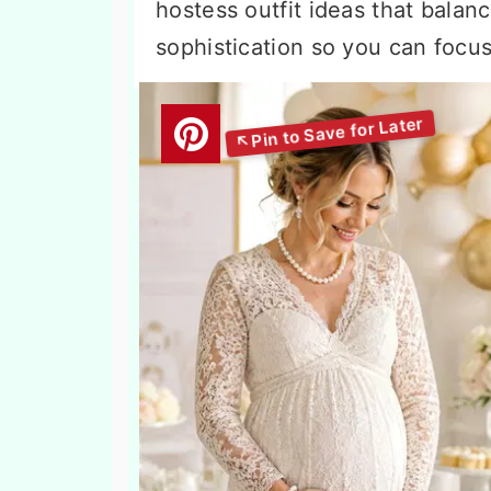
hostess outfit ideas that balan
sophistication so you can focu