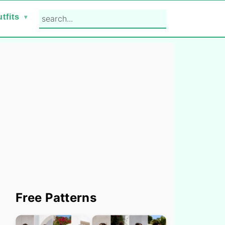
search...
tfits
Primary
Free Patterns
Sidebar