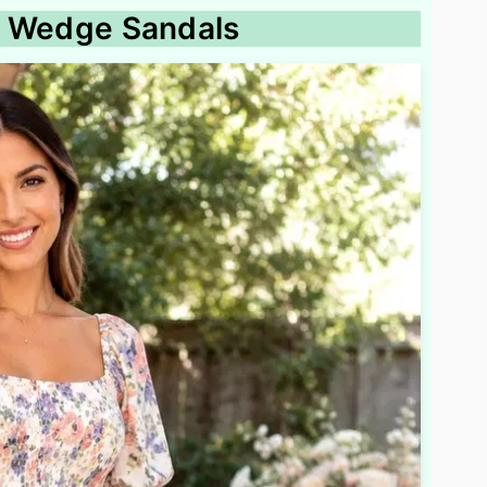
th Wedge Sandals