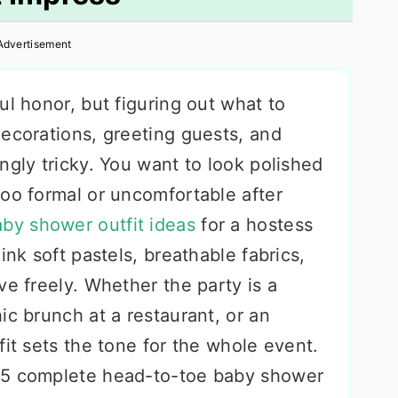
Advertisement
ul honor, but figuring out what to
decorations, greeting guests, and
ngly tricky. You want to look polished
too formal or uncomfortable after
by shower outfit ideas
for a hostess
ink soft pastels, breathable fabrics,
ve freely. Whether the party is a
ic brunch at a restaurant, or an
fit sets the tone for the whole event.
25 complete head-to-toe baby shower