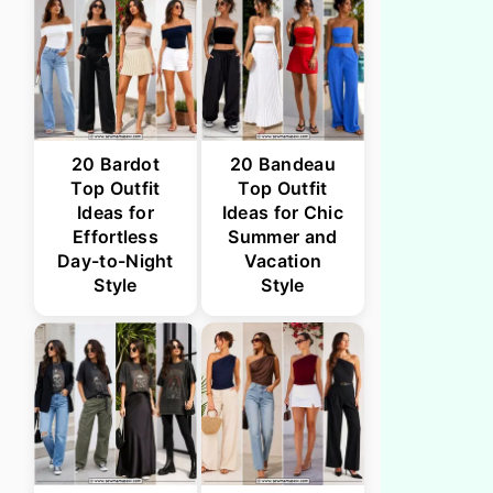
20 Bardot
20 Bandeau
Top Outfit
Top Outfit
Ideas for
Ideas for Chic
Effortless
Summer and
Day-to-Night
Vacation
Style
Style