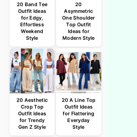
20 Band Tee
20
Outfit Ideas
Asymmetric
for Edgy,
One Shoulder
Effortless
Top Outfit
Weekend
Ideas for
Style
Modern Style
20 Aesthetic
20 A Line Top
Crop Top
Outfit Ideas
Outfit Ideas
for Flattering
for Trendy
Everyday
Gen Z Style
Style