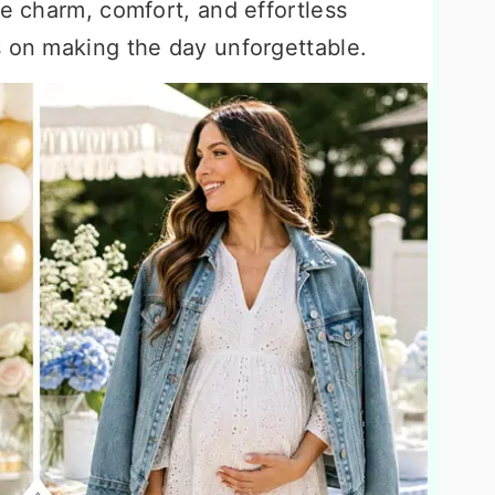
ce charm, comfort, and effortless
s on making the day unforgettable.