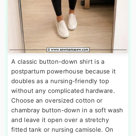
A classic button-down shirt is a
postpartum powerhouse because it
doubles as a nursing-friendly top
without any complicated hardware.
Choose an oversized cotton or
chambray button-down in a soft wash
and leave it open over a stretchy
fitted tank or nursing camisole. On