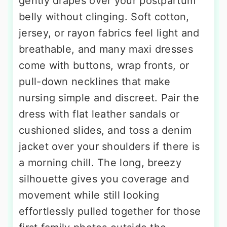
gently drapes over your postpartum
belly without clinging. Soft cotton,
jersey, or rayon fabrics feel light and
breathable, and many maxi dresses
come with buttons, wrap fronts, or
pull-down necklines that make
nursing simple and discreet. Pair the
dress with flat leather sandals or
cushioned slides, and toss a denim
jacket over your shoulders if there is
a morning chill. The long, breezy
silhouette gives you coverage and
movement while still looking
effortlessly pulled together for those