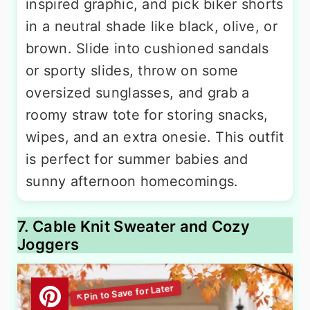
inspired graphic, and pick biker shorts
in a neutral shade like black, olive, or
brown. Slide into cushioned sandals
or sporty slides, throw on some
oversized sunglasses, and grab a
roomy straw tote for storing snacks,
wipes, and an extra onesie. This outfit
is perfect for summer babies and
sunny afternoon homecomings.
7. Cable Knit Sweater and Cozy
Joggers