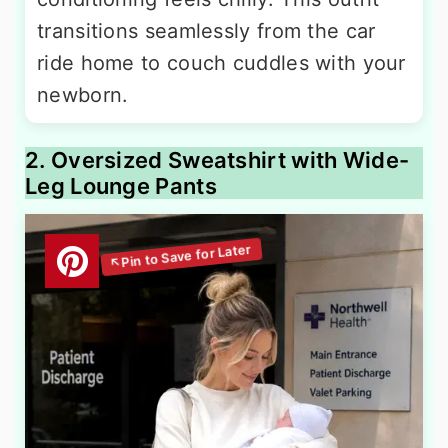
transitions seamlessly from the car
ride home to couch cuddles with your
newborn.
2. Oversized Sweatshirt with Wide-
Leg Lounge Pants