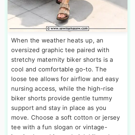
When the weather heats up, an
oversized graphic tee paired with
stretchy maternity biker shorts is a
cool and comfortable go-to. The
loose tee allows for airflow and easy
nursing access, while the high-rise
biker shorts provide gentle tummy
support and stay in place as you
move. Choose a soft cotton or jersey
tee with a fun slogan or vintage-