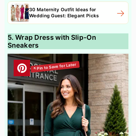
30 Maternity Outfit Ideas for
Wedding Guest: Elegant Picks
5. Wrap Dress with Slip-On
Sneakers