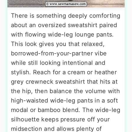
There is something deeply comforting
about an oversized sweatshirt paired
with flowing wide-leg lounge pants.
This look gives you that relaxed,
borrowed-from-your-partner vibe
while still looking intentional and
stylish. Reach for a cream or heather
grey crewneck sweatshirt that hits at
the hip, then balance the volume with
high-waisted wide-leg pants in a soft
modal or bamboo blend. The wide-leg
silhouette keeps pressure off your
midsection and allows plenty of