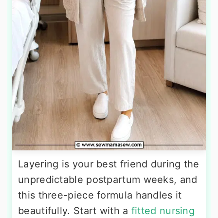
Layering is your best friend during the
unpredictable postpartum weeks, and
this three-piece formula handles it
beautifully. Start with a
fitted nursing