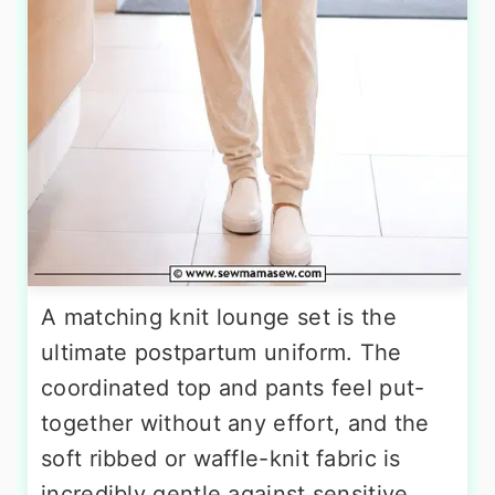
A matching knit lounge set is the
ultimate postpartum uniform. The
coordinated top and pants feel put-
together without any effort, and the
soft ribbed or waffle-knit fabric is
incredibly gentle against sensitive