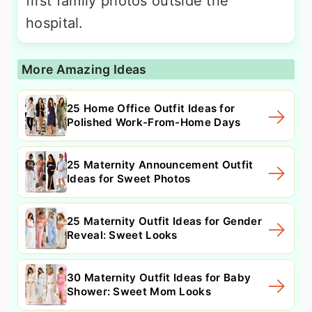
first family photos outside the
hospital.
More Amazing Ideas
25 Home Office Outfit Ideas for
Polished Work-From-Home Days
25 Maternity Announcement Outfit
Ideas for Sweet Photos
25 Maternity Outfit Ideas for Gender
Reveal: Sweet Looks
30 Maternity Outfit Ideas for Baby
Shower: Sweet Mom Looks