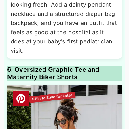
looking fresh. Add a dainty pendant
necklace and a structured diaper bag
backpack, and you have an outfit that
feels as good at the hospital as it
does at your baby's first pediatrician
visit.
6. Oversized Graphic Tee and
Maternity Biker Shorts