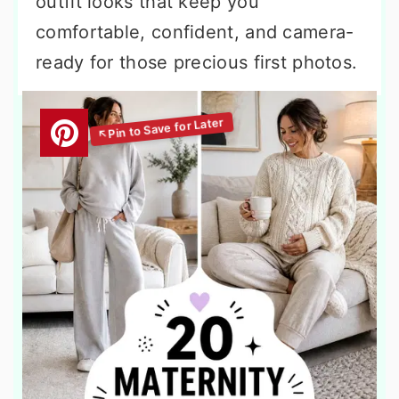
outfit looks that keep you
comfortable, confident, and camera-
ready for those precious first photos.