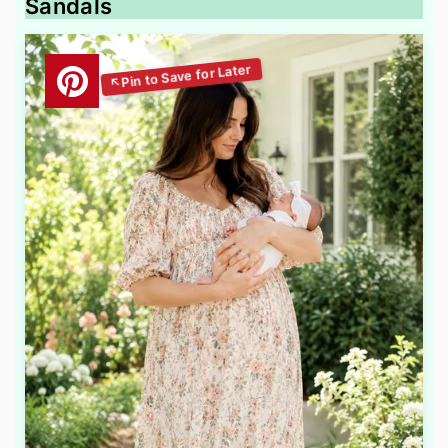
Sandals