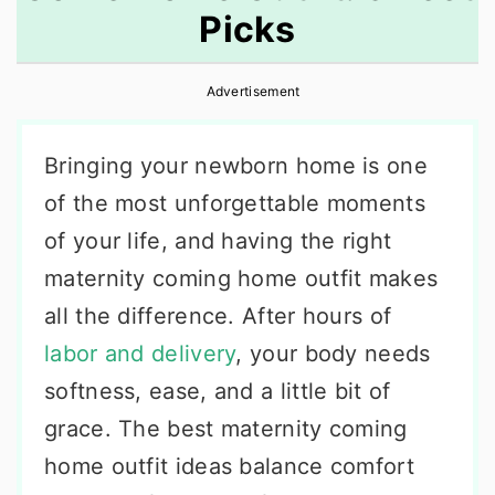
Picks
r
o
r
y
n
y
Advertisement
n
t
s
a
e
i
Bringing your newborn home is one
v
n
d
of the most unforgettable moments
i
t
e
of your life, and having the right
g
b
maternity coming home outfit makes
a
a
all the difference. After hours of
t
r
labor and delivery
, your body needs
i
softness, ease, and a little bit of
o
grace. The best maternity coming
n
home outfit ideas balance comfort