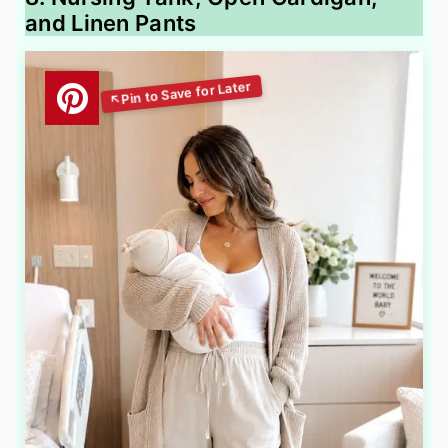
and Linen Pants