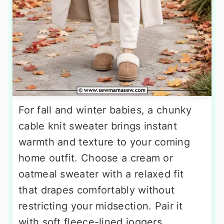
For fall and winter babies, a chunky
cable knit sweater brings instant
warmth and texture to your coming
home outfit. Choose a cream or
oatmeal sweater with a relaxed fit
that drapes comfortably without
restricting your midsection. Pair it
with soft fleece-lined joggers