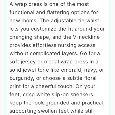
A wrap dress is one of the most
functional and flattering options for
new moms. The adjustable tie waist
lets you customize the fit around your
changing shape, and the V-neckline
provides effortless nursing access
without complicated layers. Go for a
soft jersey or modal wrap dress in a
solid jewel tone like emerald, navy, or
burgundy, or choose a subtle floral
print for a cheerful touch. On your
feet, crisp white slip-on sneakers
keep the look grounded and practical,
supporting swollen feet while still