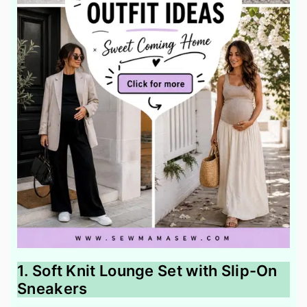
1. Soft Knit Lounge Set with Slip-On
Sneakers