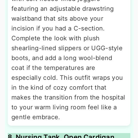
featuring an adjustable drawstring
waistband that sits above your
incision if you had a C-section.
Complete the look with plush
shearling-lined slippers or UGG-style
boots, and add a long wool-blend
coat if the temperatures are
especially cold. This outfit wraps you
in the kind of cozy comfort that
makes the transition from the hospital
to your warm living room feel like a
gentle embrace.
8. Nursing Tank, Open Cardigan,