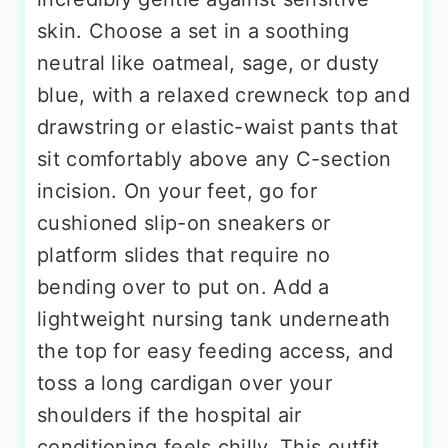
skin. Choose a set in a soothing
neutral like oatmeal, sage, or dusty
blue, with a relaxed crewneck top and
drawstring or elastic-waist pants that
sit comfortably above any C-section
incision. On your feet, go for
cushioned slip-on sneakers or
platform slides that require no
bending over to put on. Add a
lightweight nursing tank underneath
the top for easy feeding access, and
toss a long cardigan over your
shoulders if the hospital air
conditioning feels chilly. This outfit