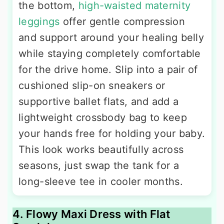
the bottom,
high-waisted maternity
leggings
offer gentle compression
and support around your healing belly
while staying completely comfortable
for the drive home. Slip into a pair of
cushioned slip-on sneakers or
supportive ballet flats, and add a
lightweight crossbody bag to keep
your hands free for holding your baby.
This look works beautifully across
seasons, just swap the tank for a
long-sleeve tee in cooler months.
4. Flowy Maxi Dress with Flat