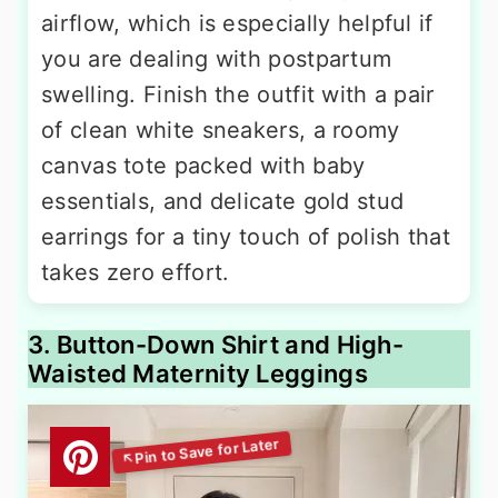
airflow, which is especially helpful if
you are dealing with postpartum
swelling. Finish the outfit with a pair
of clean white sneakers, a roomy
canvas tote packed with baby
essentials, and delicate gold stud
earrings for a tiny touch of polish that
takes zero effort.
3. Button-Down Shirt and High-
Waisted Maternity Leggings