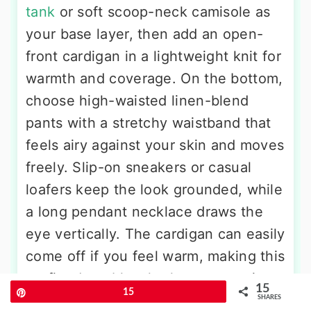
tank
or soft scoop-neck camisole as
your base layer, then add an open-
front cardigan in a lightweight knit for
warmth and coverage. On the bottom,
choose high-waisted linen-blend
pants with a stretchy waistband that
feels airy against your skin and moves
freely. Slip-on sneakers or casual
loafers keep the look grounded, while
a long pendant necklace draws the
eye vertically. The cardigan can easily
come off if you feel warm, making this
outfit adaptable whether you are in a
15
Pin
15
chilly hospital room or a sunny
SHARES