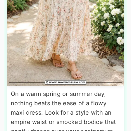
On a warm spring or summer day,
nothing beats the ease of a flowy
maxi dress. Look for a style with an
empire waist or smocked bodice that