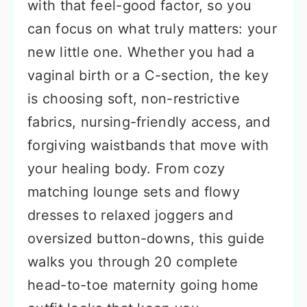
with that feel-good factor, so you
can focus on what truly matters: your
new little one. Whether you had a
vaginal birth or a C-section, the key
is choosing soft, non-restrictive
fabrics, nursing-friendly access, and
forgiving waistbands that move with
your healing body. From cozy
matching lounge sets and flowy
dresses to relaxed joggers and
oversized button-downs, this guide
walks you through 20 complete
head-to-toe maternity going home