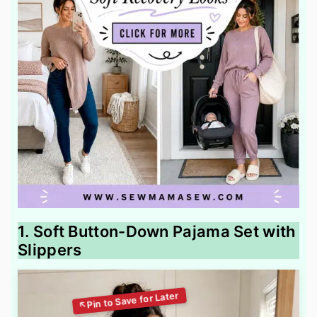
1. Soft Button-Down Pajama Set with
Slippers