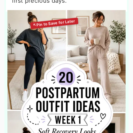
first precious days.