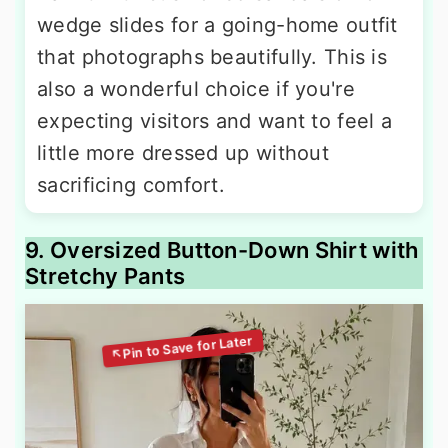
wedge slides for a going-home outfit
that photographs beautifully. This is
also a wonderful choice if you're
expecting visitors and want to feel a
little more dressed up without
sacrificing comfort.
9. Oversized Button-Down Shirt with
Stretchy Pants