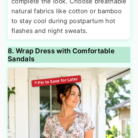
complete the look. Choose breathable
natural fabrics like cotton or bamboo
to stay cool during postpartum hot
flashes and night sweats.
8. Wrap Dress with Comfortable
Sandals