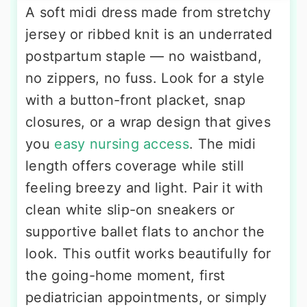
A soft midi dress made from stretchy
jersey or ribbed knit is an underrated
postpartum staple — no waistband,
no zippers, no fuss. Look for a style
with a button-front placket, snap
closures, or a wrap design that gives
you
easy nursing access
. The midi
length offers coverage while still
feeling breezy and light. Pair it with
clean white slip-on sneakers or
supportive ballet flats to anchor the
look. This outfit works beautifully for
the going-home moment, first
pediatrician appointments, or simply