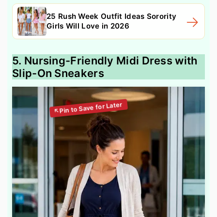
25 Rush Week Outfit Ideas Sorority
Girls Will Love in 2026
5. Nursing-Friendly Midi Dress with
Slip-On Sneakers