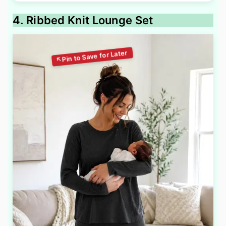
4. Ribbed Knit Lounge Set