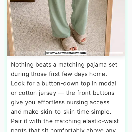
Nothing beats a matching pajama set
during those first few days home.
Look for a button-down top in modal
or cotton jersey — the front buttons
give you effortless nursing access
and make skin-to-skin time simple.
Pair it with the matching elastic-waist
pants that sit comfortably above any