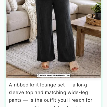
A ribbed knit lounge set — a long-
sleeve top and matching wide-leg
pants — is the outfit you'll reach for