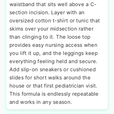
waistband that sits well above a C-
section incision. Layer with an
oversized cotton t-shirt or tunic that
skims over your midsection rather
than clinging to it. The loose top
provides easy nursing access when
you lift it up, and the leggings keep
everything feeling held and secure.
Add slip-on sneakers or cushioned
slides for short walks around the
house or that first pediatrician visit.
This formula is endlessly repeatable
and works in any season.