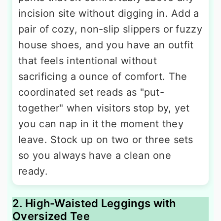
incision site without digging in. Add a
pair of cozy, non-slip slippers or fuzzy
house shoes, and you have an outfit
that feels intentional without
sacrificing a ounce of comfort. The
coordinated set reads as "put-
together" when visitors stop by, yet
you can nap in it the moment they
leave. Stock up on two or three sets
so you always have a clean one
ready.
2. High-Waisted Leggings with
Oversized Tee