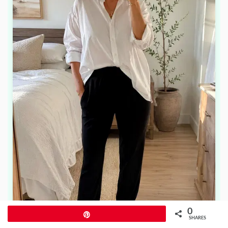
0
Pin
SHARES