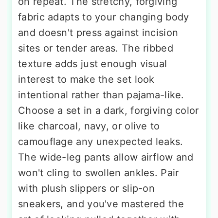
on repeat. The stretchy, forgiving
fabric adapts to your changing body
and doesn't press against incision
sites or tender areas. The ribbed
texture adds just enough visual
interest to make the set look
intentional rather than pajama-like.
Choose a set in a dark, forgiving color
like charcoal, navy, or olive to
camouflage any unexpected leaks.
The wide-leg pants allow airflow and
won't cling to swollen ankles. Pair
with plush slippers or slip-on
sneakers, and you've mastered the