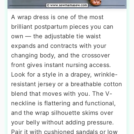
A wrap dress is one of the most
brilliant postpartum pieces you can
own — the adjustable tie waist
expands and contracts with your
changing body, and the crossover
front gives instant nursing access.
Look for a style in a drapey, wrinkle-
resistant jersey or a breathable cotton
blend that moves with you. The V-
neckline is flattering and functional,
and the wrap silhouette skims over
your belly without adding pressure.
Pair it with cushioned sandals or low