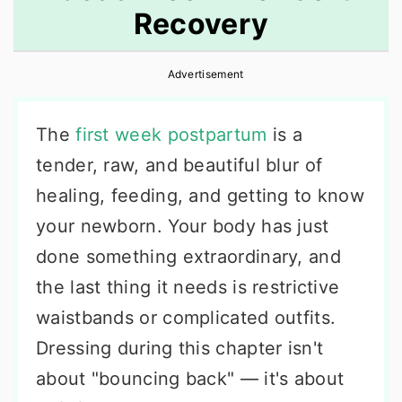
Recovery
r
o
r
y
n
y
Advertisement
n
t
s
a
e
i
The
first week postpartum
is a
v
n
d
tender, raw, and beautiful blur of
i
t
e
healing, feeding, and getting to know
g
b
your newborn. Your body has just
a
a
done something extraordinary, and
t
r
the last thing it needs is restrictive
i
waistbands or complicated outfits.
o
Dressing during this chapter isn't
n
about "bouncing back" — it's about