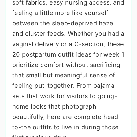
soft fabrics, easy nursing access, and
feeling a little more like yourself
between the sleep-deprived haze
and cluster feeds. Whether you had a
vaginal delivery or a C-section, these
20 postpartum outfit ideas for week 1
prioritize comfort without sacrificing
that small but meaningful sense of
feeling put-together. From pajama
sets that work for visitors to going-
home looks that photograph
beautifully, here are complete head-
to-toe outfits to live in during those