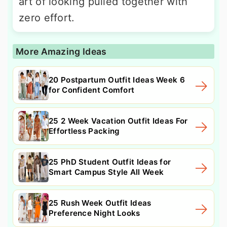
art of looking pulled together with
zero effort.
More Amazing Ideas
20 Postpartum Outfit Ideas Week 6
for Confident Comfort
25 2 Week Vacation Outfit Ideas For
Effortless Packing
25 PhD Student Outfit Ideas for
Smart Campus Style All Week
25 Rush Week Outfit Ideas
Preference Night Looks