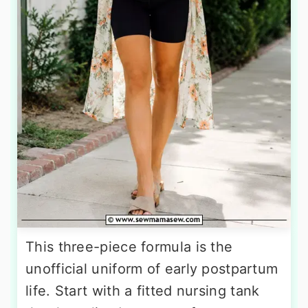
This three-piece formula is the
unofficial uniform of early postpartum
life. Start with a fitted nursing tank