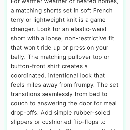
For warmer weather or heated homes,
a matching shorts set in soft French
terry or lightweight knit is a game-
changer. Look for an elastic-waist
short with a loose, non-restrictive fit
that won't ride up or press on your
belly. The matching pullover top or
button-front shirt creates a
coordinated, intentional look that
feels miles away from frumpy. The set
transitions seamlessly from bed to
couch to answering the door for meal
drop-offs. Add simple rubber-soled
slippers or cushioned flip-flops to