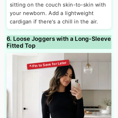
sitting on the couch skin-to-skin with
your newborn. Add a lightweight
cardigan if there's a chill in the air.
6. Loose Joggers with a Long-Sleeve
Fitted Top