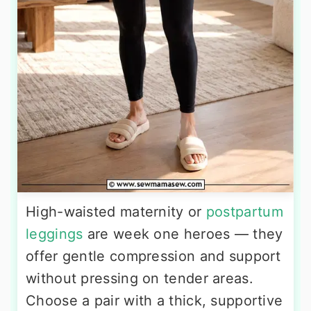
High-waisted maternity or
postpartum
leggings
are week one heroes — they
offer gentle compression and support
without pressing on tender areas.
Choose a pair with a thick, supportive