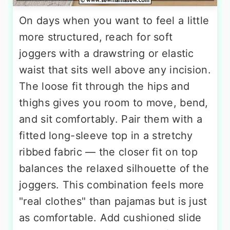
On days when you want to feel a little
more structured, reach for soft
joggers with a drawstring or elastic
waist that sits well above any incision.
The loose fit through the hips and
thighs gives you room to move, bend,
and sit comfortably. Pair them with a
fitted long-sleeve top in a stretchy
ribbed fabric — the closer fit on top
balances the relaxed silhouette of the
joggers. This combination feels more
"real clothes" than pajamas but is just
as comfortable. Add cushioned slide