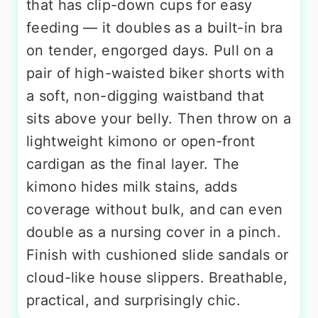
that has clip-down cups for easy
feeding — it doubles as a built-in bra
on tender, engorged days. Pull on a
pair of high-waisted biker shorts with
a soft, non-digging waistband that
sits above your belly. Then throw on a
lightweight kimono or open-front
cardigan as the final layer. The
kimono hides milk stains, adds
coverage without bulk, and can even
double as a nursing cover in a pinch.
Finish with cushioned slide sandals or
cloud-like house slippers. Breathable,
practical, and surprisingly chic.