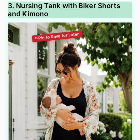
3. Nursing Tank with Biker Shorts
and Kimono