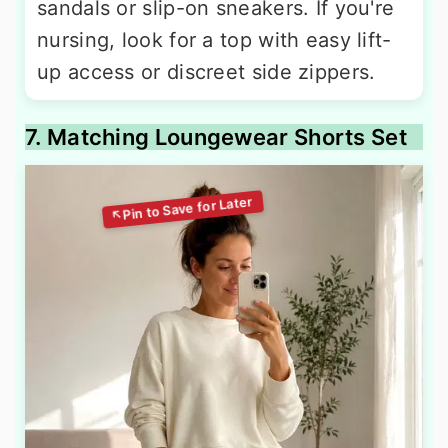
sandals or slip-on sneakers. If you're
nursing, look for a top with easy lift-
up access or discreet side zippers.
7. Matching Loungewear Shorts Set