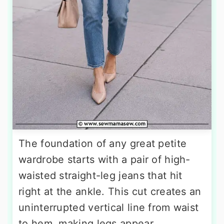
The foundation of any great petite
wardrobe starts with a pair of high-
waisted straight-leg jeans that hit
right at the ankle. This cut creates an
uninterrupted vertical line from waist
to hem, making legs appear