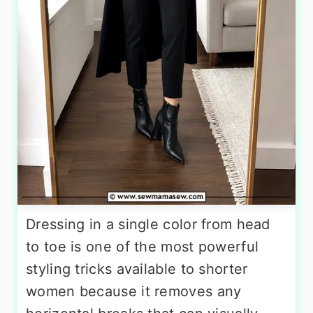
Dressing in a single color from head
to toe is one of the most powerful
styling tricks available to shorter
women because it removes any