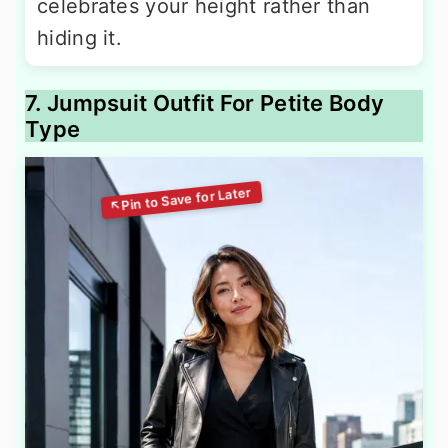
celebrates your height rather than
hiding it.
7. Jumpsuit Outfit For Petite Body
Type