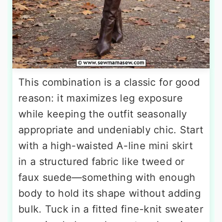
This combination is a classic for good
reason: it maximizes leg exposure
while keeping the outfit seasonally
appropriate and undeniably chic. Start
with a high-waisted A-line mini skirt
in a structured fabric like tweed or
faux suede—something with enough
body to hold its shape without adding
bulk. Tuck in a fitted fine-knit sweater