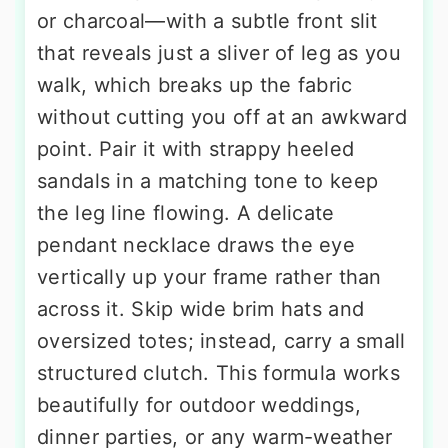
or charcoal—with a subtle front slit
that reveals just a sliver of leg as you
walk, which breaks up the fabric
without cutting you off at an awkward
point. Pair it with strappy heeled
sandals in a matching tone to keep
the leg line flowing. A delicate
pendant necklace draws the eye
vertically up your frame rather than
across it. Skip wide brim hats and
oversized totes; instead, carry a small
structured clutch. This formula works
beautifully for outdoor weddings,
dinner parties, or any warm-weather