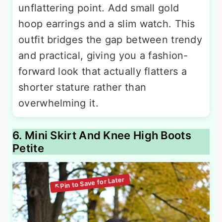
unflattering point. Add small gold
hoop earrings and a slim watch. This
outfit bridges the gap between trendy
and practical, giving you a fashion-
forward look that actually flatters a
shorter stature rather than
overwhelming it.
6. Mini Skirt And Knee High Boots
Petite