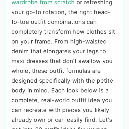
wardrobe from scratch
or refreshing
your go-to rotation, the right head-
to-toe outfit combinations can
completely transform how clothes sit
on your frame. From high-waisted
denim that elongates your legs to
maxi dresses that don't swallow you
whole, these outfit formulas are
designed specifically with the petite
body in mind. Each look below is a
complete, real-world outfit idea you
can recreate with pieces you likely
already own or can easily find. Let's