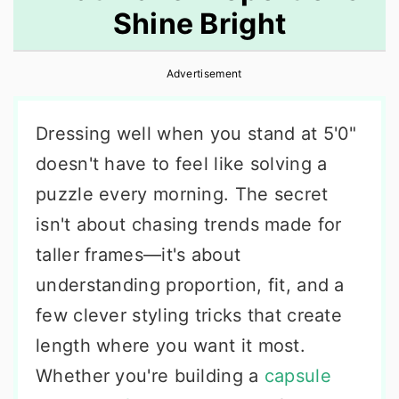
Shine Bright
r
o
r
y
n
y
Advertisement
n
t
s
a
e
i
Dressing well when you stand at 5'0"
v
n
d
doesn't have to feel like solving a
i
t
e
puzzle every morning. The secret
g
b
isn't about chasing trends made for
a
a
taller frames—it's about
t
r
understanding proportion, fit, and a
i
few clever styling tricks that create
o
length where you want it most.
n
Whether you're building a
capsule