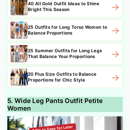
40 All Gold Outfit Ideas to Shine
Bright This Season
25 Outfits for Long Torso Women to
Balance Proportions
25 Summer Outfits for Long Legs
That Balance Your Proportions
20 Plus Size Outfits to Balance
Proportions for Chic Style
5. Wide Leg Pants Outfit Petite
Women