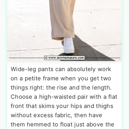
Wide-leg pants can absolutely work
on a petite frame when you get two
things right: the rise and the length.
Choose a high-waisted pair with a flat
front that skims your hips and thighs
without excess fabric, then have
them hemmed to float just above the