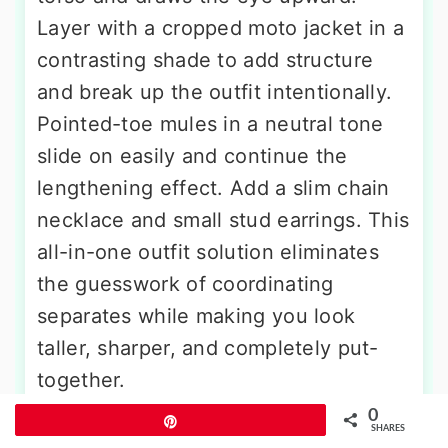
Layer with a cropped moto jacket in a
contrasting shade to add structure
and break up the outfit intentionally.
Pointed-toe mules in a neutral tone
slide on easily and continue the
lengthening effect. Add a slim chain
necklace and small stud earrings. This
all-in-one outfit solution eliminates
the guesswork of coordinating
separates while making you look
taller, sharper, and completely put-
together.
0
Pin
SHARES
8. Vertical Stripe Outfit For Short