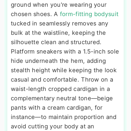
ground when you're wearing your
chosen shoes. A
form-fitting bodysuit
tucked in seamlessly removes any
bulk at the waistline, keeping the
silhouette clean and structured.
Platform sneakers with a 1.5-inch sole
hide underneath the hem, adding
stealth height while keeping the look
casual and comfortable. Throw on a
waist-length cropped cardigan in a
complementary neutral tone—beige
pants with a cream cardigan, for
instance—to maintain proportion and
avoid cutting your body at an