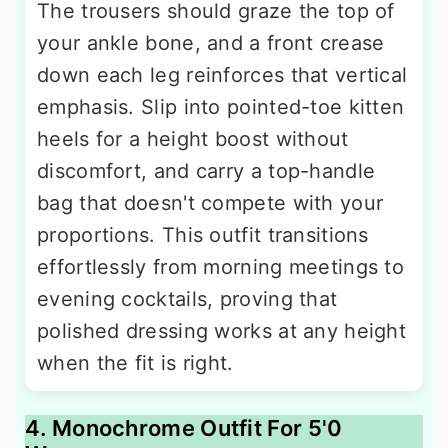
The trousers should graze the top of
your ankle bone, and a front crease
down each leg reinforces that vertical
emphasis. Slip into pointed-toe kitten
heels for a height boost without
discomfort, and carry a top-handle
bag that doesn't compete with your
proportions. This outfit transitions
effortlessly from morning meetings to
evening cocktails, proving that
polished dressing works at any height
when the fit is right.
4. Monochrome Outfit For 5'0