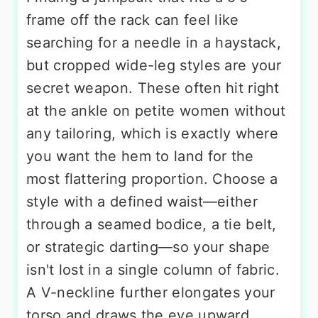
frame off the rack can feel like
searching for a needle in a haystack,
but cropped wide-leg styles are your
secret weapon. These often hit right
at the ankle on petite women without
any tailoring, which is exactly where
you want the hem to land for the
most flattering proportion. Choose a
style with a defined waist—either
through a seamed bodice, a tie belt,
or strategic darting—so your shape
isn't lost in a single column of fabric.
A V-neckline further elongates your
torso and draws the eye upward.