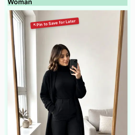
Woman