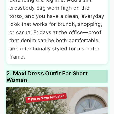
crossbody bag worn high on the
torso, and you have a clean, everyday
look that works for brunch, shopping,
or casual Fridays at the office—proof
that denim can be both comfortable
and intentionally styled for a shorter
frame.
2. Maxi Dress Outfit For Short
Women