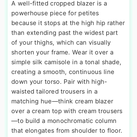
A well-fitted cropped blazer is a
powerhouse piece for petites
because it stops at the high hip rather
than extending past the widest part
of your thighs, which can visually
shorten your frame. Wear it over a
simple silk camisole in a tonal shade,
creating a smooth, continuous line
down your torso. Pair with high-
waisted tailored trousers in a
matching hue—think cream blazer
over a cream top with cream trousers
—to build a monochromatic column
that elongates from shoulder to floor.