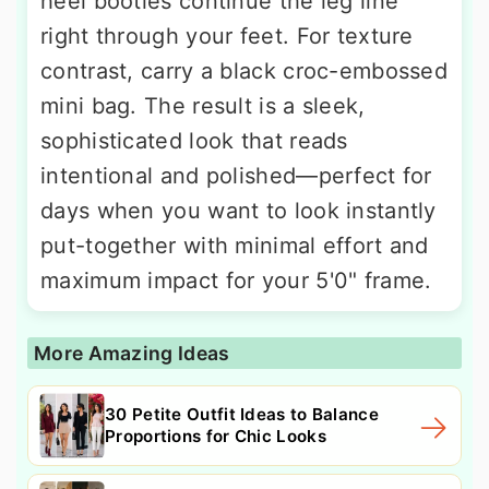
heel booties continue the leg line
right through your feet. For texture
contrast, carry a black croc-embossed
mini bag. The result is a sleek,
sophisticated look that reads
intentional and polished—perfect for
days when you want to look instantly
put-together with minimal effort and
maximum impact for your 5'0" frame.
More Amazing Ideas
30 Petite Outfit Ideas to Balance
Proportions for Chic Looks