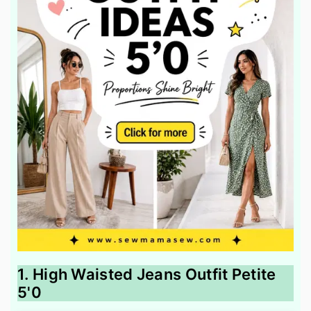
1. High Waisted Jeans Outfit Petite
5'0