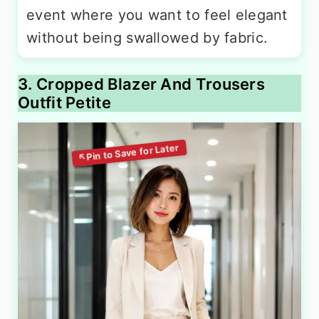
event where you want to feel elegant
without being swallowed by fabric.
3. Cropped Blazer And Trousers
Outfit Petite