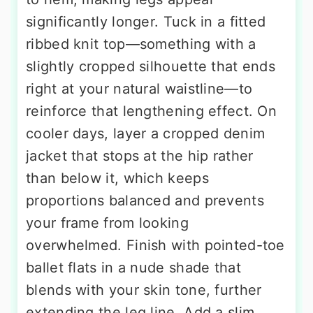
significantly longer. Tuck in a fitted
ribbed knit top—something with a
slightly cropped silhouette that ends
right at your natural waistline—to
reinforce that lengthening effect. On
cooler days, layer a cropped denim
jacket that stops at the hip rather
than below it, which keeps
proportions balanced and prevents
your frame from looking
overwhelmed. Finish with pointed-toe
ballet flats in a nude shade that
blends with your skin tone, further
extending the leg line. Add a slim