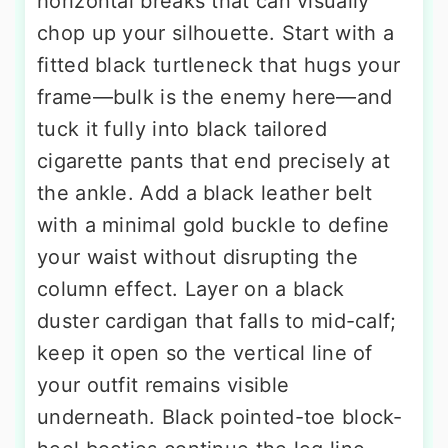
horizontal breaks that can visually
chop up your silhouette. Start with a
fitted black turtleneck that hugs your
frame—bulk is the enemy here—and
tuck it fully into black tailored
cigarette pants that end precisely at
the ankle. Add a black leather belt
with a minimal gold buckle to define
your waist without disrupting the
column effect. Layer on a black
duster cardigan that falls to mid-calf;
keep it open so the vertical line of
your outfit remains visible
underneath. Black pointed-toe block-