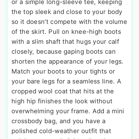
or a simple long-sleeve tee, keeping
the top sleek and close to your body
so it doesn't compete with the volume
of the skirt. Pull on knee-high boots
with a slim shaft that hugs your calf
closely, because gaping boots can
shorten the appearance of your legs.
Match your boots to your tights or
your bare legs for a seamless line. A
cropped wool coat that hits at the
high hip finishes the look without
overwhelming your frame. Add a mini
crossbody bag, and you have a
polished cold-weather outfit that