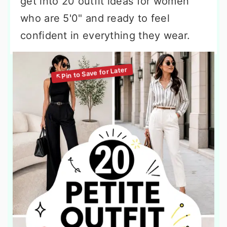
get into 20 outfit ideas for women
who are 5'0" and ready to feel
confident in everything they wear.