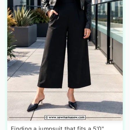
Finding a jumpsuit that fits a 5'0"