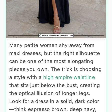
Many petite women shy away from
maxi dresses, but the right silhouette
can be one of the most elongating
pieces you own. The trick is choosing
a style with a
high empire waistline
that sits just below the bust, creating
the optical illusion of longer legs.
Look for a dress in a solid, dark color
—think espresso brown, deep navy,