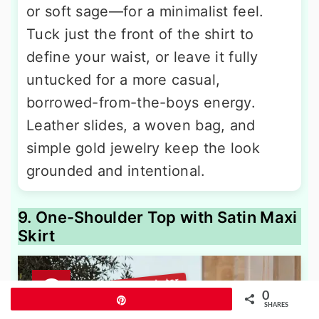
or soft sage—for a minimalist feel.
Tuck just the front of the shirt to
define your waist, or leave it fully
untucked for a more casual,
borrowed-from-the-boys energy.
Leather slides, a woven bag, and
simple gold jewelry keep the look
grounded and intentional.
9. One-Shoulder Top with Satin Maxi
Skirt
0
Pin
SHARES