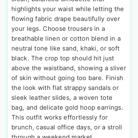
highlights your waist while letting the
flowing fabric drape beautifully over
your legs. Choose trousers in a
breathable linen or cotton blend in a
neutral tone like sand, khaki, or soft
black. The crop top should hit just
above the waistband, showing a sliver
of skin without going too bare. Finish
the look with flat strappy sandals or
sleek leather slides, a woven tote
bag, and delicate gold hoop earrings.
This outfit works effortlessly for
brunch, casual office days, or a stroll
through a weekend market.