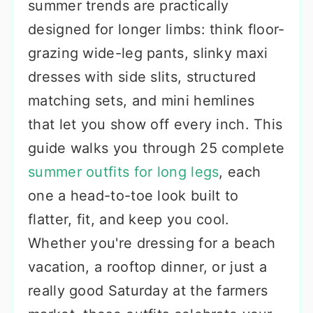
summer trends are practically
designed for longer limbs: think floor-
grazing wide-leg pants, slinky maxi
dresses with side slits, structured
matching sets, and mini hemlines
that let you show off every inch. This
guide walks you through 25 complete
summer outfits for long legs
, each
one a head-to-toe look built to
flatter, fit, and keep you cool.
Whether you're dressing for a beach
vacation, a rooftop dinner, or just a
really good Saturday at the farmers