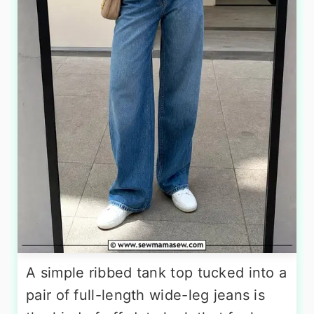
A simple ribbed tank top tucked into a
pair of full-length wide-leg jeans is