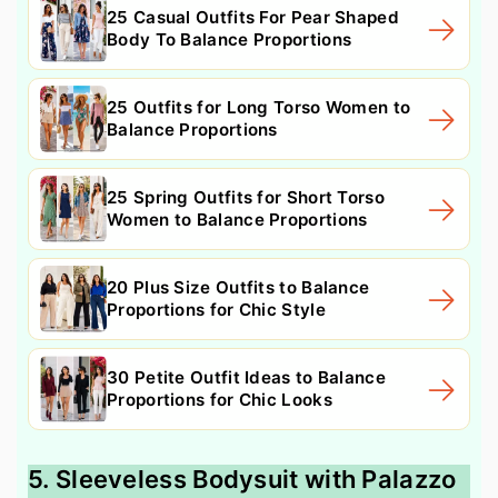
25 Casual Outfits For Pear Shaped
Body To Balance Proportions
25 Outfits for Long Torso Women to
Balance Proportions
25 Spring Outfits for Short Torso
Women to Balance Proportions
20 Plus Size Outfits to Balance
Proportions for Chic Style
30 Petite Outfit Ideas to Balance
Proportions for Chic Looks
5. Sleeveless Bodysuit with Palazzo