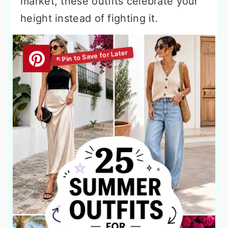
market, these outfits celebrate your
height instead of fighting it.