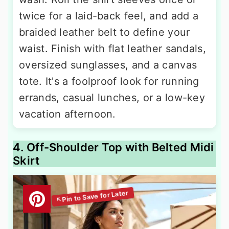
twice for a laid-back feel, and add a
braided leather belt to define your
waist. Finish with flat leather sandals,
oversized sunglasses, and a canvas
tote. It's a foolproof look for running
errands, casual lunches, or a low-key
vacation afternoon.
4. Off-Shoulder Top with Belted Midi
Skirt