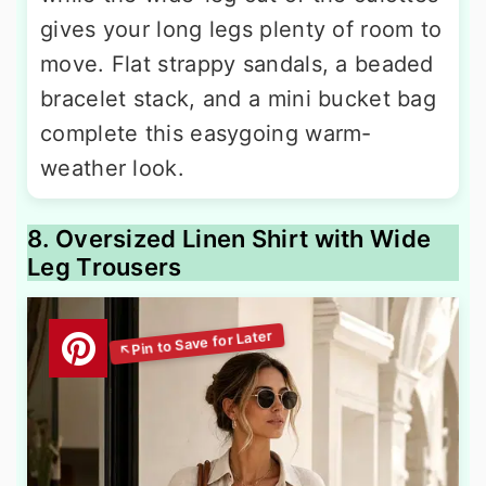
gives your long legs plenty of room to
move. Flat strappy sandals, a beaded
bracelet stack, and a mini bucket bag
complete this easygoing warm-
weather look.
8. Oversized Linen Shirt with Wide
Leg Trousers