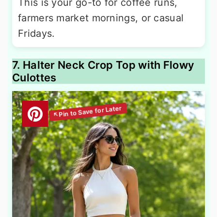
This is your go-to for coffee runs,
farmers market mornings, or casual
Fridays.
7. Halter Neck Crop Top with Flowy
Culottes