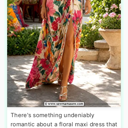
There's something undeniably
romantic about a floral maxi dress that