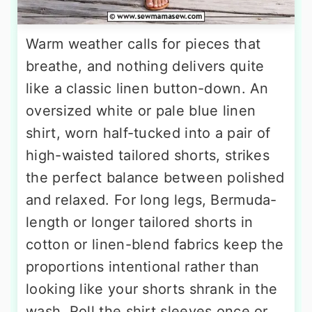
Warm weather calls for pieces that
breathe, and nothing delivers quite
like a classic linen button-down. An
oversized white or pale blue linen
shirt, worn half-tucked into a pair of
high-waisted tailored shorts, strikes
the perfect balance between polished
and relaxed. For long legs, Bermuda-
length or longer tailored shorts in
cotton or linen-blend fabrics keep the
proportions intentional rather than
looking like your shorts shrank in the
wash. Roll the shirt sleeves once or