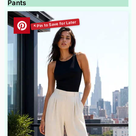
Pants