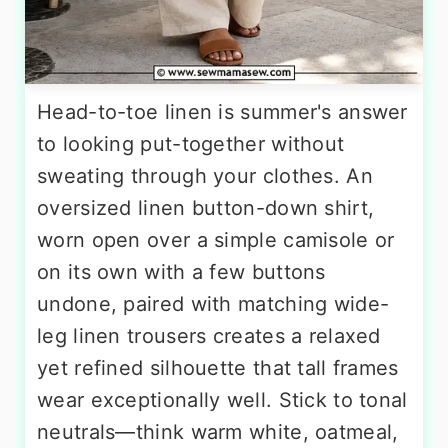
Head-to-toe linen is summer's answer
to looking put-together without
sweating through your clothes. An
oversized linen button-down shirt,
worn open over a simple camisole or
on its own with a few buttons
undone, paired with matching wide-
leg linen trousers creates a relaxed
yet refined silhouette that tall frames
wear exceptionally well. Stick to tonal
neutrals—think warm white, oatmeal,