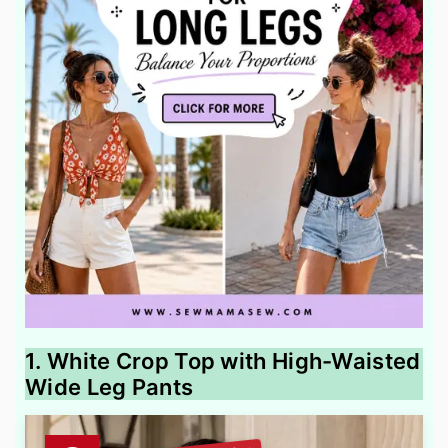
1. White Crop Top with High-Waisted
Wide Leg Pants