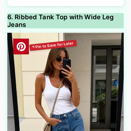
6. Ribbed Tank Top with Wide Leg
Jeans