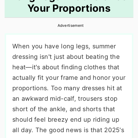
Your Proportions
r
o
r
y
n
y
Advertisement
n
t
s
a
e
i
When you have long legs, summer
v
n
d
dressing isn't just about beating the
i
t
e
heat—it's about finding clothes that
g
b
actually fit your frame and honor your
a
a
proportions. Too many dresses hit at
t
r
an awkward mid-calf, trousers stop
i
short of the ankle, and shorts that
o
should feel breezy end up riding up
n
all day. The good news is that 2025's