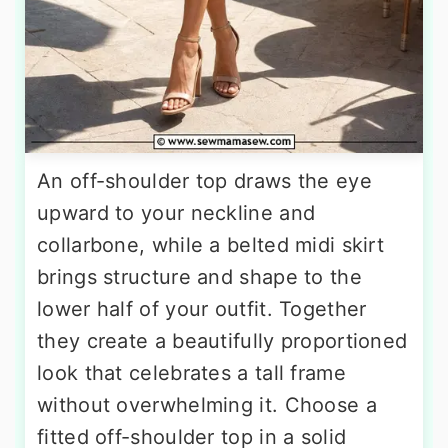
An off-shoulder top draws the eye
upward to your neckline and
collarbone, while a belted midi skirt
brings structure and shape to the
lower half of your outfit. Together
they create a beautifully proportioned
look that celebrates a tall frame
without overwhelming it. Choose a
fitted off-shoulder top in a solid