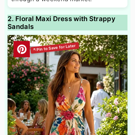
2. Floral Maxi Dress with Strappy
Sandals