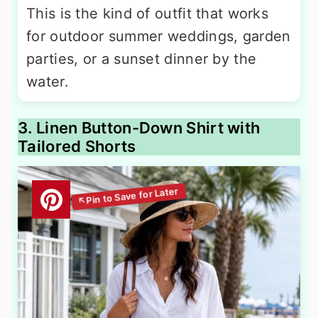
This is the kind of outfit that works
for outdoor summer weddings, garden
parties, or a sunset dinner by the
water.
3. Linen Button-Down Shirt with
Tailored Shorts