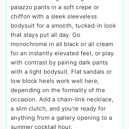
palazzo pants in a soft crepe or
chiffon with a sleek sleeveless
bodysuit for a smooth, tucked-in look
that stays put all day. Go
monochrome in all black or all cream
for an instantly elevated feel, or play
with contrast by pairing dark pants
with a light bodysuit. Flat sandals or
low block heels work well here,
depending on the formality of the
occasion. Add a chain-link necklace,
a slim clutch, and you're ready for
anything from a gallery opening to a
summer cocktail hour.