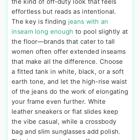
the kind of off-duty look that feels
effortless but reads as intentional.
The key is finding
jeans with an
inseam long enough
to pool slightly at
the floor—brands that cater to tall
women often offer extended inseams
that make all the difference. Choose
a fitted tank in white, black, or a soft
earth tone, and let the high-rise waist
of the jeans do the work of elongating
your frame even further. White
leather sneakers or flat slides keep
the vibe casual, while a crossbody
bag and slim sunglasses add polish.