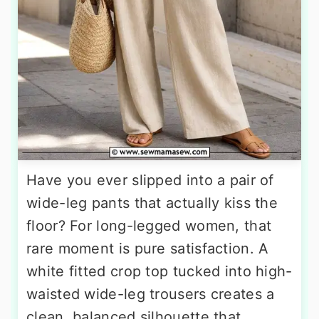
Have you ever slipped into a pair of
wide-leg pants that actually kiss the
floor? For long-legged women, that
rare moment is pure satisfaction. A
white fitted crop top tucked into high-
waisted wide-leg trousers creates a
clean, balanced silhouette that