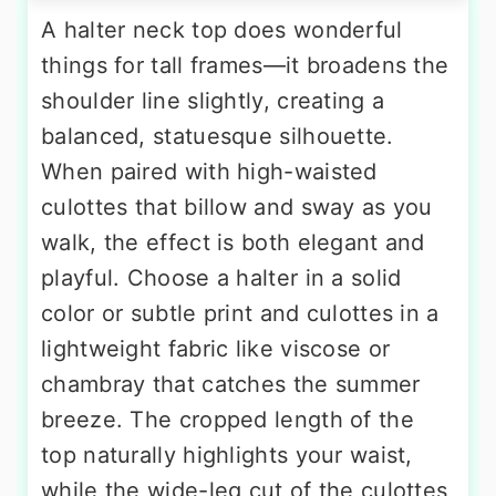
A halter neck top does wonderful
things for tall frames—it broadens the
shoulder line slightly, creating a
balanced, statuesque silhouette.
When paired with high-waisted
culottes that billow and sway as you
walk, the effect is both elegant and
playful. Choose a halter in a solid
color or subtle print and culottes in a
lightweight fabric like viscose or
chambray that catches the summer
breeze. The cropped length of the
top naturally highlights your waist,
while the wide-leg cut of the culottes