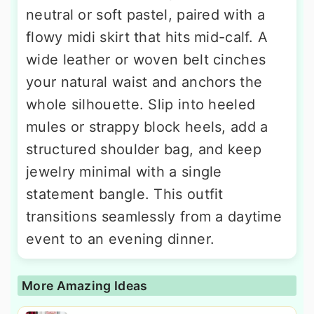
neutral or soft pastel, paired with a
flowy midi skirt that hits mid-calf. A
wide leather or woven belt cinches
your natural waist and anchors the
whole silhouette. Slip into heeled
mules or strappy block heels, add a
structured shoulder bag, and keep
jewelry minimal with a single
statement bangle. This outfit
transitions seamlessly from a daytime
event to an evening dinner.
More Amazing Ideas