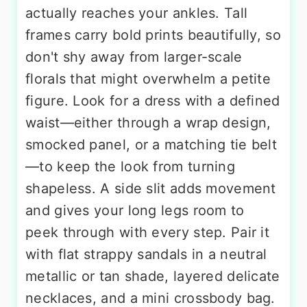
actually reaches your ankles. Tall
frames carry bold prints beautifully, so
don't shy away from larger-scale
florals that might overwhelm a petite
figure. Look for a dress with a defined
waist—either through a wrap design,
smocked panel, or a matching tie belt
—to keep the look from turning
shapeless. A side slit adds movement
and gives your long legs room to
peek through with every step. Pair it
with flat strappy sandals in a neutral
metallic or tan shade, layered delicate
necklaces, and a mini crossbody bag.