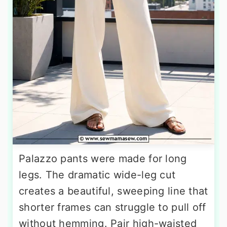
Palazzo pants were made for long
legs. The dramatic wide-leg cut
creates a beautiful, sweeping line that
shorter frames can struggle to pull off
without hemming. Pair high-waisted