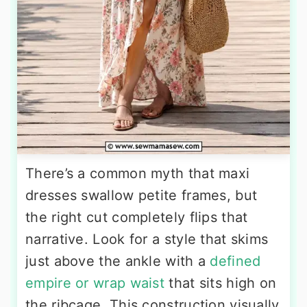
There’s a common myth that maxi
dresses swallow petite frames, but
the right cut completely flips that
narrative. Look for a style that skims
just above the ankle with a
defined
empire or wrap waist
that sits high on
the ribcage. This construction visually