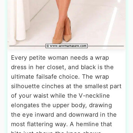
Every petite woman needs a wrap
dress in her closet, and black is the
ultimate failsafe choice. The wrap
silhouette cinches at the smallest part
of your waist while the V-neckline
elongates the upper body, drawing
the eye inward and downward in the
most flattering way. A hemline that