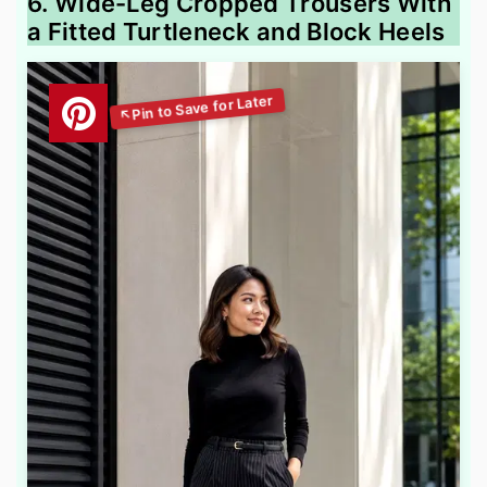
6. Wide-Leg Cropped Trousers With
a Fitted Turtleneck and Block Heels