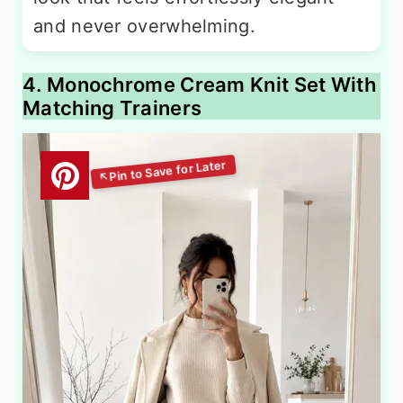
and never overwhelming.
4. Monochrome Cream Knit Set With
Matching Trainers