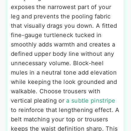
exposes the narrowest part of your
leg and prevents the pooling fabric
that visually drags you down. A fitted
fine-gauge turtleneck tucked in
smoothly adds warmth and creates a
defined upper body line without any
unnecessary volume. Block-heel
mules in a neutral tone add elevation
while keeping the look grounded and
walkable. Choose trousers with
vertical pleating or
a subtle pinstripe
to reinforce that lengthening effect. A
belt matching your top or trousers
keeps the waist definition sharp. This