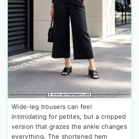
Wide-leg trousers can feel
intimidating for petites, but a cropped
version that grazes the ankle changes
everything. The shortened hem