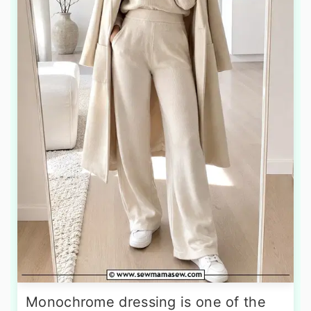
Monochrome dressing is one of the