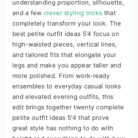
understanding proportion, silhouette,
and a few
clever styling tricks
that
completely transform your look. The
best petite outfit ideas 5'4 focus on
high-waisted pieces, vertical lines,
and tailored fits that elongate your
legs and make you appear taller and
more polished. From work-ready
ensembles to everyday casual looks
and elevated evening outfits, this
edit brings together twenty complete
petite outfit ideas 5'4 that prove
great style has nothing to do with