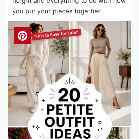
height and everything to do with how
you put your pieces together.