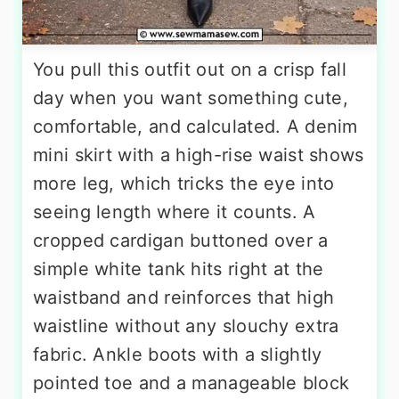
You pull this outfit out on a crisp fall
day when you want something cute,
comfortable, and calculated. A denim
mini skirt with a high-rise waist shows
more leg, which tricks the eye into
seeing length where it counts. A
cropped cardigan buttoned over a
simple white tank hits right at the
waistband and reinforces that high
waistline without any slouchy extra
fabric. Ankle boots with a slightly
pointed toe and a manageable block