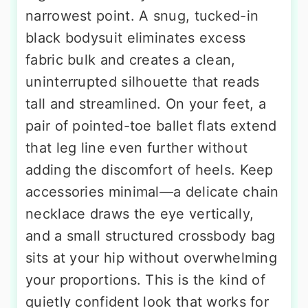
narrowest point. A snug, tucked-in
black bodysuit eliminates excess
fabric bulk and creates a clean,
uninterrupted silhouette that reads
tall and streamlined. On your feet, a
pair of pointed-toe ballet flats extend
that leg line even further without
adding the discomfort of heels. Keep
accessories minimal—a delicate chain
necklace draws the eye vertically,
and a small structured crossbody bag
sits at your hip without overwhelming
your proportions. This is the kind of
quietly confident look that works for