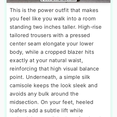
This is the power outfit that makes
you feel like you walk into a room
standing two inches taller. High-rise
tailored trousers with a pressed
center seam elongate your lower
body, while a cropped blazer hits
exactly at your natural waist,
reinforcing that high visual balance
point. Underneath, a simple silk
camisole keeps the look sleek and
avoids any bulk around the
midsection. On your feet, heeled
loafers add a subtle lift while