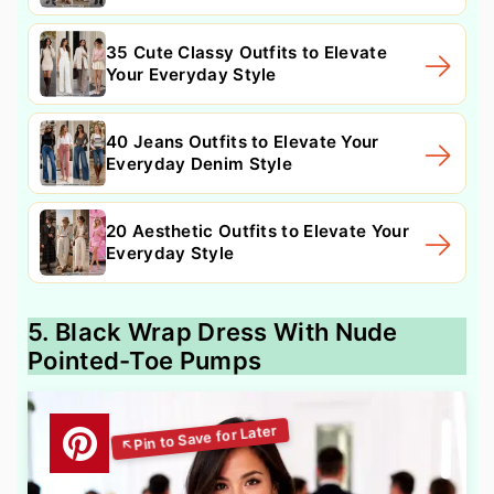
35 Cute Classy Outfits to Elevate
Your Everyday Style
40 Jeans Outfits to Elevate Your
Everyday Denim Style
20 Aesthetic Outfits to Elevate Your
Everyday Style
5. Black Wrap Dress With Nude
Pointed-Toe Pumps