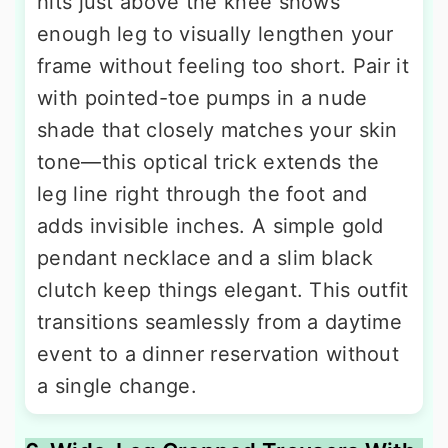
hits just above the knee shows
enough leg to visually lengthen your
frame without feeling too short. Pair it
with pointed-toe pumps in a nude
shade that closely matches your skin
tone—this optical trick extends the
leg line right through the foot and
adds invisible inches. A simple gold
pendant necklace and a slim black
clutch keep things elegant. This outfit
transitions seamlessly from a daytime
event to a dinner reservation without
a single change.