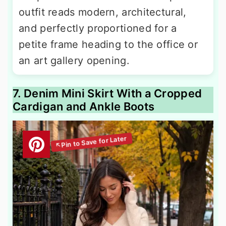
outfit reads modern, architectural,
and perfectly proportioned for a
petite frame heading to the office or
an art gallery opening.
7. Denim Mini Skirt With a Cropped
Cardigan and Ankle Boots