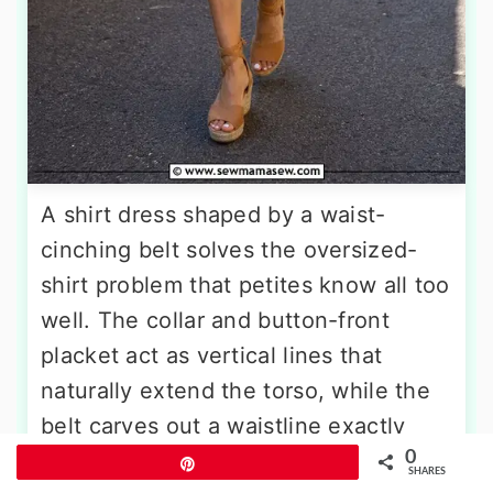
A shirt dress shaped by a waist-
cinching belt solves the oversized-
shirt problem that petites know all too
well. The collar and button-front
placket act as vertical lines that
naturally extend the torso, while the
belt carves out a waistline exactly
0
where you want it. Look for a hem
Pin
SHARES