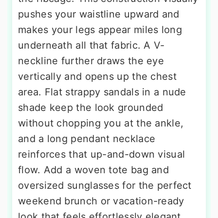
pushes your waistline upward and
makes your legs appear miles long
underneath all that fabric. A V-
neckline further draws the eye
vertically and opens up the chest
area. Flat strappy sandals in a nude
shade keep the look grounded
without chopping you at the ankle,
and a long pendant necklace
reinforces that up-and-down visual
flow. Add a woven tote bag and
oversized sunglasses for the perfect
weekend brunch or vacation-ready
look that feels effortlessly elegant