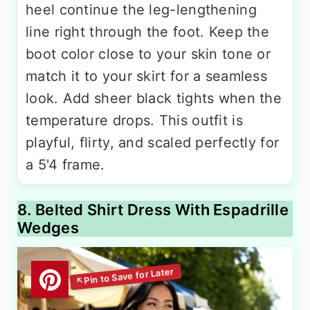
heel continue the leg-lengthening
line right through the foot. Keep the
boot color close to your skin tone or
match it to your skirt for a seamless
look. Add sheer black tights when the
temperature drops. This outfit is
playful, flirty, and scaled perfectly for
a 5'4 frame.
8. Belted Shirt Dress With Espadrille
Wedges