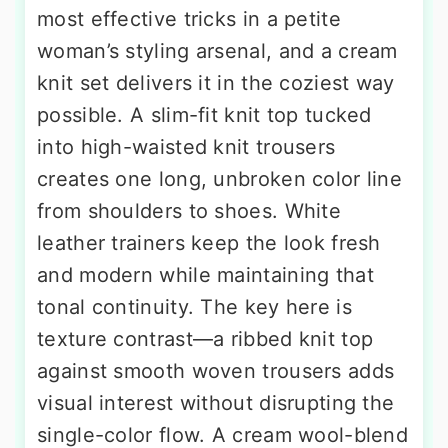
most effective tricks in a petite
woman’s styling arsenal, and a cream
knit set delivers it in the coziest way
possible. A slim-fit knit top tucked
into high-waisted knit trousers
creates one long, unbroken color line
from shoulders to shoes. White
leather trainers keep the look fresh
and modern while maintaining that
tonal continuity. The key here is
texture contrast—a ribbed knit top
against smooth woven trousers adds
visual interest without disrupting the
single-color flow. A cream wool-blend