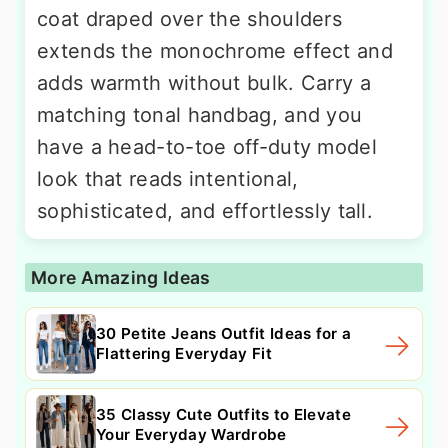
coat draped over the shoulders
extends the monochrome effect and
adds warmth without bulk. Carry a
matching tonal handbag, and you
have a head-to-toe off-duty model
look that reads intentional,
sophisticated, and effortlessly tall.
More Amazing Ideas
30 Petite Jeans Outfit Ideas for a
Flattering Everyday Fit
35 Classy Cute Outfits to Elevate
Your Everyday Wardrobe