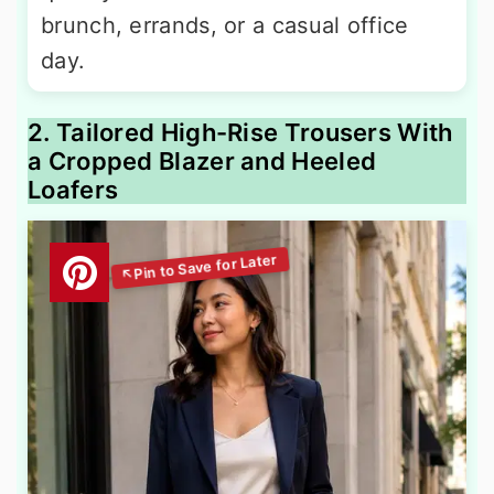
brunch, errands, or a casual office
day.
2. Tailored High-Rise Trousers With
a Cropped Blazer and Heeled
Loafers