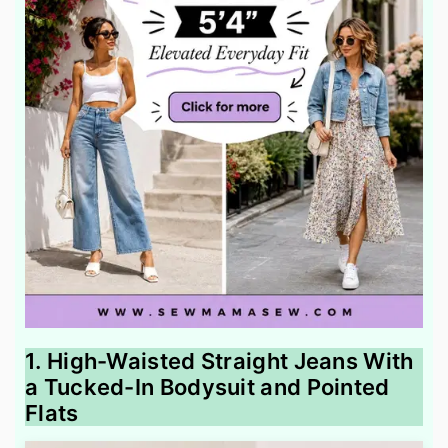
1. High-Waisted Straight Jeans With
a Tucked-In Bodysuit and Pointed
Flats