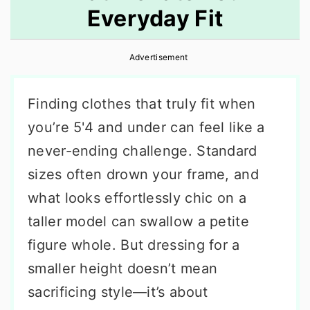
Everyday Fit
r
o
r
y
n
y
Advertisement
n
t
s
a
e
i
Finding clothes that truly fit when
v
n
d
you’re 5'4 and under can feel like a
i
t
e
never-ending challenge. Standard
g
b
sizes often drown your frame, and
a
a
what looks effortlessly chic on a
t
r
taller model can swallow a petite
i
figure whole. But dressing for a
o
smaller height doesn’t mean
n
sacrificing style—it’s about