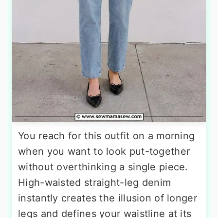
You reach for this outfit on a morning
when you want to look put-together
without overthinking a single piece.
High-waisted straight-leg denim
instantly creates the illusion of longer
legs and defines your waistline at its