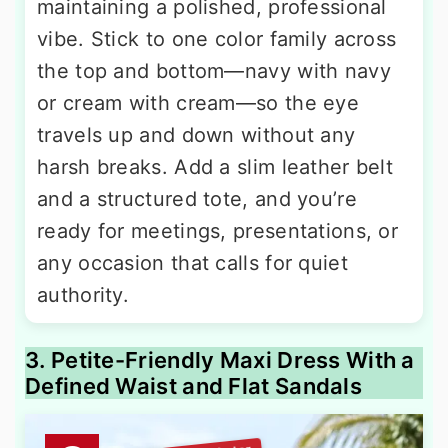
maintaining a polished, professional
vibe. Stick to one color family across
the top and bottom—navy with navy
or cream with cream—so the eye
travels up and down without any
harsh breaks. Add a slim leather belt
and a structured tote, and you’re
ready for meetings, presentations, or
any occasion that calls for quiet
authority.
3. Petite-Friendly Maxi Dress With a
Defined Waist and Flat Sandals