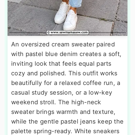
An oversized cream sweater paired
with pastel blue denim creates a soft,
inviting look that feels equal parts
cozy and polished. This outfit works
beautifully for a relaxed coffee run, a
casual study session, or a low-key
weekend stroll. The high-neck
sweater brings warmth and texture,
while the gentle pastel jeans keep the
palette spring-ready. White sneakers