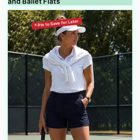
and Ballet Flats