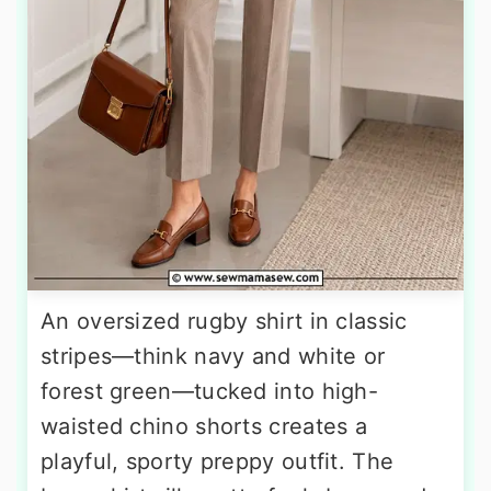
An oversized rugby shirt in classic
stripes—think navy and white or
forest green—tucked into high-
waisted chino shorts creates a
playful, sporty preppy outfit. The