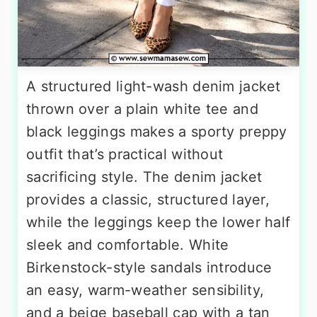
A structured light-wash denim jacket
thrown over a plain white tee and
black leggings makes a sporty preppy
outfit that’s practical without
sacrificing style. The denim jacket
provides a classic, structured layer,
while the leggings keep the lower half
sleek and comfortable. White
Birkenstock-style sandals introduce
an easy, warm-weather sensibility,
and a beige baseball cap with a tan