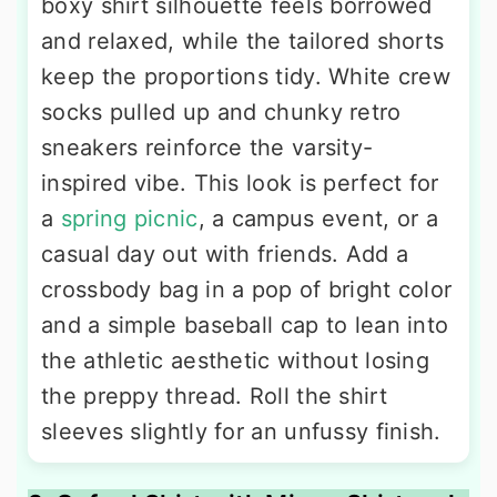
boxy shirt silhouette feels borrowed
and relaxed, while the tailored shorts
keep the proportions tidy. White crew
socks pulled up and chunky retro
sneakers reinforce the varsity-
inspired vibe. This look is perfect for
a
spring picnic
, a campus event, or a
casual day out with friends. Add a
crossbody bag in a pop of bright color
and a simple baseball cap to lean into
the athletic aesthetic without losing
the preppy thread. Roll the shirt
sleeves slightly for an unfussy finish.