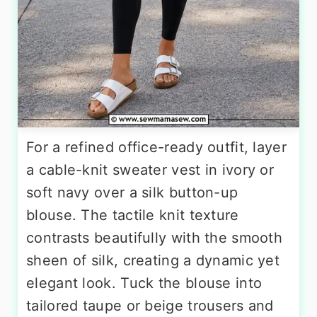
For a refined office-ready outfit, layer
a cable-knit sweater vest in ivory or
soft navy over a silk button-up
blouse. The tactile knit texture
contrasts beautifully with the smooth
sheen of silk, creating a dynamic yet
elegant look. Tuck the blouse into
tailored taupe or beige trousers and