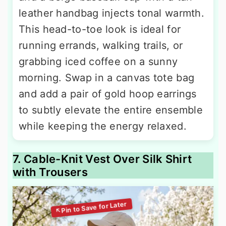
leather handbag injects tonal warmth.
This head-to-toe look is ideal for
running errands, walking trails, or
grabbing iced coffee on a sunny
morning. Swap in a canvas tote bag
and add a pair of gold hoop earrings
to subtly elevate the entire ensemble
while keeping the energy relaxed.
7. Cable-Knit Vest Over Silk Shirt
with Trousers