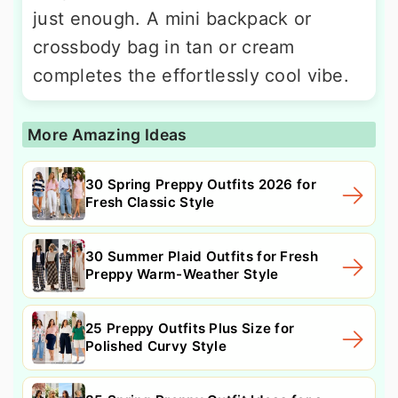
just enough. A mini backpack or
crossbody bag in tan or cream
completes the effortlessly cool vibe.
More Amazing Ideas
30 Spring Preppy Outfits 2026 for
Fresh Classic Style
30 Summer Plaid Outfits for Fresh
Preppy Warm-Weather Style
25 Preppy Outfits Plus Size for
Polished Curvy Style