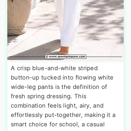
A crisp blue-and-white striped
button-up tucked into flowing white
wide-leg pants is the definition of
fresh spring dressing. This
combination feels light, airy, and
effortlessly put-together, making it a
smart choice for school, a casual