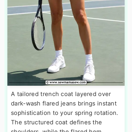
A tailored trench coat layered over
dark-wash flared jeans brings instant
sophistication to your spring rotation.
The structured coat defines the
shoulders, while the flared hem