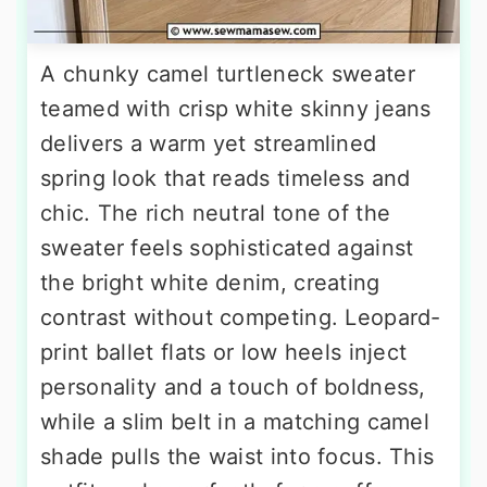
A chunky camel turtleneck sweater
teamed with crisp white skinny jeans
delivers a warm yet streamlined
spring look that reads timeless and
chic. The rich neutral tone of the
sweater feels sophisticated against
the bright white denim, creating
contrast without competing. Leopard-
print ballet flats or low heels inject
personality and a touch of boldness,
while a slim belt in a matching camel
shade pulls the waist into focus. This