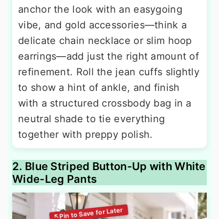
anchor the look with an easygoing
vibe, and gold accessories—think a
delicate chain necklace or slim hoop
earrings—add just the right amount of
refinement. Roll the jean cuffs slightly
to show a hint of ankle, and finish
with a structured crossbody bag in a
neutral shade to tie everything
together with preppy polish.
2. Blue Striped Button-Up with White
Wide-Leg Pants