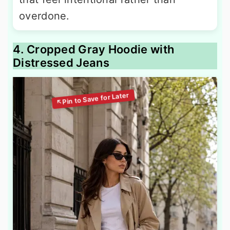
overdone.
4. Cropped Gray Hoodie with
Distressed Jeans