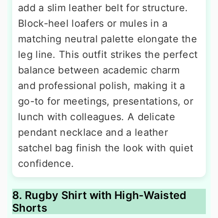
add a slim leather belt for structure.
Block-heel loafers or mules in a
matching neutral palette elongate the
leg line. This outfit strikes the perfect
balance between academic charm
and professional polish, making it a
go-to for meetings, presentations, or
lunch with colleagues. A delicate
pendant necklace and a leather
satchel bag finish the look with quiet
confidence.
8. Rugby Shirt with High-Waisted
Shorts