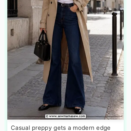
Casual preppy gets a modern edge