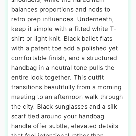
balances proportions and nods to
retro prep influences. Underneath,
keep it simple with a fitted white T-
shirt or light knit. Black ballet flats
with a patent toe add a polished yet
comfortable finish, and a structured
handbag in a neutral tone pulls the
entire look together. This outfit
transitions beautifully from a morning
meeting to an afternoon walk through
the city. Black sunglasses and a silk
scarf tied around your handbag
handle offer subtle, elevated details
that feel intentional rather than