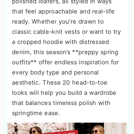
polished loafers, all styled in ways
that feel approachable and real-life
ready. Whether you’re drawn to
classic cable-knit vests or want to try
a cropped hoodie with distressed
denim, this season’s **preppy spring
outfits** offer endless inspiration for
every body type and personal
aesthetic. These 20 head-to-toe
looks will help you build a wardrobe
that balances timeless polish with
springtime ease.