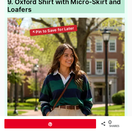
9. Oxford Shirt with Micro-Skirt and
Loafers
0
Pin
SHARES