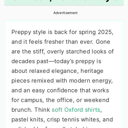
r
o
r
Advertisement
y
n
y
n
t
s
Preppy style is back for spring 2025,
a
e
i
and it feels fresher than ever. Gone
v
n
d
are the stiff, overly starched looks of
i
t
e
decades past—today’s preppy is
g
b
about relaxed elegance, heritage
a
a
pieces remixed with modern energy,
t
r
and an easy confidence that works
i
for campus, the office, or weekend
o
brunch. Think
soft Oxford shirts
,
n
pastel knits, crisp tennis whites, and