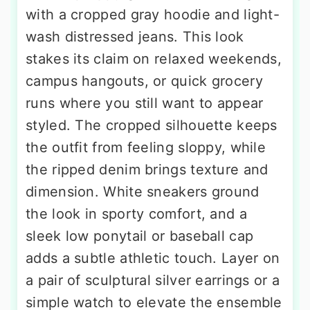
with a cropped gray hoodie and light-
wash distressed jeans. This look
stakes its claim on relaxed weekends,
campus hangouts, or quick grocery
runs where you still want to appear
styled. The cropped silhouette keeps
the outfit from feeling sloppy, while
the ripped denim brings texture and
dimension. White sneakers ground
the look in sporty comfort, and a
sleek low ponytail or baseball cap
adds a subtle athletic touch. Layer on
a pair of sculptural silver earrings or a
simple watch to elevate the ensemble