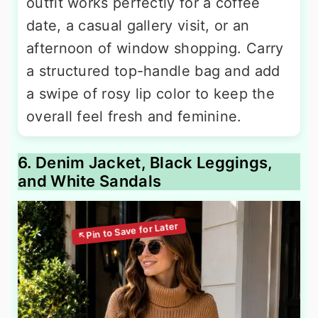
outfit works perfectly for a coffee
date, a casual gallery visit, or an
afternoon of window shopping. Carry
a structured top-handle bag and add
a swipe of rosy lip color to keep the
overall feel fresh and feminine.
6. Denim Jacket, Black Leggings,
and White Sandals