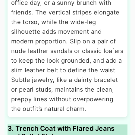
office day, or a sunny brunch with
friends. The vertical stripes elongate
the torso, while the wide-leg
silhouette adds movement and
modern proportion. Slip on a pair of
nude leather sandals or classic loafers
to keep the look grounded, and add a
slim leather belt to define the waist.
Subtle jewelry, like a dainty bracelet
or pearl studs, maintains the clean,
preppy lines without overpowering
the outfit’s natural charm.
3. Trench Coat with Flared Jeans