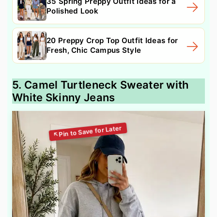
35 Spring Preppy Outfit Ideas for a
Polished Look
20 Preppy Crop Top Outfit Ideas for
Fresh, Chic Campus Style
5. Camel Turtleneck Sweater with
White Skinny Jeans