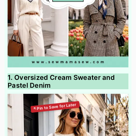
1. Oversized Cream Sweater and
Pastel Denim