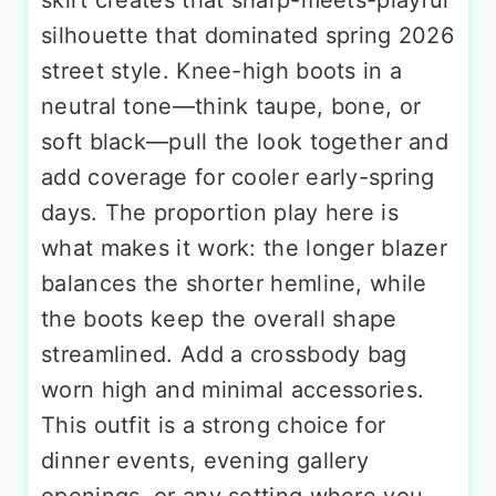
skirt creates that sharp-meets-playful
silhouette that dominated spring 2026
street style. Knee-high boots in a
neutral tone—think taupe, bone, or
soft black—pull the look together and
add coverage for cooler early-spring
days. The proportion play here is
what makes it work: the longer blazer
balances the shorter hemline, while
the boots keep the overall shape
streamlined. Add a crossbody bag
worn high and minimal accessories.
This outfit is a strong choice for
dinner events, evening gallery