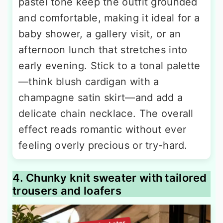
pastel tone keep the outfit grounded
and comfortable, making it ideal for a
baby shower, a gallery visit, or an
afternoon lunch that stretches into
early evening. Stick to a tonal palette
—think blush cardigan with a
champagne satin skirt—and add a
delicate chain necklace. The overall
effect reads romantic without ever
feeling overly precious or try-hard.
4. Chunky knit sweater with tailored
trousers and loafers