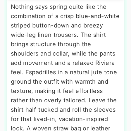
Nothing says spring quite like the
combination of a crisp blue-and-white
striped button-down and breezy
wide-leg linen trousers. The shirt
brings structure through the
shoulders and collar, while the pants
add movement and a relaxed Riviera
feel. Espadrilles in a natural jute tone
ground the outfit with warmth and
texture, making it feel effortless
rather than overly tailored. Leave the
shirt half-tucked and roll the sleeves
for that lived-in, vacation-inspired
look. A woven straw bag or leather