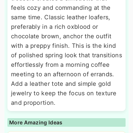
feels cozy and commanding at the
same time. Classic leather loafers,
preferably in a rich oxblood or
chocolate brown, anchor the outfit
with a preppy finish. This is the kind
of polished spring look that transitions
effortlessly from a morning coffee
meeting to an afternoon of errands.
Add a leather tote and simple gold
jewelry to keep the focus on texture
and proportion.
More Amazing Ideas