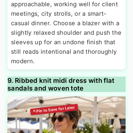
approachable, working well for client
meetings, city strolls, or a smart-
casual dinner. Choose a blazer with a
slightly relaxed shoulder and push the
sleeves up for an undone finish that
still reads intentional and thoroughly
modern.
9. Ribbed knit midi dress with flat
sandals and woven tote