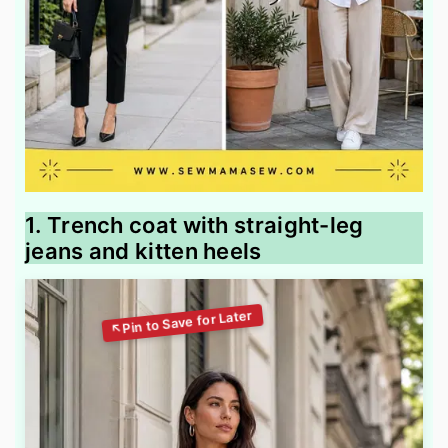
1. Trench coat with straight-leg
jeans and kitten heels