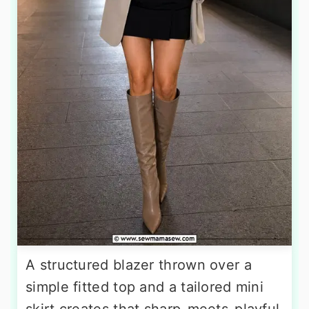
A structured blazer thrown over a
simple fitted top and a tailored mini