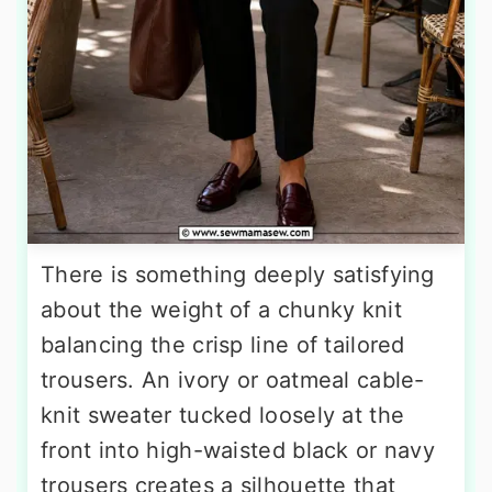
There is something deeply satisfying
about the weight of a chunky knit
balancing the crisp line of tailored
trousers. An ivory or oatmeal cable-
knit sweater tucked loosely at the
front into high-waisted black or navy
trousers creates a silhouette that