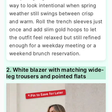
way to look intentional when spring
weather still swings between crisp
and warm. Roll the trench sleeves just
once and add slim gold hoops to let
the outfit feel relaxed but still refined
enough for a weekday meeting or a
weekend brunch reservation.
2. White blazer with matching wide-
leg trousers and pointed flats