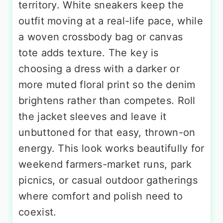
territory. White sneakers keep the
outfit moving at a real-life pace, while
a woven crossbody bag or canvas
tote adds texture. The key is
choosing a dress with a darker or
more muted floral print so the denim
brightens rather than competes. Roll
the jacket sleeves and leave it
unbuttoned for that easy, thrown-on
energy. This look works beautifully for
weekend farmers-market runs, park
picnics, or casual outdoor gatherings
where comfort and polish need to
coexist.