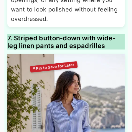
openings, or any setting where you
want to look polished without feeling
overdressed.
7. Striped button-down with wide-
leg linen pants and espadrilles