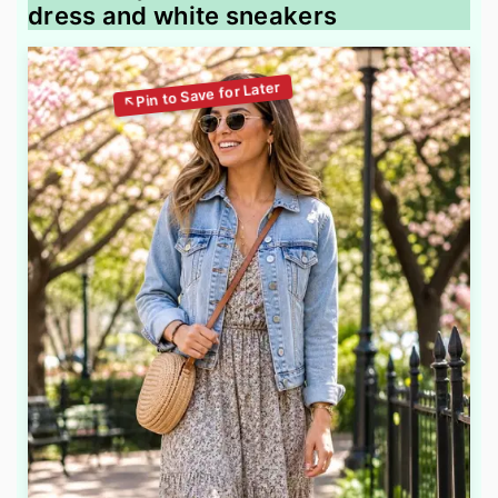
dress and white sneakers