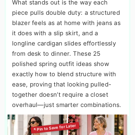
What stands out is the way each
piece pulls double duty: a structured
blazer feels as at home with jeans as
it does with a slip skirt, and a
longline cardigan slides effortlessly
from desk to dinner. These 25
polished spring outfit ideas show
exactly how to blend structure with
ease, proving that looking pulled-
together doesn’t require a closet
overhaul—just smarter combinations.