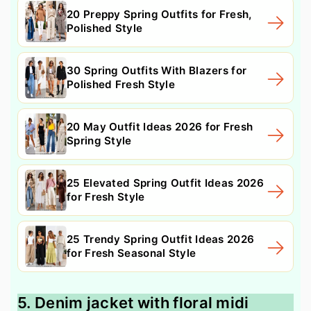
20 Preppy Spring Outfits for Fresh,
Polished Style
30 Spring Outfits With Blazers for
Polished Fresh Style
20 May Outfit Ideas 2026 for Fresh
Spring Style
25 Elevated Spring Outfit Ideas 2026
for Fresh Style
25 Trendy Spring Outfit Ideas 2026
for Fresh Seasonal Style
5. Denim jacket with floral midi