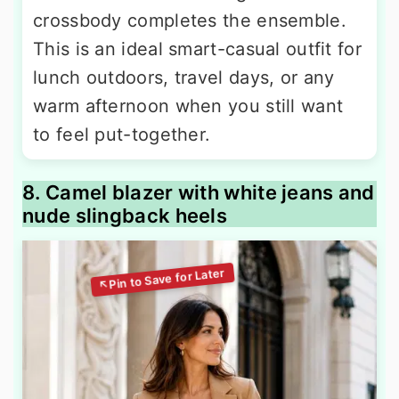
crossbody completes the ensemble.
This is an ideal smart-casual outfit for
lunch outdoors, travel days, or any
warm afternoon when you still want
to feel put-together.
8. Camel blazer with white jeans and
nude slingback heels