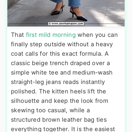
That
first mild morning
when you can
finally step outside without a heavy
coat calls for this exact formula. A
classic beige trench draped over a
simple white tee and medium-wash
straight-leg jeans reads instantly
polished. The kitten heels lift the
silhouette and keep the look from
skewing too casual, while a
structured brown leather bag ties
everything together. It is the easiest