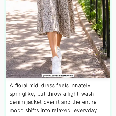
A floral midi dress feels innately
springlike, but throw a light-wash
denim jacket over it and the entire
mood shifts into relaxed, everyday