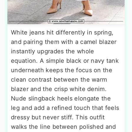
White jeans hit differently in spring,
and pairing them with a camel blazer
instantly upgrades the whole
equation. A simple black or navy tank
underneath keeps the focus on the
clean contrast between the warm
blazer and the crisp white denim.
Nude slingback heels elongate the
leg and add a refined touch that feels
dressy but never stiff. This outfit
walks the line between polished and