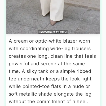
A cream or optic-white blazer worn
with coordinating wide-leg trousers
creates one long, clean line that feels
powerful and serene at the same
time. A silky tank or a simple ribbed
tee underneath keeps the look light,
while pointed-toe flats in a nude or
soft metallic shade elongate the leg
without the commitment of a heel.