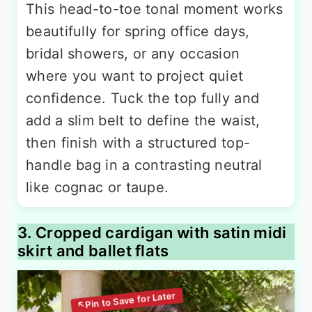
This head-to-toe tonal moment works
beautifully for spring office days,
bridal showers, or any occasion
where you want to project quiet
confidence. Tuck the top fully and
add a slim belt to define the waist,
then finish with a structured top-
handle bag in a contrasting neutral
like cognac or taupe.
3. Cropped cardigan with satin midi
skirt and ballet flats