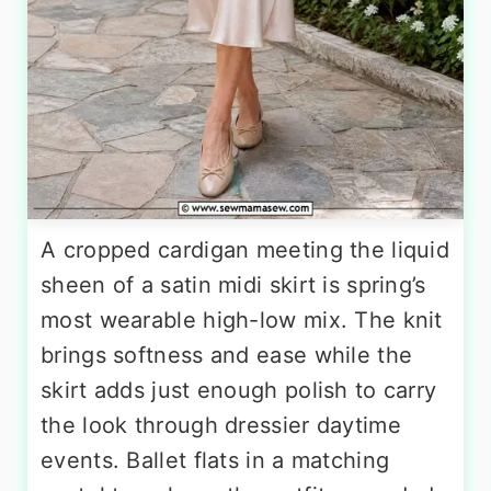
A cropped cardigan meeting the liquid
sheen of a satin midi skirt is spring’s
most wearable high-low mix. The knit
brings softness and ease while the
skirt adds just enough polish to carry
the look through dressier daytime
events. Ballet flats in a matching