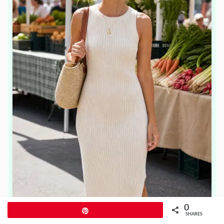
0
Pin
SHARES