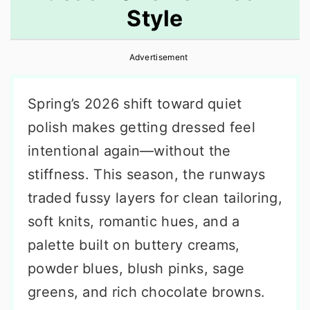
Style
r
o
r
y
n
y
Advertisement
n
t
s
a
e
i
Spring’s 2026 shift toward quiet
v
n
d
polish makes getting dressed feel
i
t
e
intentional again—without the
g
b
stiffness. This season, the runways
a
a
traded fussy layers for clean tailoring,
t
r
soft knits, romantic hues, and a
i
palette built on buttery creams,
o
powder blues, blush pinks, sage
n
greens, and rich chocolate browns.