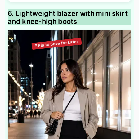
6. Lightweight blazer with mini skirt
and knee-high boots