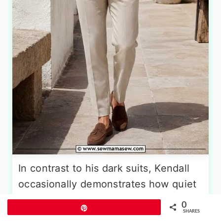
In contrast to his dark suits, Kendall
occasionally demonstrates how quiet
luxury handles summer. He wears a
0
Pin
SHARES
fine-gauge cream or white knit polo