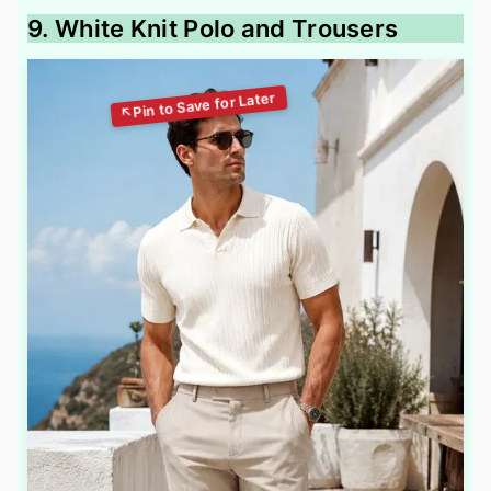
9. White Knit Polo and Trousers