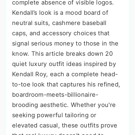
complete absence of visible logos.
Kendall’s look is a mood board of
neutral suits, cashmere baseball
caps, and accessory choices that
signal serious money to those in the
know. This article breaks down 20
quiet luxury outfit ideas inspired by
Kendall Roy, each a complete head-
to-toe look that captures his refined,
boardroom-meets-billionaire-
brooding aesthetic. Whether you're
seeking powerful tailoring or
elevated casual, these outfits prove