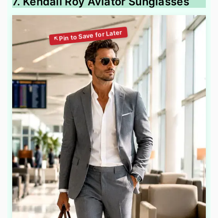
7. Kendall Roy Aviator Sunglasses