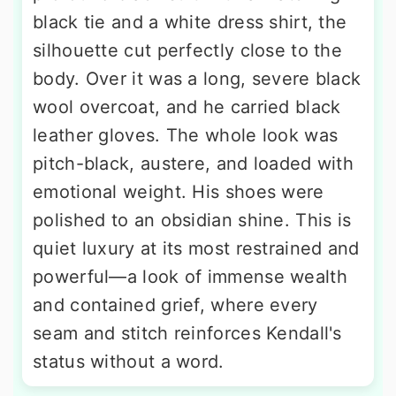
black tie and a white dress shirt, the
silhouette cut perfectly close to the
body. Over it was a long, severe black
wool overcoat, and he carried black
leather gloves. The whole look was
pitch-black, austere, and loaded with
emotional weight. His shoes were
polished to an obsidian shine. This is
quiet luxury at its most restrained and
powerful—a look of immense wealth
and contained grief, where every
seam and stitch reinforces Kendall's
status without a word.