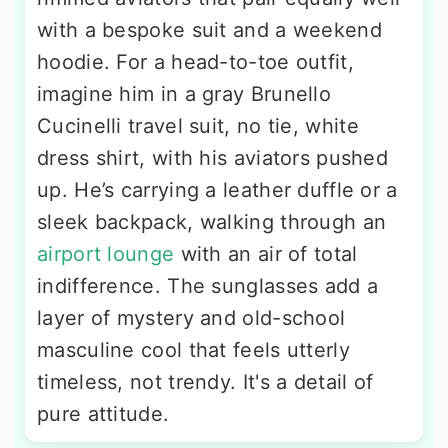
with a bespoke suit and a weekend
hoodie. For a head-to-toe outfit,
imagine him in a gray Brunello
Cucinelli travel suit, no tie, white
dress shirt, with his aviators pushed
up. He’s carrying a leather duffle or a
sleek backpack, walking through an
airport lounge
with an air of total
indifference. The sunglasses add a
layer of mystery and old-school
masculine cool that feels utterly
timeless, not trendy. It's a detail of
pure attitude.