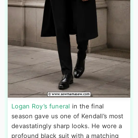
Logan Roy’s funeral
in the final
season gave us one of Kendall’s most
devastatingly sharp looks. He wore a
profound black suit with a matching