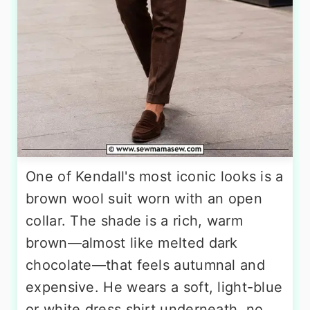
One of Kendall's most iconic looks is a
brown wool suit worn with an open
collar. The shade is a rich, warm
brown—almost like melted dark
chocolate—that feels autumnal and
expensive. He wears a soft, light-blue
or white dress shirt underneath, no