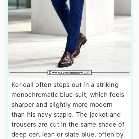
Kendall often steps out in a striking
monochromatic blue suit, which feels
sharper and slightly more modern
than his navy staple. The jacket and
trousers are cut in the same shade of
deep cerulean or slate blue, often by