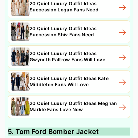
20 Quiet Luxury Outfit Ideas
Succession Logan Fans Need
20 Quiet Luxury Outfit Ideas
Succession Shiv Fans Need
20 Quiet Luxury Outfit Ideas
Gwyneth Paltrow Fans Will Love
20 Quiet Luxury Outfit Ideas Kate
Middleton Fans Will Love
20 Quiet Luxury Outfit Ideas Meghan
Markle Fans Love Now
5. Tom Ford Bomber Jacket