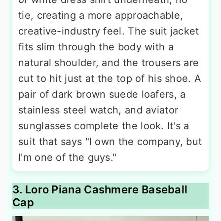
tie, creating a more approachable,
creative-industry feel. The suit jacket
fits slim through the body with a
natural shoulder, and the trousers are
cut to hit just at the top of his shoe. A
pair of dark brown suede loafers, a
stainless steel watch, and aviator
sunglasses complete the look. It's a
suit that says "I own the company, but
I'm one of the guys."
3. Loro Piana Cashmere Baseball
Cap