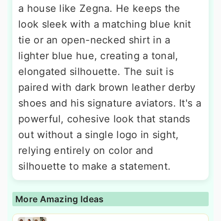
a house like Zegna. He keeps the
look sleek with a matching blue knit
tie or an open-necked shirt in a
lighter blue hue, creating a tonal,
elongated silhouette. The suit is
paired with dark brown leather derby
shoes and his signature aviators. It's a
powerful, cohesive look that stands
out without a single logo in sight,
relying entirely on color and
silhouette to make a statement.
More Amazing Ideas