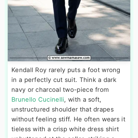
Kendall Roy rarely puts a foot wrong
in a perfectly cut suit. Think a dark
navy or charcoal two-piece from
Brunello Cucinelli
, with a soft,
unstructured shoulder that drapes
without feeling stiff. He often wears it
tieless with a crisp white dress shirt