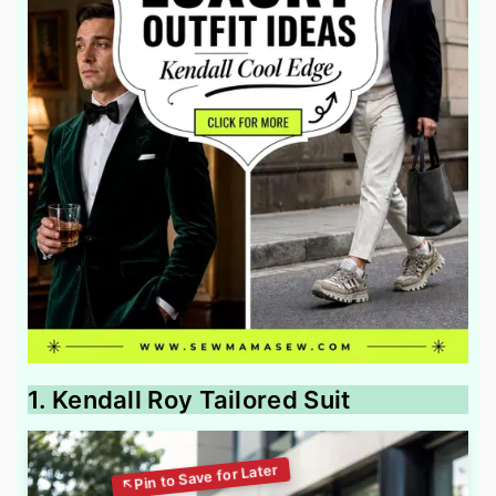
1. Kendall Roy Tailored Suit