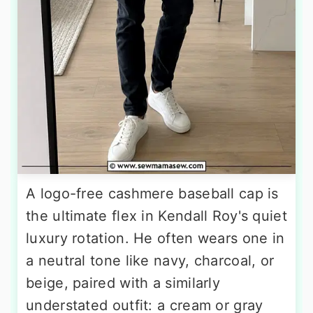
A logo-free cashmere baseball cap is
the ultimate flex in Kendall Roy's quiet
luxury rotation. He often wears one in
a neutral tone like navy, charcoal, or
beige, paired with a similarly
understated outfit: a cream or gray