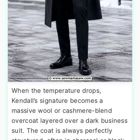
When the temperature drops,
Kendall’s signature becomes a
massive wool or cashmere-blend
overcoat layered over a dark business
suit. The coat is always perfectly