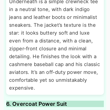
Underneath is a simple crewneck tee
in a neutral tone, with dark indigo
jeans and leather boots or minimalist
sneakers. The jacket’s texture is the
star: it looks buttery soft and luxe
even from a distance, with a clean,
zipper-front closure and minimal
detailing. He finishes the look with a
cashmere baseball cap and his classic
aviators. It’s an off-duty power move,
comfortable yet so unmistakably
expensive.
6. Overcoat Power Suit