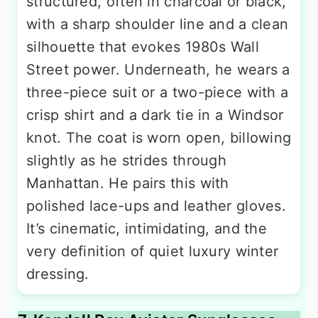
structured, often in charcoal or black,
with a sharp shoulder line and a clean
silhouette that evokes 1980s Wall
Street power. Underneath, he wears a
three-piece suit or a two-piece with a
crisp shirt and a dark tie in a Windsor
knot. The coat is worn open, billowing
slightly as he strides through
Manhattan. He pairs this with
polished lace-ups and leather gloves.
It’s cinematic, intimidating, and the
very definition of quiet luxury winter
dressing.