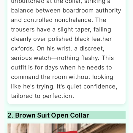
unbuttoned at the collar, striking a
balance between boardroom authority
and controlled nonchalance. The
trousers have a slight taper, falling
cleanly over polished black leather
oxfords. On his wrist, a discreet,
serious watch—nothing flashy. This
outfit is for days when he needs to
command the room without looking
like he's trying. It's quiet confidence,
tailored to perfection.
2. Brown Suit Open Collar