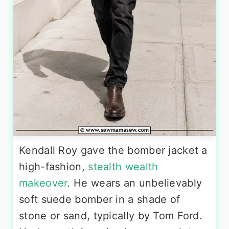
Kendall Roy gave the bomber jacket a
high-fashion,
stealth wealth
makeover
. He wears an unbelievably
soft suede bomber in a shade of
stone or sand, typically by Tom Ford.