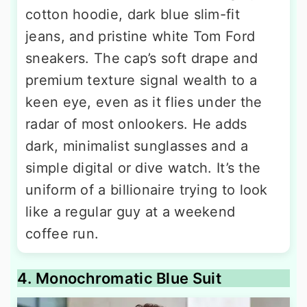
cotton hoodie, dark blue slim-fit
jeans, and pristine white Tom Ford
sneakers. The cap’s soft drape and
premium texture signal wealth to a
keen eye, even as it flies under the
radar of most onlookers. He adds
dark, minimalist sunglasses and a
simple digital or dive watch. It’s the
uniform of a billionaire trying to look
like a regular guy at a weekend
coffee run.
4. Monochromatic Blue Suit