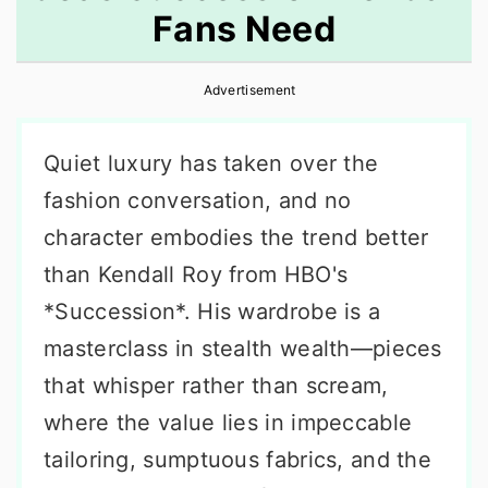
Fans Need
r
o
r
y
n
y
Advertisement
n
t
s
a
e
i
Quiet luxury has taken over the
v
n
d
fashion conversation, and no
i
t
e
character embodies the trend better
g
b
than Kendall Roy from HBO's
a
a
*Succession*. His wardrobe is a
t
r
masterclass in stealth wealth—pieces
i
that whisper rather than scream,
o
where the value lies in impeccable
n
tailoring, sumptuous fabrics, and the