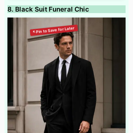
8. Black Suit Funeral Chic