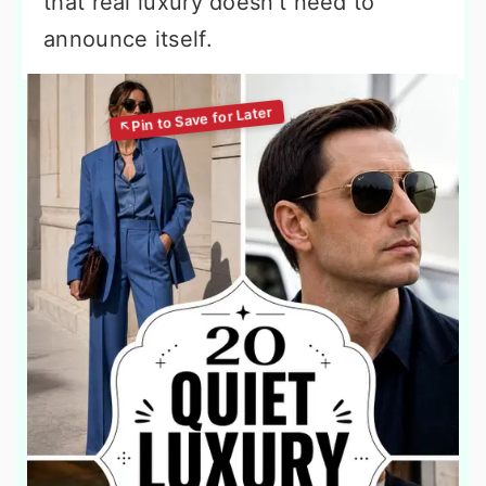
that real luxury doesn't need to
announce itself.