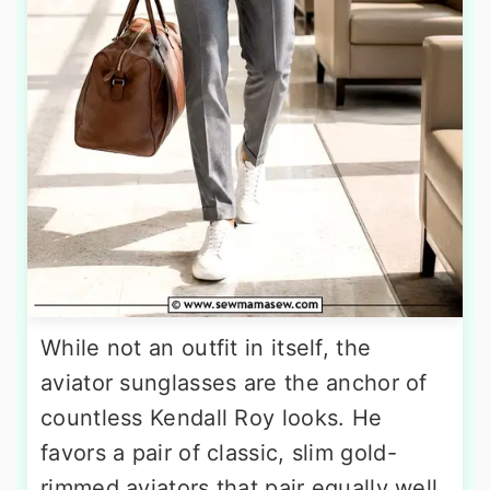
While not an outfit in itself, the
aviator sunglasses are the anchor of
countless Kendall Roy looks. He
favors a pair of classic, slim gold-
rimmed aviators that pair equally well