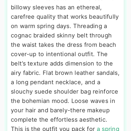
billowy sleeves has an ethereal,
carefree quality that works beautifully
on warm spring days. Threading a
cognac braided skinny belt through
the waist takes the dress from beach
cover-up to intentional outfit. The
belt’s texture adds dimension to the
airy fabric. Flat brown leather sandals,
a long pendant necklace, and a
slouchy suede shoulder bag reinforce
the bohemian mood. Loose waves in
your hair and barely-there makeup
complete the effortless aesthetic.
This is the outfit you pack for
a spring