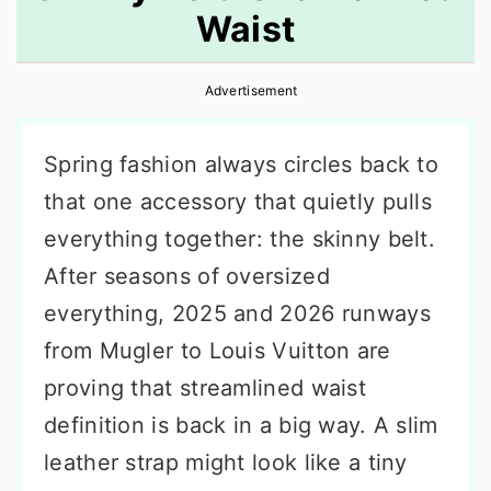
Waist
r
o
r
y
n
y
Advertisement
n
t
s
a
e
i
Spring fashion always circles back to
v
n
d
that one accessory that quietly pulls
i
t
e
everything together: the skinny belt.
g
b
After seasons of oversized
a
a
everything, 2025 and 2026 runways
t
r
from Mugler to Louis Vuitton are
i
proving that streamlined waist
o
definition is back in a big way. A slim
n
leather strap might look like a tiny