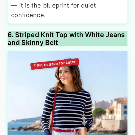
— it is the blueprint for quiet
confidence.
6. Striped Knit Top with White Jeans
and Skinny Belt