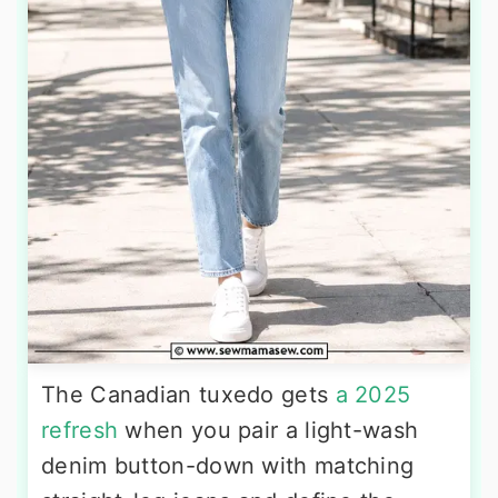
The Canadian tuxedo gets
a 2025
refresh
when you pair a light-wash
denim button-down with matching