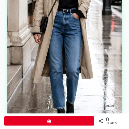
0
Pin
SHARES