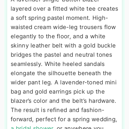
layered over a fitted white tee creates
a soft spring pastel moment. High-
waisted cream wide-leg trousers flow
elegantly to the floor, and a white
skinny leather belt with a gold buckle
bridges the pastel and neutral tones
seamlessly. White heeled sandals
elongate the silhouette beneath the
wider pant leg. A lavender-toned mini
bag and gold earrings pick up the
blazer’s color and the belt’s hardware.
The result is refined and fashion-
forward, perfect for a spring wedding,
a bridal shower
, or anywhere you