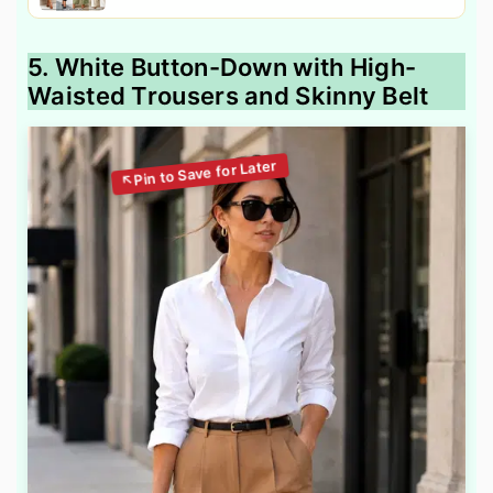
5. White Button-Down with High-
Waisted Trousers and Skinny Belt