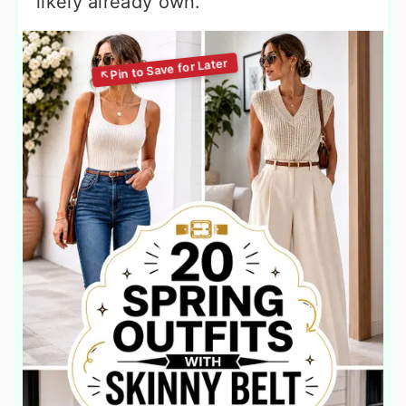
likely already own.