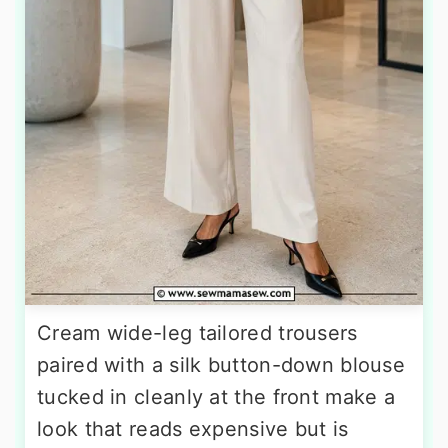
Cream wide-leg tailored trousers
paired with a silk button-down blouse
tucked in cleanly at the front make a
look that reads expensive but is