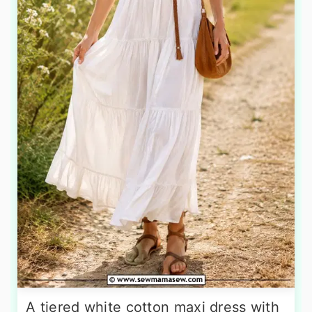
A tiered white cotton maxi dress with