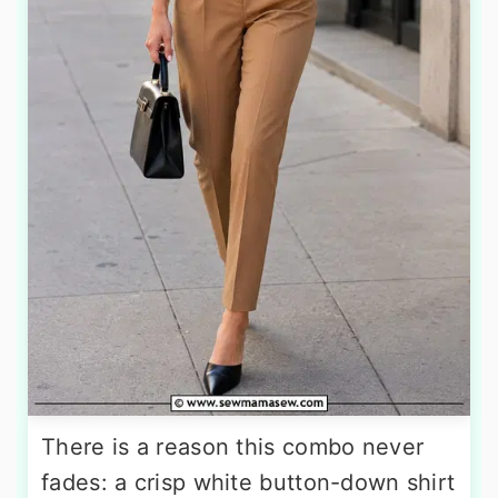
There is a reason this combo never
fades: a crisp white button-down shirt