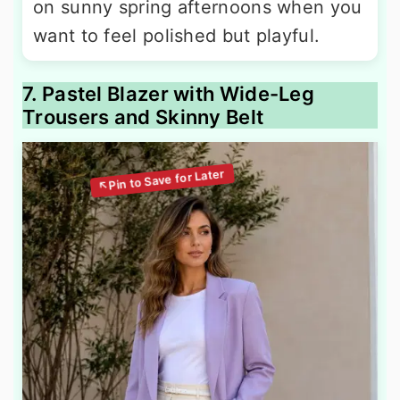
on sunny spring afternoons when you
want to feel polished but playful.
7. Pastel Blazer with Wide-Leg
Trousers and Skinny Belt