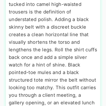
tucked into camel high-waisted
trousers is the definition of
understated polish. Adding a black
skinny belt with a discreet buckle
creates a clean horizontal line that
visually shortens the torso and
lengthens the legs. Roll the shirt cuffs
back once and add a simple silver
watch for a hint of shine. Black
pointed-toe mules and a black
structured tote mirror the belt without
looking too matchy. This outfit carries
you through a client meeting, a
gallery opening, or an elevated lunch