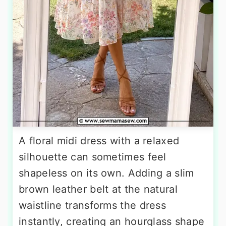
A floral midi dress with a relaxed
silhouette can sometimes feel
shapeless on its own. Adding a slim
brown leather belt at the natural
waistline transforms the dress
instantly, creating an hourglass shape