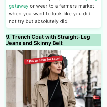
getaway
or wear to a farmers market
when you want to look like you did
not try but absolutely did.
9. Trench Coat with Straight-Leg
Jeans and Skinny Belt