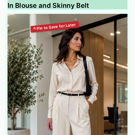
In Blouse and Skinny Belt