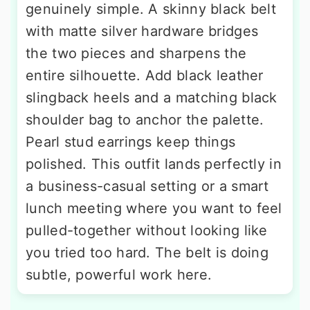
genuinely simple. A skinny black belt
with matte silver hardware bridges
the two pieces and sharpens the
entire silhouette. Add black leather
slingback heels and a matching black
shoulder bag to anchor the palette.
Pearl stud earrings keep things
polished. This outfit lands perfectly in
a business-casual setting or a smart
lunch meeting where you want to feel
pulled-together without looking like
you tried too hard. The belt is doing
subtle, powerful work here.