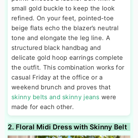
small gold buckle to keep the look
refined. On your feet, pointed-toe
beige flats echo the blazer’s neutral
tone and elongate the leg line. A
structured black handbag and
delicate gold hoop earrings complete
the outfit. This combination works for
casual Friday at the office or a
weekend brunch and proves that
skinny belts and skinny jeans
were
made for each other.
2. Floral Midi Dress with Skinny Belt