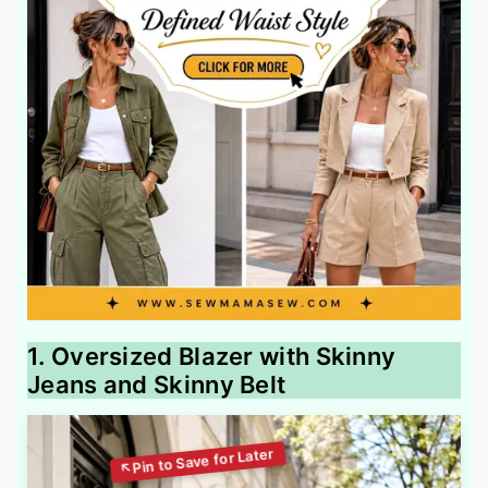
1. Oversized Blazer with Skinny
Jeans and Skinny Belt