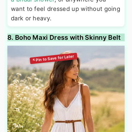
want to feel dressed up without going
dark or heavy.
8. Boho Maxi Dress with Skinny Belt