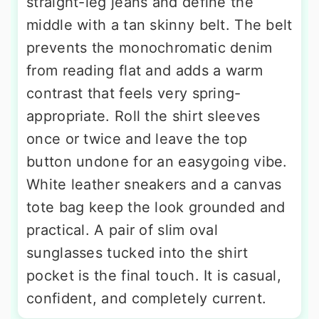
straight-leg jeans and define the
middle with a tan skinny belt. The belt
prevents the monochromatic denim
from reading flat and adds a warm
contrast that feels very spring-
appropriate. Roll the shirt sleeves
once or twice and leave the top
button undone for an easygoing vibe.
White leather sneakers and a canvas
tote bag keep the look grounded and
practical. A pair of slim oval
sunglasses tucked into the shirt
pocket is the final touch. It is casual,
confident, and completely current.