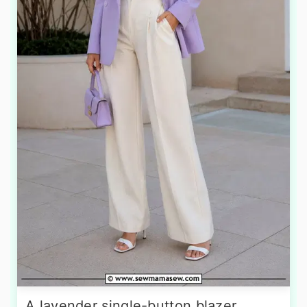
A lavender single-button blazer