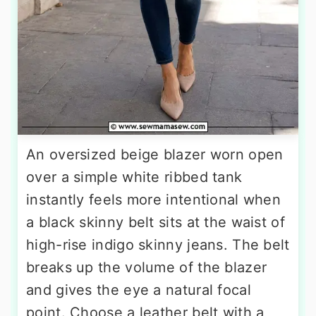
An oversized beige blazer worn open
over a simple white ribbed tank
instantly feels more intentional when
a black skinny belt sits at the waist of
high-rise indigo skinny jeans. The belt
breaks up the volume of the blazer
and gives the eye a natural focal
point. Choose a leather belt with a