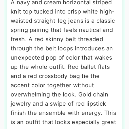
A navy and cream horizontal striped
knit top tucked into crisp white high-
waisted straight-leg jeans is a classic
spring pairing that feels nautical and
fresh. A red skinny belt threaded
through the belt loops introduces an
unexpected pop of color that wakes
up the whole outfit. Red ballet flats
and a red crossbody bag tie the
accent color together without
overwhelming the look. Gold chain
jewelry and a swipe of red lipstick
finish the ensemble with energy. This
is an outfit that looks especially great