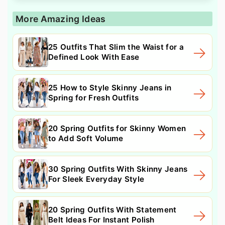
More Amazing Ideas
25 Outfits That Slim the Waist for a
Defined Look With Ease
25 How to Style Skinny Jeans in
Spring for Fresh Outfits
20 Spring Outfits for Skinny Women
to Add Soft Volume
30 Spring Outfits With Skinny Jeans
For Sleek Everyday Style
20 Spring Outfits With Statement
Belt Ideas For Instant Polish