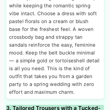
while keeping the romantic spring
vibe intact. Choose a dress with soft
pastel florals on a cream or blush
base for the freshest feel. A woven
crossbody bag and strappy tan
sandals reinforce the easy, feminine
mood. Keep the belt buckle minimal
— a simple gold or tortoiseshell detail
is all you need. This is the kind of
outfit that takes you from a garden
party to a spring wedding with zero
effort and maximum charm.
3. Tailored Trousers with a Tucked-