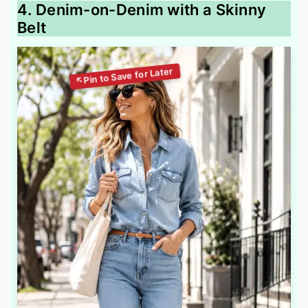
4. Denim-on-Denim with a Skinny
Belt