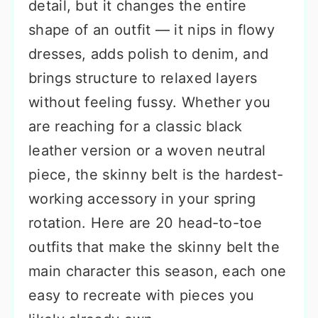
detail, but it changes the entire
shape of an outfit — it nips in flowy
dresses, adds polish to denim, and
brings structure to relaxed layers
without feeling fussy. Whether you
are reaching for a classic black
leather version or a woven neutral
piece, the skinny belt is the hardest-
working accessory in your spring
rotation. Here are 20 head-to-toe
outfits that make the skinny belt the
main character this season, each one
easy to recreate with pieces you