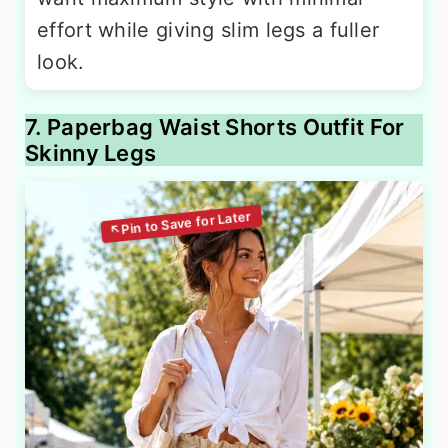
effort while giving slim legs a fuller
look.
7. Paperbag Waist Shorts Outfit For
Skinny Legs