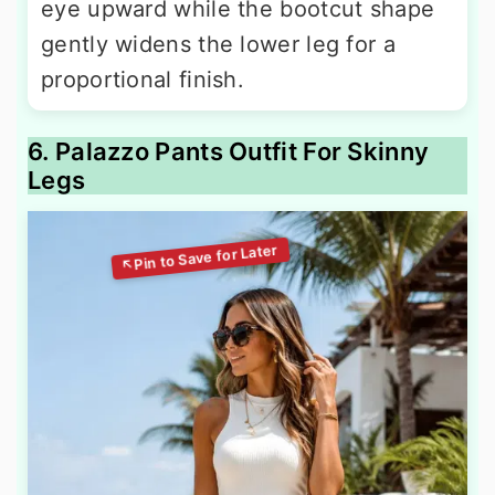
eye upward while the bootcut shape
gently widens the lower leg for a
proportional finish.
6. Palazzo Pants Outfit For Skinny
Legs