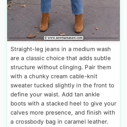
Straight-leg jeans in a medium wash
are a classic choice that adds subtle
structure without clinging. Pair them
with a chunky cream cable-knit
sweater tucked slightly in the front to
define your waist. Add tan ankle
boots with a stacked heel to give your
calves more presence, and finish with
a crossbody bag in caramel leather.