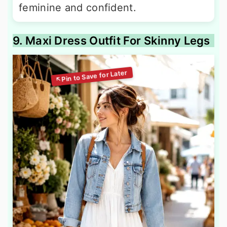
feminine and confident.
9. Maxi Dress Outfit For Skinny Legs