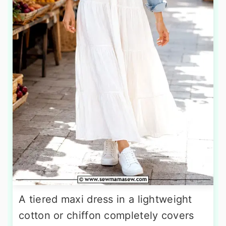
A tiered maxi dress in a lightweight
cotton or chiffon completely covers