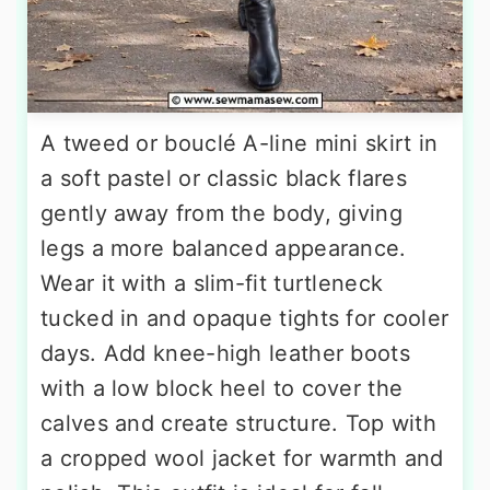
A tweed or bouclé A-line mini skirt in
a soft pastel or classic black flares
gently away from the body, giving
legs a more balanced appearance.
Wear it with a slim-fit turtleneck
tucked in and opaque tights for cooler
days. Add knee-high leather boots
with a low block heel to cover the
calves and create structure. Top with
a cropped wool jacket for warmth and