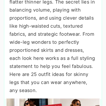
flatter thinner legs. The secret lies in
balancing volume, playing with
proportions, and using clever details
like high-waisted cuts, textured
fabrics, and strategic footwear. From
wide-leg wonders to perfectly
proportioned skirts and dresses,
each look here works as a full styling
statement to help you feel fabulous.
Here are 25 outfit ideas for skinny
legs that you can wear anywhere,
any season.