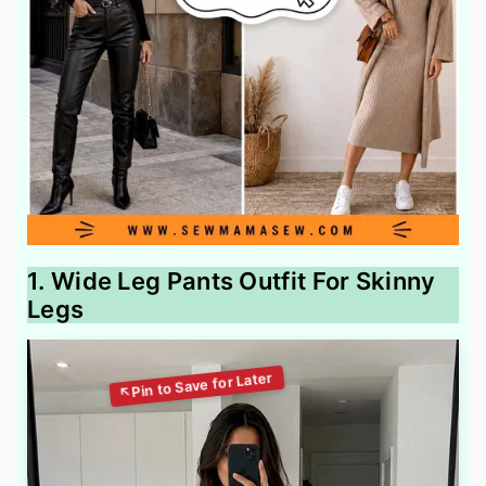
1. Wide Leg Pants Outfit For Skinny
Legs