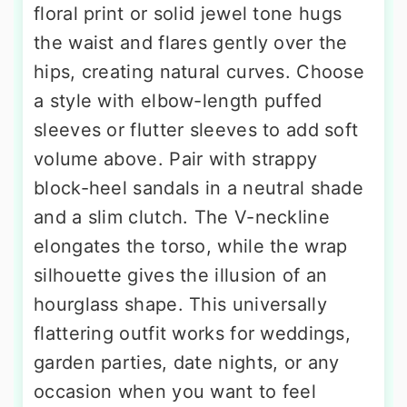
floral print or solid jewel tone hugs
the waist and flares gently over the
hips, creating natural curves. Choose
a style with elbow-length puffed
sleeves or flutter sleeves to add soft
volume above. Pair with strappy
block-heel sandals in a neutral shade
and a slim clutch. The V-neckline
elongates the torso, while the wrap
silhouette gives the illusion of an
hourglass shape. This universally
flattering outfit works for weddings,
garden parties, date nights, or any
occasion when you want to feel