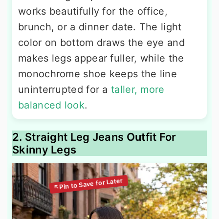
works beautifully for the office,
brunch, or a dinner date. The light
color on bottom draws the eye and
makes legs appear fuller, while the
monochrome shoe keeps the line
uninterrupted for a
taller, more
balanced look
.
2. Straight Leg Jeans Outfit For
Skinny Legs