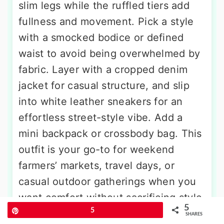
slim legs while the ruffled tiers add
fullness and movement. Pick a style
with a smocked bodice or defined
waist to avoid being overwhelmed by
fabric. Layer with a cropped denim
jacket for casual structure, and slip
into white leather sneakers for an
effortless street-style vibe. Add a
mini backpack or crossbody bag. This
outfit is your go-to for weekend
farmers’ markets, travel days, or
casual outdoor gatherings when you
want comfort without sacrificing style.
5
Pin
5
SHARES