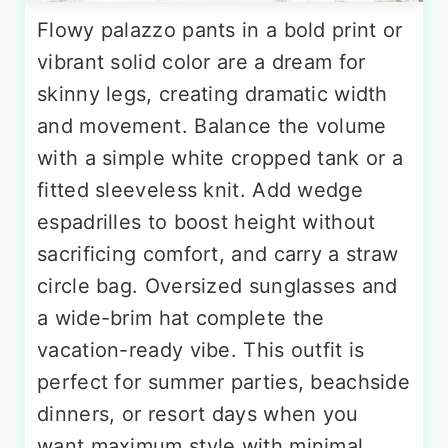
Flowy palazzo pants in a bold print or
vibrant solid color are a dream for
skinny legs, creating dramatic width
and movement. Balance the volume
with a simple white cropped tank or a
fitted sleeveless knit. Add wedge
espadrilles to boost height without
sacrificing comfort, and carry a straw
circle bag. Oversized sunglasses and
a wide-brim hat complete the
vacation-ready vibe. This outfit is
perfect for summer parties, beachside
dinners, or resort days when you
want maximum style with minimal