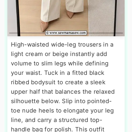
High-waisted wide-leg trousers in a
light cream or beige instantly add
volume to slim legs while defining
your waist. Tuck in a fitted black
ribbed bodysuit to create a sleek
upper half that balances the relaxed
silhouette below. Slip into pointed-
toe nude heels to elongate your leg
line, and carry a structured top-
handle bag for polish. This outfit