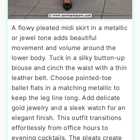
A flowy pleated midi skirt in a metallic
or jewel tone adds beautiful
movement and volume around the
lower body. Tuck in a silky button-up
blouse and cinch the waist with a thin
leather belt. Choose pointed-toe
ballet flats in a matching metallic to
keep the leg line long. Add delicate
gold jewelry and a sleek watch for an
elegant finish. This outfit transitions
effortlessly from office hours to
evening cocktails. The pleats create