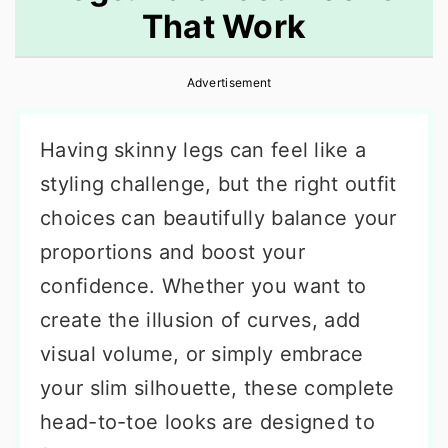
That Work
r
o
r
y
n
y
Advertisement
n
t
s
a
e
i
Having skinny legs can feel like a
v
n
d
styling challenge, but the right outfit
i
t
e
choices can beautifully balance your
g
b
proportions and boost your
a
a
confidence. Whether you want to
t
r
create the illusion of curves, add
i
visual volume, or simply embrace
o
your slim silhouette, these complete
n
head-to-toe looks are designed to