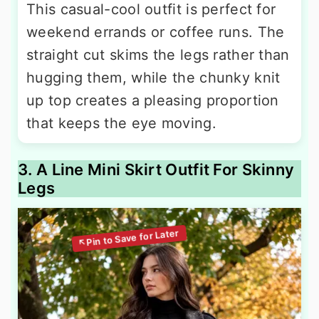
This casual-cool outfit is perfect for
weekend errands or coffee runs. The
straight cut skims the legs rather than
hugging them, while the chunky knit
up top creates a pleasing proportion
that keeps the eye moving.
3. A Line Mini Skirt Outfit For Skinny
Legs