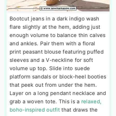
Bootcut jeans in a dark indigo wash
flare slightly at the hem, adding just
enough volume to balance thin calves
and ankles. Pair them with a floral
print peasant blouse featuring puffed
sleeves and a V-neckline for soft
volume up top. Slide into suede
platform sandals or block-heel booties
that peek out from under the hem.
Layer on a long pendant necklace and
grab a woven tote. This is a
relaxed,
boho-inspired outfit
that draws the