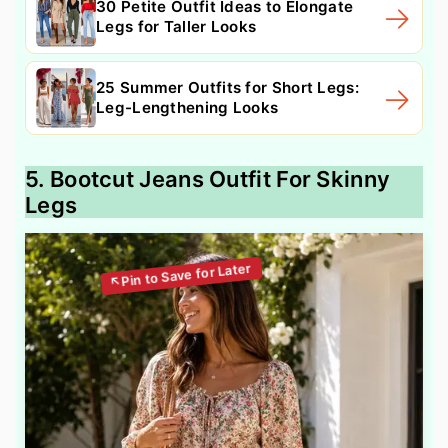
30 Petite Outfit Ideas to Elongate
Legs for Taller Looks
25 Summer Outfits for Short Legs:
Leg-Lengthening Looks
5. Bootcut Jeans Outfit For Skinny
Legs