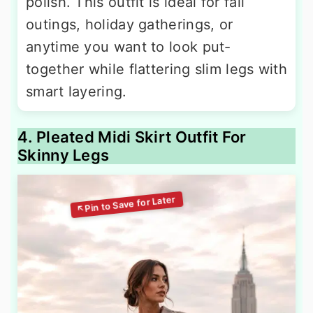
polish. This outfit is ideal for fall
outings, holiday gatherings, or
anytime you want to look put-
together while flattering slim legs with
smart layering.
4. Pleated Midi Skirt Outfit For
Skinny Legs