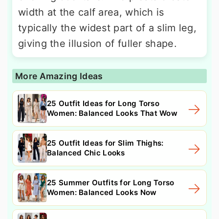
width at the calf area, which is
typically the widest part of a slim leg,
giving the illusion of fuller shape.
More Amazing Ideas
25 Outfit Ideas for Long Torso
Women: Balanced Looks That Wow
25 Outfit Ideas for Slim Thighs:
Balanced Chic Looks
25 Summer Outfits for Long Torso
Women: Balanced Looks Now