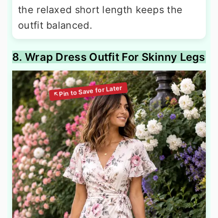
the relaxed short length keeps the
outfit balanced.
8. Wrap Dress Outfit For Skinny Legs