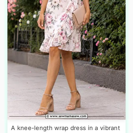
A knee-length wrap dress in a vibrant