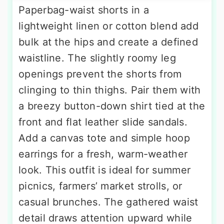
Paperbag-waist shorts in a
lightweight linen or cotton blend add
bulk at the hips and create a defined
waistline. The slightly roomy leg
openings prevent the shorts from
clinging to thin thighs. Pair them with
a breezy button-down shirt tied at the
front and flat leather slide sandals.
Add a canvas tote and simple hoop
earrings for a fresh, warm-weather
look. This outfit is ideal for summer
picnics, farmers’ market strolls, or
casual brunches. The gathered waist
detail draws attention upward while