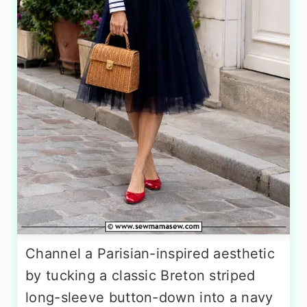
Channel a Parisian-inspired aesthetic
by tucking a classic Breton striped
long-sleeve button-down into a navy