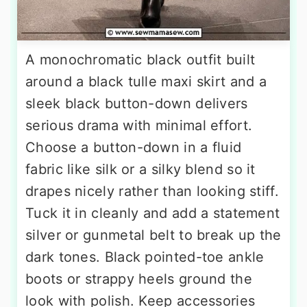
A monochromatic black outfit built
around a black tulle maxi skirt and a
sleek black button-down delivers
serious drama with minimal effort.
Choose a button-down in a fluid
fabric like silk or a silky blend so it
drapes nicely rather than looking stiff.
Tuck it in cleanly and add a statement
silver or gunmetal belt to break up the
dark tones. Black pointed-toe ankle
boots or strappy heels ground the
look with polish. Keep accessories