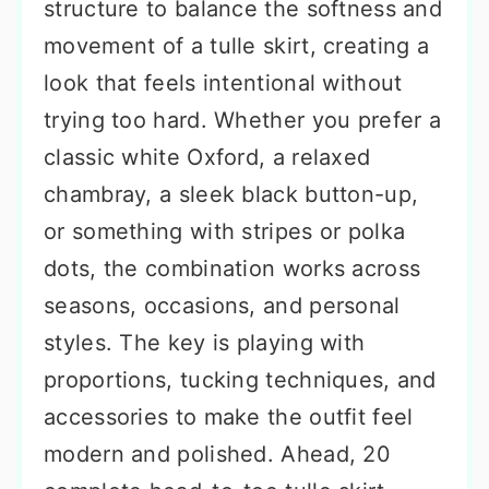
structure to balance the softness and
movement of a tulle skirt, creating a
look that feels intentional without
trying too hard. Whether you prefer a
classic white Oxford, a relaxed
chambray, a sleek black button-up,
or something with stripes or polka
dots, the combination works across
seasons, occasions, and personal
styles. The key is playing with
proportions, tucking techniques, and
accessories to make the outfit feel
modern and polished. Ahead, 20