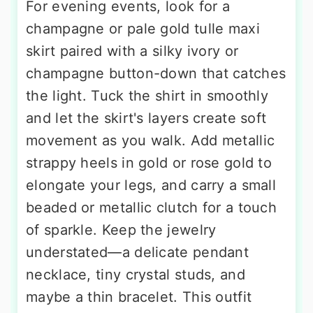
For evening events, look for a
champagne or pale gold tulle maxi
skirt paired with a silky ivory or
champagne button-down that catches
the light. Tuck the shirt in smoothly
and let the skirt's layers create soft
movement as you walk. Add metallic
strappy heels in gold or rose gold to
elongate your legs, and carry a small
beaded or metallic clutch for a touch
of sparkle. Keep the jewelry
understated—a delicate pendant
necklace, tiny crystal studs, and
maybe a thin bracelet. This outfit