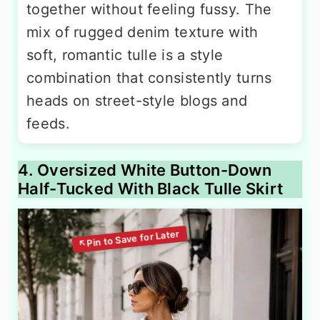
together without feeling fussy. The
mix of rugged denim texture with
soft, romantic tulle is a style
combination that consistently turns
heads on street-style blogs and
feeds.
4. Oversized White Button-Down
Half-Tucked With Black Tulle Skirt