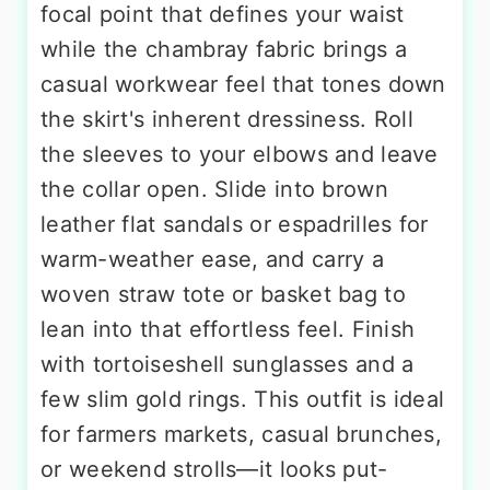
focal point that defines your waist
while the chambray fabric brings a
casual workwear feel that tones down
the skirt's inherent dressiness. Roll
the sleeves to your elbows and leave
the collar open. Slide into brown
leather flat sandals or espadrilles for
warm-weather ease, and carry a
woven straw tote or basket bag to
lean into that effortless feel. Finish
with tortoiseshell sunglasses and a
few slim gold rings. This outfit is ideal
for farmers markets, casual brunches,
or weekend strolls—it looks put-