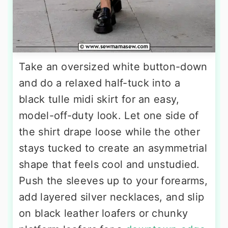
Take an oversized white button-down
and do a relaxed half-tuck into a
black tulle midi skirt for an easy,
model-off-duty look. Let one side of
the shirt drape loose while the other
stays tucked to create an asymmetrial
shape that feels cool and unstudied.
Push the sleeves up to your forearms,
add layered silver necklaces, and slip
on black leather loafers or chunky