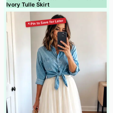
Ivory Tulle Skirt