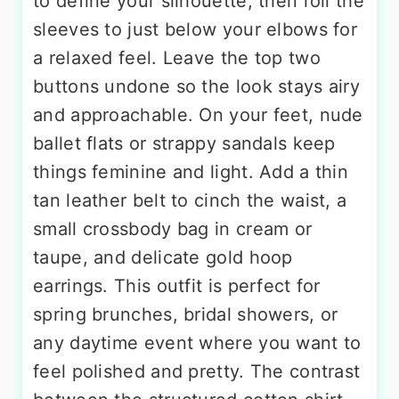
to define your silhouette, then roll the
sleeves to just below your elbows for
a relaxed feel. Leave the top two
buttons undone so the look stays airy
and approachable. On your feet, nude
ballet flats or strappy sandals keep
things feminine and light. Add a thin
tan leather belt to cinch the waist, a
small crossbody bag in cream or
taupe, and delicate gold hoop
earrings. This outfit is perfect for
spring brunches, bridal showers, or
any daytime event where you want to
feel polished and pretty. The contrast