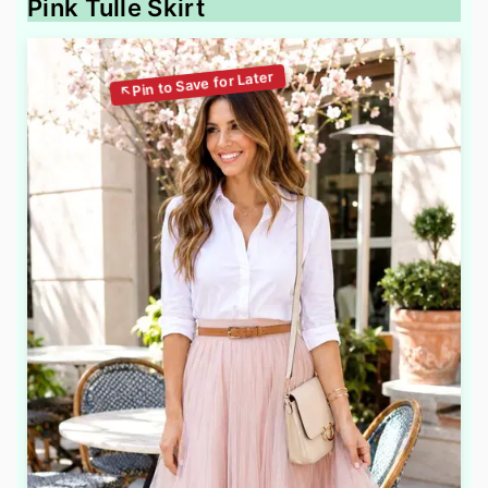
Pink Tulle Skirt