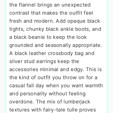
the flannel brings an unexpected
contrast that makes the outfit feel
fresh and modern. Add opaque black
tights, chunky black ankle boots, and
a black beanie to keep the look
grounded and seasonally appropriate.
A black leather crossbody bag and
silver stud earrings keep the
accessories minimal and edgy. This is
the kind of outfit you throw on for a
casual fall day when you want warmth
and personality without feeling
overdone. The mix of lumberjack
textures with fairy-tale tulle proves