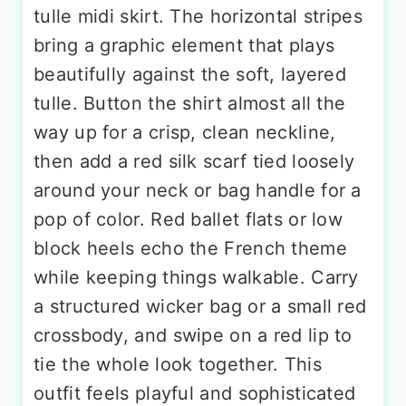
tulle midi skirt. The horizontal stripes
bring a graphic element that plays
beautifully against the soft, layered
tulle. Button the shirt almost all the
way up for a crisp, clean neckline,
then add a red silk scarf tied loosely
around your neck or bag handle for a
pop of color. Red ballet flats or low
block heels echo the French theme
while keeping things walkable. Carry
a structured wicker bag or a small red
crossbody, and swipe on a red lip to
tie the whole look together. This
outfit feels playful and sophisticated