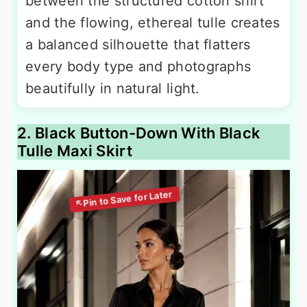
between the structured cotton shirt
and the flowing, ethereal tulle creates
a balanced silhouette that flatters
every body type and photographs
beautifully in natural light.
2. Black Button-Down With Black
Tulle Maxi Skirt