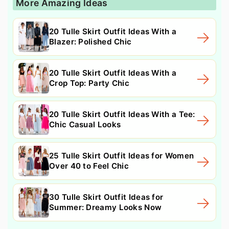
More Amazing Ideas
20 Tulle Skirt Outfit Ideas With a
Blazer: Polished Chic
20 Tulle Skirt Outfit Ideas With a
Crop Top: Party Chic
20 Tulle Skirt Outfit Ideas With a Tee:
Chic Casual Looks
25 Tulle Skirt Outfit Ideas for Women
Over 40 to Feel Chic
30 Tulle Skirt Outfit Ideas for
Summer: Dreamy Looks Now