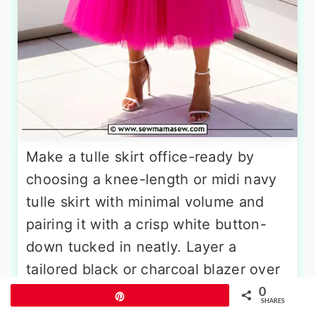
Make a tulle skirt office-ready by
choosing a knee-length or midi navy
tulle skirt with minimal volume and
pairing it with a crisp white button-
down tucked in neatly. Layer a
tailored black or charcoal blazer over
the top to add structure and
0
Pin
SHARES
professional polish. Slip into pointed-