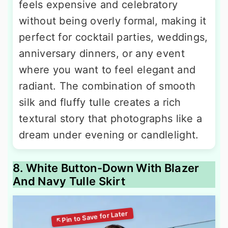
feels expensive and celebratory
without being overly formal, making it
perfect for cocktail parties, weddings,
anniversary dinners, or any event
where you want to feel elegant and
radiant. The combination of smooth
silk and fluffy tulle creates a rich
textural story that photographs like a
dream under evening or candlelight.
8. White Button-Down With Blazer
And Navy Tulle Skirt