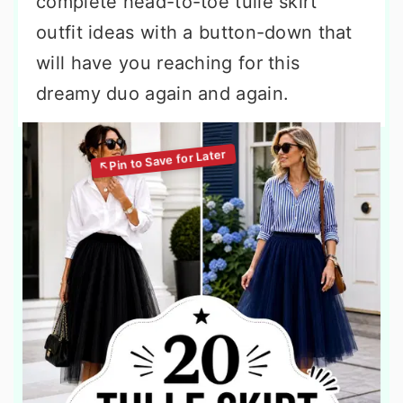
complete head-to-toe tulle skirt
outfit ideas with a button-down that
will have you reaching for this
dreamy duo again and again.