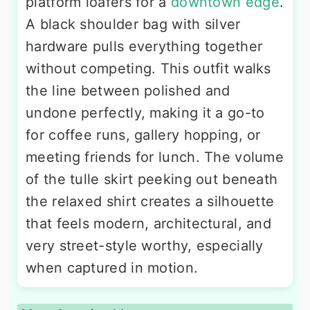
platform loafers for a
downtown edge
.
A black shoulder bag with silver
hardware pulls everything together
without competing. This outfit walks
the line between polished and
undone perfectly, making it a go-to
for coffee runs, gallery hopping, or
meeting friends for lunch. The volume
of the tulle skirt peeking out beneath
the relaxed shirt creates a silhouette
that feels modern, architectural, and
very street-style worthy, especially
when captured in motion.