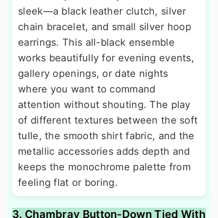
sleek—a black leather clutch, silver
chain bracelet, and small silver hoop
earrings. This all-black ensemble
works beautifully for evening events,
gallery openings, or date nights
where you want to command
attention without shouting. The play
of different textures between the soft
tulle, the smooth shirt fabric, and the
metallic accessories adds depth and
keeps the monochrome palette from
feeling flat or boring.
3. Chambray Button-Down Tied With