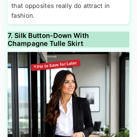
that opposites really do attract in
fashion.
7. Silk Button-Down With
Champagne Tulle Skirt