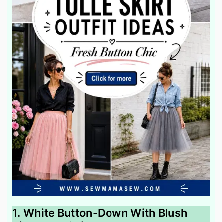
1. White Button-Down With Blush