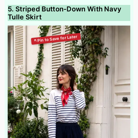
5. Striped Button-Down With Navy
Tulle Skirt