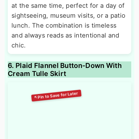
at the same time, perfect for a day of
sightseeing, museum visits, or a patio
lunch. The combination is timeless
and always reads as intentional and
chic.
6. Plaid Flannel Button-Down With
Cream Tulle Skirt