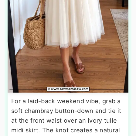
For a laid-back weekend vibe, grab a
soft chambray button-down and tie it
at the front waist over an ivory tulle
midi skirt. The knot creates a natural