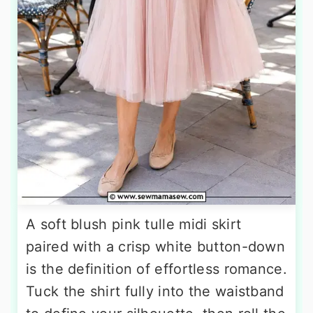
A soft blush pink tulle midi skirt
paired with a crisp white button-down
is the definition of effortless romance.
Tuck the shirt fully into the waistband