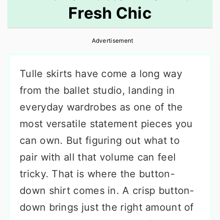
Fresh Chic
r
o
r
y
n
y
Advertisement
n
t
s
a
e
i
Tulle skirts have come a long way
v
n
d
from the ballet studio, landing in
i
t
e
everyday wardrobes as one of the
g
b
most versatile statement pieces you
a
a
can own. But figuring out what to
t
r
pair with all that volume can feel
i
tricky. That is where the button-
o
down shirt comes in. A crisp button-
n
down brings just the right amount of