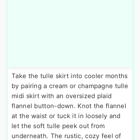
Take the tulle skirt into cooler months
by pairing a cream or champagne tulle
midi skirt with an oversized plaid
flannel button-down. Knot the flannel
at the waist or tuck it in loosely and
let the soft tulle peek out from
underneath. The rustic, cozy feel of