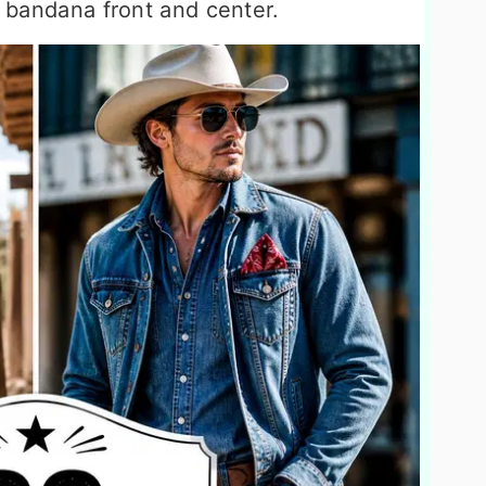
y bandana front and center.