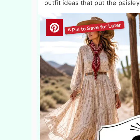
outfit ideas that put the paisle