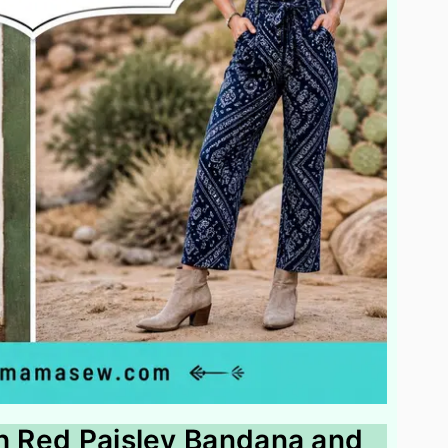
th Red Paisley Bandana and