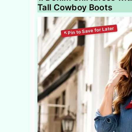
Tall Cowboy Boots