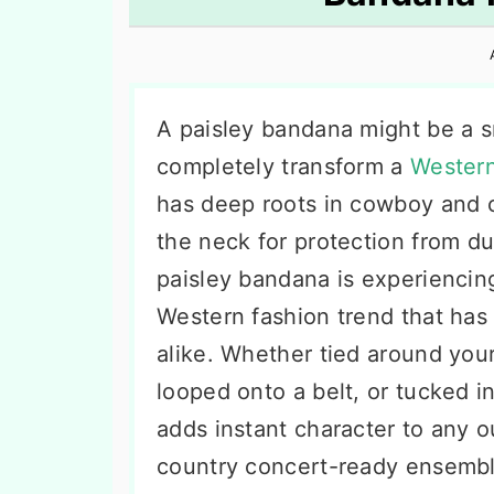
n
t
s
a
e
i
v
n
d
i
t
e
A paisley bandana might be a sm
g
b
completely transform a
Western
a
a
has deep roots in cowboy and c
t
r
the neck for protection from du
i
paisley bandana is experiencing
o
Western fashion trend that has
n
alike. Whether tied around you
looped onto a belt, or tucked in
adds instant character to any o
country concert-ready ensembl