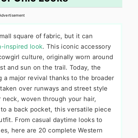
Advertisement
all square of fabric, but it can
-inspired look
. This iconic accessory
owgirl culture, originally worn around
st and sun on the trail. Today, the
 a major revival thanks to the broader
 taken over runways and street style
r neck, woven through your hair,
to a back pocket, this versatile piece
utfit. From casual daytime looks to
es, here are 20 complete Western