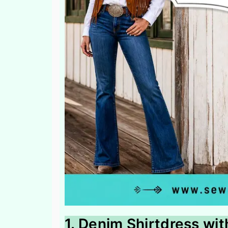
1. Denim Shirtdress wi