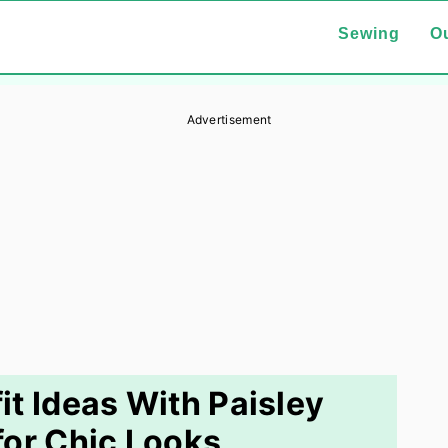
Sewing
Ou
Advertisement
it Ideas With Paisley
or Chic Looks