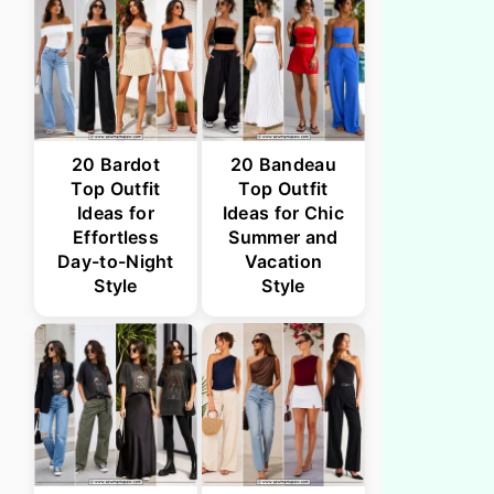
20 Bardot
20 Bandeau
Top Outfit
Top Outfit
Ideas for
Ideas for Chic
Effortless
Summer and
Day-to-Night
Vacation
Style
Style