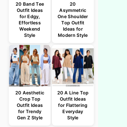
20 Band Tee
20
Outfit Ideas
Asymmetric
for Edgy,
One Shoulder
Effortless
Top Outfit
Weekend
Ideas for
Style
Modern Style
20 Aesthetic
20 A Line Top
Crop Top
Outfit Ideas
Outfit Ideas
for Flattering
for Trendy
Everyday
Gen Z Style
Style