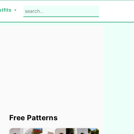
search...
tfits
Primary
Free Patterns
Sidebar