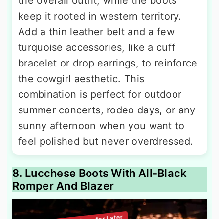
the overall outfit, while the boots
keep it rooted in western territory.
Add a thin leather belt and a few
turquoise accessories, like a cuff
bracelet or drop earrings, to reinforce
the cowgirl aesthetic. This
combination is perfect for outdoor
summer concerts, rodeo days, or any
sunny afternoon when you want to
feel polished but never overdressed.
8. Lucchese Boots With All-Black
Romper And Blazer