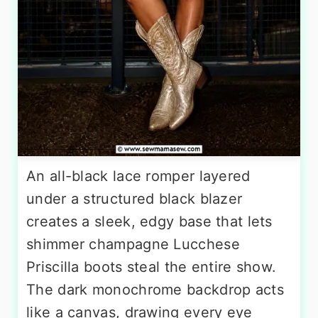
An all-black lace romper layered
under a structured black blazer
creates a sleek, edgy base that lets
shimmer champagne Lucchese
Priscilla boots steal the entire show.
The dark monochrome backdrop acts
like a canvas, drawing every eye