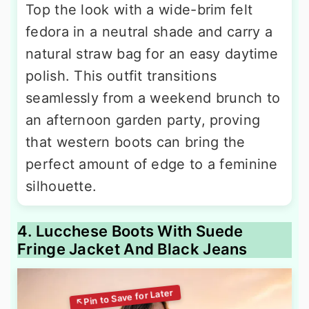
Top the look with a wide-brim felt
fedora in a neutral shade and carry a
natural straw bag for an easy daytime
polish. This outfit transitions
seamlessly from a weekend brunch to
an afternoon garden party, proving
that western boots can bring the
perfect amount of edge to a feminine
silhouette.
4. Lucchese Boots With Suede
Fringe Jacket And Black Jeans