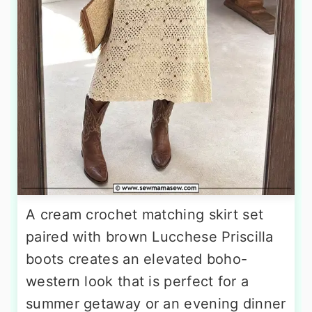
A cream crochet matching skirt set
paired with brown Lucchese Priscilla
boots creates an elevated boho-
western look that is perfect for a
summer getaway or an evening dinner