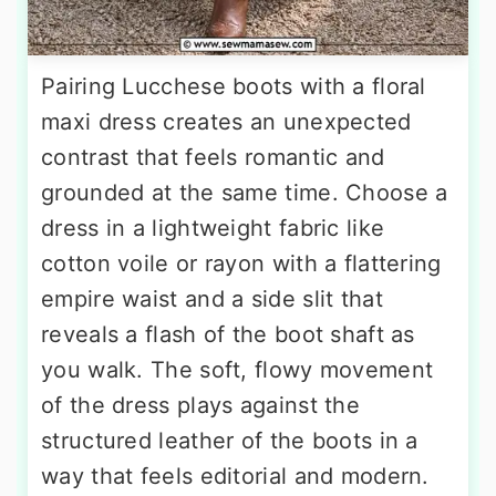
Pairing Lucchese boots with a floral
maxi dress creates an unexpected
contrast that feels romantic and
grounded at the same time. Choose a
dress in a lightweight fabric like
cotton voile or rayon with a flattering
empire waist and a side slit that
reveals a flash of the boot shaft as
you walk. The soft, flowy movement
of the dress plays against the
structured leather of the boots in a
way that feels editorial and modern.