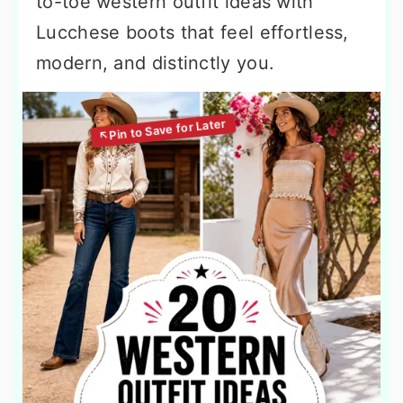
to-toe western outfit ideas with
Lucchese boots that feel effortless,
modern, and distinctly you.