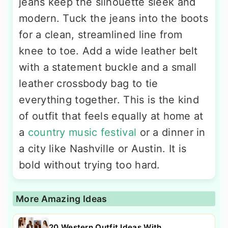
jeans keep the silhouette sleek and
modern. Tuck the jeans into the boots
for a clean, streamlined line from
knee to toe. Add a wide leather belt
with a statement buckle and a small
leather crossbody bag to tie
everything together. This is the kind
of outfit that feels equally at home at
a
country music festival
or a dinner in
a city like Nashville or Austin. It is
bold without trying too hard.
More Amazing Ideas
20 Western Outfit Ideas With