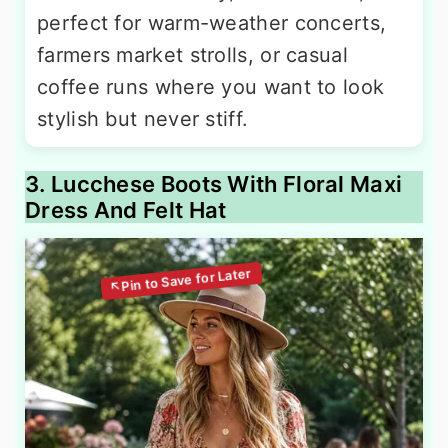
perfect for warm-weather concerts,
farmers market strolls, or casual
coffee runs where you want to look
stylish but never stiff.
3. Lucchese Boots With Floral Maxi
Dress And Felt Hat