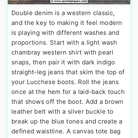
Double denim is a western classic,
and the key to making it feel modern
is playing with different washes and
proportions. Start with a light wash
chambray western shirt with pearl
snaps, then pair it with dark indigo
straight-leg jeans that skim the top of
your Lucchese boots. Roll the jeans
once at the hem for a laid-back touch
that shows off the boot. Add a brown
leather belt with a silver buckle to
break up the blue tones and create a
defined waistline. A canvas tote bag