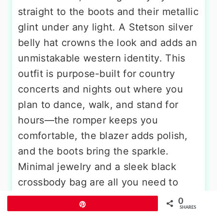
straight to the boots and their metallic
glint under any light. A Stetson silver
belly hat crowns the look and adds an
unmistakable western identity. This
outfit is purpose-built for country
concerts and nights out where you
plan to dance, walk, and stand for
hours—the romper keeps you
comfortable, the blazer adds polish,
and the boots bring the sparkle.
Minimal jewelry and a sleek black
crossbody bag are all you need to
finish it off.
0
Pin
SHARES