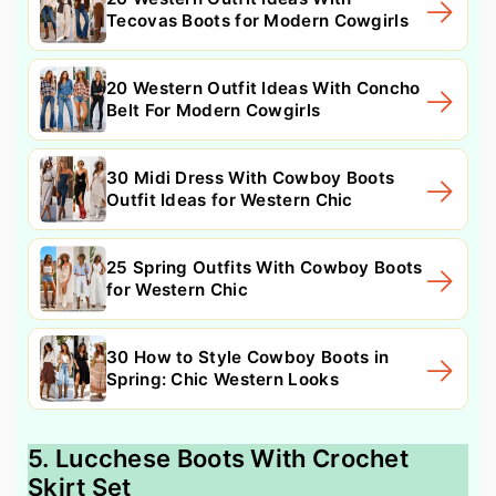
Tecovas Boots for Modern Cowgirls
20 Western Outfit Ideas With Concho
Belt For Modern Cowgirls
30 Midi Dress With Cowboy Boots
Outfit Ideas for Western Chic
25 Spring Outfits With Cowboy Boots
for Western Chic
30 How to Style Cowboy Boots in
Spring: Chic Western Looks
5. Lucchese Boots With Crochet
Skirt Set