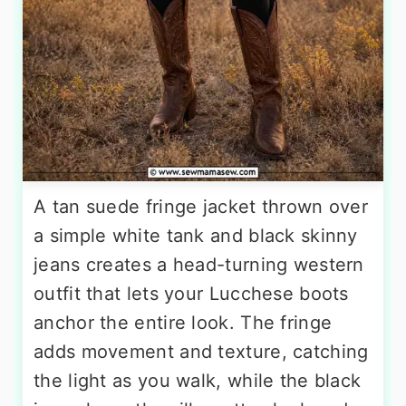
A tan suede fringe jacket thrown over
a simple white tank and black skinny
jeans creates a head-turning western
outfit that lets your Lucchese boots
anchor the entire look. The fringe
adds movement and texture, catching
the light as you walk, while the black