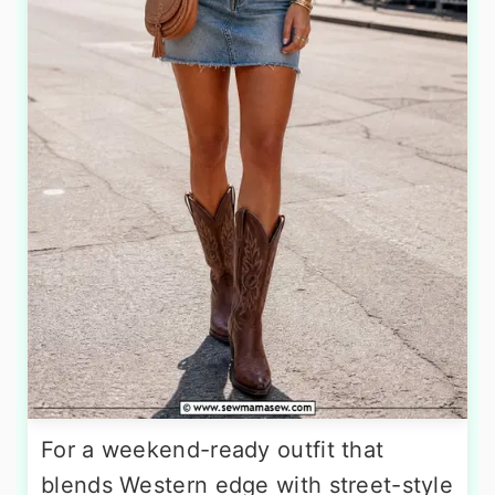
For a weekend-ready outfit that
blends Western edge with street-style