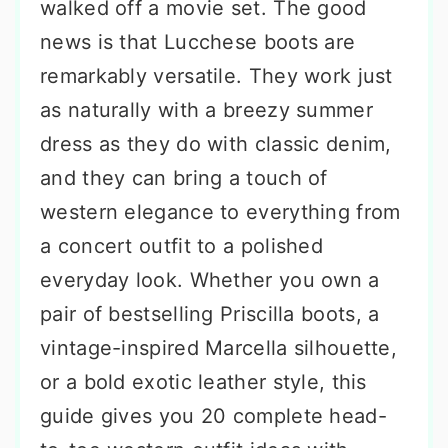
walked off a movie set. The good
news is that Lucchese boots are
remarkably versatile. They work just
as naturally with a breezy summer
dress as they do with classic denim,
and they can bring a touch of
western elegance to everything from
a concert outfit to a polished
everyday look. Whether you own a
pair of bestselling Priscilla boots, a
vintage-inspired Marcella silhouette,
or a bold exotic leather style, this
guide gives you 20 complete head-