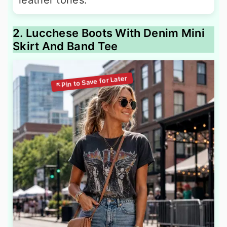
leather tones.
2. Lucchese Boots With Denim Mini
Skirt And Band Tee