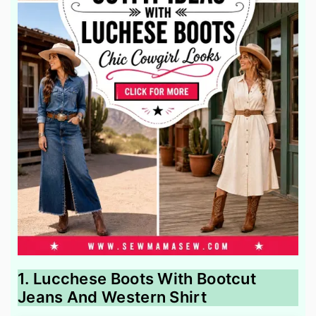
1. Lucchese Boots With Bootcut
Jeans And Western Shirt