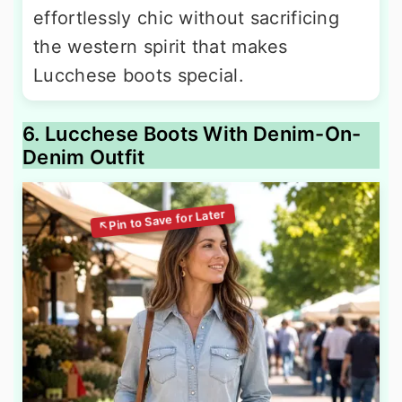
effortlessly chic without sacrificing
the western spirit that makes
Lucchese boots special.
6. Lucchese Boots With Denim-On-
Denim Outfit