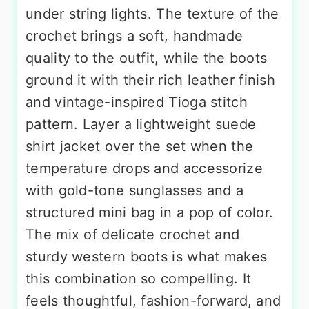
under string lights. The texture of the
crochet brings a soft, handmade
quality to the outfit, while the boots
ground it with their rich leather finish
and vintage-inspired Tioga stitch
pattern. Layer a lightweight suede
shirt jacket over the set when the
temperature drops and accessorize
with gold-tone sunglasses and a
structured mini bag in a pop of color.
The mix of delicate crochet and
sturdy western boots is what makes
this combination so compelling. It
feels thoughtful, fashion-forward, and