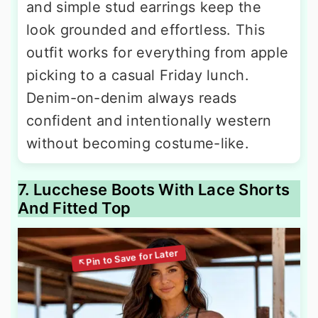
and simple stud earrings keep the
look grounded and effortless. This
outfit works for everything from apple
picking to a casual Friday lunch.
Denim-on-denim always reads
confident and intentionally western
without becoming costume-like.
7. Lucchese Boots With Lace Shorts
And Fitted Top