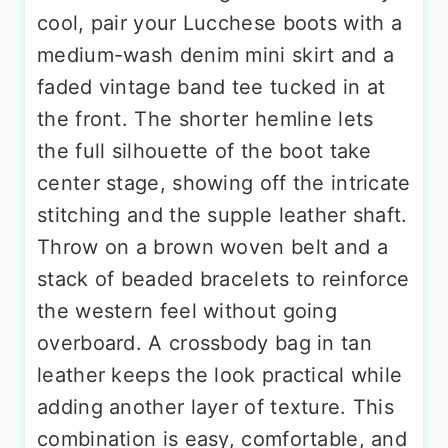
cool, pair your Lucchese boots with a
medium-wash denim mini skirt and a
faded vintage band tee tucked in at
the front. The shorter hemline lets
the full silhouette of the boot take
center stage, showing off the intricate
stitching and the supple leather shaft.
Throw on a brown woven belt and a
stack of beaded bracelets to reinforce
the western feel without going
overboard. A crossbody bag in tan
leather keeps the look practical while
adding another layer of texture. This
combination is easy, comfortable, and