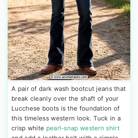
A pair of dark wash bootcut jeans that
break cleanly over the shaft of your
Lucchese boots is the foundation of
this timeless western look. Tuck in a
crisp white
pearl-snap western shirt