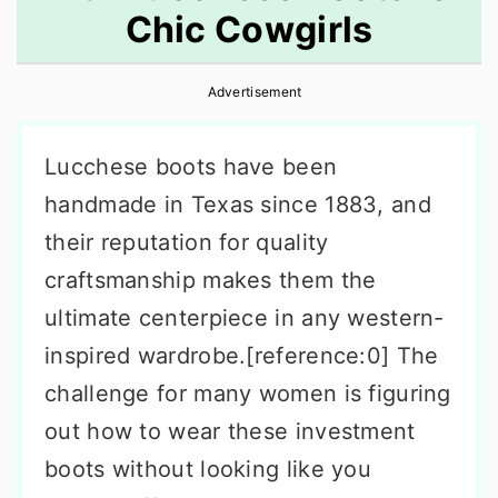
Chic Cowgirls
r
o
r
y
n
y
Advertisement
n
t
s
a
e
i
Lucchese boots have been
v
n
d
handmade in Texas since 1883, and
i
t
e
their reputation for quality
g
b
craftsmanship makes them the
a
a
ultimate centerpiece in any western-
t
r
inspired wardrobe.[reference:0] The
i
challenge for many women is figuring
o
out how to wear these investment
n
boots without looking like you