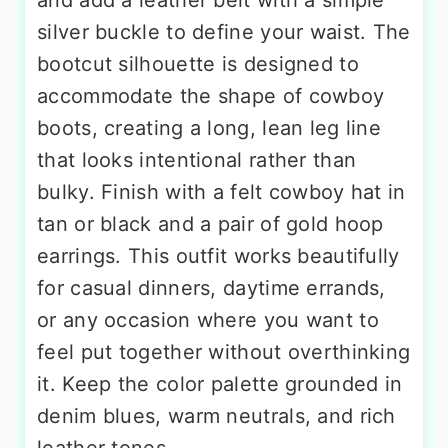
and add a leather belt with a simple
silver buckle to define your waist. The
bootcut silhouette is designed to
accommodate the shape of cowboy
boots, creating a long, lean leg line
that looks intentional rather than
bulky. Finish with a felt cowboy hat in
tan or black and a pair of gold hoop
earrings. This outfit works beautifully
for casual dinners, daytime errands,
or any occasion where you want to
feel put together without overthinking
it. Keep the color palette grounded in
denim blues, warm neutrals, and rich