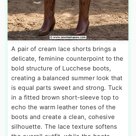
A pair of cream lace shorts brings a
delicate, feminine counterpoint to the
bold structure of Lucchese boots,
creating a balanced summer look that
is equal parts sweet and strong. Tuck
in a fitted brown short-sleeve top to
echo the warm leather tones of the
boots and create a clean, cohesive
silhouette. The lace texture softens