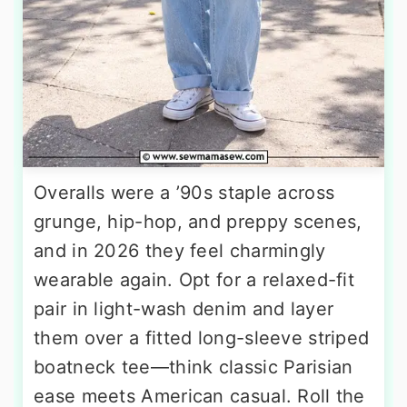
Overalls were a ’90s staple across
grunge, hip-hop, and preppy scenes,
and in 2026 they feel charmingly
wearable again. Opt for a relaxed-fit
pair in light-wash denim and layer
them over a fitted long-sleeve striped
boatneck tee—think classic Parisian
ease meets American casual. Roll the