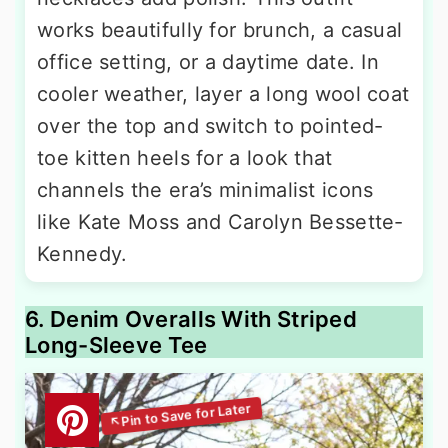
works beautifully for brunch, a casual
office setting, or a daytime date. In
cooler weather, layer a long wool coat
over the top and switch to pointed-
toe kitten heels for a look that
channels the era’s minimalist icons
like Kate Moss and Carolyn Bessette-
Kennedy.
6. Denim Overalls With Striped
Long-Sleeve Tee