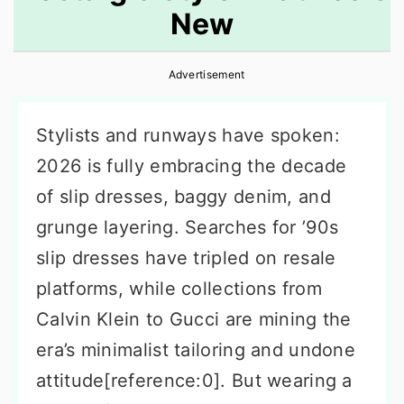
New
r
o
r
y
n
y
Advertisement
n
t
s
a
e
i
Stylists and runways have spoken:
v
n
d
2026 is fully embracing the decade
i
t
e
of slip dresses, baggy denim, and
g
b
grunge layering. Searches for ’90s
a
a
slip dresses have tripled on resale
t
r
platforms, while collections from
i
Calvin Klein to Gucci are mining the
o
era’s minimalist tailoring and undone
n
attitude[reference:0]. But wearing a