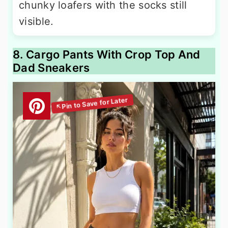
chunky loafers with the socks still
visible.
8. Cargo Pants With Crop Top And
Dad Sneakers