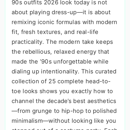
90s outfits 2026 look today is not
about playing dress-up—it is about
remixing iconic formulas with modern
fit, fresh textures, and real-life
practicality. The modern take keeps
the rebellious, relaxed energy that
made the ’90s unforgettable while
dialing up intentionality. This curated
collection of 25 complete head-to-
toe looks shows you exactly how to
channel the decade’s best aesthetics
—from grunge to hip-hop to polished
minimalism—without looking like you