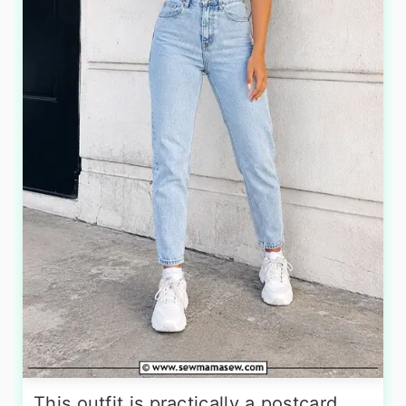
This outfit is practically a postcard