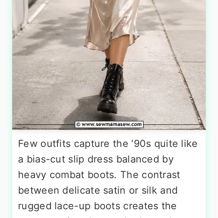
Few outfits capture the ’90s quite like
a bias-cut slip dress balanced by
heavy combat boots. The contrast
between delicate satin or silk and
rugged lace-up boots creates the