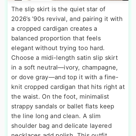
The slip skirt is the quiet star of
2026’s ’90s revival, and pairing it with
a cropped cardigan creates a
balanced proportion that feels
elegant without trying too hard.
Choose a midi-length satin slip skirt
in a soft neutral—ivory, champagne,
or dove gray—and top it with a fine-
knit cropped cardigan that hits right at
the waist. On the foot, minimalist
strappy sandals or ballet flats keep
the line long and clean. A slim
shoulder bag and delicate layered
necklaces add polish. This outfit