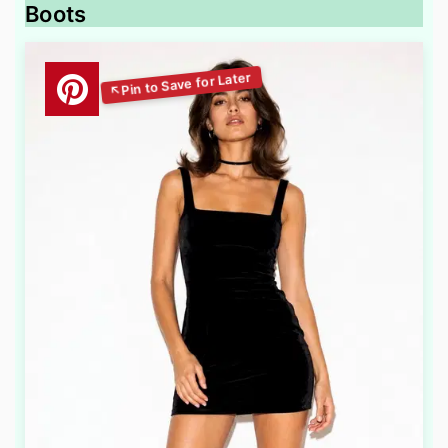
Boots