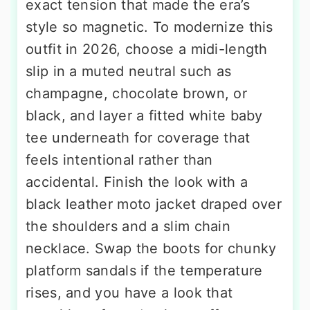
exact tension that made the era’s
style so magnetic. To modernize this
outfit in 2026, choose a midi-length
slip in a muted neutral such as
champagne, chocolate brown, or
black, and layer a fitted white baby
tee underneath for coverage that
feels intentional rather than
accidental. Finish the look with a
black leather moto jacket draped over
the shoulders and a slim chain
necklace. Swap the boots for chunky
platform sandals if the temperature
rises, and you have a look that