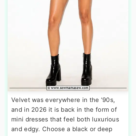
Velvet was everywhere in the ’90s,
and in 2026 it is back in the form of
mini dresses that feel both luxurious
and edgy. Choose a black or deep