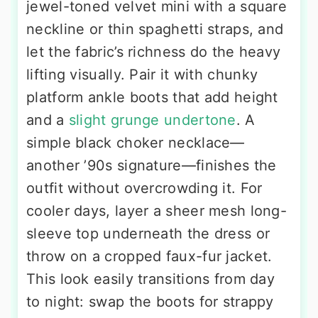
jewel-toned velvet mini with a square
neckline or thin spaghetti straps, and
let the fabric’s richness do the heavy
lifting visually. Pair it with chunky
platform ankle boots that add height
and a
slight grunge undertone
. A
simple black choker necklace—
another ’90s signature—finishes the
outfit without overcrowding it. For
cooler days, layer a sheer mesh long-
sleeve top underneath the dress or
throw on a cropped faux-fur jacket.
This look easily transitions from day
to night: swap the boots for strappy