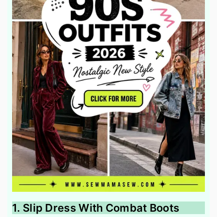
1. Slip Dress With Combat Boots