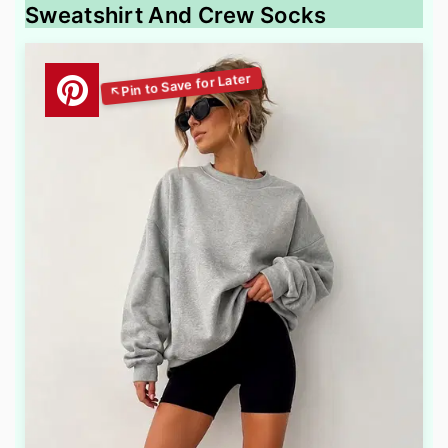
Sweatshirt And Crew Socks