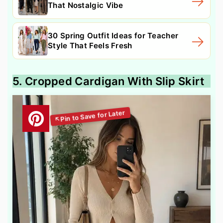
That Nostalgic Vibe
30 Spring Outfit Ideas for Teacher
Style That Feels Fresh
5. Cropped Cardigan With Slip Skirt