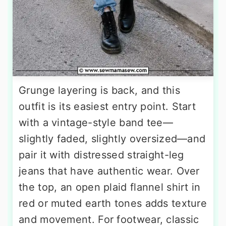
Grunge layering is back, and this
outfit is its easiest entry point. Start
with a vintage-style band tee—
slightly faded, slightly oversized—and
pair it with distressed straight-leg
jeans that have authentic wear. Over
the top, an open plaid flannel shirt in
red or muted earth tones adds texture
and movement. For footwear, classic