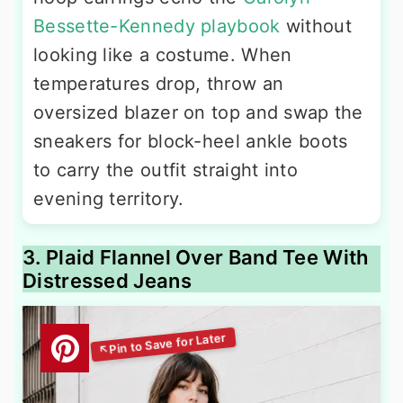
Bessette-Kennedy playbook
without
looking like a costume. When
temperatures drop, throw an
oversized blazer on top and swap the
sneakers for block-heel ankle boots
to carry the outfit straight into
evening territory.
3. Plaid Flannel Over Band Tee With
Distressed Jeans