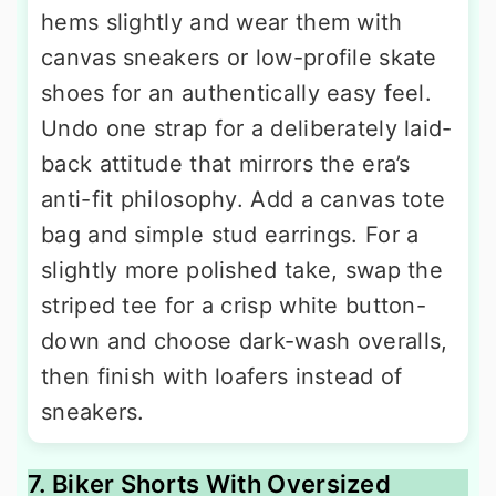
hems slightly and wear them with
canvas sneakers or low-profile skate
shoes for an authentically easy feel.
Undo one strap for a deliberately laid-
back attitude that mirrors the era’s
anti-fit philosophy. Add a canvas tote
bag and simple stud earrings. For a
slightly more polished take, swap the
striped tee for a crisp white button-
down and choose dark-wash overalls,
then finish with loafers instead of
sneakers.
7. Biker Shorts With Oversized