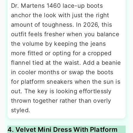
Dr. Martens 1460 lace-up boots
anchor the look with just the right
amount of toughness. In 2026, this
outfit feels fresher when you balance
the volume by keeping the jeans
more fitted or opting for a cropped
flannel tied at the waist. Add a beanie
in cooler months or swap the boots
for platform sneakers when the sun is
out. The key is looking effortlessly
thrown together rather than overly
styled.
4. Velvet Mini Dress With Platform