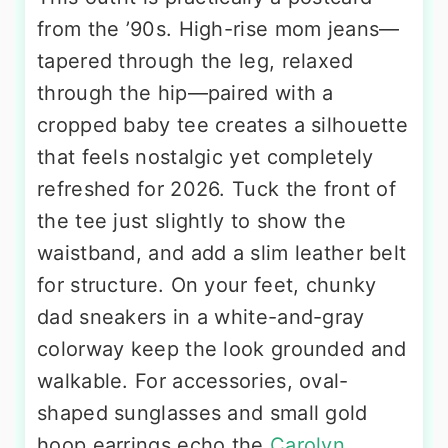
from the ’90s. High-rise mom jeans—
tapered through the leg, relaxed
through the hip—paired with a
cropped baby tee creates a silhouette
that feels nostalgic yet completely
refreshed for 2026. Tuck the front of
the tee just slightly to show the
waistband, and add a slim leather belt
for structure. On your feet, chunky
dad sneakers in a white-and-gray
colorway keep the look grounded and
walkable. For accessories, oval-
shaped sunglasses and small gold
hoop earrings echo the
Carolyn