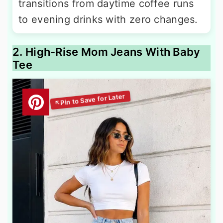
transitions from daytime coffee runs
to evening drinks with zero changes.
2. High-Rise Mom Jeans With Baby
Tee