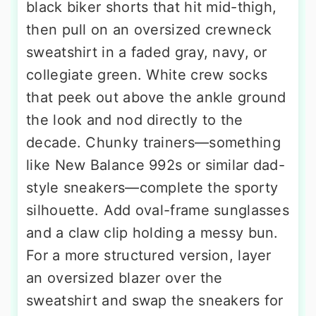
black biker shorts that hit mid-thigh,
then pull on an oversized crewneck
sweatshirt in a faded gray, navy, or
collegiate green. White crew socks
that peek out above the ankle ground
the look and nod directly to the
decade. Chunky trainers—something
like New Balance 992s or similar dad-
style sneakers—complete the sporty
silhouette. Add oval-frame sunglasses
and a claw clip holding a messy bun.
For a more structured version, layer
an oversized blazer over the
sweatshirt and swap the sneakers for