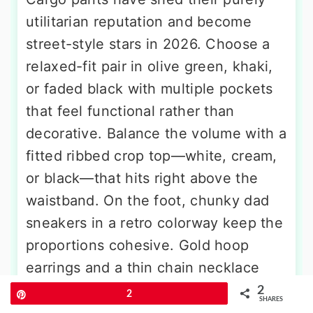
utilitarian reputation and become
street-style stars in 2026. Choose a
relaxed-fit pair in olive green, khaki,
or faded black with multiple pockets
that feel functional rather than
decorative. Balance the volume with a
fitted ribbed crop top—white, cream,
or black—that hits right above the
waistband. On the foot, chunky dad
sneakers in a retro colorway keep the
proportions cohesive. Gold hoop
earrings and a thin chain necklace
add a touch of polish without
2
Pin
2
SHARES
undermining the laid-back vibe. This