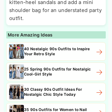
kitten-heel sandals and add a mini
shoulder bag for an understated party
outfit.
More Amazing Ideas
40 Nostalgic 90s Outfits to Inspire
Your Retro Style
25 Spring 90s Outfits for Nostalgic
Cool-Girl Style
30 Classy 90s Outfit Ideas For
Nostalgic Chic Style Today
35 90s Outfits for Women to Nail