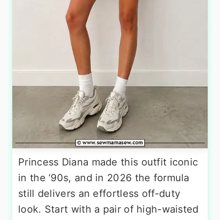
Princess Diana made this outfit iconic
in the ’90s, and in 2026 the formula
still delivers an effortless off-duty
look. Start with a pair of high-waisted