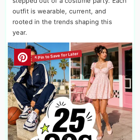
stepped out of a costume party. Each
outfit is wearable, current, and
rooted in the trends shaping this
year.