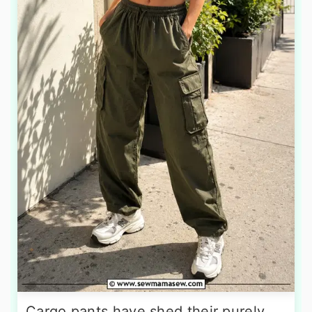
Cargo pants have shed their purely