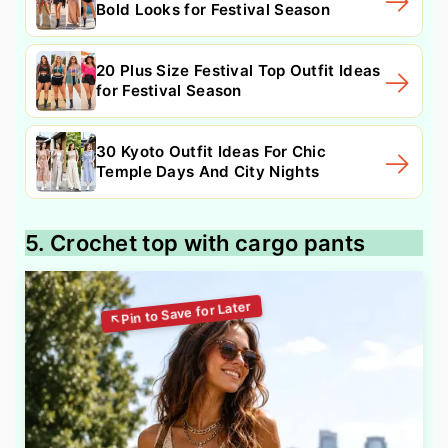
Bold Looks for Festival Season
20 Plus Size Festival Top Outfit Ideas
for Festival Season
30 Kyoto Outfit Ideas For Chic
Temple Days And City Nights
5. Crochet top with cargo pants