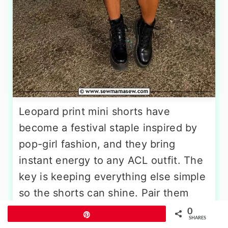
Leopard print mini shorts have
become a festival staple inspired by
pop-girl fashion, and they bring
instant energy to any ACL outfit. The
key is keeping everything else simple
so the shorts can shine. Pair them
with a fitted black ribbed tank or a
0
Pin
SHARES
capped-sleeve black crop top. Tuck