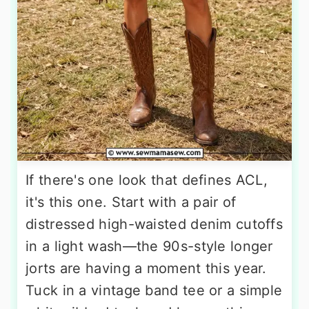
If there's one look that defines ACL,
it's this one. Start with a pair of
distressed high-waisted denim cutoffs
in a light wash—the 90s-style longer
jorts are having a moment this year.
Tuck in a vintage band tee or a simple