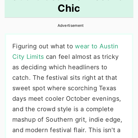
Chic
r
o
r
y
n
y
Advertisement
n
t
s
a
e
i
Figuring out what to
wear to Austin
v
n
d
City Limits
can feel almost as tricky
i
t
e
as deciding which headliners to
g
b
catch. The festival sits right at that
a
a
sweet spot where scorching Texas
t
r
days meet cooler October evenings,
i
and the crowd style is a complete
o
mashup of Southern grit, indie edge,
n
and modern festival flair. This isn't a