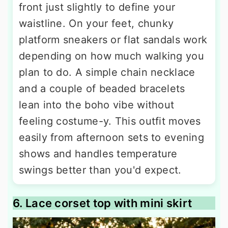
front just slightly to define your
waistline. On your feet, chunky
platform sneakers or flat sandals work
depending on how much walking you
plan to do. A simple chain necklace
and a couple of beaded bracelets
lean into the boho vibe without
feeling costume-y. This outfit moves
easily from afternoon sets to evening
shows and handles temperature
swings better than you'd expect.
6. Lace corset top with mini skirt