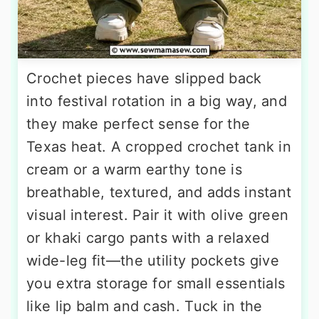
Crochet pieces have slipped back
into festival rotation in a big way, and
they make perfect sense for the
Texas heat. A cropped crochet tank in
cream or a warm earthy tone is
breathable, textured, and adds instant
visual interest. Pair it with olive green
or khaki cargo pants with a relaxed
wide-leg fit—the utility pockets give
you extra storage for small essentials
like lip balm and cash. Tuck in the