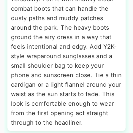
combat boots that can handle the
dusty paths and muddy patches
around the park. The heavy boots
ground the airy dress in a way that
feels intentional and edgy. Add Y2K-
style wraparound sunglasses and a
small shoulder bag to keep your
phone and sunscreen close. Tie a thin
cardigan or a light flannel around your
waist as the sun starts to fade. This
look is comfortable enough to wear
from the first opening act straight
through to the headliner.