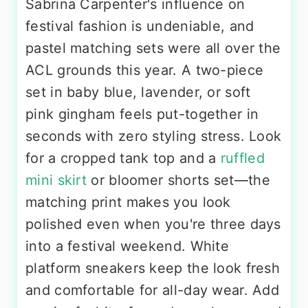
Sabrina Carpenter's influence on
festival fashion is undeniable, and
pastel matching sets were all over the
ACL grounds this year. A two-piece
set in baby blue, lavender, or soft
pink gingham feels put-together in
seconds with zero styling stress. Look
for a cropped tank top and a
ruffled
mini skirt
or bloomer shorts set—the
matching print makes you look
polished even when you're three days
into a festival weekend. White
platform sneakers keep the look fresh
and comfortable for all-day wear. Add