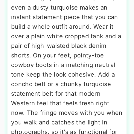
even a dusty turquoise makes an
instant statement piece that you can
build a whole outfit around. Wear it
over a plain white cropped tank and a
pair of high-waisted black denim
shorts. On your feet, pointy-toe
cowboy boots in a matching neutral
tone keep the look cohesive. Add a
concho belt or a chunky turquoise
statement belt for that modern
Western feel that feels fresh right
now. The fringe moves with you when
you walk and catches the light in
photographs, so it's as functional for