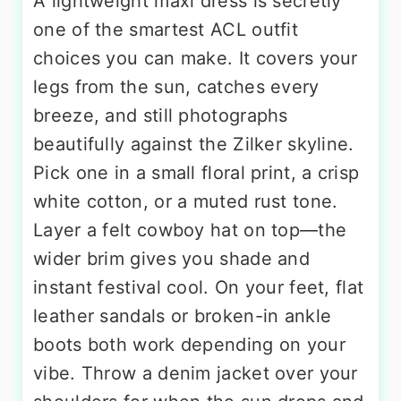
A lightweight maxi dress is secretly
one of the smartest ACL outfit
choices you can make. It covers your
legs from the sun, catches every
breeze, and still photographs
beautifully against the Zilker skyline.
Pick one in a small floral print, a crisp
white cotton, or a muted rust tone.
Layer a felt cowboy hat on top—the
wider brim gives you shade and
instant festival cool. On your feet, flat
leather sandals or broken-in ankle
boots both work depending on your
vibe. Throw a denim jacket over your