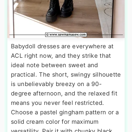
Babydoll dresses are everywhere at
ACL right now, and they strike that
ideal note between sweet and
practical. The short, swingy silhouette
is unbelievably breezy on a 90-
degree afternoon, and the relaxed fit
means you never feel restricted.
Choose a pastel gingham pattern or a
solid cream color for maximum
versatility. Pair it with chunky black