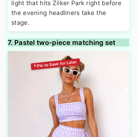
light that hits Zilker Park right before
the evening headliners take the
stage.
7. Pastel two-piece matching set