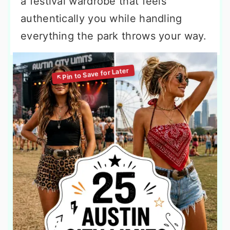
a festival wardrobe that feels
authentically you while handling
everything the park throws your way.