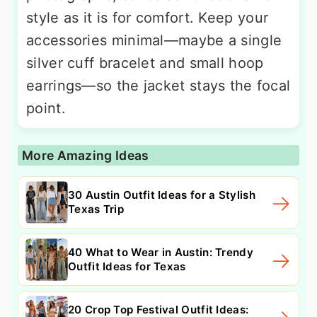
style as it is for comfort. Keep your
accessories minimal—maybe a single
silver cuff bracelet and small hoop
earrings—so the jacket stays the focal
point.
More Amazing Ideas
30 Austin Outfit Ideas for a Stylish
Texas Trip
40 What to Wear in Austin: Trendy
Outfit Ideas for Texas
20 Crop Top Festival Outfit Ideas: