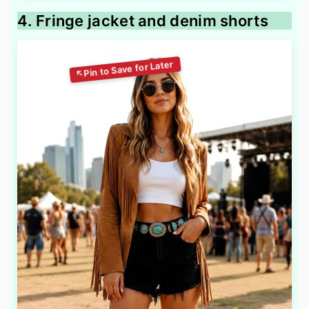
4. Fringe jacket and denim shorts