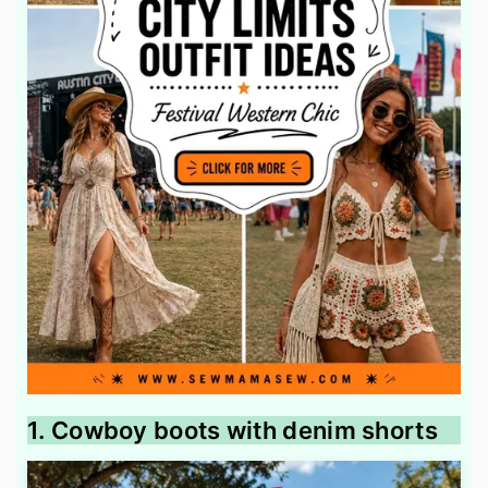
1. Cowboy boots with denim shorts