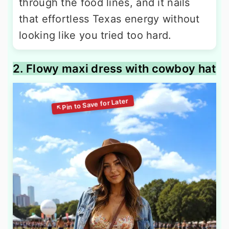
through the food lines, and it nails
that effortless Texas energy without
looking like you tried too hard.
2. Flowy maxi dress with cowboy hat