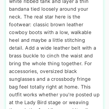
white ribbed tank and layer a thin
bandana tied loosely around your
neck. The real star here is the
footwear: classic brown leather
cowboy boots with a low, walkable
heel and maybe a little stitching
detail. Add a wide leather belt with a
brass buckle to cinch the waist and
bring the whole thing together. For
accessories, oversized black
sunglasses and a crossbody fringe
bag feel totally right at home. This
outfit works whether you're posted up
at the Lady Bird stage or weaving