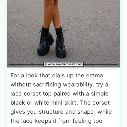
For a look that dials up the drama
without sacrificing wearability, try a
lace corset top paired with a simple
black or white mini skirt. The corset
gives you structure and shape, while
the lace keeps it from feeling too