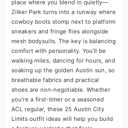
place where you blend in quietly—
Zilker Park turns into a runway where
cowboy boots stomp next to platform
sneakers and fringe flies alongside
mesh bodysuits. The key is balancing
comfort with personality. You'll be
walking miles, dancing for hours, and
soaking up the golden Austin sun, so
breathable fabrics and practical
shoes are non-negotiable. Whether
you're a first-timer or a seasoned
ACL regular, these 25 Austin City
Limits outfit ideas will help you build