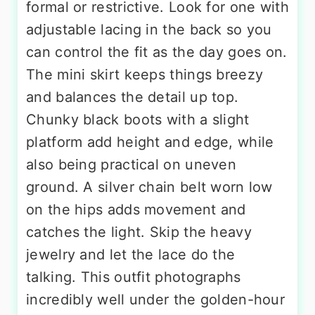
formal or restrictive. Look for one with
adjustable lacing in the back so you
can control the fit as the day goes on.
The mini skirt keeps things breezy
and balances the detail up top.
Chunky black boots with a slight
platform add height and edge, while
also being practical on uneven
ground. A silver chain belt worn low
on the hips adds movement and
catches the light. Skip the heavy
jewelry and let the lace do the
talking. This outfit photographs
incredibly well under the golden-hour