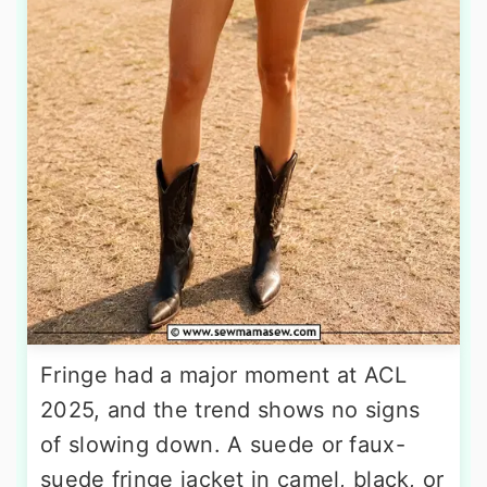
Fringe had a major moment at ACL
2025, and the trend shows no signs
of slowing down. A suede or faux-
suede fringe jacket in camel, black, or