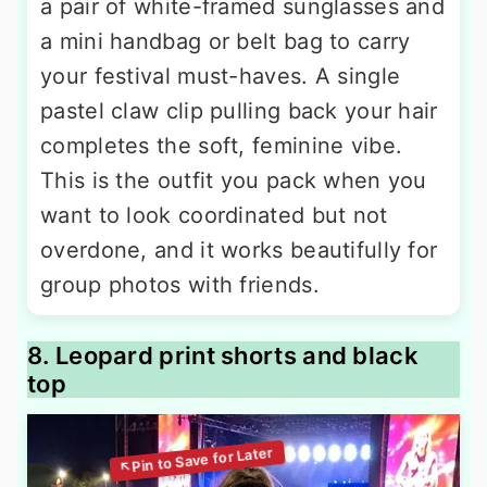
a pair of white-framed sunglasses and
a mini handbag or belt bag to carry
your festival must-haves. A single
pastel claw clip pulling back your hair
completes the soft, feminine vibe.
This is the outfit you pack when you
want to look coordinated but not
overdone, and it works beautifully for
group photos with friends.
8. Leopard print shorts and black
top