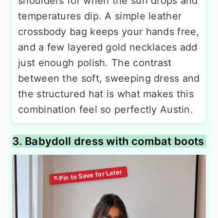
shoulders for when the sun drops and
temperatures dip. A simple leather
crossbody bag keeps your hands free,
and a few layered gold necklaces add
just enough polish. The contrast
between the soft, sweeping dress and
the structured hat is what makes this
combination feel so perfectly Austin.
3. Babydoll dress with combat boots