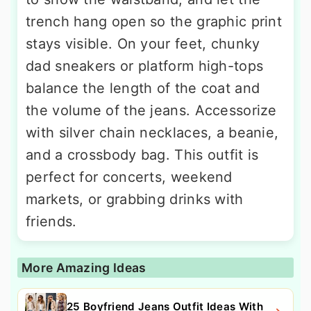
trench hang open so the graphic print
stays visible. On your feet, chunky
dad sneakers or platform high-tops
balance the length of the coat and
the volume of the jeans. Accessorize
with silver chain necklaces, a beanie,
and a crossbody bag. This outfit is
perfect for concerts, weekend
markets, or grabbing drinks with
friends.
More Amazing Ideas
25 Boyfriend Jeans Outfit Ideas With