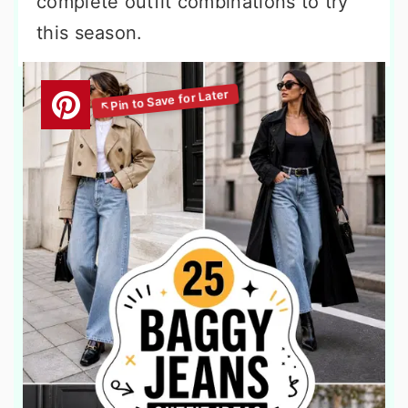
complete outfit combinations to try
this season.