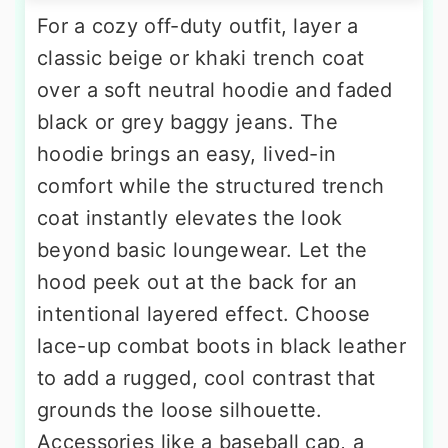
For a cozy off-duty outfit, layer a
classic beige or khaki trench coat
over a soft neutral hoodie and faded
black or grey baggy jeans. The
hoodie brings an easy, lived-in
comfort while the structured trench
coat instantly elevates the look
beyond basic loungewear. Let the
hood peek out at the back for an
intentional layered effect. Choose
lace-up combat boots in black leather
to add a rugged, cool contrast that
grounds the loose silhouette.
Accessories like a baseball cap, a