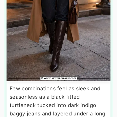
Few combinations feel as sleek and
seasonless as a black fitted
turtleneck tucked into dark indigo
baggy jeans and layered under a long