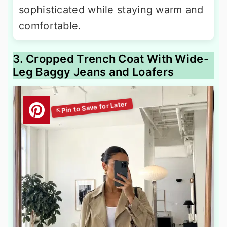
sophisticated while staying warm and
comfortable.
3. Cropped Trench Coat With Wide-
Leg Baggy Jeans and Loafers