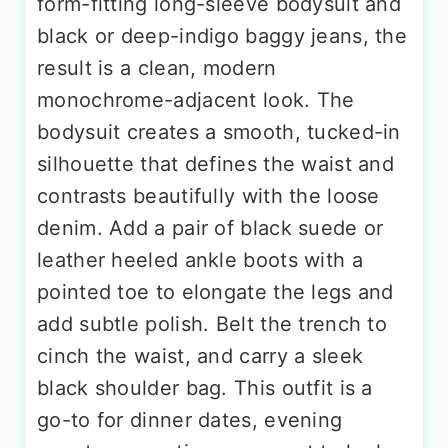
form-fitting long-sleeve bodysuit and
black or deep-indigo baggy jeans, the
result is a clean, modern
monochrome-adjacent look. The
bodysuit creates a smooth, tucked-in
silhouette that defines the waist and
contrasts beautifully with the loose
denim. Add a pair of black suede or
leather heeled ankle boots with a
pointed toe to elongate the legs and
add subtle polish. Belt the trench to
cinch the waist, and carry a sleek
black shoulder bag. This outfit is a
go-to for dinner dates, evening