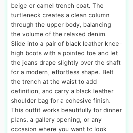
beige or camel trench coat. The
turtleneck creates a clean column
through the upper body, balancing
the volume of the relaxed denim.
Slide into a pair of black leather knee-
high boots with a pointed toe and let
the jeans drape slightly over the shaft
for a modern, effortless shape. Belt
the trench at the waist to add
definition, and carry a black leather
shoulder bag for a cohesive finish.
This outfit works beautifully for dinner
plans, a gallery opening, or any
occasion where you want to look