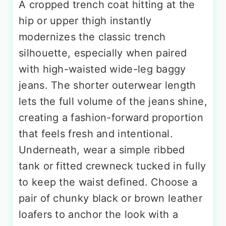
A cropped trench coat hitting at the
hip or upper thigh instantly
modernizes the classic trench
silhouette, especially when paired
with high-waisted wide-leg baggy
jeans. The shorter outerwear length
lets the full volume of the jeans shine,
creating a fashion-forward proportion
that feels fresh and intentional.
Underneath, wear a simple ribbed
tank or fitted crewneck tucked in fully
to keep the waist defined. Choose a
pair of chunky black or brown leather
loafers to anchor the look with a