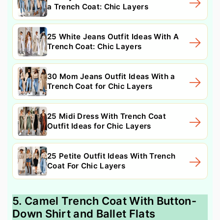
a Trench Coat: Chic Layers
25 White Jeans Outfit Ideas With A
Trench Coat: Chic Layers
30 Mom Jeans Outfit Ideas With a
Trench Coat for Chic Layers
25 Midi Dress With Trench Coat
Outfit Ideas for Chic Layers
25 Petite Outfit Ideas With Trench
Coat For Chic Layers
5. Camel Trench Coat With Button-
Down Shirt and Ballet Flats