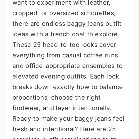
want to experiment with leather,
cropped, or oversized silhouettes,
there are endless baggy jeans outfit
ideas with a trench coat to explore.
These 25 head-to-toe looks cover
everything from casual coffee runs
and office-appropriate ensembles to
elevated evening outfits. Each look
breaks down exactly how to balance
proportions, choose the right
footwear, and layer intentionally.
Ready to make your baggy jeans feel
fresh and intentional? Here are 25