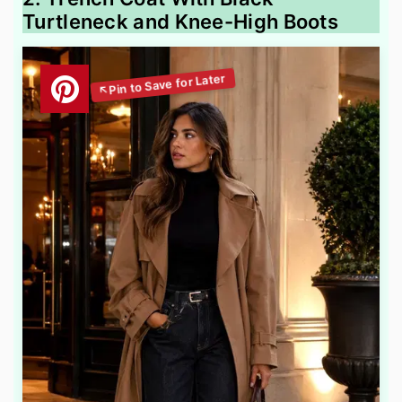
Turtleneck and Knee-High Boots