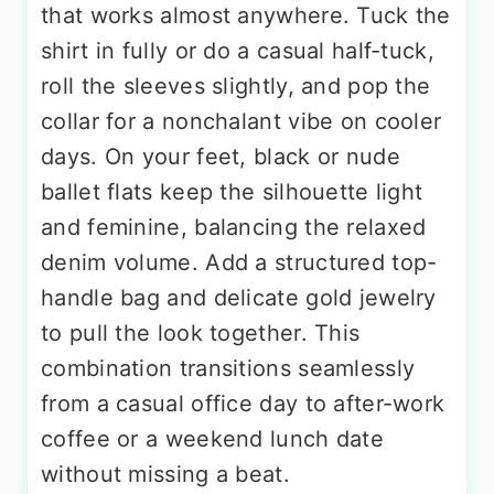
that works almost anywhere. Tuck the
shirt in fully or do a casual half-tuck,
roll the sleeves slightly, and pop the
collar for a nonchalant vibe on cooler
days. On your feet, black or nude
ballet flats keep the silhouette light
and feminine, balancing the relaxed
denim volume. Add a structured top-
handle bag and delicate gold jewelry
to pull the look together. This
combination transitions seamlessly
from a casual office day to after-work
coffee or a weekend lunch date
without missing a beat.