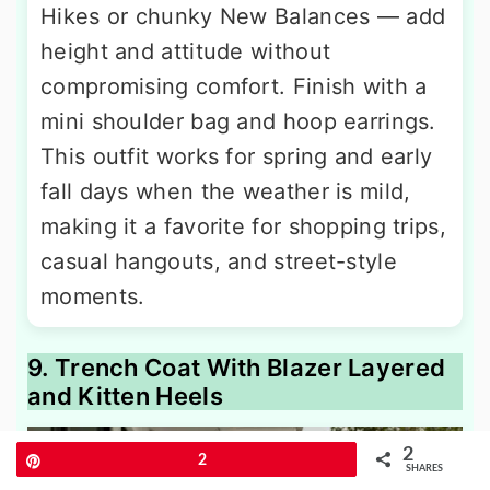
Hikes or chunky New Balances — add
height and attitude without
compromising comfort. Finish with a
mini shoulder bag and hoop earrings.
This outfit works for spring and early
fall days when the weather is mild,
making it a favorite for shopping trips,
casual hangouts, and street-style
moments.
9. Trench Coat With Blazer Layered
and Kitten Heels
2
Pin
2
SHARES