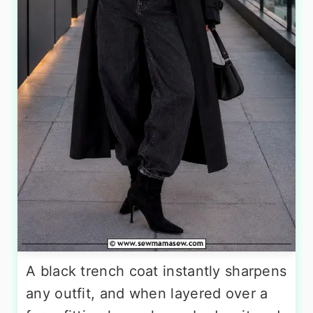
A black trench coat instantly sharpens
any outfit, and when layered over a