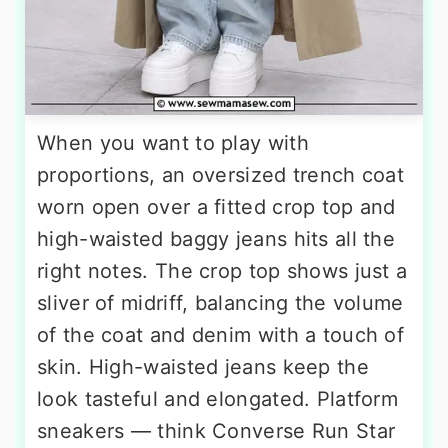
When you want to play with
proportions, an oversized trench coat
worn open over a fitted crop top and
high-waisted baggy jeans hits all the
right notes. The crop top shows just a
sliver of midriff, balancing the volume
of the coat and denim with a touch of
skin. High-waisted jeans keep the
look tasteful and elongated. Platform
sneakers — think Converse Run Star