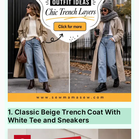
1. Classic Beige Trench Coat With
White Tee and Sneakers