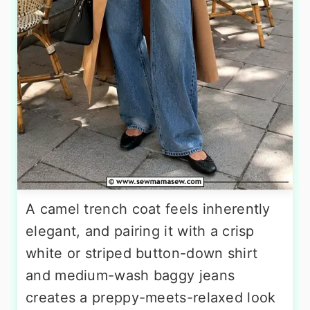
A camel trench coat feels inherently
elegant, and pairing it with a crisp
white or striped button-down shirt
and medium-wash baggy jeans
creates a preppy-meets-relaxed look