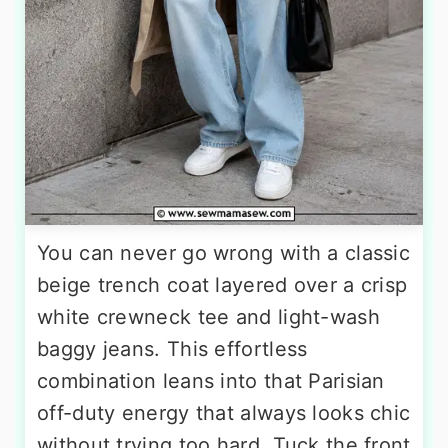
You can never go wrong with a classic
beige trench coat layered over a crisp
white crewneck tee and light-wash
baggy jeans. This effortless
combination leans into that Parisian
off-duty energy that always looks chic
without trying too hard. Tuck the front