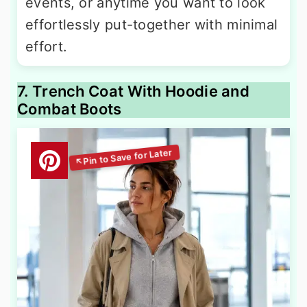
events, or anytime you want to look
effortlessly put-together with minimal
effort.
7. Trench Coat With Hoodie and
Combat Boots