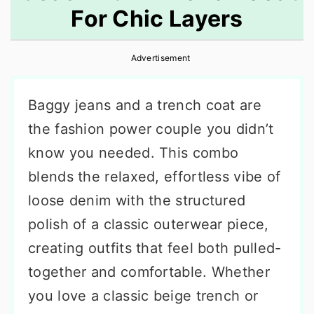
For Chic Layers
r
o
r
y
n
y
Advertisement
n
t
s
a
e
i
Baggy jeans and a trench coat are
v
n
d
the fashion power couple you didn’t
i
t
e
know you needed. This combo
g
b
blends the relaxed, effortless vibe of
a
a
loose denim with the structured
t
r
polish of a classic outerwear piece,
i
creating outfits that feel both pulled-
o
together and comfortable. Whether
n
you love a classic beige trench or