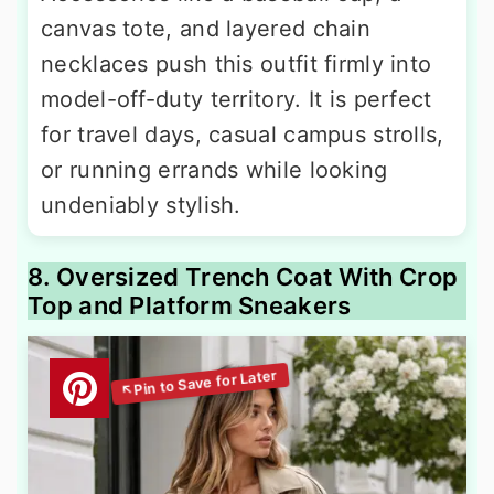
canvas tote, and layered chain
necklaces push this outfit firmly into
model-off-duty territory. It is perfect
for travel days, casual campus strolls,
or running errands while looking
undeniably stylish.
8. Oversized Trench Coat With Crop
Top and Platform Sneakers