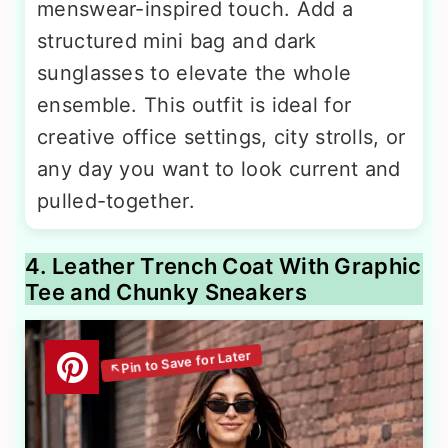
menswear-inspired touch. Add a
structured mini bag and dark
sunglasses to elevate the whole
ensemble. This outfit is ideal for
creative office settings, city strolls, or
any day you want to look current and
pulled-together.
4. Leather Trench Coat With Graphic
Tee and Chunky Sneakers