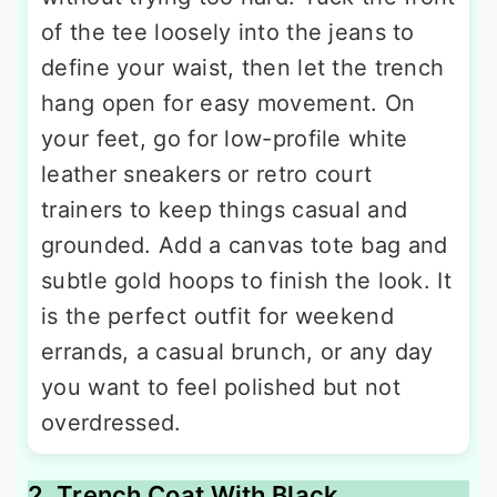
of the tee loosely into the jeans to
define your waist, then let the trench
hang open for easy movement. On
your feet, go for low-profile white
leather sneakers or retro court
trainers to keep things casual and
grounded. Add a canvas tote bag and
subtle gold hoops to finish the look. It
is the perfect outfit for weekend
errands, a casual brunch, or any day
you want to feel polished but not
overdressed.
2. Trench Coat With Black