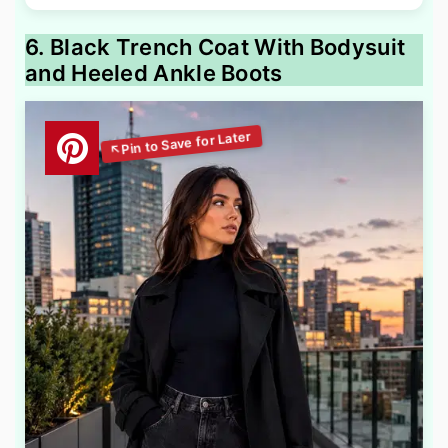
6. Black Trench Coat With Bodysuit
and Heeled Ankle Boots