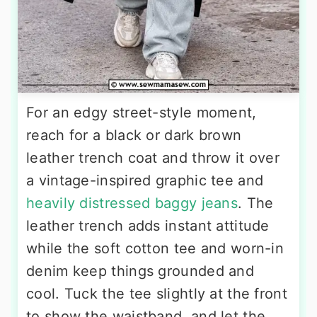
For an edgy street-style moment,
reach for a black or dark brown
leather trench coat and throw it over
a vintage-inspired graphic tee and
heavily distressed baggy jeans
. The
leather trench adds instant attitude
while the soft cotton tee and worn-in
denim keep things grounded and
cool. Tuck the tee slightly at the front
to show the waistband, and let the