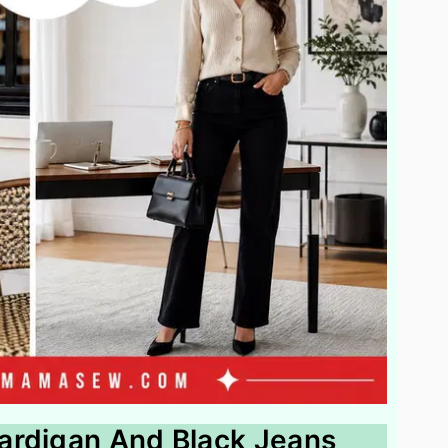
ardigan And Black Jeans