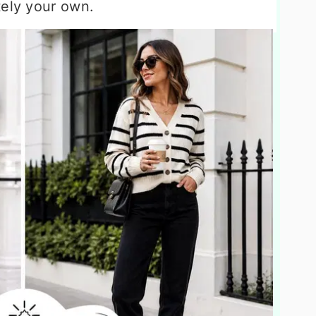
tely your own.