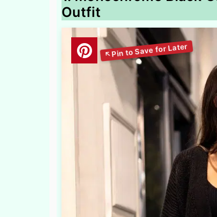
Outfit