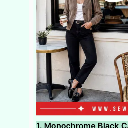
1. Monochrome Black C