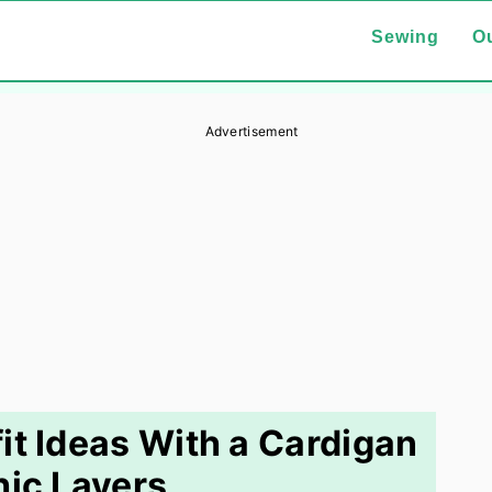
Sewing
Ou
Advertisement
it Ideas With a Cardigan
hic Layers