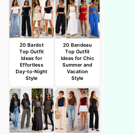
20 Bardot
20 Bandeau
Top Outfit
Top Outfit
Ideas for
Ideas for Chic
Effortless
Summer and
Day-to-Night
Vacation
Style
Style