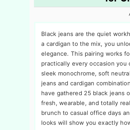
n
t
s
a
e
i
v
n
d
i
t
e
Black jeans are the quiet work
g
b
a cardigan to the mix, you unl
a
a
elegance. This pairing works f
t
r
practically every occasion you
i
sleek monochrome, soft neutrals
o
jeans and cardigan combination
n
have gathered 25 black jeans ou
fresh, wearable, and totally rea
brunch to casual office days a
looks will show you exactly how