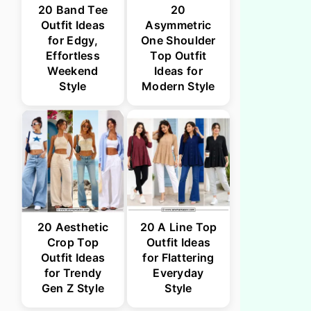
20 Band Tee
20
Outfit Ideas
Asymmetric
for Edgy,
One Shoulder
Effortless
Top Outfit
Weekend
Ideas for
Style
Modern Style
20 Aesthetic
20 A Line Top
Crop Top
Outfit Ideas
Outfit Ideas
for Flattering
for Trendy
Everyday
Gen Z Style
Style