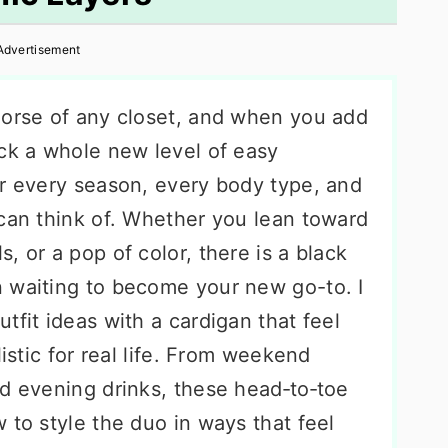
Advertisement
horse of any closet, and when you add
ock a whole new level of easy
or every season, every body type, and
 can think of. Whether you lean toward
, or a pop of color, there is a black
 waiting to become your new go-to. I
tfit ideas with a cardigan that feel
listic for real life. From weekend
nd evening drinks, these head‑to‑toe
 to style the duo in ways that feel