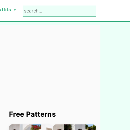
search...
tfits
Primary
Free Patterns
Sidebar