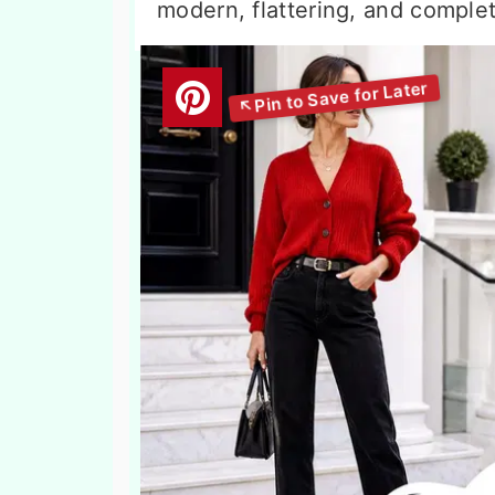
modern, flattering, and comple