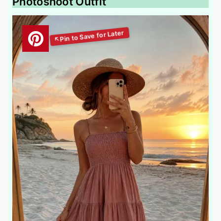
Photoshoot Outfit