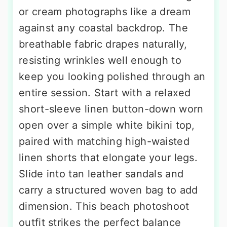
or cream photographs like a dream
against any coastal backdrop. The
breathable fabric drapes naturally,
resisting wrinkles well enough to
keep you looking polished through an
entire session. Start with a relaxed
short-sleeve linen button-down worn
open over a simple white bikini top,
paired with matching high-waisted
linen shorts that elongate your legs.
Slide into tan leather sandals and
carry a structured woven bag to add
dimension. This beach photoshoot
outfit strikes the perfect balance