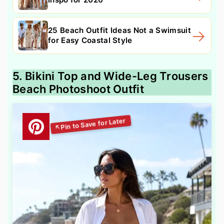
25 Beach Outfit Ideas Not a Swimsuit
for Easy Coastal Style
5. Bikini Top and Wide-Leg Trousers
Beach Photoshoot Outfit