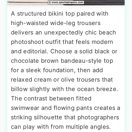
A structured bikini top paired with
high-waisted wide-leg trousers
delivers an unexpectedly chic beach
photoshoot outfit that feels modern
and editorial. Choose a solid black or
chocolate brown bandeau-style top
for a sleek foundation, then add
relaxed cream or olive trousers that
billow slightly with the ocean breeze.
The contrast between fitted
swimwear and flowing pants creates a
striking silhouette that photographers
can play with from multiple angles.