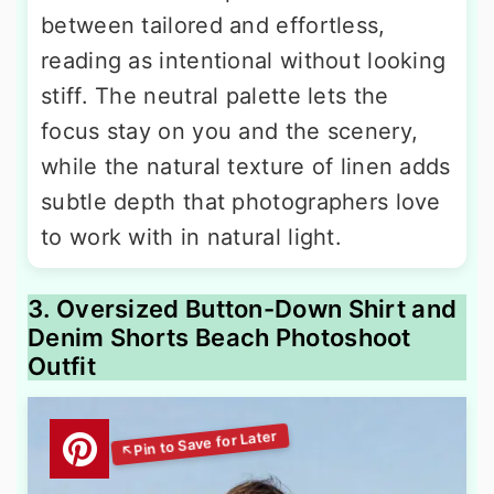
between tailored and effortless,
reading as intentional without looking
stiff. The neutral palette lets the
focus stay on you and the scenery,
while the natural texture of linen adds
subtle depth that photographers love
to work with in natural light.
3. Oversized Button-Down Shirt and
Denim Shorts Beach Photoshoot
Outfit