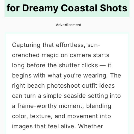
for Dreamy Coastal Shots
r
o
r
y
n
y
Advertisement
n
t
s
a
e
i
Capturing that effortless, sun-
v
n
d
drenched magic on camera starts
i
t
e
long before the shutter clicks — it
g
b
begins with what you’re wearing. The
a
a
right beach photoshoot outfit ideas
t
r
can turn a simple seaside setting into
i
a frame-worthy moment, blending
o
color, texture, and movement into
n
images that feel alive. Whether