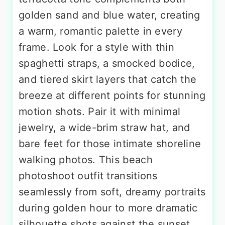
golden sand and blue water, creating
a warm, romantic palette in every
frame. Look for a style with thin
spaghetti straps, a smocked bodice,
and tiered skirt layers that catch the
breeze at different points for stunning
motion shots. Pair it with minimal
jewelry, a wide-brim straw hat, and
bare feet for those intimate shoreline
walking photos. This beach
photoshoot outfit transitions
seamlessly from soft, dreamy portraits
during golden hour to more dramatic
silhouette shots against the sunset,