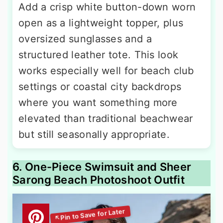
Add a crisp white button-down worn
open as a lightweight topper, plus
oversized sunglasses and a
structured leather tote. This look
works especially well for beach club
settings or coastal city backdrops
where you want something more
elevated than traditional beachwear
but still seasonally appropriate.
6. One-Piece Swimsuit and Sheer
Sarong Beach Photoshoot Outfit