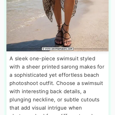
A sleek one-piece swimsuit styled
with a sheer printed sarong makes for
a sophisticated yet effortless beach
photoshoot outfit. Choose a swimsuit
with interesting back details, a
plunging neckline, or subtle cutouts
that add visual intrigue when