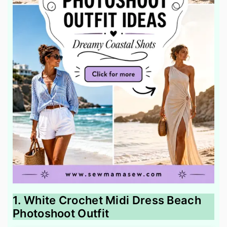
1. White Crochet Midi Dress Beach
Photoshoot Outfit