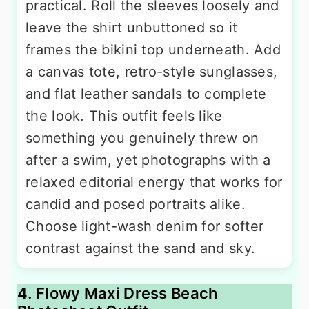
practical. Roll the sleeves loosely and
leave the shirt unbuttoned so it
frames the bikini top underneath. Add
a canvas tote, retro-style sunglasses,
and flat leather sandals to complete
the look. This outfit feels like
something you genuinely threw on
after a swim, yet photographs with a
relaxed editorial energy that works for
candid and posed portraits alike.
Choose light-wash denim for softer
contrast against the sand and sky.
4. Flowy Maxi Dress Beach