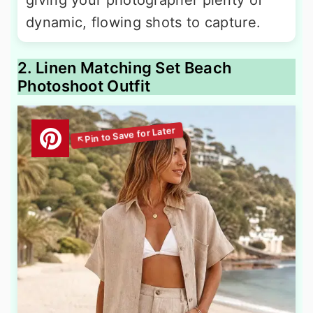
giving your photographer plenty of
dynamic, flowing shots to capture.
2. Linen Matching Set Beach
Photoshoot Outfit