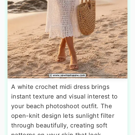
A white crochet midi dress brings
instant texture and visual interest to
your beach photoshoot outfit. The
open-knit design lets sunlight filter
through beautifully, creating soft