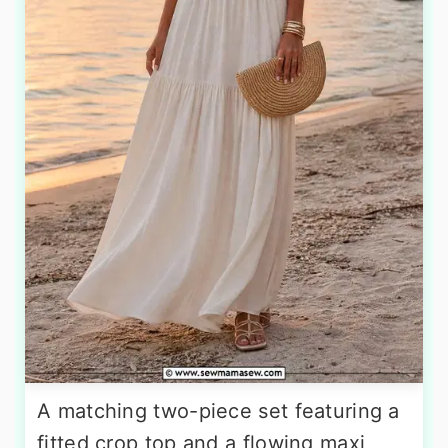
A matching two-piece set featuring a
fitted crop top and a flowing maxi