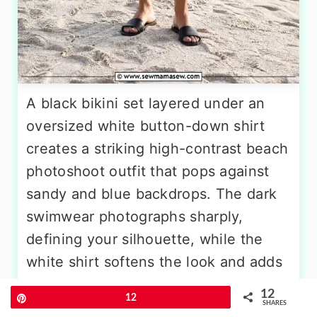
A black bikini set layered under an
oversized white button-down shirt
creates a striking high-contrast beach
photoshoot outfit that pops against
sandy and blue backdrops. The dark
swimwear photographs sharply,
defining your silhouette, while the
white shirt softens the look and adds
casual movement. Wear the shirt
12
Pin
12
unbuttoned, cinched at the waist, or
SHARES