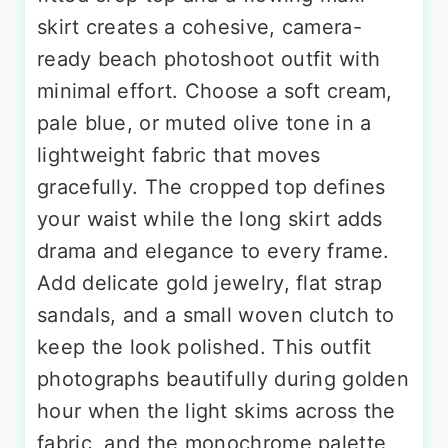
skirt creates a cohesive, camera-
ready beach photoshoot outfit with
minimal effort. Choose a soft cream,
pale blue, or muted olive tone in a
lightweight fabric that moves
gracefully. The cropped top defines
your waist while the long skirt adds
drama and elegance to every frame.
Add delicate gold jewelry, flat strap
sandals, and a small woven clutch to
keep the look polished. This outfit
photographs beautifully during golden
hour when the light skims across the
fabric, and the monochrome palette