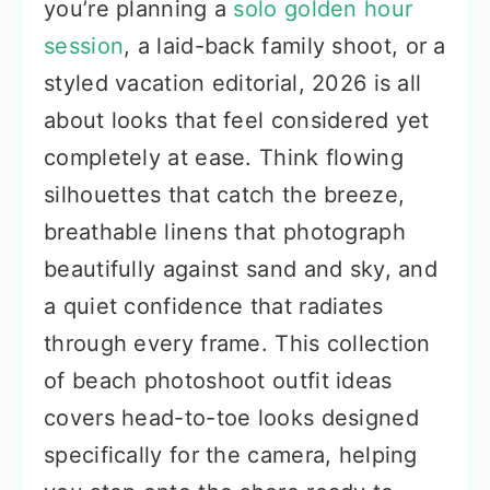
you’re planning a
solo golden hour
session
, a laid-back family shoot, or a
styled vacation editorial, 2026 is all
about looks that feel considered yet
completely at ease. Think flowing
silhouettes that catch the breeze,
breathable linens that photograph
beautifully against sand and sky, and
a quiet confidence that radiates
through every frame. This collection
of beach photoshoot outfit ideas
covers head-to-toe looks designed
specifically for the camera, helping