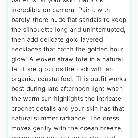
patterns on your skin that look
incredible on camera. Pair it with
barely-there nude flat sandals to keep
the silhouette long and uninterrupted,
then add delicate gold layered
necklaces that catch the golden hour
glow. A woven straw tote in a natural
tan tone grounds the look with an
organic, coastal feel. This outfit works
best during late afternoon light when
the warm sun highlights the intricate
crochet details and your skin has that
natural summer radiance. The dress
moves gently with the ocean breeze,