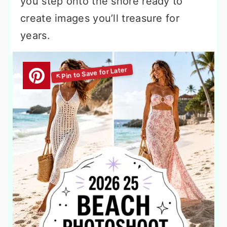
you step onto the shore ready to
create images you’ll treasure for
years.