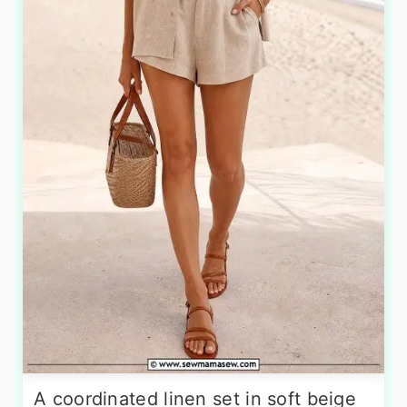
A coordinated linen set in soft beige