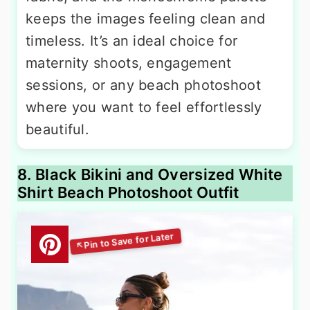
keeps the images feeling clean and
timeless. It’s an ideal choice for
maternity shoots, engagement
sessions, or any beach photoshoot
where you want to feel effortlessly
beautiful.
8. Black Bikini and Oversized White
Shirt Beach Photoshoot Outfit