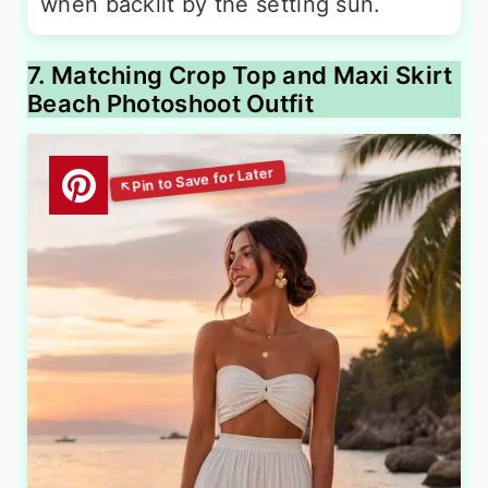
when backlit by the setting sun.
7. Matching Crop Top and Maxi Skirt
Beach Photoshoot Outfit