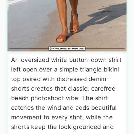
An oversized white button-down shirt
left open over a simple triangle bikini
top paired with distressed denim
shorts creates that classic, carefree
beach photoshoot vibe. The shirt
catches the wind and adds beautiful
movement to every shot, while the
shorts keep the look grounded and