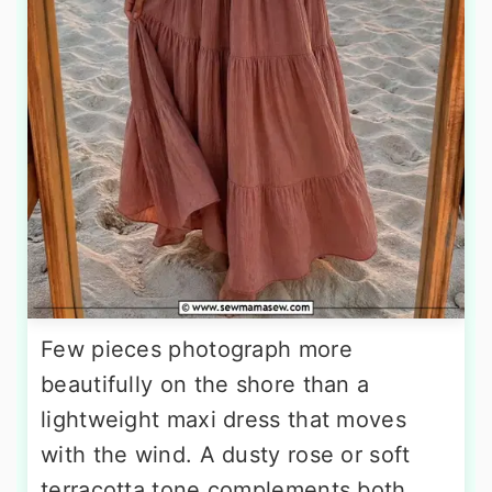
Few pieces photograph more
beautifully on the shore than a
lightweight maxi dress that moves
with the wind. A dusty rose or soft
terracotta tone complements both