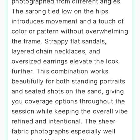
photographed from different angles.
The sarong tied low on the hips
introduces movement and a touch of
color or pattern without overwhelming
the frame. Strappy flat sandals,
layered chain necklaces, and
oversized earrings elevate the look
further. This combination works
beautifully for both standing portraits
and seated shots on the sand, giving
you coverage options throughout the
session while keeping the overall vibe
refined and intentional. The sheer
fabric photographs especially well