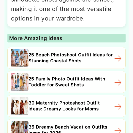
making it one of the most versatile
options in your wardrobe.
More Amazing Ideas
25 Beach Photoshoot Outfit Ideas for
Stunning Coastal Shots
25 Family Photo Outfit Ideas With
Toddler for Sweet Shots
30 Maternity Photoshoot Outfit
Ideas: Dreamy Looks for Moms
35 Dreamy Beach Vacation Outfits
Inspo for 2026