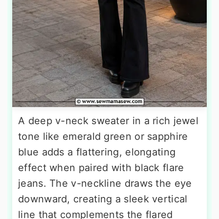
A deep v-neck sweater in a rich jewel
tone like emerald green or sapphire
blue adds a flattering, elongating
effect when paired with black flare
jeans. The v-neckline draws the eye
downward, creating a sleek vertical
line that complements the flared