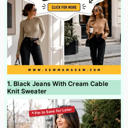
1. Black Jeans With Cream Cable
Knit Sweater