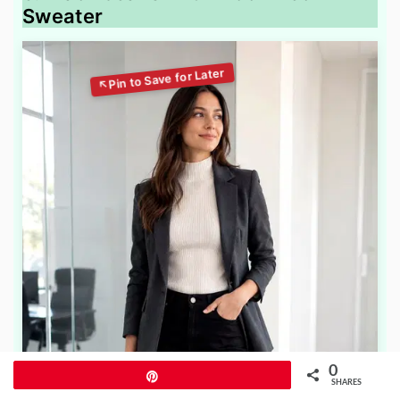
Sweater
0
Pin
SHARES