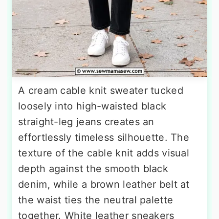
A cream cable knit sweater tucked
loosely into high-waisted black
straight-leg jeans creates an
effortlessly timeless silhouette. The
texture of the cable knit adds visual
depth against the smooth black
denim, while a brown leather belt at
the waist ties the neutral palette
together. White leather sneakers