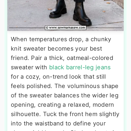
When temperatures drop, a chunky
knit sweater becomes your best
friend. Pair a thick, oatmeal-colored
sweater with
black barrel-leg jeans
for a cozy, on-trend look that still
feels polished. The voluminous shape
of the sweater balances the wider leg
opening, creating a relaxed, modern
silhouette. Tuck the front hem slightly
into the waistband to define your