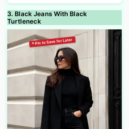
3. Black Jeans With Black
Turtleneck