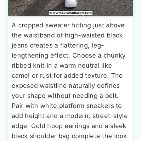
A cropped sweater hitting just above
the waistband of high-waisted black
jeans creates a flattering, leg-
lengthening effect. Choose a chunky
ribbed knit in a warm neutral like
camel or rust for added texture. The
exposed waistline naturally defines
your shape without needing a belt.
Pair with white platform sneakers to
add height and a modern, street-style
edge. Gold hoop earrings and a sleek
black shoulder bag complete the look.