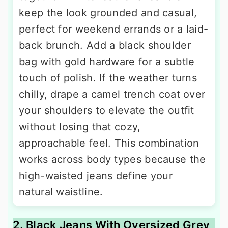
keep the look grounded and casual,
perfect for weekend errands or a laid-
back brunch. Add a black shoulder
bag with gold hardware for a subtle
touch of polish. If the weather turns
chilly, drape a camel trench coat over
your shoulders to elevate the outfit
without losing that cozy,
approachable feel. This combination
works across body types because the
high-waisted jeans define your
natural waistline.
2. Black Jeans With Oversized Grey