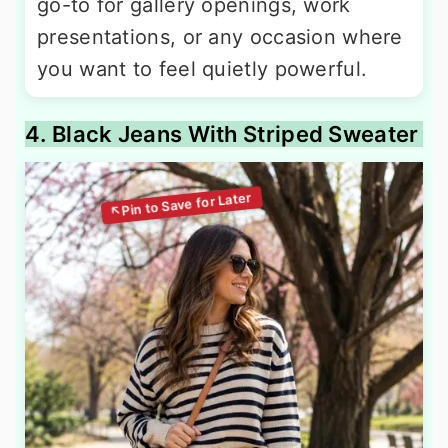
go-to for gallery openings, work
presentations, or any occasion where
you want to feel quietly powerful.
4. Black Jeans With Striped Sweater