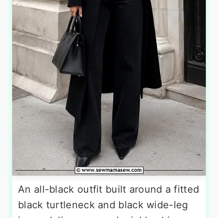
An all-black outfit built around a fitted
black turtleneck and black wide-leg