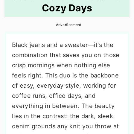
Cozy Days
r
o
r
y
n
y
Advertisement
n
t
s
a
e
i
Black jeans and a sweater—it's the
v
n
d
combination that saves you on those
i
t
e
crisp mornings when nothing else
g
b
feels right. This duo is the backbone
a
a
of easy, everyday style, working for
t
r
coffee runs, office days, and
i
everything in between. The beauty
o
lies in the contrast: the dark, sleek
n
denim grounds any knit you throw at