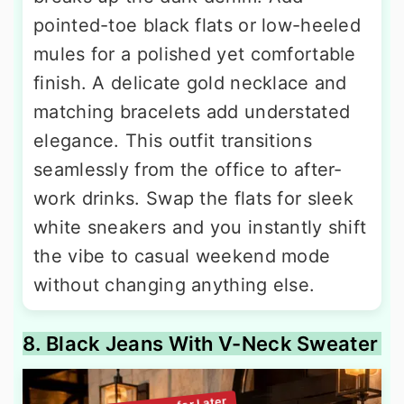
pointed-toe black flats or low-heeled
mules for a polished yet comfortable
finish. A delicate gold necklace and
matching bracelets add understated
elegance. This outfit transitions
seamlessly from the office to after-
work drinks. Swap the flats for sleek
white sneakers and you instantly shift
the vibe to casual weekend mode
without changing anything else.
8. Black Jeans With V-Neck Sweater