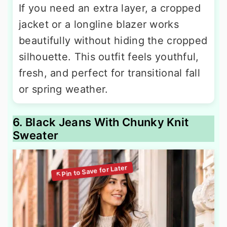
If you need an extra layer, a cropped
jacket or a longline blazer works
beautifully without hiding the cropped
silhouette. This outfit feels youthful,
fresh, and perfect for transitional fall
or spring weather.
6. Black Jeans With Chunky Knit
Sweater