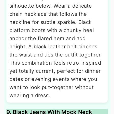
silhouette below. Wear a delicate
chain necklace that follows the
neckline for subtle sparkle. Black
platform boots with a chunky heel
anchor the flared hem and add
height. A black leather belt cinches
the waist and ties the outfit together.
This combination feels retro-inspired
yet totally current, perfect for dinner
dates or evening events where you
want to look put-together without
wearing a dress.
9. Black Jeans With Mock Neck