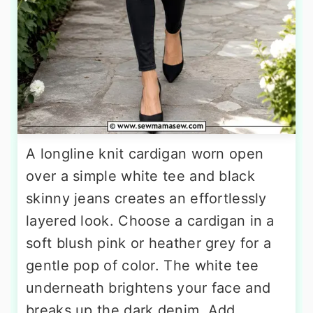
A longline knit cardigan worn open
over a simple white tee and black
skinny jeans creates an effortlessly
layered look. Choose a cardigan in a
soft blush pink or heather grey for a
gentle pop of color. The white tee
underneath brightens your face and
breaks up the dark denim. Add