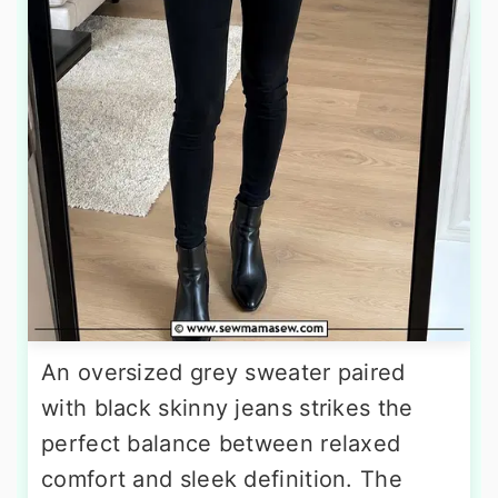
An oversized grey sweater paired
with black skinny jeans strikes the
perfect balance between relaxed
comfort and sleek definition. The