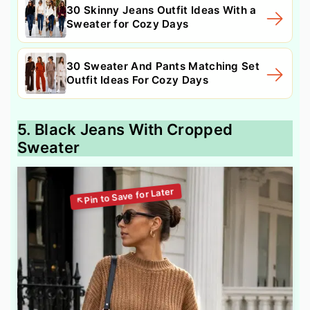
30 Skinny Jeans Outfit Ideas With a
Sweater for Cozy Days
30 Sweater And Pants Matching Set
Outfit Ideas For Cozy Days
5. Black Jeans With Cropped
Sweater