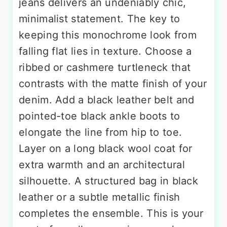
jeans delivers an undeniably chic,
minimalist statement. The key to
keeping this monochrome look from
falling flat lies in texture. Choose a
ribbed or cashmere turtleneck that
contrasts with the matte finish of your
denim. Add a black leather belt and
pointed-toe black ankle boots to
elongate the line from hip to toe.
Layer on a long black wool coat for
extra warmth and an architectural
silhouette. A structured bag in black
leather or a subtle metallic finish
completes the ensemble. This is your