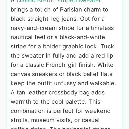
A
classic Breton striped sweater
brings a touch of Parisian charm to
black straight-leg jeans. Opt for a
navy-and-cream stripe for a timeless
nautical feel or a black-and-white
stripe for a bolder graphic look. Tuck
the sweater in fully and add a red lip
for a classic French-girl finish. White
canvas sneakers or black ballet flats
keep the outfit unfussy and walkable.
A tan leather crossbody bag adds
warmth to the cool palette. This
combination is perfect for weekend
strolls, museum visits, or casual