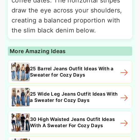
coffee dates. The horizontal stripes
draw the eye across your shoulders,
creating a balanced proportion with
the slim black denim below.
More Amazing Ideas
25 Barrel Jeans Outfit Ideas With a
Sweater for Cozy Days
25 Wide Leg Jeans Outfit Ideas With
a Sweater for Cozy Days
30 High Waisted Jeans Outfit Ideas
With A Sweater For Cozy Days