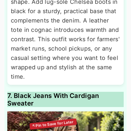
shape. Add lug-sole Chelsea boots in
black for a sturdy, practical base that
complements the denim. A leather
tote in cognac introduces warmth and
contrast. This outfit works for farmers'
market runs, school pickups, or any
casual setting where you want to feel
wrapped up and stylish at the same
time.
7. Black Jeans With Cardigan
Sweater