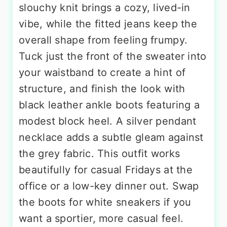
slouchy knit brings a cozy, lived-in
vibe, while the fitted jeans keep the
overall shape from feeling frumpy.
Tuck just the front of the sweater into
your waistband to create a hint of
structure, and finish the look with
black leather ankle boots featuring a
modest block heel. A silver pendant
necklace adds a subtle gleam against
the grey fabric. This outfit works
beautifully for casual Fridays at the
office or a low-key dinner out. Swap
the boots for white sneakers if you
want a sportier, more casual feel.