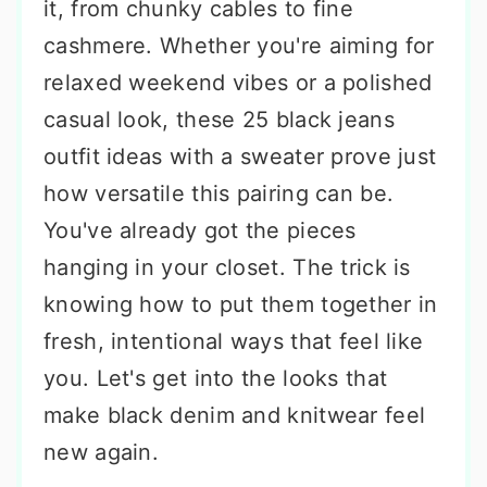
it, from chunky cables to fine
cashmere. Whether you're aiming for
relaxed weekend vibes or a polished
casual look, these 25 black jeans
outfit ideas with a sweater prove just
how versatile this pairing can be.
You've already got the pieces
hanging in your closet. The trick is
knowing how to put them together in
fresh, intentional ways that feel like
you. Let's get into the looks that
make black denim and knitwear feel
new again.