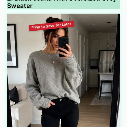
Sweater