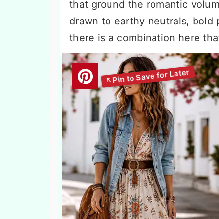
that ground the romantic volum
drawn to earthy neutrals, bold p
there is a combination here th