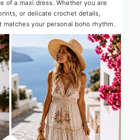
e of a maxi dress. Whether you are
rints, or delicate crochet details,
at matches your personal boho rhythm.