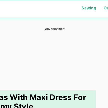
Sewing
Ou
Advertisement
eas With Maxi Dress For
my Style