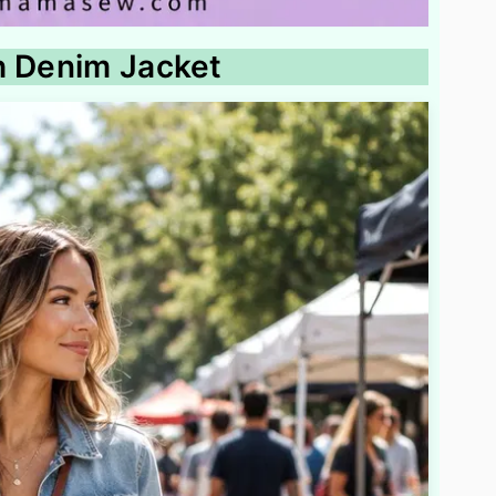
h Denim Jacket