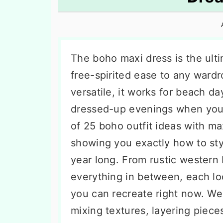
n
t
s
a
e
i
v
n
d
i
t
e
The boho maxi dress is the ult
g
b
free-spirited ease to any wardr
a
a
versatile, it works for beach da
t
r
dressed-up evenings when you 
i
of 25 boho outfit ideas with m
o
showing you exactly how to styl
n
year long. From rustic western 
everything in between, each lo
you can recreate right now. We 
mixing textures, layering piec