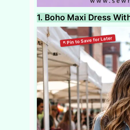
1. Boho Maxi Dress Wit