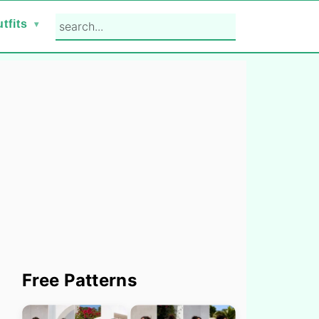
search...
tfits
Primary
Free Patterns
Sidebar