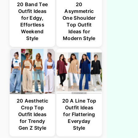
20 Band Tee
20
Outfit Ideas
Asymmetric
for Edgy,
One Shoulder
Effortless
Top Outfit
Weekend
Ideas for
Style
Modern Style
20 Aesthetic
20 A Line Top
Crop Top
Outfit Ideas
Outfit Ideas
for Flattering
for Trendy
Everyday
Gen Z Style
Style