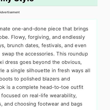
Advertisement
imate one-and-done piece that brings
obe. Flowy, forgiving, and endlessly
ys, brunch dates, festivals, and even
swap the accessories. This roundup
axi dress goes beyond the obvious,
e a single silhouette in fresh ways all
boots to polished blazers and
ok is a complete head-to-toe outfit
focused on real-life wearability,
es, and choosing footwear and bags