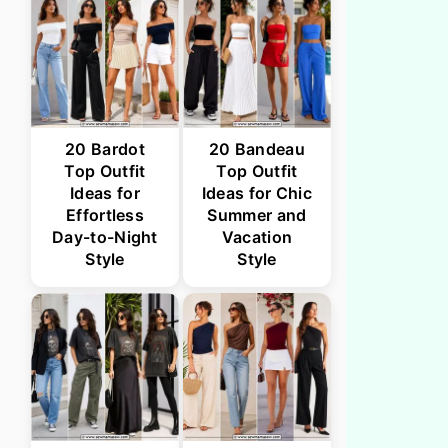
20 Bardot
20 Bandeau
Top Outfit
Top Outfit
Ideas for
Ideas for Chic
Effortless
Summer and
Day-to-Night
Vacation
Style
Style