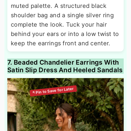
muted palette. A structured black
shoulder bag and a single silver ring
complete the look. Tuck your hair
behind your ears or into a low twist to
keep the earrings front and center.
7. Beaded Chandelier Earrings With
Satin Slip Dress And Heeled Sandals