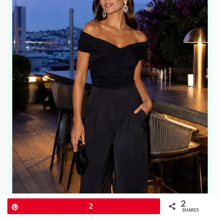
2
Pin
2
SHARES