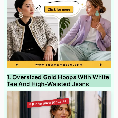
1. Oversized Gold Hoops With White
Tee And High-Waisted Jeans