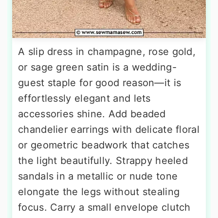
A slip dress in champagne, rose gold,
or sage green satin is a wedding-
guest staple for good reason—it is
effortlessly elegant and lets
accessories shine. Add beaded
chandelier earrings with delicate floral
or geometric beadwork that catches
the light beautifully. Strappy heeled
sandals in a metallic or nude tone
elongate the legs without stealing
focus. Carry a small envelope clutch