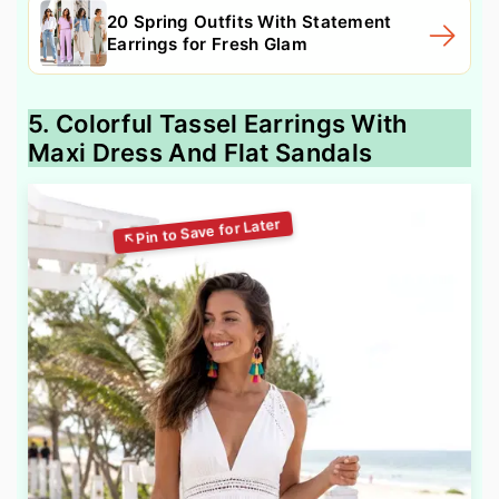
20 Spring Outfits With Statement
Earrings for Fresh Glam
5. Colorful Tassel Earrings With
Maxi Dress And Flat Sandals