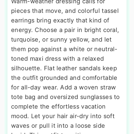
Warm-weather dressing calls for
pieces that move, and colorful tassel
earrings bring exactly that kind of
energy. Choose a pair in bright coral,
turquoise, or sunny yellow, and let
them pop against a white or neutral-
toned maxi dress with a relaxed
silhouette. Flat leather sandals keep
the outfit grounded and comfortable
for all-day wear. Add a woven straw
tote bag and oversized sunglasses to
complete the effortless vacation
mood. Let your hair air-dry into soft
waves or pull it into a loose side