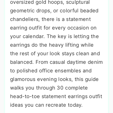
oversized gold hoops, sculptural
geometric drops, or colorful beaded
chandeliers, there is a statement
earring outfit for every occasion on
your calendar. The key is letting the
earrings do the heavy lifting while
the rest of your look stays clean and
balanced. From casual daytime denim
to polished office ensembles and
glamorous evening looks, this guide
walks you through 30 complete
head-to-toe statement earrings outfit
ideas you can recreate today.