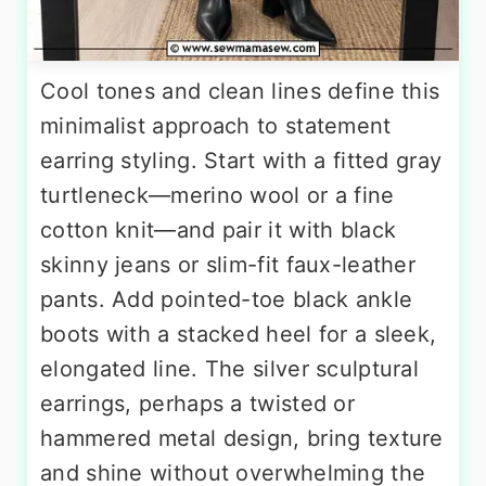
Cool tones and clean lines define this
minimalist approach to statement
earring styling. Start with a fitted gray
turtleneck—merino wool or a fine
cotton knit—and pair it with black
skinny jeans or slim-fit faux-leather
pants. Add pointed-toe black ankle
boots with a stacked heel for a sleek,
elongated line. The silver sculptural
earrings, perhaps a twisted or
hammered metal design, bring texture
and shine without overwhelming the