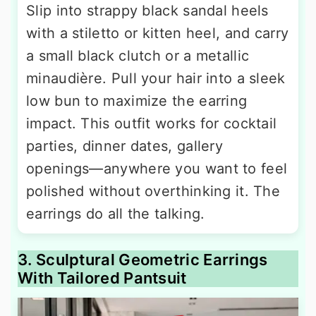
Slip into strappy black sandal heels
with a stiletto or kitten heel, and carry
a small black clutch or a metallic
minaudière. Pull your hair into a sleek
low bun to maximize the earring
impact. This outfit works for cocktail
parties, dinner dates, gallery
openings—anywhere you want to feel
polished without overthinking it. The
earrings do all the talking.
3. Sculptural Geometric Earrings
With Tailored Pantsuit