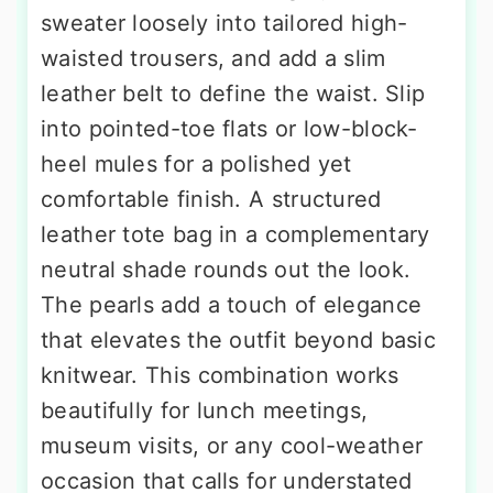
sweater loosely into tailored high-
waisted trousers, and add a slim
leather belt to define the waist. Slip
into pointed-toe flats or low-block-
heel mules for a polished yet
comfortable finish. A structured
leather tote bag in a complementary
neutral shade rounds out the look.
The pearls add a touch of elegance
that elevates the outfit beyond basic
knitwear. This combination works
beautifully for lunch meetings,
museum visits, or any cool-weather
occasion that calls for understated