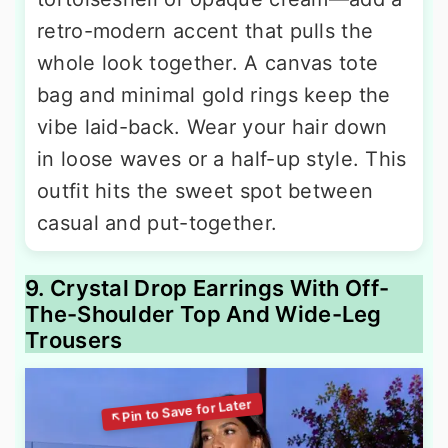
retro-modern accent that pulls the
whole look together. A canvas tote
bag and minimal gold rings keep the
vibe laid-back. Wear your hair down
in loose waves or a half-up style. This
outfit hits the sweet spot between
casual and put-together.
9. Crystal Drop Earrings With Off-
The-Shoulder Top And Wide-Leg
Trousers