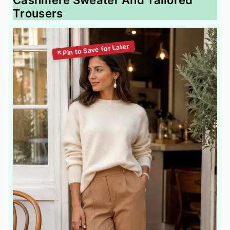
Cashmere Sweater And Tailored
Trousers