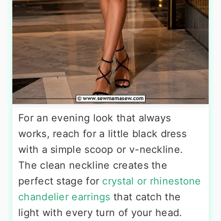
For an evening look that always
works, reach for a little black dress
with a simple scoop or v-neckline.
The clean neckline creates the
perfect stage for
crystal or rhinestone
chandelier earrings
that catch the
light with every turn of your head.