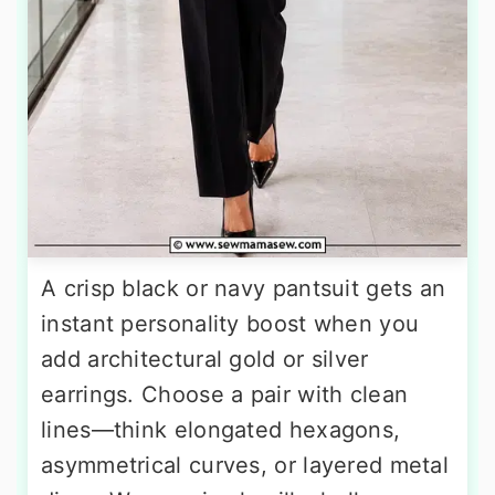
A crisp black or navy pantsuit gets an
instant personality boost when you
add architectural gold or silver
earrings. Choose a pair with clean
lines—think elongated hexagons,
asymmetrical curves, or layered metal