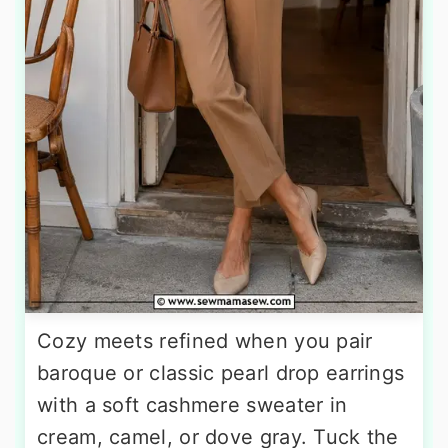
Cozy meets refined when you pair
baroque or classic pearl drop earrings
with a soft cashmere sweater in
cream, camel, or dove gray. Tuck the