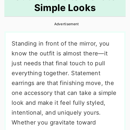
Simple Looks
r
o
r
y
n
y
Advertisement
n
t
s
a
e
i
Standing in front of the mirror, you
v
n
d
know the outfit is almost there—it
i
t
e
just needs that final touch to pull
g
b
everything together. Statement
a
a
earrings are that finishing move, the
t
r
one accessory that can take a simple
i
look and make it feel fully styled,
o
intentional, and uniquely yours.
n
Whether you gravitate toward