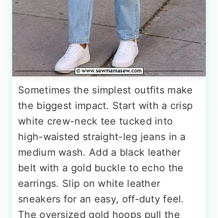
Sometimes the simplest outfits make
the biggest impact. Start with a crisp
white crew-neck tee tucked into
high-waisted straight-leg jeans in a
medium wash. Add a black leather
belt with a gold buckle to echo the
earrings. Slip on white leather
sneakers for an easy, off-duty feel.
The oversized gold hoops pull the