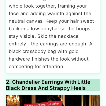
whole look together, framing your
face and adding warmth against the
neutral canvas. Keep your hair swept
back in a low ponytail so the hoops
stay visible. Skip the necklace
entirely—the earrings are enough. A
black crossbody bag with gold
hardware finishes the look without
competing for attention.
2. Chandelier Earrings With Little
Black Dress And Strappy Heels