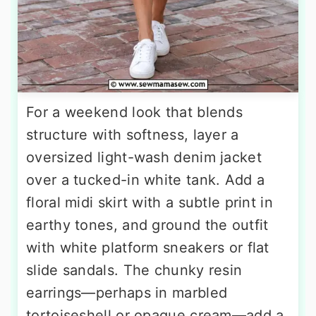
For a weekend look that blends
structure with softness, layer a
oversized light-wash denim jacket
over a tucked-in white tank. Add a
floral midi skirt with a subtle print in
earthy tones, and ground the outfit
with white platform sneakers or flat
slide sandals. The chunky resin
earrings—perhaps in marbled
tortoiseshell or opaque cream—add a