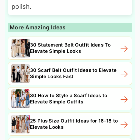
polish.
More Amazing Ideas
30 Statement Belt Outfit Ideas To
Elevate Simple Looks
30 Scarf Belt Outfit Ideas to Elevate
Simple Looks Fast
30 How to Style a Scarf Ideas to
Elevate Simple Outfits
25 Plus Size Outfit Ideas for 16-18 to
Elevate Looks