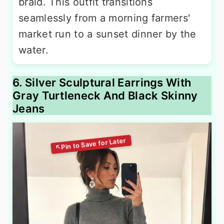
braid. This outfit transitions
seamlessly from a morning farmers'
market run to a sunset dinner by the
water.
6. Silver Sculptural Earrings With
Gray Turtleneck And Black Skinny
Jeans