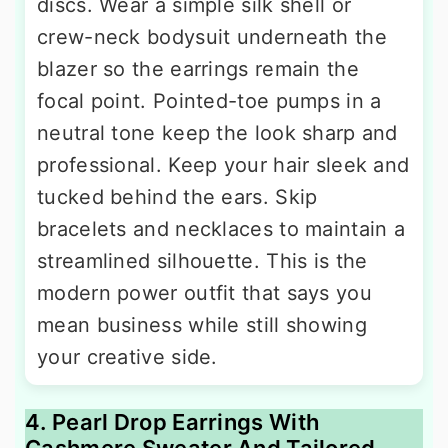
discs. Wear a simple silk shell or
crew-neck bodysuit underneath the
blazer so the earrings remain the
focal point. Pointed-toe pumps in a
neutral tone keep the look sharp and
professional. Keep your hair sleek and
tucked behind the ears. Skip
bracelets and necklaces to maintain a
streamlined silhouette. This is the
modern power outfit that says you
mean business while still showing
your creative side.
4. Pearl Drop Earrings With