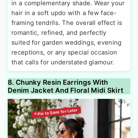
in a complementary shade. Wear your
hair in a soft updo with a few face-
framing tendrils. The overall effect is
romantic, refined, and perfectly
suited for garden weddings, evening
receptions, or any special occasion
that calls for understated glamour.
8. Chunky Resin Earrings With
Denim Jacket And Floral Midi Skirt