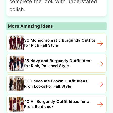
complete the look with understated
polish.
More Amazing Ideas
30 Monochromatic Burgundy Outfits
for Rich Fall Style
25 Navy and Burgundy Outfit Ideas
for Rich, Polished Style
30 Chocolate Brown Outfit Ideas:
Rich Looks For Fall Style
40 All Burgundy Outfit Ideas for a
Rich, Bold Look