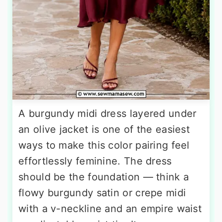
A burgundy midi dress layered under
an olive jacket is one of the easiest
ways to make this color pairing feel
effortlessly feminine. The dress
should be the foundation — think a
flowy burgundy satin or crepe midi
with a v-neckline and an empire waist