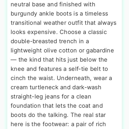
neutral base and finished with
burgundy ankle boots is a timeless
transitional weather outfit that always
looks expensive. Choose a classic
double-breasted trench in a
lightweight olive cotton or gabardine
— the kind that hits just below the
knee and features a self-tie belt to
cinch the waist. Underneath, wear a
cream turtleneck and dark-wash
straight-leg jeans for a clean
foundation that lets the coat and
boots do the talking. The real star
here is the footwear: a pair of rich