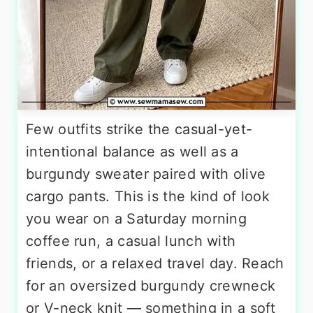
Few outfits strike the casual-yet-
intentional balance as well as a
burgundy sweater paired with olive
cargo pants. This is the kind of look
you wear on a Saturday morning
coffee run, a casual lunch with
friends, or a relaxed travel day. Reach
for an oversized burgundy crewneck
or V-neck knit — something in a soft