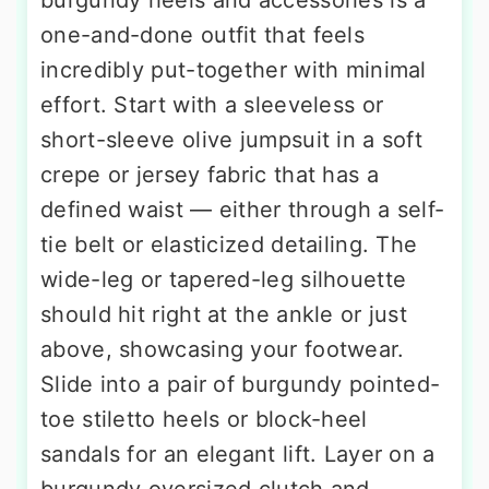
one-and-done outfit that feels
incredibly put-together with minimal
effort. Start with a sleeveless or
short-sleeve olive jumpsuit in a soft
crepe or jersey fabric that has a
defined waist — either through a self-
tie belt or elasticized detailing. The
wide-leg or tapered-leg silhouette
should hit right at the ankle or just
above, showcasing your footwear.
Slide into a pair of burgundy pointed-
toe stiletto heels or block-heel
sandals for an elegant lift. Layer on a
burgundy oversized clutch and