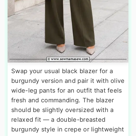
Swap your usual black blazer for a
burgundy version and pair it with olive
wide-leg pants for an outfit that feels
fresh and commanding. The blazer
should be slightly oversized with a
relaxed fit — a double-breasted
burgundy style in crepe or lightweight