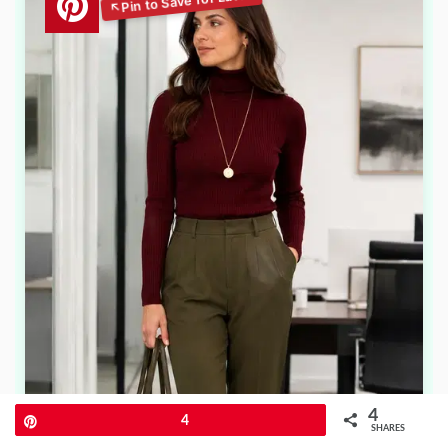
4
Pin
4
SHARES