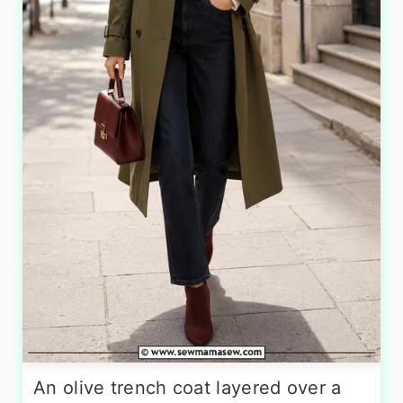
An olive trench coat layered over a