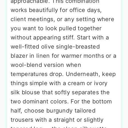
approachable. This combination
works beautifully for office days,
client meetings, or any setting where
you want to look pulled together
without appearing stiff. Start with a
well-fitted olive single-breasted
blazer in linen for warmer months or a
wool-blend version when
temperatures drop. Underneath, keep
things simple with a cream or ivory
silk blouse that softly separates the
two dominant colors. For the bottom
half, choose burgundy tailored
trousers with a straight or slightly