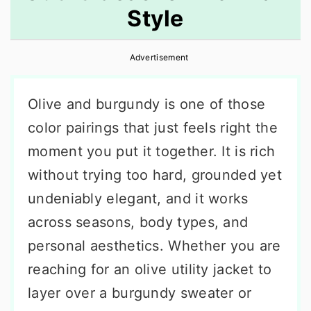
Style
r
o
r
y
n
y
Advertisement
n
t
s
a
e
i
Olive and burgundy is one of those
v
n
d
color pairings that just feels right the
i
t
e
moment you put it together. It is rich
g
b
without trying too hard, grounded yet
a
a
undeniably elegant, and it works
t
r
across seasons, body types, and
i
personal aesthetics. Whether you are
o
reaching for an olive utility jacket to
n
layer over a burgundy sweater or