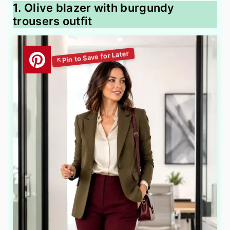
1. Olive blazer with burgundy
trousers outfit