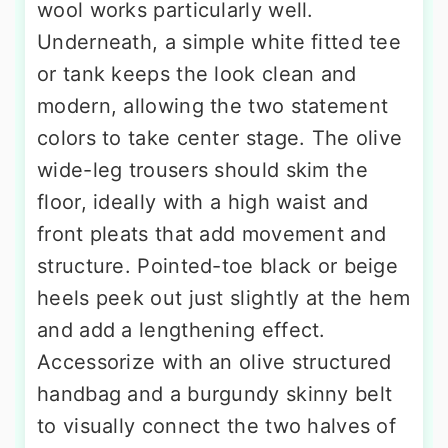
wool works particularly well.
Underneath, a simple white fitted tee
or tank keeps the look clean and
modern, allowing the two statement
colors to take center stage. The olive
wide-leg trousers should skim the
floor, ideally with a high waist and
front pleats that add movement and
structure. Pointed-toe black or beige
heels peek out just slightly at the hem
and add a lengthening effect.
Accessorize with an olive structured
handbag and a burgundy skinny belt
to visually connect the two halves of