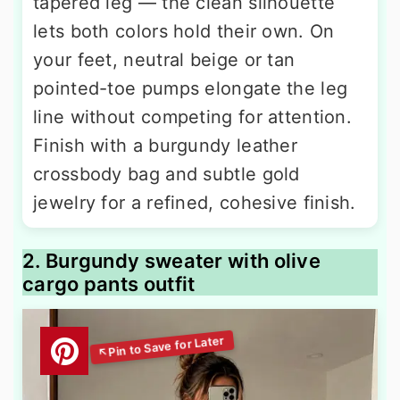
tapered leg — the clean silhouette
lets both colors hold their own. On
your feet, neutral beige or tan
pointed-toe pumps elongate the leg
line without competing for attention.
Finish with a burgundy leather
crossbody bag and subtle gold
jewelry for a refined, cohesive finish.
2. Burgundy sweater with olive
cargo pants outfit