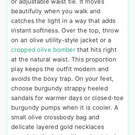
or adjustable waist tie. It moves
beautifully when you walk and
catches the light in a way that adds
instant softness. Over the top, throw
on an olive utility-style jacket or a
cropped olive bomber
that hits right
at the natural waist. This proportion
play keeps the outfit modern and
avoids the boxy trap. On your feet,
choose burgundy strappy heeled
sandals for warmer days or closed-toe
burgundy pumps when it is cooler. A
small olive crossbody bag and
delicate layered gold necklaces