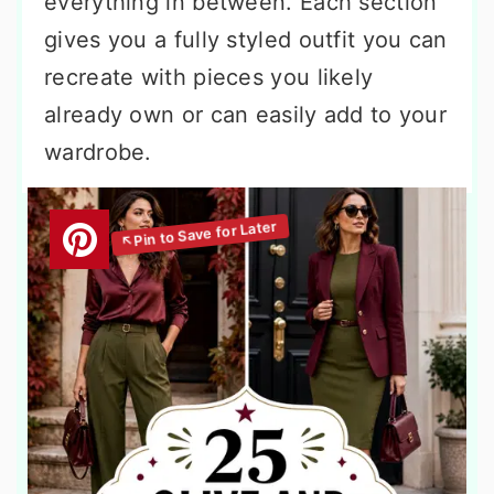
everything in between. Each section
gives you a fully styled outfit you can
recreate with pieces you likely
already own or can easily add to your
wardrobe.