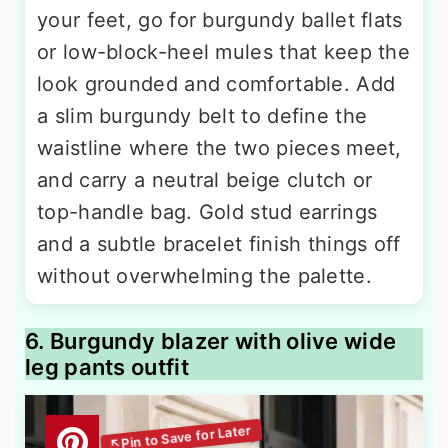
your feet, go for burgundy ballet flats
or low-block-heel mules that keep the
look grounded and comfortable. Add
a slim burgundy belt to define the
waistline where the two pieces meet,
and carry a neutral beige clutch or
top-handle bag. Gold stud earrings
and a subtle bracelet finish things off
without overwhelming the palette.
6. Burgundy blazer with olive wide
leg pants outfit