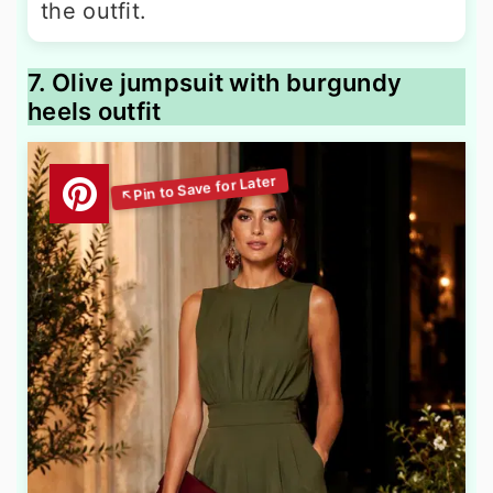
the outfit.
7. Olive jumpsuit with burgundy
heels outfit