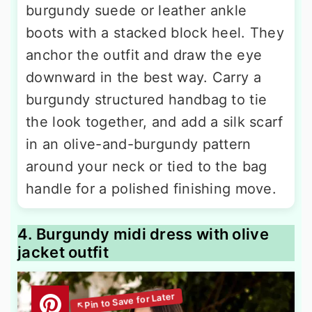
burgundy suede or leather ankle
boots with a stacked block heel. They
anchor the outfit and draw the eye
downward in the best way. Carry a
burgundy structured handbag to tie
the look together, and add a silk scarf
in an olive-and-burgundy pattern
around your neck or tied to the bag
handle for a polished finishing move.
4. Burgundy midi dress with olive
jacket outfit