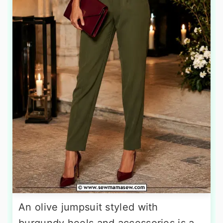
An olive jumpsuit styled with
burgundy heels and accessories is a