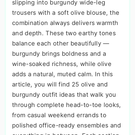
slipping into burgundy wide-leg
trousers with a soft olive blouse, the
combination always delivers warmth
and depth. These two earthy tones
balance each other beautifully —
burgundy brings boldness and a
wine-soaked richness, while olive
adds a natural, muted calm. In this
article, you will find 25 olive and
burgundy outfit ideas that walk you
through complete head-to-toe looks,
from casual weekend errands to
polished office-ready ensembles and