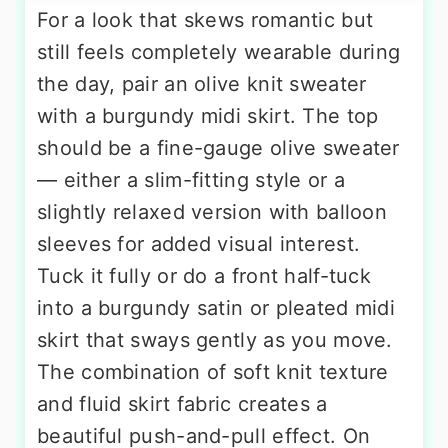
For a look that skews romantic but
still feels completely wearable during
the day, pair an olive knit sweater
with a burgundy midi skirt. The top
should be a fine-gauge olive sweater
— either a slim-fitting style or a
slightly relaxed version with balloon
sleeves for added visual interest.
Tuck it fully or do a front half-tuck
into a burgundy satin or pleated midi
skirt that sways gently as you move.
The combination of soft knit texture
and fluid skirt fabric creates a
beautiful push-and-pull effect. On