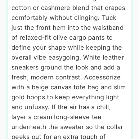
cotton or cashmere blend that drapes
comfortably without clinging. Tuck
just the front hem into the waistband
of relaxed-fit olive cargo pants to
define your shape while keeping the
overall vibe easygoing. White leather
sneakers ground the look and add a
fresh, modern contrast. Accessorize
with a beige canvas tote bag and slim
gold hoops to keep everything light
and unfussy. If the air has a chill,
layer a cream long-sleeve tee
underneath the sweater so the collar
peeks out for an extra touch of