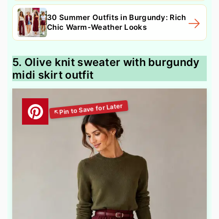
30 Summer Outfits in Burgundy: Rich
Chic Warm-Weather Looks
5. Olive knit sweater with burgundy
midi skirt outfit