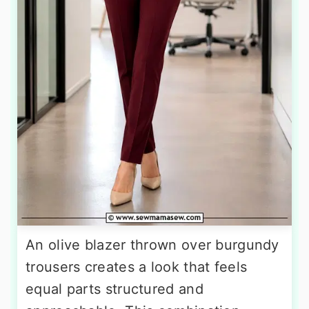
An olive blazer thrown over burgundy
trousers creates a look that feels
equal parts structured and