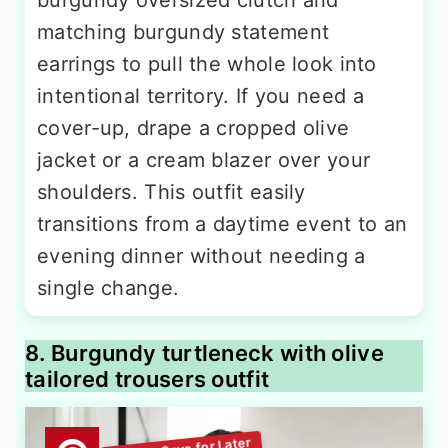
matching burgundy statement
earrings to pull the whole look into
intentional territory. If you need a
cover-up, drape a cropped olive
jacket or a cream blazer over your
shoulders. This outfit easily
transitions from a daytime event to an
evening dinner without needing a
single change.
8. Burgundy turtleneck with olive
tailored trousers outfit