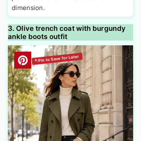
dimension.
3. Olive trench coat with burgundy
ankle boots outfit